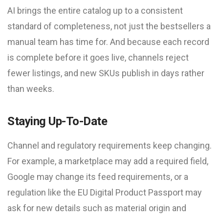
AI brings the entire catalog up to a consistent
standard of completeness, not just the bestsellers a
manual team has time for. And because each record
is complete before it goes live, channels reject
fewer listings, and new SKUs publish in days rather
than weeks.
Staying Up-To-Date
Channel and regulatory requirements keep changing.
For example, a marketplace may add a required field,
Google may change its feed requirements, or a
regulation like the EU Digital Product Passport may
ask for new details such as material origin and