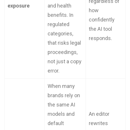
regardless of
exposure
and health
how
benefits. In
confidently
regulated
the AI tool
categories,
responds.
that risks legal
proceedings,
not just a copy
error.
When many
brands rely on
the same AI
models and
An editor
default
rewrites