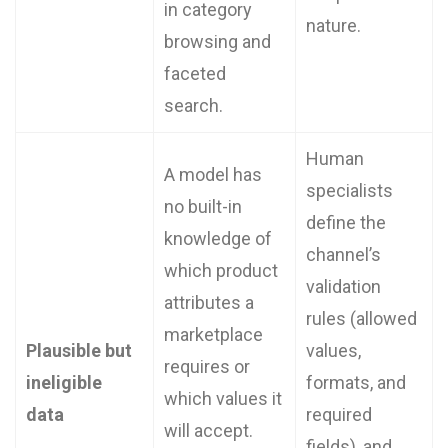
in category
nature.
browsing and
faceted
search.
Human
A model has
specialists
no built-in
define the
knowledge of
channel’s
which product
validation
attributes a
rules (allowed
marketplace
Plausible but
values,
requires or
ineligible
formats, and
which values it
data
required
will accept.
fields), and