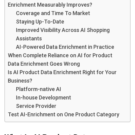
Enrichment Measurably Improves?
Coverage and Time To Market
Staying Up-To-Date
Improved Visibility Across AI Shopping
Assistants
AI-Powered Data Enrichment in Practice
When Complete Reliance on AI for Product
Data Enrichment Goes Wrong
Is AI Product Data Enrichment Right for Your
Business?
Platform-native AI
In-house Development
Service Provider
Test AI-Enrichment on One Product Category