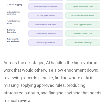
Across the six stages, AI handles the high-volume
work that would otherwise slow enrichment down:
reviewing records at scale, finding where data is
missing, applying approved rules, producing
structured outputs, and flagging anything that needs
manual review.