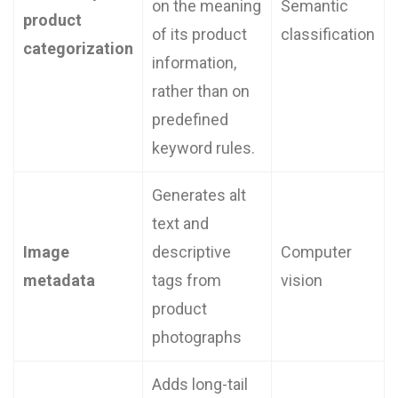
on the meaning
Semantic
product
of its product
classification
categorization
information,
rather than on
predefined
keyword rules.
Generates alt
text and
Image
descriptive
Computer
metadata
tags from
vision
product
photographs
Adds long-tail