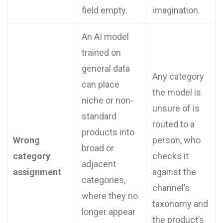
field empty.
imagination.
An AI model
trained on
general data
Any category
can place
the model is
niche or non-
unsure of is
standard
routed to a
products into
Wrong
person, who
broad or
category
checks it
adjacent
assignment
against the
categories,
channel’s
where they no
taxonomy and
longer appear
the product’s