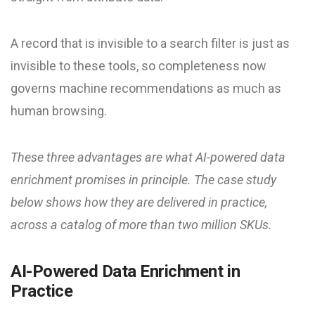
A record that is invisible to a search filter is just as
invisible to these tools, so completeness now
governs machine recommendations as much as
human browsing.
These three advantages are what AI-powered data
enrichment promises in principle. The case study
below shows how they are delivered in practice,
across a catalog of more than two million SKUs.
AI-Powered Data Enrichment in
Practice