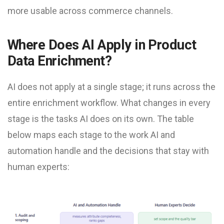
more usable across commerce channels.
Where Does AI Apply in Product
Data Enrichment?
AI does not apply at a single stage; it runs across the
entire enrichment workflow. What changes in every
stage is the tasks AI does on its own. The table
below maps each stage to the work AI and
automation handle and the decisions that stay with
human experts: