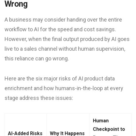
Wrong
A business may consider handing over the entire
workflow to AI for the speed and cost savings.
However, when the final output produced by AI goes
live to a sales channel without human supervision,
this reliance can go wrong.
Here are the six major risks of AI product data
enrichment and how humans-in-the-loop at every
stage address these issues:
Human
Checkpoint to
AI-Added Risks
Why It Happens