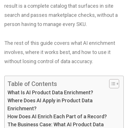
result is a complete catalog that surfaces in site
search and passes marketplace checks, without a
person having to manage every SKU.
The rest of this guide covers what AI enrichment
involves, where it works best, and how to use it
without losing control of data accuracy.
Table of Contents
What Is AI Product Data Enrichment?
Where Does AI Apply in Product Data
Enrichment?
How Does AI Enrich Each Part of a Record?
The Business Case: What AI Product Data