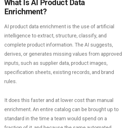
What Is AI Product Data
Enrichment?
AI product data enrichment is the use of artificial
intelligence to extract, structure, classify, and
complete product information. The AI suggests,
derives, or generates missing values from approved
inputs, such as supplier data, product images,
specification sheets, existing records, and brand
rules.
It does this faster and at lower cost than manual
enrichment. An entire catalog can be brought up to
standard in the time a team would spend on a
fraction of it, and because the same automated