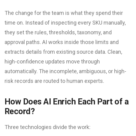
The change for the team is what they spend their
time on. Instead of inspecting every SKU manually,
they set the rules, thresholds, taxonomy, and
approval paths. AI works inside those limits and
extracts details from existing source data. Clean,
high-confidence updates move through
automatically. The incomplete, ambiguous, or high-
risk records are routed to human experts.
How Does AI Enrich Each Part of a
Record?
Three technologies divide the work: