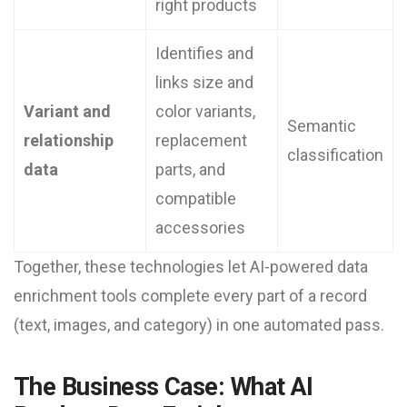
right products
Identifies and
links size and
Variant and
color variants,
Semantic
relationship
replacement
classification
data
parts, and
compatible
accessories
Together, these technologies let AI-powered data
enrichment tools complete every part of a record
(text, images, and category) in one automated pass.
The Business Case: What AI