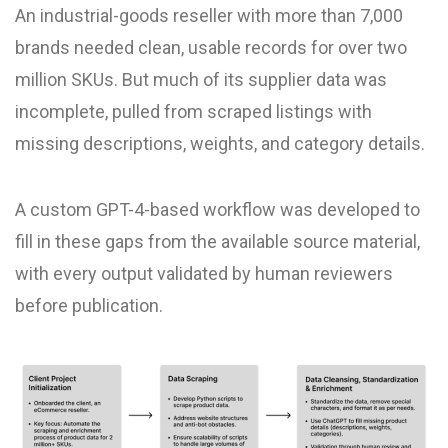
An industrial-goods reseller with more than 7,000
brands needed clean, usable records for over two
million SKUs. But much of its supplier data was
incomplete, pulled from scraped listings with
missing descriptions, weights, and category details.
A custom GPT-4-based workflow was developed to
fill in these gaps from the available source material,
with every output validated by human reviewers
before publication.