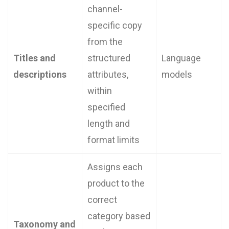
channel-
specific copy
from the
Titles and
structured
Language
descriptions
attributes,
models
within
specified
length and
format limits
Assigns each
product to the
correct
category based
Taxonomy and