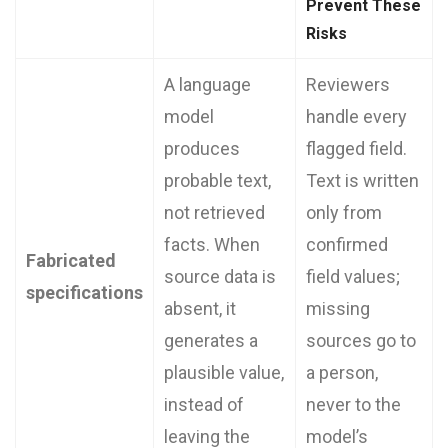
Prevent These
Risks
A language
Reviewers
model
handle every
produces
flagged field.
probable text,
Text is written
not retrieved
only from
facts. When
confirmed
Fabricated
source data is
field values;
specifications
absent, it
missing
generates a
sources go to
plausible value,
a person,
instead of
never to the
leaving the
model’s