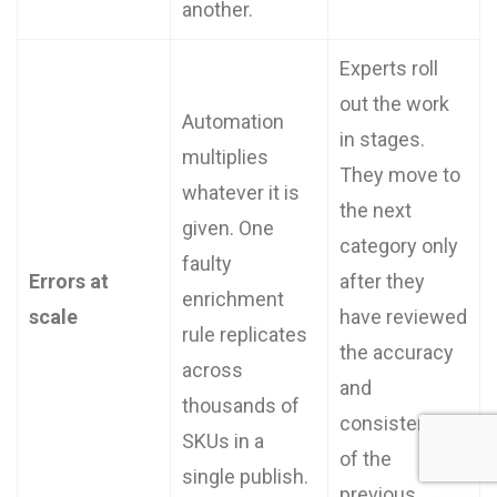
another.
Experts roll
out the work
Automation
in stages.
multiplies
They move to
whatever it is
the next
given. One
category only
faulty
Errors at
after they
enrichment
scale
have reviewed
rule replicates
the accuracy
across
and
thousands of
consistency
SKUs in a
of the
single publish.
previous