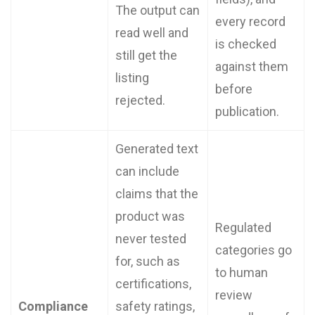
The output can
every record
read well and
is checked
still get the
against them
listing
before
rejected.
publication.
Generated text
can include
claims that the
product was
Regulated
never tested
categories go
for, such as
to human
certifications,
review
Compliance
safety ratings,