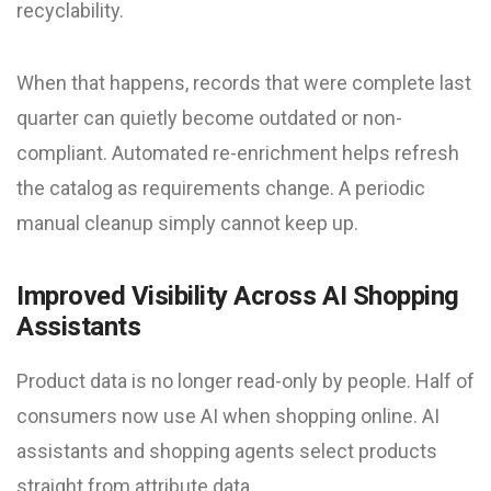
recyclability.
When that happens, records that were complete last
quarter can quietly become outdated or non-
compliant. Automated re-enrichment helps refresh
the catalog as requirements change. A periodic
manual cleanup simply cannot keep up.
Improved Visibility Across AI Shopping
Assistants
Product data is no longer read-only by people. Half of
consumers now use AI when shopping online. AI
assistants and shopping agents select products
straight from attribute data.