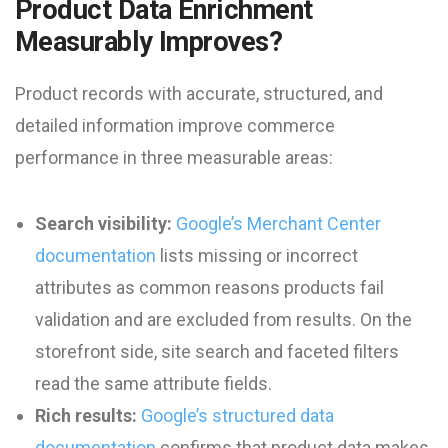
Product Data Enrichment
Measurably Improves?
Product records with accurate, structured, and
detailed information improve commerce
performance in three measurable areas:
Search visibility:
Google’s Merchant Center
documentation
lists missing or incorrect
attributes as common reasons products fail
validation and are excluded from results. On the
storefront side, site search and faceted filters
read the same attribute fields.
Rich results:
Google’s structured data
documentation
confirms that product data makes