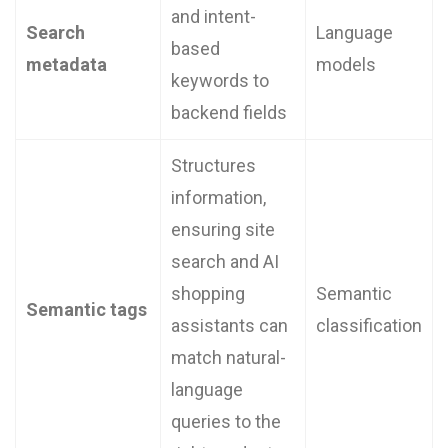
and intent-
Search
Language
based
metadata
models
keywords to
backend fields
Structures
information,
ensuring site
search and AI
shopping
Semantic
Semantic tags
assistants can
classification
match natural-
language
queries to the