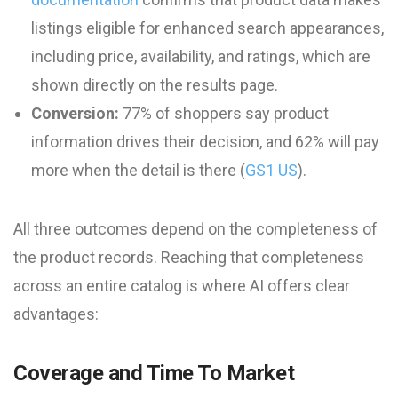
listings eligible for enhanced search appearances,
including price, availability, and ratings, which are
shown directly on the results page.
Conversion:
77% of shoppers say product
information drives their decision, and 62% will pay
more when the detail is there (
GS1 US
).
All three outcomes depend on the completeness of
the product records. Reaching that completeness
across an entire catalog is where AI offers clear
advantages:
Coverage and Time To Market