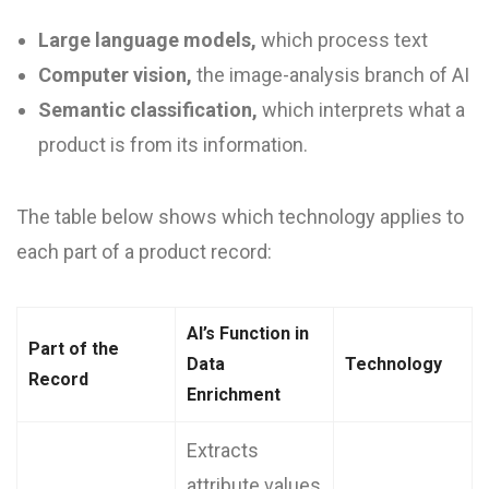
Large language models,
which process text
Computer vision,
the image-analysis branch of AI
Semantic classification,
which interprets what a
product is from its information.
The table below shows which technology applies to
each part of a product record:
AI’s Function in
Part of the
Data
Technology
Record
Enrichment
Extracts
attribute values