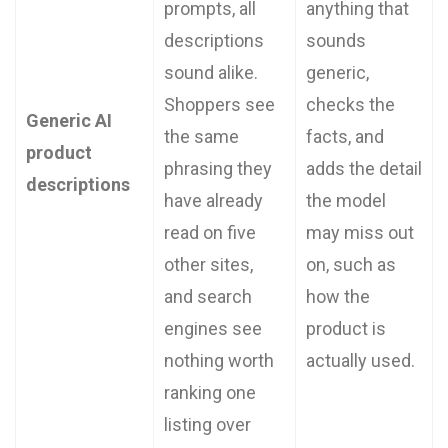
prompts, all
anything that
descriptions
sounds
sound alike.
generic,
Shoppers see
checks the
Generic AI
the same
facts, and
product
phrasing they
adds the detail
descriptions
have already
the model
read on five
may miss out
other sites,
on, such as
and search
how the
engines see
product is
nothing worth
actually used.
ranking one
listing over