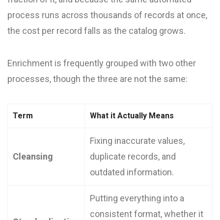
process runs across thousands of records at once,
the cost per record falls as the catalog grows.
Enrichment is frequently grouped with two other
processes, though the three are not the same:
Term
What it Actually Means
Fixing inaccurate values,
Cleansing
duplicate records, and
outdated information.
Putting everything into a
consistent format, whether it