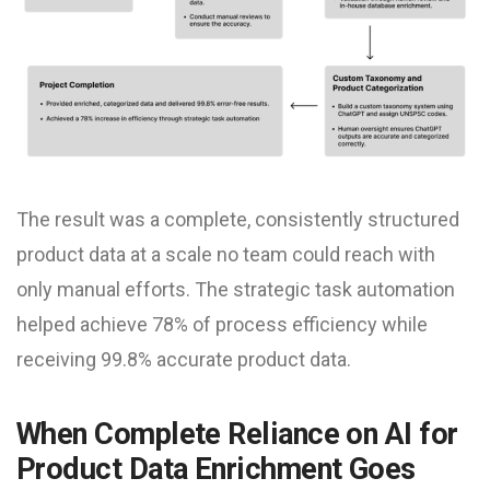
The result was a complete, consistently structured
product data at a scale no team could reach with
only manual efforts. The strategic task automation
helped achieve 78% of process efficiency while
receiving 99.8% accurate product data.
When Complete Reliance on AI for
Product Data Enrichment Goes