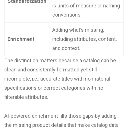
Standardization
is units of measure or naming
conventions.
Adding what’s missing,
Enrichment
including attributes, content,
and context.
The distinction matters because a catalog can be
clean and consistently formatted yet still
incomplete, i.e., accurate titles with no material
specifications or correct categories with no
filterable attributes.
AI-powered enrichment fills those gaps by adding
the missing product details that make catalog data