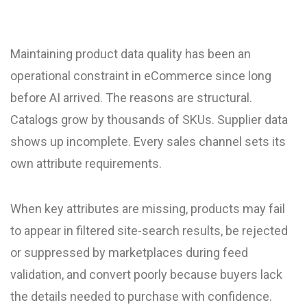
Maintaining product data quality has been an
operational constraint in eCommerce since long
before AI arrived. The reasons are structural.
Catalogs grow by thousands of SKUs. Supplier data
shows up incomplete. Every sales channel sets its
own attribute requirements.
When key attributes are missing, products may fail
to appear in filtered site-search results, be rejected
or suppressed by marketplaces during feed
validation, and convert poorly because buyers lack
the details needed to purchase with confidence.