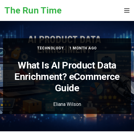
Skip to the content
The Run Time
Tog
TECHNOLOGY
1 MONTH AGO
What Is AI Product Data
Enrichment? eCommerce
Guide
Eliana Wilson