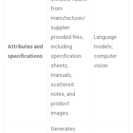
from
manufacturer/
supplier
provided files,
Language
Attributes and
including
models;
specifications
specification
computer
sheets,
vision
manuals,
scattered
notes, and
product
images.
Generates