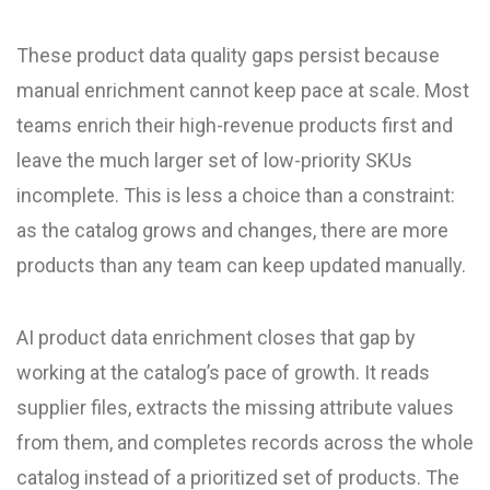
These product data quality gaps persist because
manual enrichment cannot keep pace at scale. Most
teams enrich their high-revenue products first and
leave the much larger set of low-priority SKUs
incomplete. This is less a choice than a constraint:
as the catalog grows and changes, there are more
products than any team can keep updated manually.
AI product data enrichment closes that gap by
working at the catalog’s pace of growth. It reads
supplier files, extracts the missing attribute values
from them, and completes records across the whole
catalog instead of a prioritized set of products. The