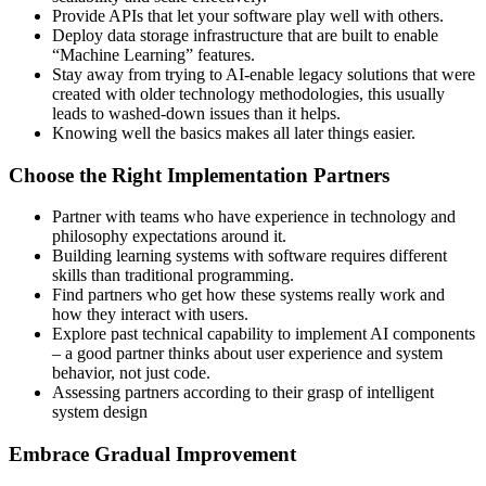
Provide APIs that let your software play well with others.
Deploy data storage infrastructure that are built to enable
“Machine Learning” features.
Stay away from trying to AI-enable legacy solutions that were
created with older technology methodologies, this usually
leads to washed-down issues than it helps.
Knowing well the basics makes all later things easier.
Choose the Right Implementation Partners
Partner with teams who have experience in technology and
philosophy expectations around it.
Building learning systems with software requires different
skills than traditional programming.
Find partners who get how these systems really work and
how they interact with users.
Explore past technical capability to implement AI components
– a good partner thinks about user experience and system
behavior, not just code.
Assessing partners according to their grasp of intelligent
system design
Embrace Gradual Improvement