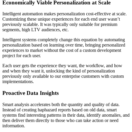
Economically Viable Personalization at Scale
Intelligent automation makes personalization cost-effective at scale.
Customizing these unique experiences for each end user wasn’t
previously scalable. It was typically only suitable for premium
segments, high LTV audiences, etc.
Intelligent systems completely change this equation by automating
personalization based on learning over time, bringing personalized
experiences to market without the cost of a custom development
project for each user.
Each user gets the experience they want, the workflow, and how
and when they want it, unlocking the kind of personalization
previously only available to our enterprise customers with custom
implementations.
Proactive Data Insights
Smart analysis accelerates both the quantity and quality of data.
Instead of creating haphazard reports based on old data, smart
systems find interesting patterns in their data, identify anomalies, and
then deliver them directly to those who can take action or need
information.