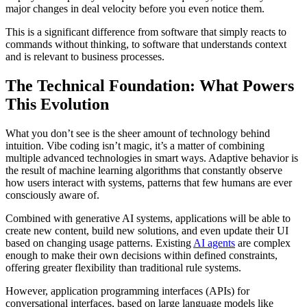
major changes in deal velocity before you even notice them.
This is a significant difference from software that simply reacts to
commands without thinking, to software that understands context
and is relevant to business processes.
The Technical Foundation: What Powers
This Evolution
What you don’t see is the sheer amount of technology behind
intuition. Vibe coding isn’t magic, it’s a matter of combining
multiple advanced technologies in smart ways. Adaptive behavior is
the result of machine learning algorithms that constantly observe
how users interact with systems, patterns that few humans are ever
consciously aware of.
Combined with generative AI systems, applications will be able to
create new content, build new solutions, and even update their UI
based on changing usage patterns. Existing
AI agents
are complex
enough to make their own decisions within defined constraints,
offering greater flexibility than traditional rule systems.
However, application programming interfaces (APIs) for
conversational interfaces, based on large language models like