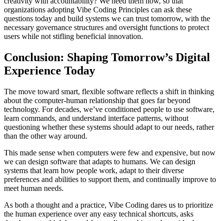
creativity with accountability? We need them now, so that
organizations adopting Vibe Coding Principles can ask these
questions today and build systems we can trust tomorrow, with the
necessary governance structures and oversight functions to protect
users while not stifling beneficial innovation.
Conclusion: Shaping Tomorrow’s Digital
Experience Today
The move toward smart, flexible software reflects a shift in thinking
about the computer-human relationship that goes far beyond
technology. For decades, we’ve conditioned people to use software,
learn commands, and understand interface patterns, without
questioning whether these systems should adapt to our needs, rather
than the other way around.
This made sense when computers were few and expensive, but now
we can design software that adapts to humans. We can design
systems that learn how people work, adapt to their diverse
preferences and abilities to support them, and continually improve to
meet human needs.
As both a thought and a practice, Vibe Coding dares us to prioritize
the human experience over any easy technical shortcuts, asks