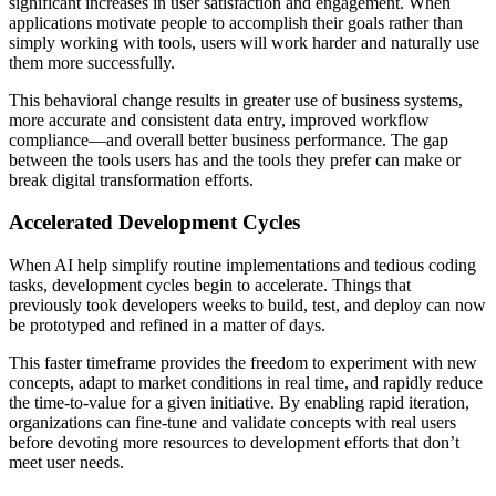
significant increases in user satisfaction and engagement. When
applications motivate people to accomplish their goals rather than
simply working with tools, users will work harder and naturally use
them more successfully.
This behavioral change results in greater use of business systems,
more accurate and consistent data entry, improved workflow
compliance—and overall better business performance. The gap
between the tools users has and the tools they prefer can make or
break digital transformation efforts.
Accelerated Development Cycles
When AI help simplify routine implementations and tedious coding
tasks, development cycles begin to accelerate. Things that
previously took developers weeks to build, test, and deploy can now
be prototyped and refined in a matter of days.
This faster timeframe provides the freedom to experiment with new
concepts, adapt to market conditions in real time, and rapidly reduce
the time-to-value for a given initiative. By enabling rapid iteration,
organizations can fine-tune and validate concepts with real users
before devoting more resources to development efforts that don’t
meet user needs.