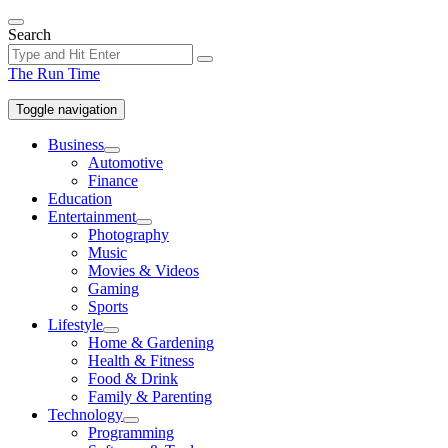
Skip
to
Search
the
content
The Run Time
Toggle navigation
Business
Show
Automotive
sub
Finance
menu
Education
Entertainment
Show
Photography
sub
Music
menu
Movies & Videos
Gaming
Sports
Lifestyle
Show
Home & Gardening
sub
Health & Fitness
menu
Food & Drink
Family & Parenting
Technology
Show
Programming
sub