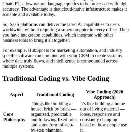
ChatGPT, allow natural language queries to be processed with high
accuracy. The advantage is that cloud-native infrastructure makes it
scalable and available today.
So, SaaS platforms can deliver the latest AI capabilities to users
worldwide, without requiring a supercomputer in every office. Then
you have integration capabilities, which integrate with other
business tools to bring it all together.
For example, HubSpot is for marketing automation, and industry-
specific software can combine with your CRM to create systems
where data truly flows, and intelligence is compounded across
multiple systems.
Traditional Coding vs. Vibe Coding
Vibe Coding (2026
Aspect
Traditional Coding
Approach)
Things like building a
It’s like building a home
house, brick by brick —
out of living material —
Core
organized, predictable
loose, responsive and
Philosophy
and following fixed rules
constantly changing
and some form of step-
based on how people use
by-step planning.
it.