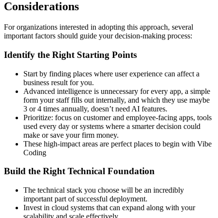
Considerations
For organizations interested in adopting this approach, several
important factors should guide your decision-making process:
Identify the Right Starting Points
Start by finding places where user experience can affect a
business result for you.
Advanced intelligence is unnecessary for every app, a simple
form your staff fills out internally, and which they use maybe
3 or 4 times annually, doesn’t need AI features.
Prioritize: focus on customer and employee-facing apps, tools
used every day or systems where a smarter decision could
make or save your firm money.
These high-impact areas are perfect places to begin with Vibe
Coding
Build the Right Technical Foundation
The technical stack you choose will be an incredibly
important part of successful deployment.
Invest in cloud systems that can expand along with your
scalability and scale effectively.