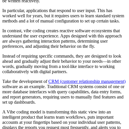
be written reactively.
In particular, applications that respond to user input. This has
worked well for years, but it requires users to learn standard system
methods and a lot of manual configuration to set up certain tasks.
In contrast, vibe coding creates reactive software ecosystems that
understand the user experience. Apps designed with this approach
are always gathering interaction patterns, determining user
preferences, and adjusting their behavior on the fly.
Instead of requiring specific commands, they are designed to look
ahead and gradually adjust their behavior to your needs—in other
words, gradually moving from a tool-like interface to working
collaboratively with digital partners.
Take the development of
CRM (customer relationship management)
software as an example. Traditional CRM systems consist of one or
more database interfaces with query capabilities, data entry forms,
and report generators, requiring users to manually find features and
set up dashboards.
A Vibe coding model is transforming this static view into an
intelligent product that learns team workflows, puts important
accounts at your fingertips based on your individual user patterns,
displays the reports you request most frequently, and alerts you to