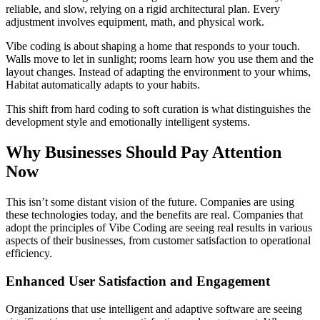
reliable, and slow, relying on a rigid architectural plan. Every
adjustment involves equipment, math, and physical work.
Vibe coding is about shaping a home that responds to your touch.
Walls move to let in sunlight; rooms learn how you use them and the
layout changes. Instead of adapting the environment to your whims,
Habitat automatically adapts to your habits.
This shift from hard coding to soft curation is what distinguishes the
development style and emotionally intelligent systems.
Why Businesses Should Pay Attention
Now
This isn’t some distant vision of the future. Companies are using
these technologies today, and the benefits are real. Companies that
adopt the principles of Vibe Coding are seeing real results in various
aspects of their businesses, from customer satisfaction to operational
efficiency.
Enhanced User Satisfaction and Engagement
Organizations that use intelligent and adaptive software are seeing