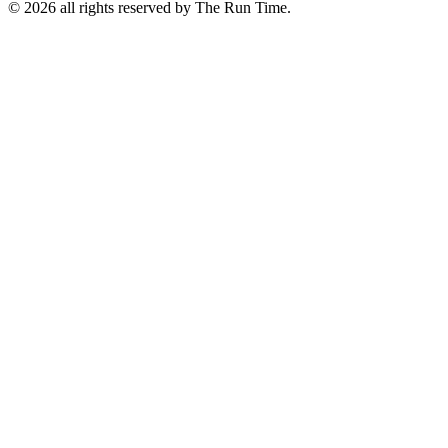
©
2026 all rights reserved by The Run Time.