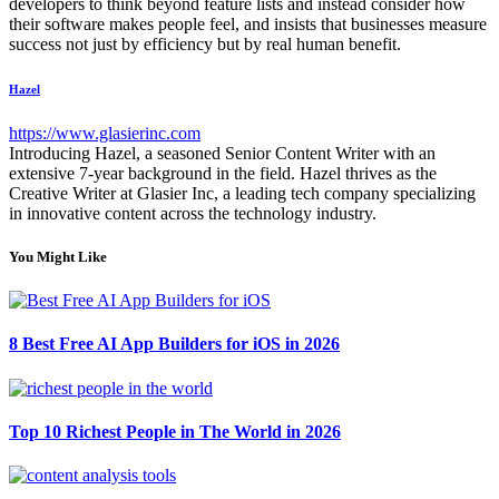
developers to think beyond feature lists and instead consider how
their software makes people feel, and insists that businesses measure
success not just by efficiency but by real human benefit.
Hazel
https://www.glasierinc.com
Introducing Hazel, a seasoned Senior Content Writer with an
extensive 7-year background in the field. Hazel thrives as the
Creative Writer at Glasier Inc, a leading tech company specializing
in innovative content across the technology industry.
You Might Like
8 Best Free AI App Builders for iOS in 2026
Top 10 Richest People in The World in 2026