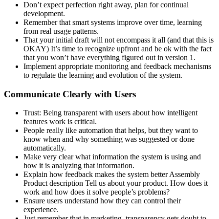
Don’t expect perfection right away, plan for continual
development.
Remember that smart systems improve over time, learning
from real usage patterns.
That your initial draft will not encompass it all (and that this is
OKAY) It’s time to recognize upfront and be ok with the fact
that you won’t have everything figured out in version 1.
Implement appropriate monitoring and feedback mechanisms
to regulate the learning and evolution of the system.
Communicate Clearly with Users
Trust: Being transparent with users about how intelligent
features work is critical.
People really like automation that helps, but they want to
know when and why something was suggested or done
automatically.
Make very clear what information the system is using and
how it is analyzing that information.
Explain how feedback makes the system better Assembly
Product description Tell us about your product. How does it
work and how does it solve people’s problems?
Ensure users understand how they can control their
experience.
Just remember that in marketing, transparency gets doubt to