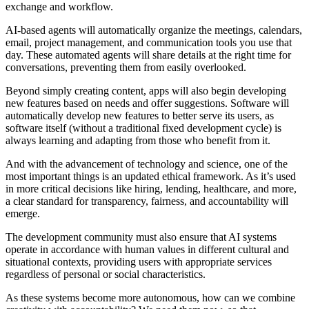
exchange and workflow.
AI-based agents will automatically organize the meetings, calendars,
email, project management, and communication tools you use that
day. These automated agents will share details at the right time for
conversations, preventing them from easily overlooked.
Beyond simply creating content, apps will also begin developing
new features based on needs and offer suggestions. Software will
automatically develop new features to better serve its users, as
software itself (without a traditional fixed development cycle) is
always learning and adapting from those who benefit from it.
And with the advancement of technology and science, one of the
most important things is an updated ethical framework. As it’s used
in more critical decisions like hiring, lending, healthcare, and more,
a clear standard for transparency, fairness, and accountability will
emerge.
The development community must also ensure that AI systems
operate in accordance with human values ​​in different cultural and
situational contexts, providing users with appropriate services
regardless of personal or social characteristics.
As these systems become more autonomous, how can we combine