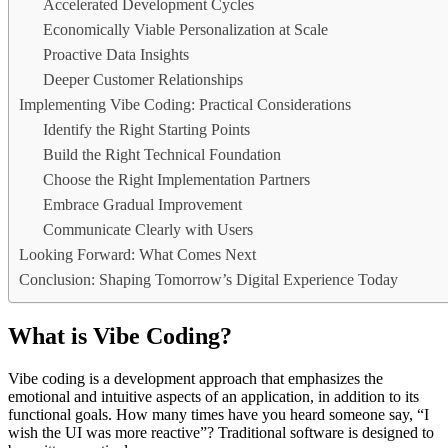
Accelerated Development Cycles
Economically Viable Personalization at Scale
Proactive Data Insights
Deeper Customer Relationships
Implementing Vibe Coding: Practical Considerations
Identify the Right Starting Points
Build the Right Technical Foundation
Choose the Right Implementation Partners
Embrace Gradual Improvement
Communicate Clearly with Users
Looking Forward: What Comes Next
Conclusion: Shaping Tomorrow’s Digital Experience Today
What is Vibe Coding?
Vibe coding is a development approach that emphasizes the
emotional and intuitive aspects of an application, in addition to its
functional goals. How many times have you heard someone say, “I
wish the UI was more reactive”? Traditional software is designed to