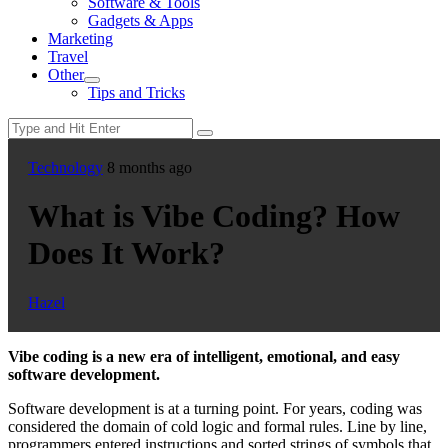
Software & Tools
menu
Gadgets & Apps
Marketing
Travel
Other
Show
Tips and Tricks
sub
menu
Technology
8 months ago
What is Vibe Coding? How
Does It Work?
Hazel
Vibe coding is a new era of intelligent, emotional, and easy
software development.
Software development is at a turning point. For years, coding was
considered the domain of cold logic and formal rules. Line by line,
programmers entered instructions and sorted strings of symbols that