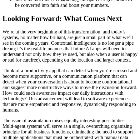
be converted into faith and boost your numbers.
Looking Forward: What Comes Next
We’re at the very beginning of this transformation, and today’s
systems, no matter how brilliant, are just a small part of what we’ll
see in the coming years. Contextual intelligence is no longer a pipe
dream; it’s the real-life nuances that future AI apps will need to
understand not only how they’re used, but also when a user is happy
or sad (or carefree), depending on the location and larger context.
Think of a productivity app that can detect when you’re stressed and
become more supportive, or a communication platform that can
detect when your conversation is about to become confrontational
and suggest more constructive ways to move the discussion forward.
How could such awareness impact our daily interactions with
technology? This advancement will lead to software experiences
that are more empathetic and responsive, dynamically responding to
humans.
The issue of assimilation raises equally interesting possibilities.
Multi-agent systems will serve as a single, overarching organizing
principle for all business functions, eliminating the need to support
multiple applications that must be orchestrated with manual data