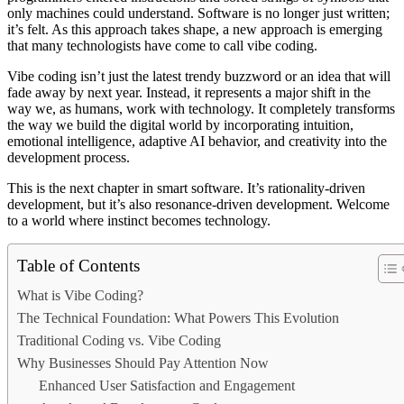
only machines could understand. Software is no longer just written;
it’s felt. As this approach takes shape, a new approach is emerging
that many technologists have come to call vibe coding.
Vibe coding isn’t just the latest trendy buzzword or an idea that will
fade away by next year. Instead, it represents a major shift in the
way we, as humans, work with technology. It completely transforms
the way we build the digital world by incorporating intuition,
emotional intelligence, adaptive AI behavior, and creativity into the
development process.
This is the next chapter in smart software. It’s rationality-driven
development, but it’s also resonance-driven development. Welcome
to a world where instinct becomes technology.
Table of Contents
What is Vibe Coding?
The Technical Foundation: What Powers This Evolution
Traditional Coding vs. Vibe Coding
Why Businesses Should Pay Attention Now
Enhanced User Satisfaction and Engagement