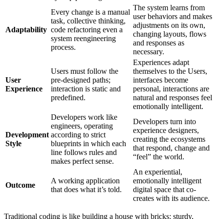
The system learns from
Every change is a manual
user behaviors and makes
task, collective thinking,
adjustments on its own,
Adaptability
code refactoring even a
changing layouts, flows
system reengineering
and responses as
process.
necessary.
Experiences adapt
Users must follow the
themselves to the Users,
User
pre-designed paths;
interfaces become
Experience
interaction is static and
personal, interactions are
predefined.
natural and responses feel
emotionally intelligent.
Developers work like
Developers turn into
engineers, operating
experience designers,
Development
according to strict
creating the ecosystems
Style
blueprints in which each
that respond, change and
line follows rules and
“feel” the world.
makes perfect sense.
An experiential,
A working application
emotionally intelligent
Outcome
that does what it’s told.
digital space that co-
creates with its audience.
Traditional coding is like building a house with bricks: sturdy,