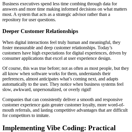
Business executives spend less time combing through data for
answers and more time making informed decisions on what matters
most. A system that acts as a strategic advisor rather than a
repository for user questions.
Deeper Customer Relationships
When digital interactions feel truly human and meaningful, they
foster measurable and deep customer relationships. Today’s
customers have high expectations for digital experiences, driven by
consumer applications that excel at user experience design.
Of course, this was true before; not as often as most people, but they
all know when software works for them, understands their
preferences, almost anticipates what’s coming next, and adapts
automatically to the user. They notice when business systems feel
slow, awkward, unpersonalized, or overly rigid!
Companies that can consistently deliver a smooth and responsive
customer experience gain greater customer loyalty, more word-of-
mouth referrals, and lasting competitive advantages that are difficult
for competitors to imitate.
Implementing Vibe Coding: Practical