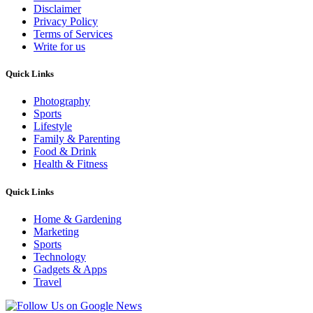
Disclaimer
Privacy Policy
Terms of Services
Write for us
Quick Links
Photography
Sports
Lifestyle
Family & Parenting
Food & Drink
Health & Fitness
Quick Links
Home & Gardening
Marketing
Sports
Technology
Gadgets & Apps
Travel