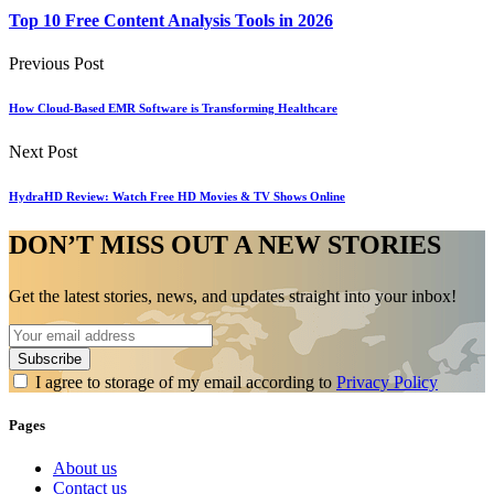
Top 10 Free Content Analysis Tools in 2026
Previous Post
How Cloud-Based EMR Software is Transforming Healthcare
Next Post
HydraHD Review: Watch Free HD Movies & TV Shows Online
DON’T MISS OUT A NEW STORIES
Get the latest stories, news, and updates straight into your inbox!
I agree to storage of my email according to
Privacy Policy
Pages
About us
Contact us