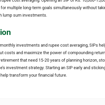
rupee cost averaging. Opening an SIP of Rs. 10,000-15,00
 for multiple long-term goals simultaneously without ta
th lump sum investments.
ion
 monthly investments and rupee cost averaging, SIPs hel
ut costs and maximize the power of compounding return
 retirement that need 15-20 years of planning horizon, st
ne’s investment strategy. Starting an SIP early and stickin
help transform your financial future.