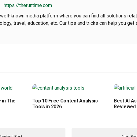
https://theruntime.com
well-known media platform where you can find all solutions rela
nology, travel, education, etc. Our tips and tricks can help you get 
 in The
Top 10 Free Content Analysis
Best AI As
Tools in 2026
Reviewed
Previous Post
Next Pos