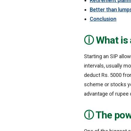
Retirement plann
Better than lump
Conclusion
What is 
Starting an SIP allo
intervals, usually mo
deduct Rs. 5000 from
scheme or stocks yo
advantage of rupee 
The pow