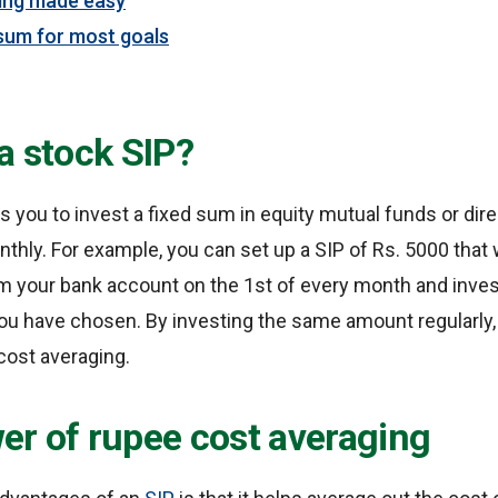
ing made easy
sum for most goals
a stock SIP?
ws you to invest a fixed sum in equity mutual funds or dire
nthly. For example, you can set up a SIP of Rs. 5000 that 
 your bank account on the 1st of every month and invest 
u have chosen. By investing the same amount regularly, 
cost averaging.
er of rupee cost averaging