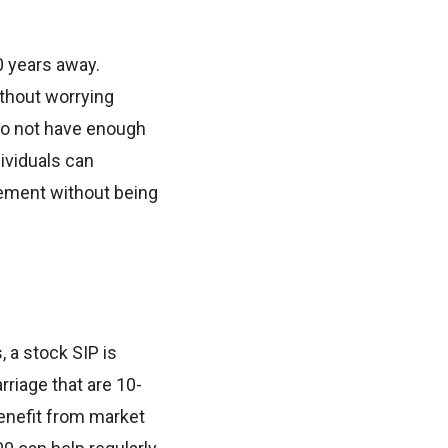
0 years away.
ithout worrying
 do not have enough
dividuals can
rement without being
 a stock SIP is
rriage that are 10-
benefit from market