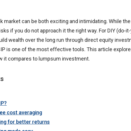
ck market can be both exciting and intimidating. While the
risks if you do not approach it the right way. For DIY (do-i
uild wealth over the long run through direct equity inves
IP is one of the most effective tools. This article explor
w it compares to lumpsum investment.
ts
IP?
ee cost averaging
ing for better returns