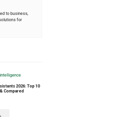
ted to business,
solutions for
sistants 2026: Top 10
 & Compared
t