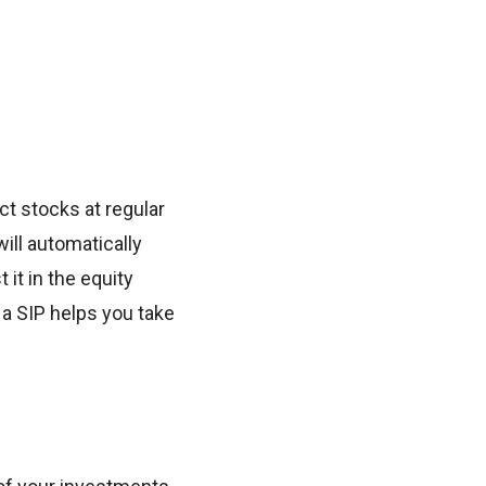
ct stocks at regular
will automatically
it in the equity
a SIP helps you take