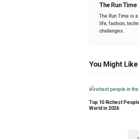
The Run Time
The Run Time is a 
life, fashion, tech
challenges.
You Might Like
Top 10 Richest People
World in 2026