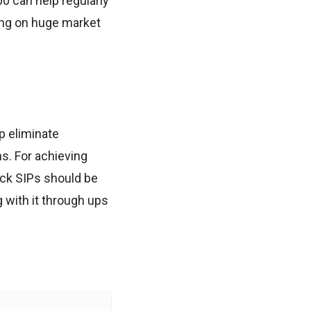
0 can help regularly
king on huge market
p eliminate
s. For achieving
ock SIPs should be
g with it through ups