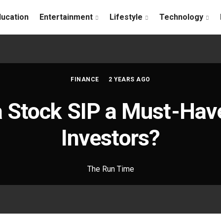
ducation
Entertainment
Lifestyle
Technology
FINANCE
2 YEARS AGO
a Stock SIP a Must-Have
Investors?
The Run Time