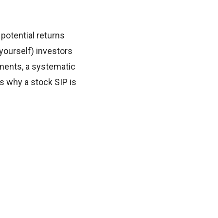
 potential returns
t-yourself) investors
tments, a systematic
es why a stock SIP is