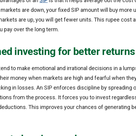
advantages of an
SIP
is that it helps average out the cost
 markets are down, your fixed SIP amount will buy more 
arkets are up, you will get fewer units. This rupee cost 
u pay over the long term.
ned investing for better returns
tend to make emotional and irrational decisions in a lu
 their money when markets are high and fearful when the
king in losses. An SIP enforces discipline by spreading
tions from the process. It forces you to invest regardle
eductions. This improves your chances of generating be