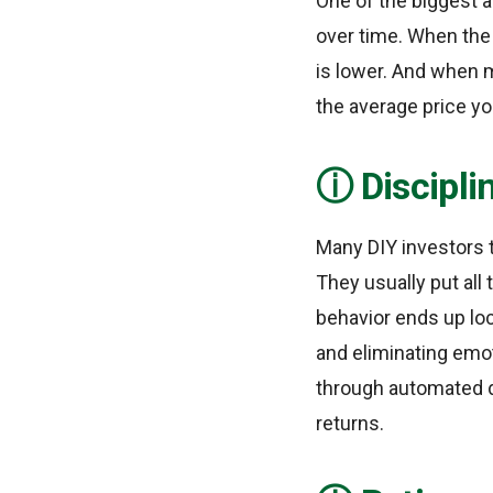
One of the biggest 
over time. When the
is lower. And when m
the average price yo
Discipli
Many DIY investors 
They usually put all
behavior ends up loc
and eliminating emo
through automated d
returns.