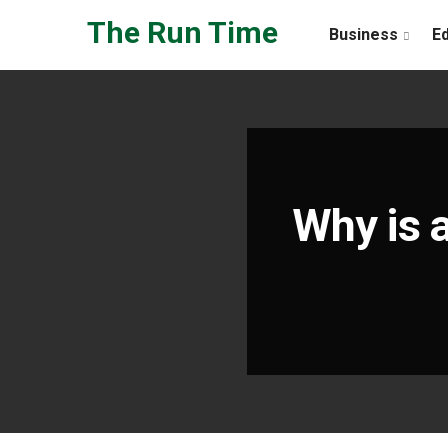
Skip to the content
The Run Time
Business
E
Why is 