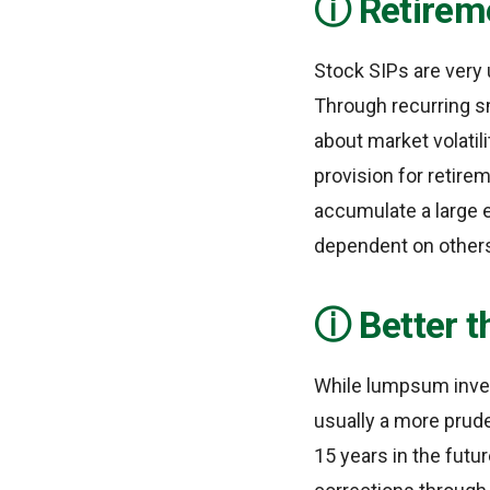
Retirem
Stock SIPs are very 
Through recurring s
about market volatil
provision for retire
accumulate a large 
dependent on other
Better 
While lumpsum invest
usually a more prude
15 years in the futu