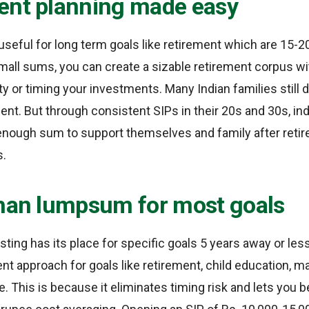
ent planning made easy
useful for long term goals like retirement which are 15-2
mall sums, you can create a sizable retirement corpus w
ity or timing your investments. Many Indian families still
ment. But through consistent SIPs in their 20s and 30s, in
enough sum to support themselves and family after reti
s.
than lumpsum for most goals
ing has its place for specific goals 5 years away or less,
nt approach for goals like retirement, child education, ma
re. This is because it eliminates timing risk and lets you 