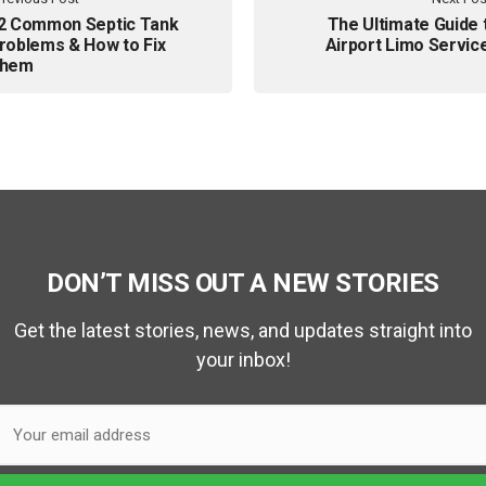
2 Common Septic Tank
The Ultimate Guide 
roblems & How to Fix
Airport Limo Servic
hem
DON’T MISS OUT A NEW STORIES
Get the latest stories, news, and updates straight into
your inbox!