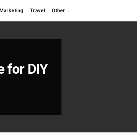
Marketing
Travel
Other
 for DIY