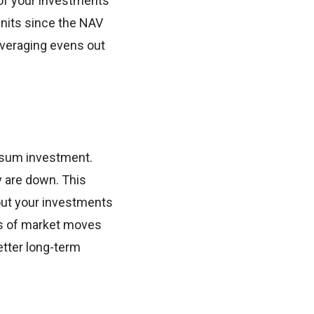
 of your investments
units since the NAV
averaging evens out
mpsum investment.
y are down. This
 out your investments
ss of market moves
tter long-term