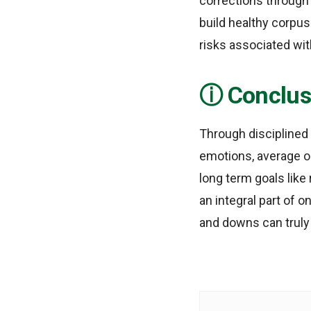
corrections through 
build healthy corpus
risks associated wi
Conclus
Through disciplined
emotions, average o
long term goals like
an integral part of o
and downs can truly 