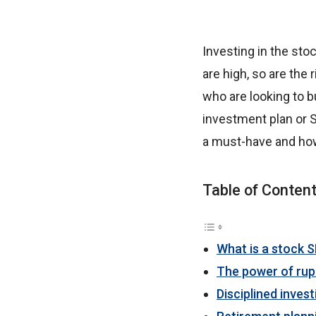
Investing in the sto
are high, so are the 
who are looking to b
investment plan or S
a must-have and ho
Table of Conten
What is a stock S
The power of rup
Disciplined invest