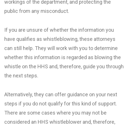
workings of the department, and protecting the
public from any misconduct.
If you are unsure of whether the information you
have qualifies as whistleblowing, these attorneys
can still help. They will work with you to determine
whether this information is regarded as blowing the
whistle on the HHS and, therefore, guide you through
the next steps.
Alternatively, they can offer guidance on your next
steps if you do not qualify for this kind of support.
There are some cases where you may not be
considered an HHS whistleblower and, therefore,