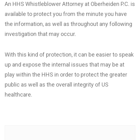
An HHS Whistleblower Attorney at Oberheiden P.C. is
available to protect you from the minute you have
the information, as well as throughout any following
investigation that may occur.
With this kind of protection, it can be easier to speak
up and expose the internal issues that may be at
play within the HHS in order to protect the greater
public as well as the overall integrity of US
healthcare.