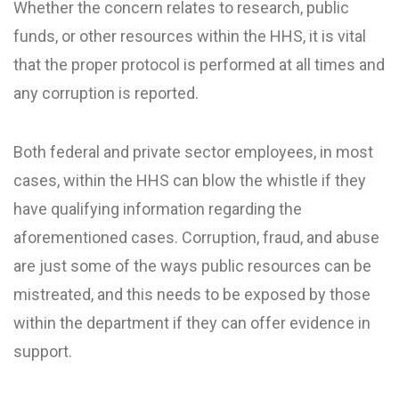
Whether the concern relates to research, public
funds, or other resources within the HHS, it is vital
that the proper protocol is performed at all times and
any corruption is reported.
Both federal and private sector employees, in most
cases, within the HHS can blow the whistle if they
have qualifying information regarding the
aforementioned cases. Corruption, fraud, and abuse
are just some of the ways public resources can be
mistreated, and this needs to be exposed by those
within the department if they can offer evidence in
support.