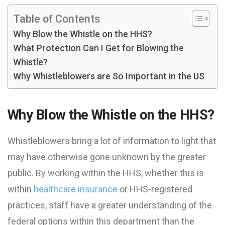
Table of Contents
Why Blow the Whistle on the HHS?
What Protection Can I Get for Blowing the
Whistle?
Why Whistleblowers are So Important in the US
Why Blow the Whistle on the HHS?
Whistleblowers bring a lot of information to light that
may have otherwise gone unknown by the greater
public. By working within the HHS, whether this is
within
healthcare insurance
or HHS-registered
practices, staff have a greater understanding of the
federal options within this department than the