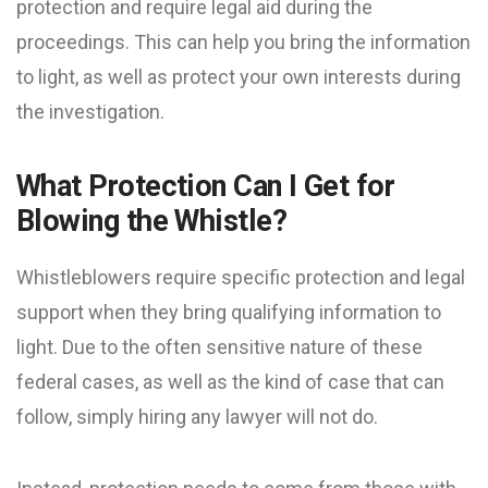
protection and require legal aid during the
proceedings. This can help you bring the information
to light, as well as protect your own interests during
the investigation.
What Protection Can I Get for
Blowing the Whistle?
Whistleblowers require specific protection and legal
support when they bring qualifying information to
light. Due to the often sensitive nature of these
federal cases, as well as the kind of case that can
follow, simply hiring any lawyer will not do.