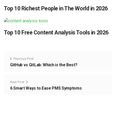
Top 10 Richest People in The World in 2026
Top 10 Free Content Analysis Tools in 2026
Previous Post
GitHub vs GitLab: Which is the Best?
Next Post
6 Smart Ways to Ease PMS Symptoms