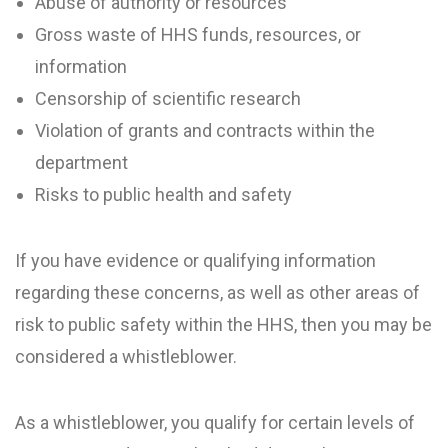
Abuse of authority or resources
Gross waste of HHS funds, resources, or
information
Censorship of scientific research
Violation of grants and contracts within the
department
Risks to public health and safety
If you have evidence or qualifying information
regarding these concerns, as well as other areas of
risk to public safety within the HHS, then you may be
considered a whistleblower.
As a whistleblower, you qualify for certain levels of