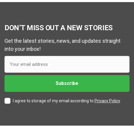
DON’T MISS OUT A NEW STORIES
Get the latest stories, news, and updates straight
into your inbox!
I agree to storage of my email according to
Privacy Policy