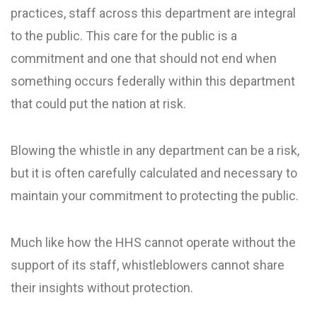
practices, staff across this department are integral
to the public. This care for the public is a
commitment and one that should not end when
something occurs federally within this department
that could put the nation at risk.
Blowing the whistle in any department can be a risk,
but it is often carefully calculated and necessary to
maintain your commitment to protecting the public.
Much like how the HHS cannot operate without the
support of its staff, whistleblowers cannot share
their insights without protection.