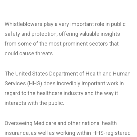
Whistleblowers play a very important role in public
safety and protection, offering valuable insights
from some of the most prominent sectors that
could cause threats.
The United States Department of Health and Human
Services (HHS) does incredibly important work in
regard to the healthcare industry and the way it
interacts with the public.
Overseeing Medicare and other national health
insurance, as well as working within HHS-registered