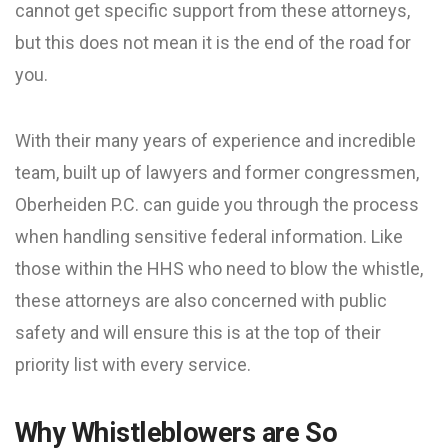
cannot get specific support from these attorneys,
but this does not mean it is the end of the road for
you.
With their many years of experience and incredible
team, built up of lawyers and former congressmen,
Oberheiden P.C. can guide you through the process
when handling sensitive federal information. Like
those within the HHS who need to blow the whistle,
these attorneys are also concerned with public
safety and will ensure this is at the top of their
priority list with every service.
Why Whistleblowers are So