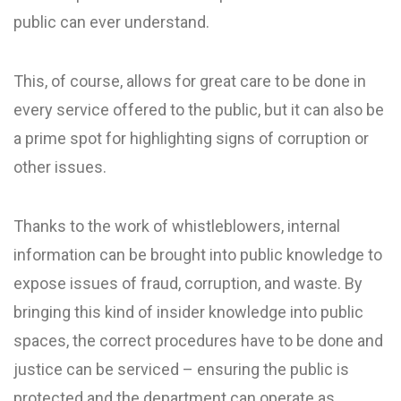
public can ever understand.
This, of course, allows for great care to be done in
every service offered to the public, but it can also be
a prime spot for highlighting signs of corruption or
other issues.
Thanks to the work of whistleblowers, internal
information can be brought into public knowledge to
expose issues of fraud, corruption, and waste. By
bringing this kind of insider knowledge into public
spaces, the correct procedures have to be done and
justice can be serviced – ensuring the public is
protected and the department can operate as