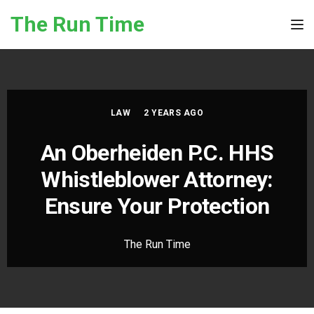
Skip to the content
The Run Time
Tog
LAW
2 YEARS AGO
An Oberheiden P.C. HHS
Whistleblower Attorney:
Ensure Your Protection
The Run Time