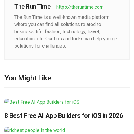
The Run Time
https://theruntime.com
The Run Time is a well-known media platform
where you can find all solutions related to
business, life, fashion, technology, travel,
education, etc. Our tips and tricks can help you get
solutions for challenges.
You Might Like
8 Best Free AI App Builders for iOS in 2026