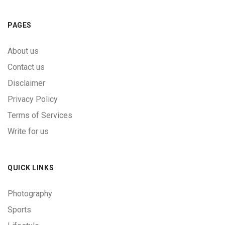
PAGES
About us
Contact us
Disclaimer
Privacy Policy
Terms of Services
Write for us
QUICK LINKS
Photography
Sports