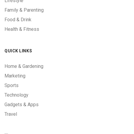
Lifestyle
Family & Parenting
Food & Drink
Health & Fitness
QUICK LINKS
Home & Gardening
Marketing
Sports
Technology
Gadgets & Apps
Travel