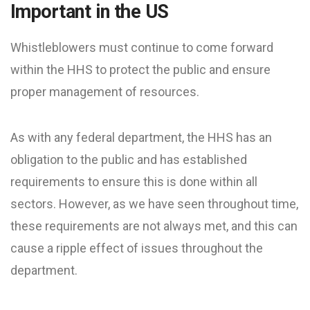
Important in the US
Whistleblowers must continue to come forward
within the HHS to protect the public and ensure
proper management of resources.
As with any federal department, the HHS has an
obligation to the public and has established
requirements to ensure this is done within all
sectors. However, as we have seen throughout time,
these requirements are not always met, and this can
cause a ripple effect of issues throughout the
department.