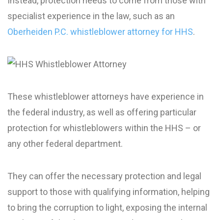
Instead, protection needs to come from those with
specialist experience in the law, such as an
Oberheiden P.C. whistleblower attorney for HHS
.
These whistleblower attorneys have experience in
the federal industry, as well as offering particular
protection for whistleblowers within the HHS – or
any other federal department.
They can offer the necessary protection and legal
support to those with qualifying information, helping
to bring the corruption to light, exposing the internal