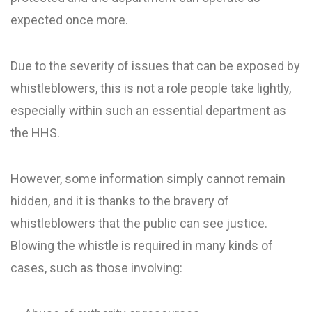
expected once more.
Due to the severity of issues that can be exposed by
whistleblowers, this is not a role people take lightly,
especially within such an essential department as
the HHS.
However, some information simply cannot remain
hidden, and it is thanks to the bravery of
whistleblowers that the public can see justice.
Blowing the whistle is required in many kinds of
cases, such as those involving: