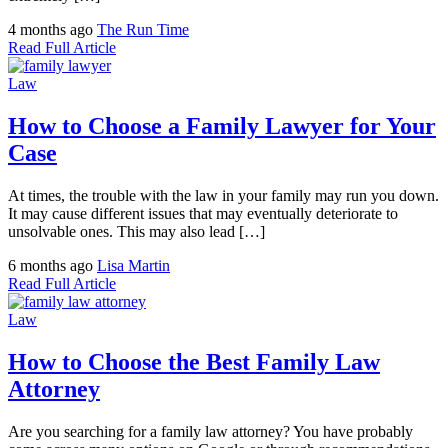
4 months ago
The Run Time
Read Full Article
Law
How to Choose a Family Lawyer for Your
Case
At times, the trouble with the law in your family may run you down.
It may cause different issues that may eventually deteriorate to
unsolvable ones. This may also lead […]
6 months ago
Lisa Martin
Read Full Article
Law
How to Choose the Best Family Law
Attorney
Are you searching for a family law attorney? You have probably