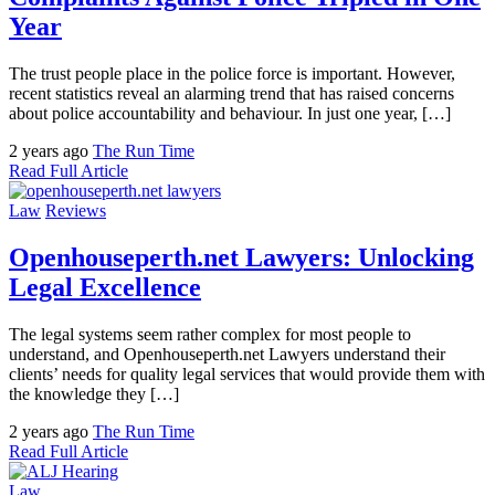
Year
The trust people place in the police force is important. However,
recent statistics reveal an alarming trend that has raised concerns
about police accountability and behaviour. In just one year, […]
2 years ago
The Run Time
Read Full Article
Law
Reviews
Openhouseperth.net Lawyers: Unlocking
Legal Excellence
The legal systems seem rather complex for most people to
understand, and Openhouseperth.net Lawyers understand their
clients’ needs for quality legal services that would provide them with
the knowledge they […]
2 years ago
The Run Time
Read Full Article
Law