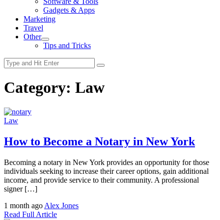
Software & Tools
menu
Gadgets & Apps
Marketing
Travel
Other
Show
Tips and Tricks
sub
menu
Category:
Law
Law
How to Become a Notary in New York
Becoming a notary in New York provides an opportunity for those
individuals seeking to increase their career options, gain additional
income, and provide service to their community. A professional
signer […]
1 month ago
Alex Jones
Read Full Article