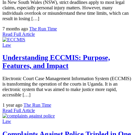
In New South Wales (NSW), strict deadlines apply to most legal
claims, especially personal injury matters. However, many
individuals overlook or misunderstand these time limits, which can
result in losing […]
7 months ago
The Run Time
Read Full Article
Law
Understanding ECCMIS: Purpose,
Features, and Impact
Electronic Court Case Management Information System (ECCMIS)
is transforming the operation of the courts in Uganda. It is an
electronic system that was aimed to make justice more rapid,
accessible […]
1 year ago
The Run Time
Read Full Article
Law
Complaints Against Police Tripled in One