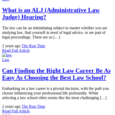
What is an ALJ (Administrative Law
Judge) Hearing?
The law can be an intimidating subject to master whether you are
studying law, find yourself in need of legal advice, or are part of
legal proceedings. There are so […]
2 years ago
The Run Time
Read Full Article
Law
Can Finding the Right Law Career Be As
Easy As Choosing the Best Law School?
Embarking on a law career is a pivotal decision, with the path you
choose influencing your professional life profoundly. While
selecting a law school often seems like the most challenging […]
2 years ago
The Run Time
Read Full Article