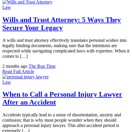
Law
Wills and Trust Attorney: 5 Ways They
Secure Your Legacy
A wills and trust attorney effectively translates personal wishes into
legally binding documents, making sure that the intentions are
respected while navigating complicated laws with expertise. When it
comes to […]
2 months ago
The Run Time
Read Full Article
Law
When to Call a Personal Injury Lawyer
After an Accident
Accidents typically lead to a sense of disorientation, anxiety and
confusion; that is why most people wonder when they should
approach a personal injury lawyer. This after-accident period is
extremely […]