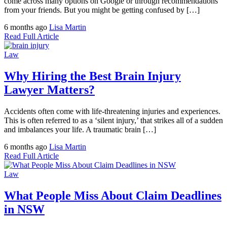
come across many options on Google or through recommendations
from your friends. But you might be getting confused by […]
6 months ago
Lisa Martin
Read Full Article
Law
Why Hiring the Best Brain Injury
Lawyer Matters?
Accidents often come with life-threatening injuries and experiences.
This is often referred to as a ‘silent injury,’ that strikes all of a sudden
and imbalances your life. A traumatic brain […]
6 months ago
Lisa Martin
Read Full Article
Law
What People Miss About Claim Deadlines
in NSW