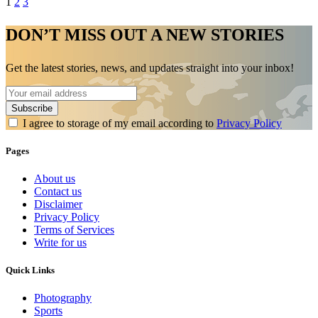
1
2
3
DON’T MISS OUT A NEW STORIES
Get the latest stories, news, and updates straight into your inbox!
I agree to storage of my email according to
Privacy Policy
Pages
About us
Contact us
Disclaimer
Privacy Policy
Terms of Services
Write for us
Quick Links
Photography
Sports