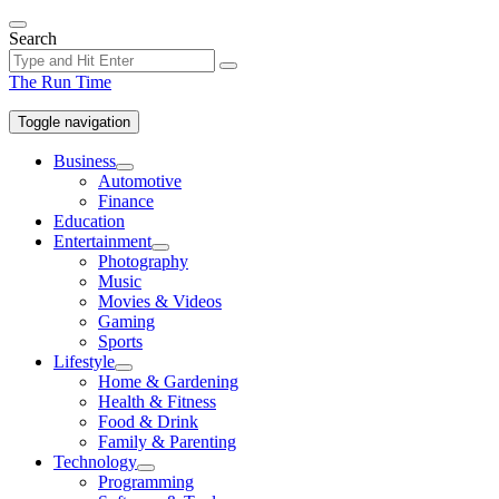
Skip
to
Search
the
content
The Run Time
Toggle navigation
Business
Show
Automotive
sub
Finance
menu
Education
Entertainment
Show
Photography
sub
Music
menu
Movies & Videos
Gaming
Sports
Lifestyle
Show
Home & Gardening
sub
Health & Fitness
menu
Food & Drink
Family & Parenting
Technology
Show
Programming
sub