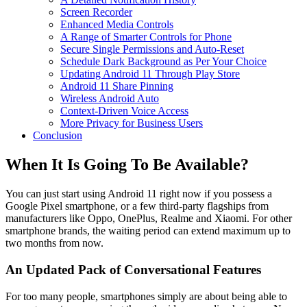
Screen Recorder
Enhanced Media Controls
A Range of Smarter Controls for Phone
Secure Single Permissions and Auto-Reset
Schedule Dark Background as Per Your Choice
Updating Android 11 Through Play Store
Android 11 Share Pinning
Wireless Android Auto
Context-Driven Voice Access
More Privacy for Business Users
Conclusion
When It Is Going To Be Available?
You can just start using Android 11 right now if you possess a
Google Pixel smartphone, or a few third-party flagships from
manufacturers like Oppo, OnePlus, Realme and Xiaomi. For other
smartphone brands, the waiting period can extend maximum up to
two months from now.
An Updated Pack of Conversational Features
For too many people, smartphones simply are about being able to