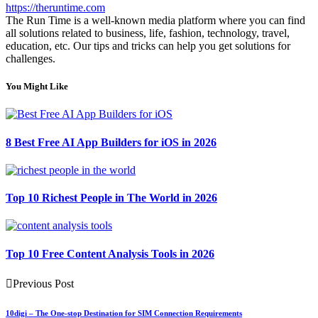
https://theruntime.com
The Run Time is a well-known media platform where you can find
all solutions related to business, life, fashion, technology, travel,
education, etc. Our tips and tricks can help you get solutions for
challenges.
You Might Like
8 Best Free AI App Builders for iOS in 2026
Top 10 Richest People in The World in 2026
Top 10 Free Content Analysis Tools in 2026
Previous Post
10digi – The One-stop Destination for SIM Connection Requirements