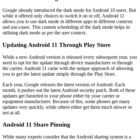
Google already introduced the dark mode for Android 10 users. But
while it offered only choices to switch it on or off, Android 11
allows you to use dark mode in different apps in different contexts
and use-cases. This custom scheduling of the dark mode helps in
utilising dark mode as per the user context.
Updating Android 11 Through Play Store
While a new Android version is released every subsequent year, you
need to opt for the update through device manufacturer or through
the carrier. Android 11 came with the unique approach of allowing
you to get the latest update simply through the Play Store.
Each year, Google releases the latest version of Android. Each
month, it pushes out the latest Android security patch. Both of these
updates get funneled to your phone either by your carrier or
equipment manufacturer. Because of this, some phones get many
updates very quickly, while others either get them much slower or
not at all.
Android 11 Share Pinning
While many experts consider that the Android sharing system is a