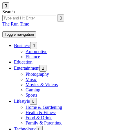
Skip
to
Search
the
content
The Run Time
Toggle navigation
Show
Business
sub
Automotive
menu
Finance
Education
Show
Entertainment
sub
Photography
menu
Music
Movies & Videos
Gaming
Sports
Show
Lifestyle
sub
Home & Gardening
menu
Health & Fitness
Food & Drink
Family & Parenting
Show
Technology