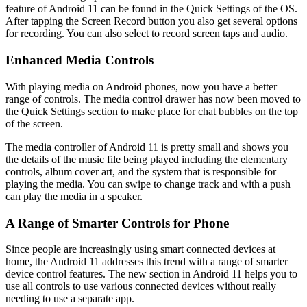
feature of Android 11 can be found in the Quick Settings of the OS.
After tapping the Screen Record button you also get several options
for recording. You can also select to record screen taps and audio.
Enhanced Media Controls
With playing media on Android phones, now you have a better
range of controls. The media control drawer has now been moved to
the Quick Settings section to make place for chat bubbles on the top
of the screen.
The media controller of Android 11 is pretty small and shows you
the details of the music file being played including the elementary
controls, album cover art, and the system that is responsible for
playing the media. You can swipe to change track and with a push
can play the media in a speaker.
A Range of Smarter Controls for Phone
Since people are increasingly using smart connected devices at
home, the Android 11 addresses this trend with a range of smarter
device control features. The new section in Android 11 helps you to
use all controls to use various connected devices without really
needing to use a separate app.