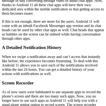
message or stay conversing through video or audio chat apps. Now,
thanks to Android 11 all these chat apps will have their own
dedicated area within the mobile notification so that getting access to
them becomes easier.
If this is not enough, there are more for the users. Android 11 will
come with an inbuilt Facebook Messenger app version and its chat
heads can be used by other chat apps as well. Chat heads that appear
as bubbles on the screen can be utilised while having conversation
through other apps.
A Detailed Notification History
When we swipe a notification away and can’t access that instantly
like before, the experience becomes frustrating. To deal with this
Android 11 allows you to save each of the notifications received
within the last 24 hours. You can get a detailed history of your
actions with notifications as well.
Screen Recorder
As of now users were habituated to use separate apps to record the
phone’s screen and there are too many such apps. Now, you no
longer have to use such apps as Android 11 will help you with a
stand-alone setting option to record screen. The screen recorder