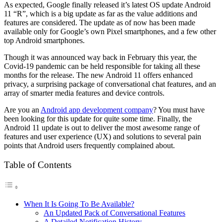
As expected, Google finally released it’s latest OS update Android
11 “R”, which is a big update as far as the value additions and
features are considered. The update as of now has been made
available only for Google’s own Pixel smartphones, and a few other
top Android smartphones.
Though it was announced way back in February this year, the
Covid-19 pandemic can be held responsible for taking all these
months for the release. The new Android 11 offers enhanced
privacy, a surprising package of conversational chat features, and an
array of smarter media features and device controls.
Are you an
Android app development company
? You must have
been looking for this update for quite some time. Finally, the
Android 11 update is out to deliver the most awesome range of
features and user experience (UX) and solutions to several pain
points that Android users frequently complained about.
Table of Contents
When It Is Going To Be Available?
An Updated Pack of Conversational Features
A Detailed Notification History