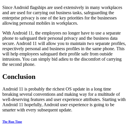
Since Android flagships are used extensively in many workplaces
and are used for carrying out business tasks, safeguarding the
enterprise privacy is one of the key priorities for the businesses
allowing personal mobiles in workplaces.
With Android 11, the employees no longer have to use a separate
phone to safeguard their personal privacy and the business data
secure. Android 11 will allow you to maintain two separate profiles,
respectively personal and business profiles in the same phone. This
will help employees safeguard their profile safe from outside
intrusions. You can simply bid adieu to the discomfort of carrying
the second phone.
Conclusion
Android 11 is probably the richest OS update in a long time
breaking several conventions and making way for a multitude of
well-deserving features and user experience attributes. Starting with
Android 11 hopefully, Android user experience is going to be
smarter with every subsequent update.
The Run Time