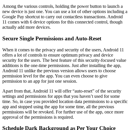
Among the various controls, holding the power button to launch a
new device is just one. You can use a lot of other options including a
Google Pay shortcut to carry out contactless transactions. Android
11 comes with 6 device options for this connected control, though
actually add more devices.
Secure Single Permissions and Auto-Reset
When it comes to the privacy and security of the users, Android 11
offers a lot of controls to ensure optimum privacy and device
security for the users. The best feature of this security-focused value
additions is the one-time permissions. Just after installing the app,
Android 11 unlike the previous version allows users to choose
permission level for the app. You can even choose to give
permission to an app for just one session.
Apart from that, Android 11 will offer “auto-reset” of the security
settings and permissions for apps that you haven’t used for some
time. So, in case you provided location data permissions to a specific
app and stopped using the app for some time, all the previous
permissions will be revoked. For further use of the app, once more
approval of the permissions is required.
Schedule Dark Background as Per Your Choice