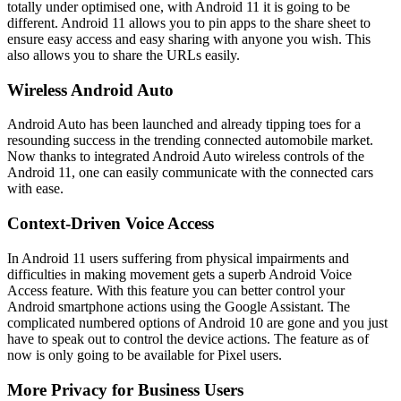
totally under optimised one, with Android 11 it is going to be
different. Android 11 allows you to pin apps to the share sheet to
ensure easy access and easy sharing with anyone you wish. This
also allows you to share the URLs easily.
Wireless Android Auto
Android Auto has been launched and already tipping toes for a
resounding success in the trending connected automobile market.
Now thanks to integrated Android Auto wireless controls of the
Android 11, one can easily communicate with the connected cars
with ease.
Context-Driven Voice Access
In Android 11 users suffering from physical impairments and
difficulties in making movement gets a superb Android Voice
Access feature. With this feature you can better control your
Android smartphone actions using the Google Assistant. The
complicated numbered options of Android 10 are gone and you just
have to speak out to control the device actions. The feature as of
now is only going to be available for Pixel users.
More Privacy for Business Users