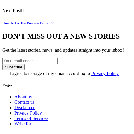
Next Post
How To Fix The Runtime Error 183
DON’T MISS OUT A NEW STORIES
Get the latest stories, news, and updates straight into your inbox!
I agree to storage of my email according to
Privacy Policy
Pages
About us
Contact us
Disclaimer
Privacy Policy
Terms of Services
Write for us