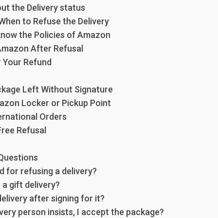
out the Delivery status
 When to Refuse the Delivery
 know the Policies of Amazon
 Amazon After Refusal
r Your Refund
ckage Left Without Signature
azon Locker or Pickup Point
ernational Orders
Free Refusal
Questions
d for refusing a delivery?
 a gift delivery?
elivery after signing for it?
ivery person insists, I accept the package?