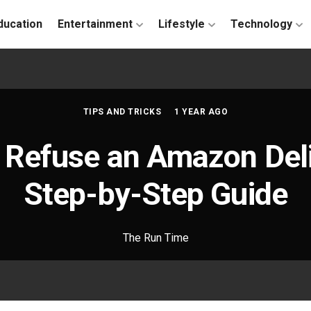
ducation
Entertainment
Lifestyle
Technology
TIPS AND TRICKS
1 YEAR AGO
 Refuse an Amazon Deli
Step-by-Step Guide
The Run Time