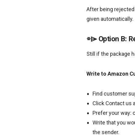
After being rejected
given automatically.
Option B: R
Still if the package 
Write to Amazon C
Find customer su
Click Contact us a
Prefer your way: c
Write that you wou
the sender.