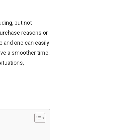
ding, but not
 purchase reasons or
e and one can easily
ave a smoother time.
ituations,