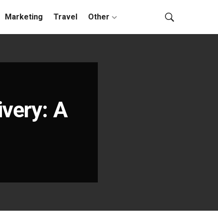
Marketing
Travel
Other
very: A