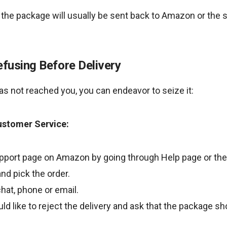
 the package will usually be sent back to Amazon or the s
efusing Before Delivery
has not reached you, you can endeavor to seize it:
ustomer Service:
pport page on Amazon by going through Help page or the
nd pick the order.
hat, phone or email.
ld like to reject the delivery and ask that the package sh