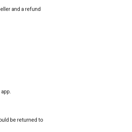
eller and a refund
 app.
ould be returned to