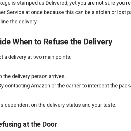
ge is stamped as Delivered, yet you are not sure you rec
 Service at once because this can be a stolen or lost p
ine the delivery.
ide When to Refuse the Delivery
ect a delivery at two main points:
 the delivery person arrives.
 By contacting Amazon or the carrier to intercept the pack
s dependent on the delivery status and your taste.
efusing at the Door