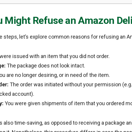
 Might Refuse an Amazon Deli
he steps, let’s explore common reasons for refusing an A
ere issued with an item that you did not order.
e:
The package does not look intact.
u are no longer desiring, or in need of the item.
der:
The order was initiated without your permission (e.g. 
cked account).
y:
You were given shipments of item that you ordered mo
is also time-saving, as opposed to receiving a package a