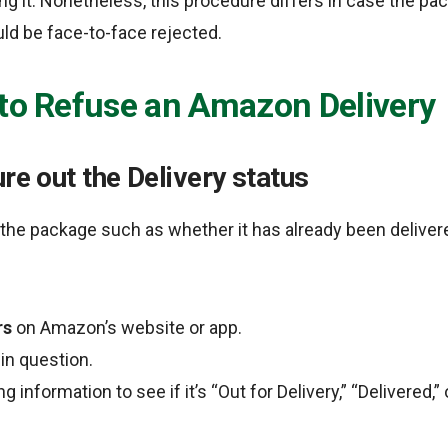
ng it. Nonetheless, this procedure differs in case the pack
uld be face-to-face rejected.
 to Refuse an Amazon Delivery
ure out the Delivery status
the package such as whether it has already been delivere
rs
on Amazon’s website or app.
in question.
 information to see if it’s “Out for Delivery,” “Delivered,” o