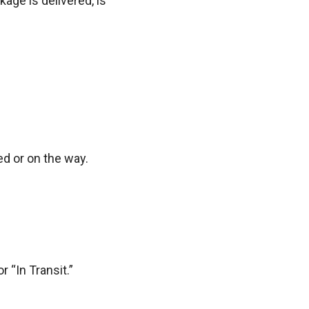
age is delivered, is
d or on the way.
r “In Transit.”