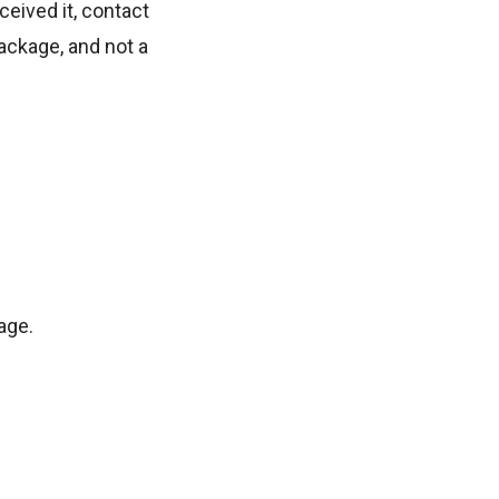
eived it, contact
ackage, and not a
age.