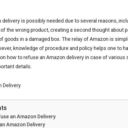
elivery is possibly needed due to several reasons, inclu
y of the wrong product, creating a second thought about
 of goods in a damaged box. The relay of Amazon is simpl
owever, knowledge of procedure and policy helps one to h
de on how to refuse an Amazon delivery in case of various s
rtant details.
nts
fuse an Amazon Delivery
 an Amazon Delivery