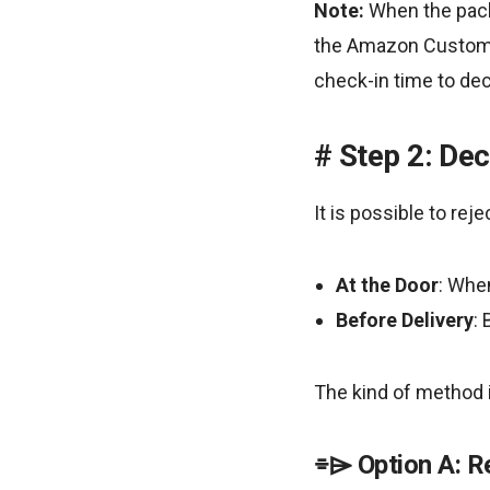
Note:
When the packa
the Amazon Customer
check-in time to decl
Step 2: Dec
It is possible to rej
At the Door
: When
Before Delivery
:
The kind of method i
Option A: R