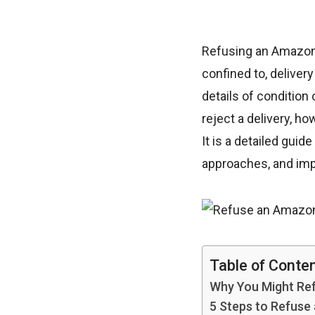
Refusing an Amazon d
confined to, deliver
details of condition
reject a delivery, h
It is a detailed gui
approaches, and impo
Table of Conte
Why You Might Re
5 Steps to Refuse