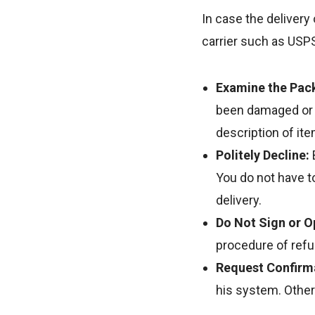
In case the delivery
carrier such as USPS,
Examine the Pac
been damaged or c
description of ite
Politely Decline:
You do not have to
delivery.
Do Not Sign or 
procedure of refu
Request Confirm
his system. Other