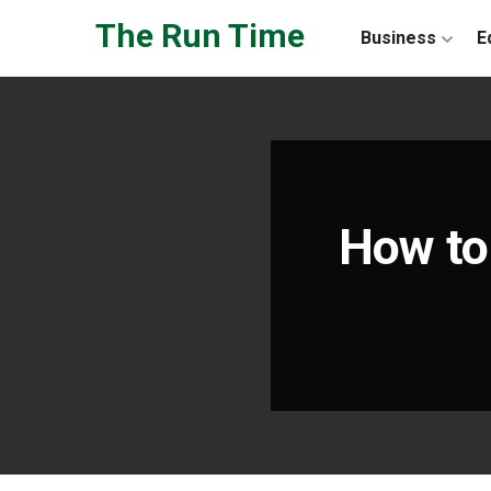
Skip to the content
The Run Time
Business
E
How to