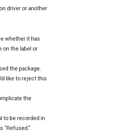
on driver or another
ee whether it has
 on the label or
used the package.
 like to reject this
omplicate the
al to be recorded in
as “Refused.”