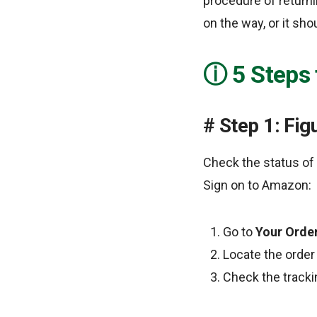
procedure of returni
on the way, or it sho
5 Steps
Step 1: Fig
Check the status of 
Sign on to Amazon:
Go to
Your Orde
Locate the order 
Check the tracking