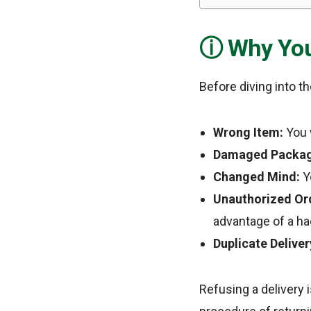
Why You
Before diving into t
Wrong Item:
You w
Damaged Packag
Changed Mind:
Yo
Unauthorized Or
advantage of a ha
Duplicate Deliver
Refusing a delivery 