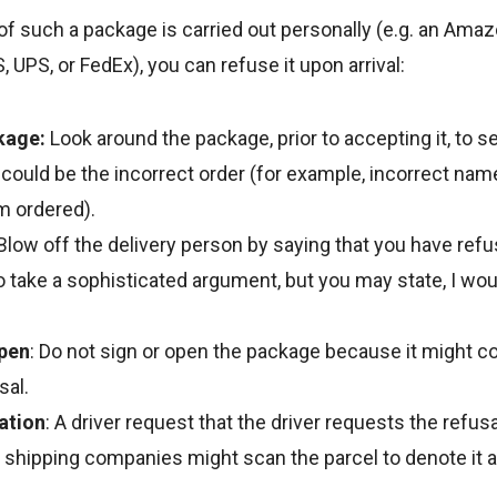
 of such a package is carried out personally (e.g. an Amaz
 UPS, or FedEx), you can refuse it upon arrival:
kage:
Look around the package, prior to accepting it, to s
ould be the incorrect order (for example, incorrect name
m ordered).
Blow off the delivery person by saying that you have ref
 take a sophisticated argument, but you may state, I would
Open
: Do not sign or open the package because it might c
sal.
ation
: A driver request that the driver requests the refus
 shipping companies might scan the parcel to denote it 