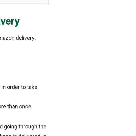
very
mazon delivery:
in order to take
re than once.
nd going through the