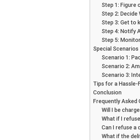
Step 1: Figure 
Step 2: Decide
Step 3: Get to
Step 4: Notify
Step 5: Monito
Special Scenarios
Scenario 1: Pa
Scenario 2: Am
Scenario 3: Int
Tips for a Hassle-
Conclusion
Frequently Asked 
Will I be charge
What if I refuse
Can I refuse a d
What if the del