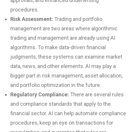
approvals, and enhanced underwriting
procedures.
Risk Assessment:
Trading and portfolio
management are two areas where algorithmic
trading and management are already using AI
algorithms. To make data-driven financial
judgments, these systems can examine market
data, news, and other elements. AI may play a
bigger part in risk management, asset allocation,
and portfolio optimization in the future.
Regulatory Compliance:
There are several rules
and compliance standards that apply to the
financial sector. AI can help automate compliance
procedures, keep an eye on transactions for