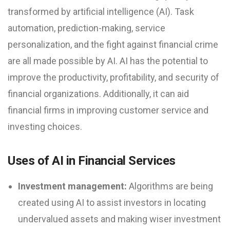
transformed by artificial intelligence (AI). Task
automation, prediction-making, service
personalization, and the fight against financial crime
are all made possible by AI. AI has the potential to
improve the productivity, profitability, and security of
financial organizations. Additionally, it can aid
financial firms in improving customer service and
investing choices.
Uses of AI in Financial Services
Investment management:
Algorithms are being
created using AI to assist investors in locating
undervalued assets and making wiser investment