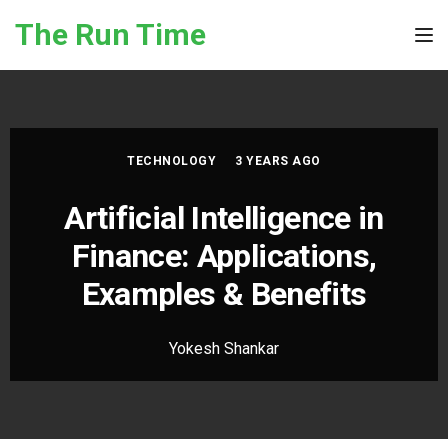
Skip to the content
The Run Time
Tog
TECHNOLOGY
3 YEARS AGO
Artificial Intelligence in
Finance: Applications,
Examples & Benefits
Yokesh Shankar