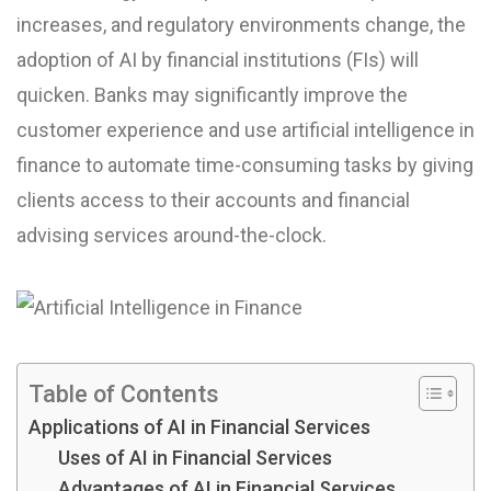
increases, and regulatory environments change, the
adoption of AI by financial institutions (FIs) will
quicken. Banks may significantly improve the
customer experience and use artificial intelligence in
finance to automate time-consuming tasks by giving
clients access to their accounts and financial
advising services around-the-clock.
Table of Contents
Applications of AI in Financial Services
Uses of AI in Financial Services
Advantages of AI in Financial Services