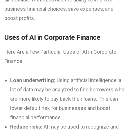
business financial choices, save expenses, and
boost profits.
Uses of AI in Corporate Finance
Here Are a Few Particular Uses of AI in Corporate
Finance:
Loan underwriting:
Using artificial intelligence, a
lot of data may be analyzed to find borrowers who
are more likely to pay back their loans. This can
lower default risk for businesses and boost
financial performance.
Reduce risks:
AI may be used to recognize and