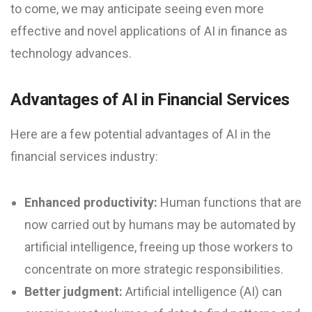
to come, we may anticipate seeing even more
effective and novel applications of AI in finance as
technology advances.
Advantages of AI in Financial Services
Here are a few potential advantages of AI in the
financial services industry:
Enhanced productivity:
Human functions that are
now carried out by humans may be automated by
artificial intelligence, freeing up those workers to
concentrate on more strategic responsibilities.
Better judgment:
Artificial intelligence (AI) can