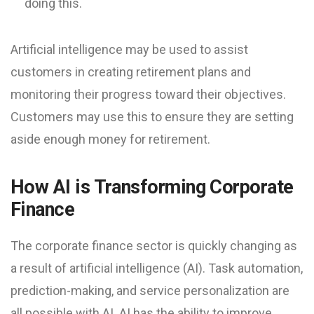
doing this.
Artificial intelligence may be used to assist
customers in creating retirement plans and
monitoring their progress toward their objectives.
Customers may use this to ensure they are setting
aside enough money for retirement.
How AI is Transforming Corporate
Finance
The corporate finance sector is quickly changing as
a result of artificial intelligence (AI). Task automation,
prediction-making, and service personalization are
all possible with AI. AI has the ability to improve