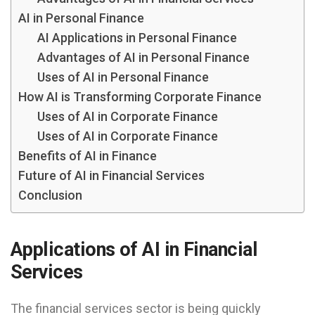
AI in Personal Finance
AI Applications in Personal Finance
Advantages of AI in Personal Finance
Uses of AI in Personal Finance
How AI is Transforming Corporate Finance
Uses of AI in Corporate Finance
Uses of AI in Corporate Finance
Benefits of AI in Finance
Future of AI in Financial Services
Conclusion
Applications of AI in Financial
Services
The financial services sector is being quickly