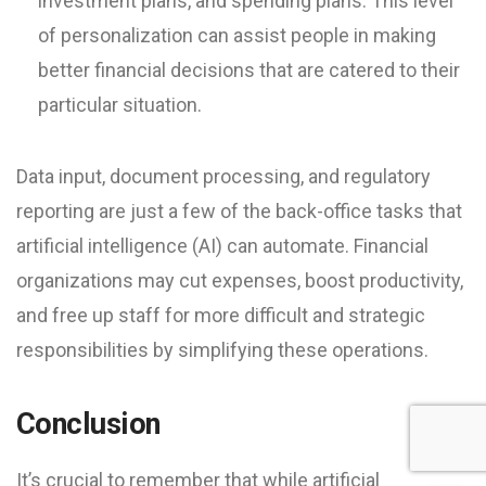
investment plans, and spending plans. This level
of personalization can assist people in making
better financial decisions that are catered to their
particular situation.
Data input, document processing, and regulatory
reporting are just a few of the back-office tasks that
artificial intelligence (AI) can automate. Financial
organizations may cut expenses, boost productivity,
and free up staff for more difficult and strategic
responsibilities by simplifying these operations.
Conclusion
It’s crucial to remember that while artificial