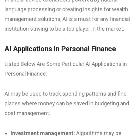
language processing or creating insights for wealth
management solutions, AI is a must for any financial
institution striving to be a top player in the market.
AI Applications in Personal Finance
Listed Below Are Some Particular AI Applications in
Personal Finance:
AI may be used to track spending patterns and find
places where money can be saved in budgeting and
cost management.
Investment management:
Algorithms may be