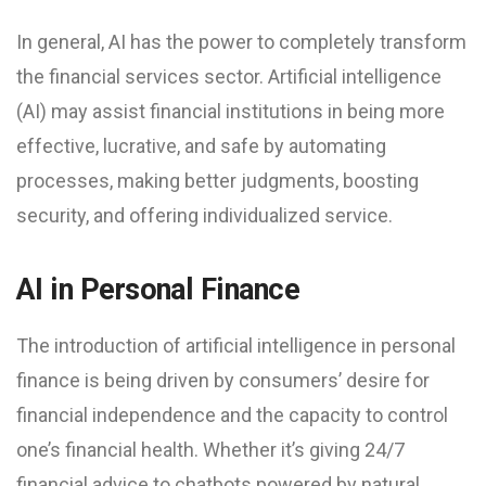
In general, AI has the power to completely transform
the financial services sector. Artificial intelligence
(AI) may assist financial institutions in being more
effective, lucrative, and safe by automating
processes, making better judgments, boosting
security, and offering individualized service.
AI in Personal Finance
The introduction of artificial intelligence in personal
finance is being driven by consumers’ desire for
financial independence and the capacity to control
one’s financial health. Whether it’s giving 24/7
financial advice to chatbots powered by natural