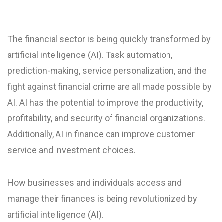
The financial sector is being quickly transformed by
artificial intelligence (AI). Task automation,
prediction-making, service personalization, and the
fight against financial crime are all made possible by
AI. AI has the potential to improve the productivity,
profitability, and security of financial organizations.
Additionally, AI in finance can improve customer
service and investment choices.
How businesses and individuals access and
manage their finances is being revolutionized by
artificial intelligence (AI).