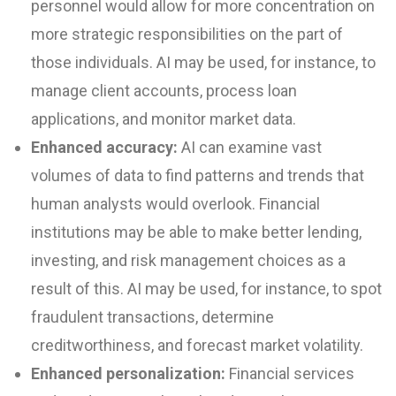
personnel would allow for more concentration on
more strategic responsibilities on the part of
those individuals. AI may be used, for instance, to
manage client accounts, process loan
applications, and monitor market data.
Enhanced accuracy:
AI can examine vast
volumes of data to find patterns and trends that
human analysts would overlook. Financial
institutions may be able to make better lending,
investing, and risk management choices as a
result of this. AI may be used, for instance, to spot
fraudulent transactions, determine
creditworthiness, and forecast market volatility.
Enhanced personalization:
Financial services