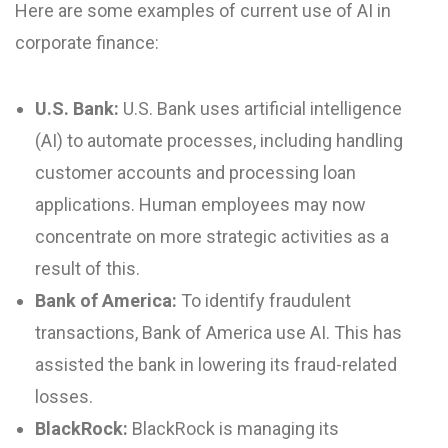
Here are some examples of current use of AI in
corporate finance:
U.S. Bank:
U.S. Bank uses artificial intelligence
(AI) to automate processes, including handling
customer accounts and processing loan
applications. Human employees may now
concentrate on more strategic activities as a
result of this.
Bank of America:
To identify fraudulent
transactions, Bank of America use AI. This has
assisted the bank in lowering its fraud-related
losses.
BlackRock:
BlackRock is managing its