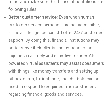
fraud, and make sure that financial institutions are
following rules.
Better customer service:
Even when human
customer service personnel are not accessible,
artificial intelligence can still offer 24/7 customer
support. By doing this, financial institutions may
better serve their clients and respond to their
inquiries in a timely and effective manner. AI-
powered virtual assistants may assist consumers
with things like money transfers and setting up
bill payments, for instance, and chatbots can be
used to respond to enquiries from customers
regarding financial goods and services.