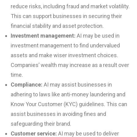
reduce risks, including fraud and market volatility.
This can support businesses in securing their
financial stability and asset protection.
Investment management:
AI may be used in
investment management to find undervalued
assets and make wiser investment choices.
Companies’ wealth may increase as a result over
time.
Compliance:
AI may assist businesses in
adhering to laws like anti-money laundering and
Know Your Customer (KYC) guidelines. This can
assist businesses in avoiding fines and
safeguarding their brand.
Customer service:
AI may be used to deliver