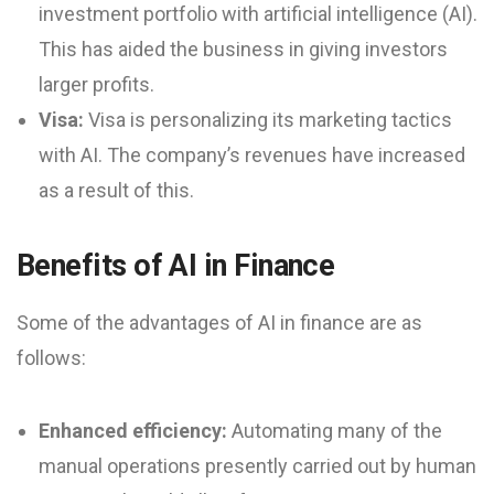
investment portfolio with artificial intelligence (AI).
This has aided the business in giving investors
larger profits.
Visa:
Visa is personalizing its marketing tactics
with AI. The company’s revenues have increased
as a result of this.
Benefits of AI in Finance
Some of the advantages of AI in finance are as
follows:
Enhanced efficiency:
Automating many of the
manual operations presently carried out by human