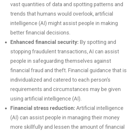
vast quantities of data and spotting patterns and
trends that humans would overlook, artificial
intelligence (AI) might assist people in making
better financial decisions.
Enhanced financial security:
By spotting and
stopping fraudulent transactions, AI can assist
people in safeguarding themselves against
financial fraud and theft. Financial guidance that is
individualized and catered to each person’s
requirements and circumstances may be given
using artificial intelligence (AI).
Financial stress reduction:
Artificial intelligence
(AI) can assist people in managing their money
more skillfully and lessen the amount of financial