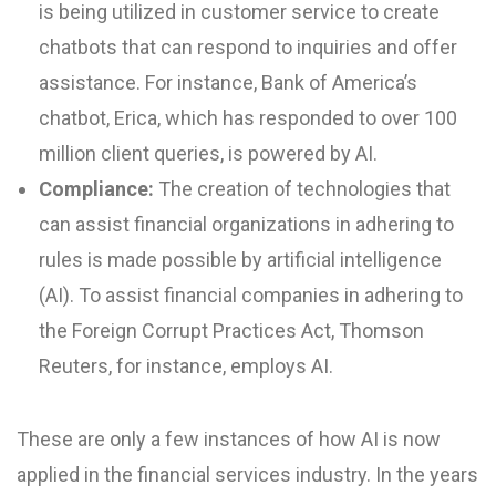
is being utilized in customer service to create
chatbots that can respond to inquiries and offer
assistance. For instance, Bank of America’s
chatbot, Erica, which has responded to over 100
million client queries, is powered by AI.
Compliance:
The creation of technologies that
can assist financial organizations in adhering to
rules is made possible by artificial intelligence
(AI). To assist financial companies in adhering to
the Foreign Corrupt Practices Act, Thomson
Reuters, for instance, employs AI.
These are only a few instances of how AI is now
applied in the financial services industry. In the years