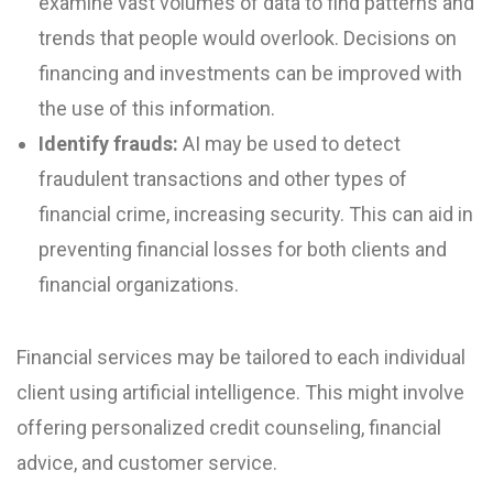
examine vast volumes of data to find patterns and
trends that people would overlook. Decisions on
financing and investments can be improved with
the use of this information.
Identify frauds:
AI may be used to detect
fraudulent transactions and other types of
financial crime, increasing security. This can aid in
preventing financial losses for both clients and
financial organizations.
Financial services may be tailored to each individual
client using artificial intelligence. This might involve
offering personalized credit counseling, financial
advice, and customer service.