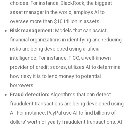
choices. For instance, BlackRock, the biggest
asset manager in the world, employs AI to
oversee more than $10 trillion in assets.
Risk management:
Models that can assist
financial organizations in identifying and reducing
risks are being developed using artificial
intelligence. For instance, FICO, a well-known
provider of credit scores, utilizes AI to determine
how risky it is to lend money to potential
borrowers.
Fraud detection:
Algorithms that can detect
fraudulent transactions are being developed using
AI. For instance, PayPal use AI to find billions of
dollars’ worth of yearly fraudulent transactions. AI