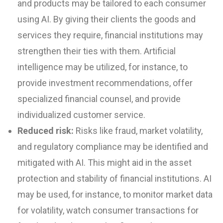
and products may be tailored to each consumer
using AI. By giving their clients the goods and
services they require, financial institutions may
strengthen their ties with them. Artificial
intelligence may be utilized, for instance, to
provide investment recommendations, offer
specialized financial counsel, and provide
individualized customer service.
Reduced risk:
Risks like fraud, market volatility,
and regulatory compliance may be identified and
mitigated with AI. This might aid in the asset
protection and stability of financial institutions. AI
may be used, for instance, to monitor market data
for volatility, watch consumer transactions for