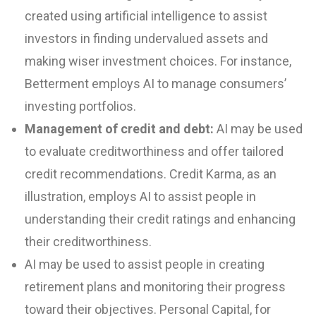
created using artificial intelligence to assist
investors in finding undervalued assets and
making wiser investment choices. For instance,
Betterment employs AI to manage consumers’
investing portfolios.
Management of credit and debt:
AI may be used
to evaluate creditworthiness and offer tailored
credit recommendations. Credit Karma, as an
illustration, employs AI to assist people in
understanding their credit ratings and enhancing
their creditworthiness.
AI may be used to assist people in creating
retirement plans and monitoring their progress
toward their objectives. Personal Capital, for