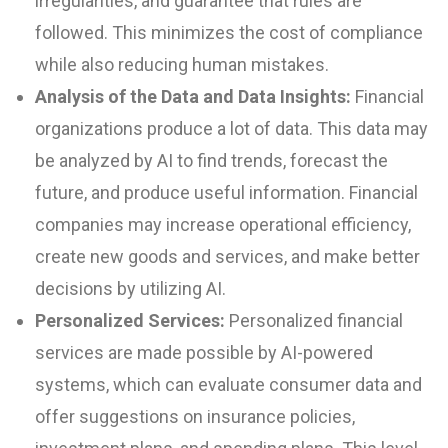
irregularities, and guarantee that rules are
followed. This minimizes the cost of compliance
while also reducing human mistakes.
Analysis of the Data and Data Insights:
Financial
organizations produce a lot of data. This data may
be analyzed by AI to find trends, forecast the
future, and produce useful information. Financial
companies may increase operational efficiency,
create new goods and services, and make better
decisions by utilizing AI.
Personalized Services:
Personalized financial
services are made possible by AI-powered
systems, which can evaluate consumer data and
offer suggestions on insurance policies,