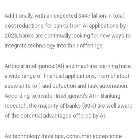
Additionally, with an expected $447 billion in total
cost reductions for banks from AI applications by
2023, banks are continually looking for new ways to
integrate technology into their offerings.
Artificial intelligence (AI) and machine learning have
a wide range of financial applications, from chatbot
assistants to fraud detection and task automation.
According to Insider Intelligence’s AI in Banking
research, the majority of banks (80%) are well aware
of the potential advantages offered by AI.
As technology develops, consumer acceptance