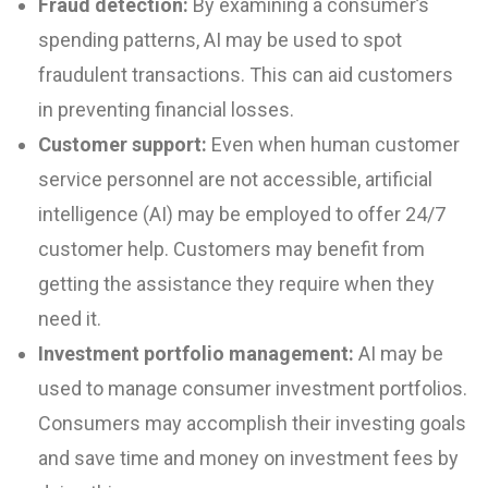
Fraud detection:
By examining a consumer’s
spending patterns, AI may be used to spot
fraudulent transactions. This can aid customers
in preventing financial losses.
Customer support:
Even when human customer
service personnel are not accessible, artificial
intelligence (AI) may be employed to offer 24/7
customer help. Customers may benefit from
getting the assistance they require when they
need it.
Investment portfolio management:
AI may be
used to manage consumer investment portfolios.
Consumers may accomplish their investing goals
and save time and money on investment fees by