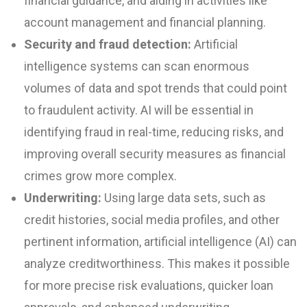
financial guidance, and aiding in activities like
account management and financial planning.
Security and fraud detection:
Artificial
intelligence systems can scan enormous
volumes of data and spot trends that could point
to fraudulent activity. AI will be essential in
identifying fraud in real-time, reducing risks, and
improving overall security measures as financial
crimes grow more complex.
Underwriting:
Using large data sets, such as
credit histories, social media profiles, and other
pertinent information, artificial intelligence (AI) can
analyze creditworthiness. This makes it possible
for more precise risk evaluations, quicker loan