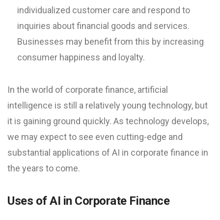
individualized customer care and respond to
inquiries about financial goods and services.
Businesses may benefit from this by increasing
consumer happiness and loyalty.
In the world of corporate finance, artificial
intelligence is still a relatively young technology, but
it is gaining ground quickly. As technology develops,
we may expect to see even cutting-edge and
substantial applications of AI in corporate finance in
the years to come.
Uses of AI in Corporate Finance