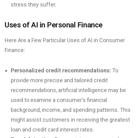
stress they suffer.
Uses of AI in Personal Finance
Here Are a Few Particular Uses of AI in Consumer
Finance:
Personalized credit recommendations:
To
provide more precise and tailored credit
recommendations, artificial intelligence may be
used to examine a consumer’s financial
background, income, and spending patterns. This
might assist customers in receiving the greatest
loan and credit card interest rates.