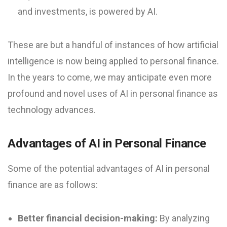
and investments, is powered by AI.
These are but a handful of instances of how artificial
intelligence is now being applied to personal finance.
In the years to come, we may anticipate even more
profound and novel uses of AI in personal finance as
technology advances.
Advantages of AI in Personal Finance
Some of the potential advantages of AI in personal
finance are as follows:
Better financial decision-making:
By analyzing