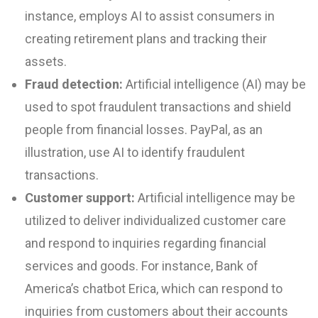
instance, employs AI to assist consumers in
creating retirement plans and tracking their
assets.
Fraud detection:
Artificial intelligence (AI) may be
used to spot fraudulent transactions and shield
people from financial losses. PayPal, as an
illustration, use AI to identify fraudulent
transactions.
Customer support:
Artificial intelligence may be
utilized to deliver individualized customer care
and respond to inquiries regarding financial
services and goods. For instance, Bank of
America’s chatbot Erica, which can respond to
inquiries from customers about their accounts