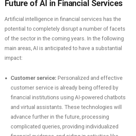
Future of AI in Financial Services
Artificial intelligence in financial services has the
potential to completely disrupt a number of facets
of the sector in the coming years. In the following
main areas, AI is anticipated to have a substantial
impact:
Customer service:
Personalized and effective
customer service is already being offered by
financial institutions using AI-powered chatbots
and virtual assistants. These technologies will
advance further in the future, processing
complicated queries, providing individualized