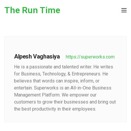
Skip to the content
The Run Time
Tog
Alpesh Vaghasiya
https://superworks.com
He is a passionate and talented writer. He writes
for Business, Technology, & Entrepreneurs. He
believes that words can inspire, inform, or
entertain. Superworks is an All-in-One Business
Management Platform. We empower our
customers to grow their businesses and bring out
the best productivity in their employees.