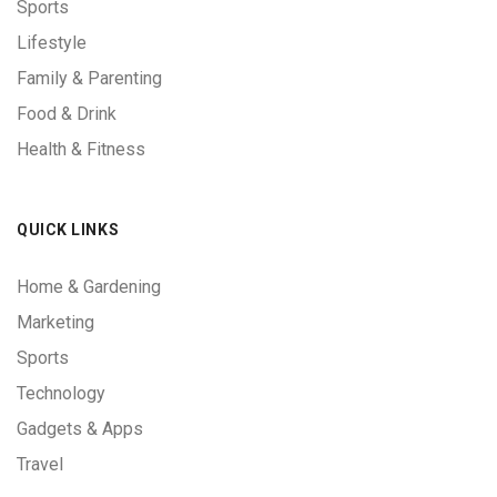
Sports
Lifestyle
Family & Parenting
Food & Drink
Health & Fitness
QUICK LINKS
Home & Gardening
Marketing
Sports
Technology
Gadgets & Apps
Travel