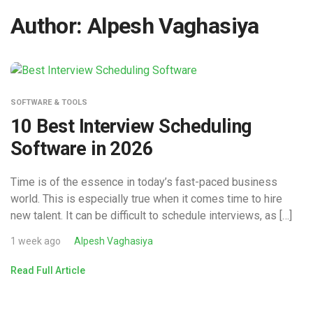
Author:
Alpesh Vaghasiya
SOFTWARE & TOOLS
10 Best Interview Scheduling
Software in 2026
Time is of the essence in today’s fast-paced business
world. This is especially true when it comes time to hire
new talent. It can be difficult to schedule interviews, as […]
1 week ago
Alpesh Vaghasiya
Read Full Article