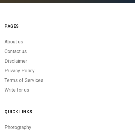
PAGES
About us
Contact us
Disclaimer
Privacy Policy
Terms of Services
Write for us
QUICK LINKS
Photography