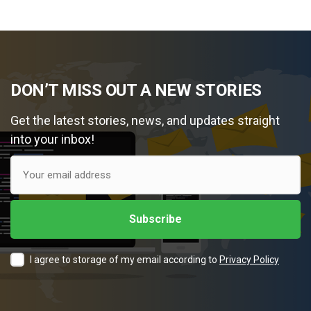
DON’T MISS OUT A NEW STORIES
Get the latest stories, news, and updates straight
into your inbox!
I agree to storage of my email according to
Privacy Policy