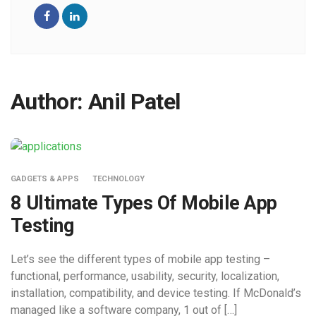
Author:
Anil Patel
GADGETS & APPS
TECHNOLOGY
8 Ultimate Types Of Mobile App
Testing
Let’s see the different types of mobile app testing –
functional, performance, usability, security, localization,
installation, compatibility, and device testing. If McDonald’s
managed like a software company, 1 out of […]