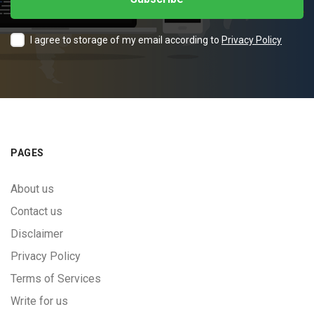
I agree to storage of my email according to
Privacy Policy
PAGES
About us
Contact us
Disclaimer
Privacy Policy
Terms of Services
Write for us