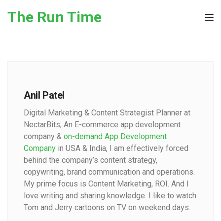
Skip to the content
The Run Time
Tog
Anil Patel
Digital Marketing & Content Strategist Planner at
NectarBits, An E-commerce app development
company &
on-demand App Development
Company
in USA & India, I am effectively forced
behind the company’s content strategy,
copywriting, brand communication and operations.
My prime focus is Content Marketing, ROI. And I
love writing and sharing knowledge. I like to watch
Tom and Jerry cartoons on TV on weekend days.