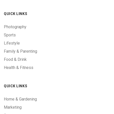
QUICK LINKS
Photography
Sports
Lifestyle
Family & Parenting
Food & Drink
Health & Fitness
QUICK LINKS
Home & Gardening
Marketing