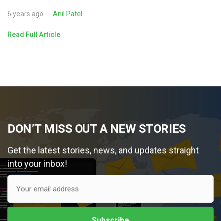
6 years ago
Anil Patel
Read Full Article
DON’T MISS OUT A NEW STORIES
Get the latest stories, news, and updates straight
into your inbox!