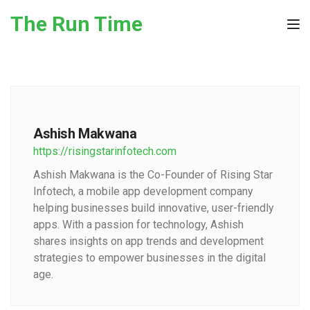
Skip to the content
The Run Time
Tog
Ashish Makwana
https://risingstarinfotech.com
Ashish Makwana is the Co-Founder of Rising Star
Infotech, a mobile app development company
helping businesses build innovative, user-friendly
apps. With a passion for technology, Ashish
shares insights on app trends and development
strategies to empower businesses in the digital
age.