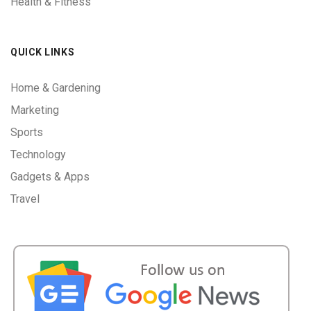
Health & Fitness
QUICK LINKS
Home & Gardening
Marketing
Sports
Technology
Gadgets & Apps
Travel