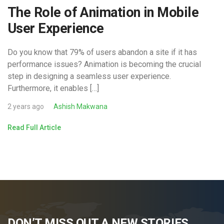
The Role of Animation in Mobile
User Experience
Do you know that 79% of users abandon a site if it has
performance issues? Animation is becoming the crucial
step in designing a seamless user experience.
Furthermore, it enables […]
2 years ago
Ashish Makwana
Read Full Article
DON’T MISS OUT A NEW STORIES