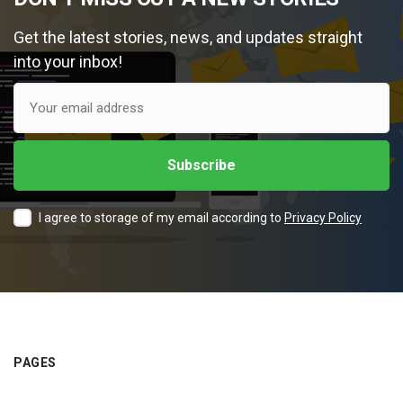
Get the latest stories, news, and updates straight
into your inbox!
I agree to storage of my email according to
Privacy Policy
PAGES