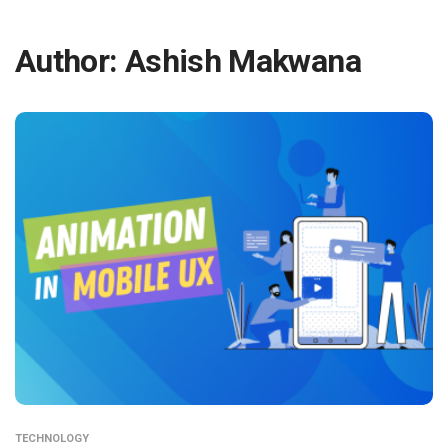
Author:
Ashish Makwana
TECHNOLOGY