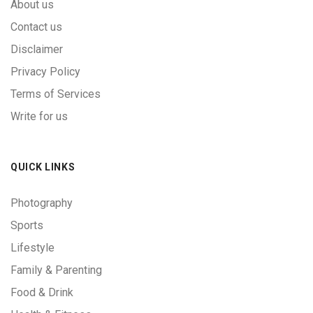
About us
Contact us
Disclaimer
Privacy Policy
Terms of Services
Write for us
QUICK LINKS
Photography
Sports
Lifestyle
Family & Parenting
Food & Drink