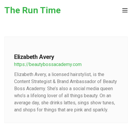
Skip to the content
The Run Time
Tog
Elizabeth Avery
https://beautybossacademy.com
Elizabeth Avery, a licensed hairstylist, is the
Content Strategist & Brand Ambassador of Beauty
Boss Academy. She’s also a social media queen
who’s a lifelong lover of all things beauty. On an
average day, she drinks lattes, sings show tunes,
and shops for things that are pink and sparkly.