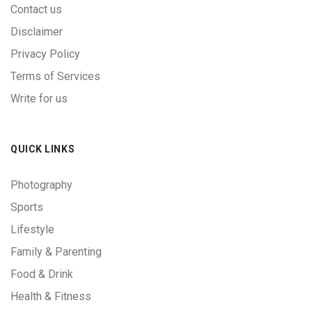
Contact us
Disclaimer
Privacy Policy
Terms of Services
Write for us
QUICK LINKS
Photography
Sports
Lifestyle
Family & Parenting
Food & Drink
Health & Fitness