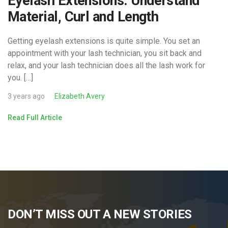
Eyelash Extensions: Understand
Material, Curl and Length
Getting eyelash extensions is quite simple. You set an
appointment with your lash technician, you sit back and
relax, and your lash technician does all the lash work for
you. […]
3 years ago
Elizabeth Avery
Read Full Article
DON’T MISS OUT A NEW STORIES