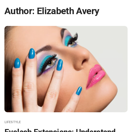
Author:
Elizabeth Avery
LIFESTYLE