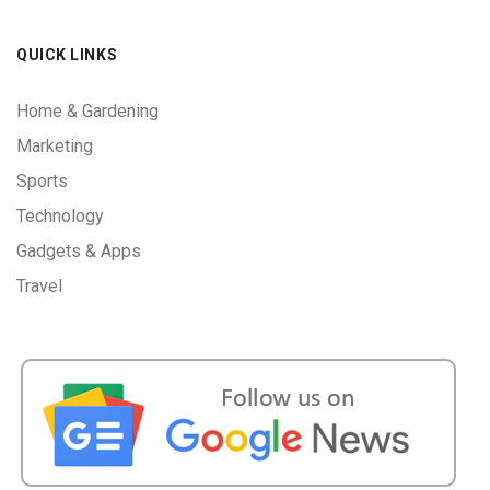
QUICK LINKS
Home & Gardening
Marketing
Sports
Technology
Gadgets & Apps
Travel