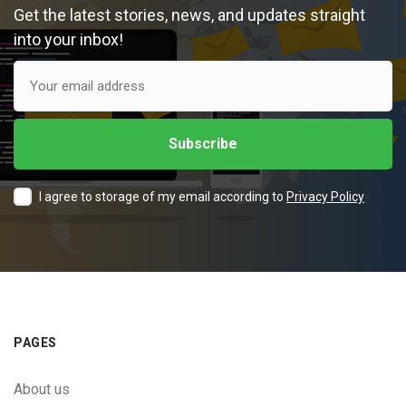
Get the latest stories, news, and updates straight
into your inbox!
I agree to storage of my email according to
Privacy Policy
PAGES
About us