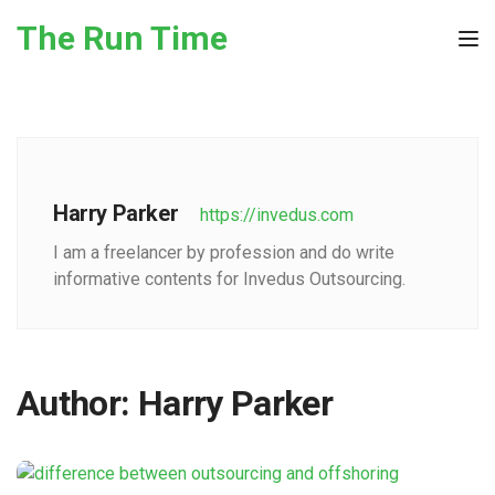
Skip to the content
The Run Time
Tog
Harry Parker
https://invedus.com
I am a freelancer by profession and do write
informative contents for Invedus Outsourcing.
Author:
Harry Parker