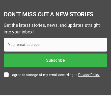
DON’T MISS OUT A NEW STORIES
Get the latest stories, news, and updates straight
into your inbox!
I agree to storage of my email according to
Privacy Policy