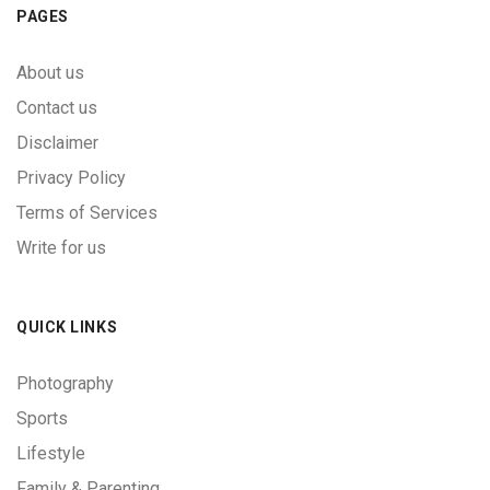
PAGES
About us
Contact us
Disclaimer
Privacy Policy
Terms of Services
Write for us
QUICK LINKS
Photography
Sports
Lifestyle
Family & Parenting