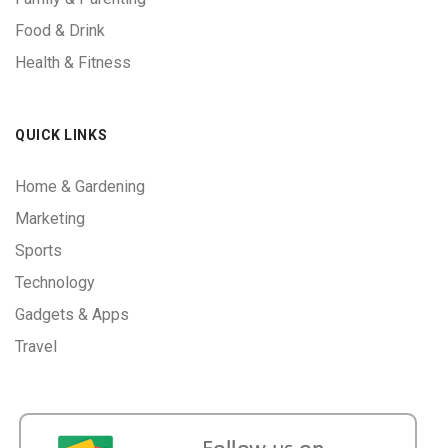
Food & Drink
Health & Fitness
QUICK LINKS
Home & Gardening
Marketing
Sports
Technology
Gadgets & Apps
Travel