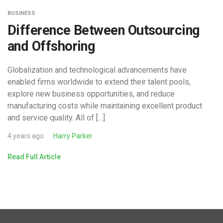
BUSINESS
Difference Between Outsourcing
and Offshoring
Globalization and technological advancements have
enabled firms worldwide to extend their talent pools,
explore new business opportunities, and reduce
manufacturing costs while maintaining excellent product
and service quality. All of […]
4 years ago
Harry Parker
Read Full Article