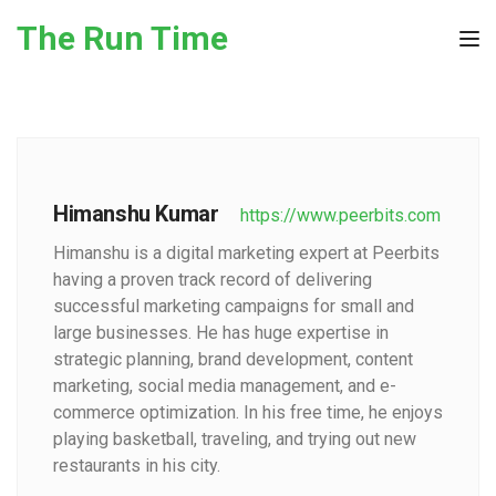
Skip to the content
The Run Time
Tog
Himanshu Kumar
https://www.peerbits.com
Himanshu is a digital marketing expert at Peerbits
having a proven track record of delivering
successful marketing campaigns for small and
large businesses. He has huge expertise in
strategic planning, brand development, content
marketing, social media management, and e-
commerce optimization. In his free time, he enjoys
playing basketball, traveling, and trying out new
restaurants in his city.