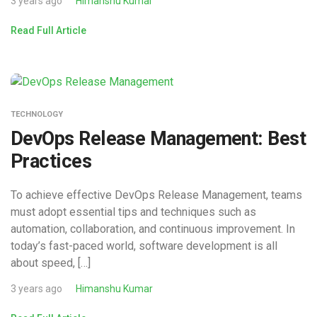
3 years ago
Himanshu Kumar
Read Full Article
TECHNOLOGY
DevOps Release Management: Best
Practices
To achieve effective DevOps Release Management, teams
must adopt essential tips and techniques such as
automation, collaboration, and continuous improvement. In
today’s fast-paced world, software development is all
about speed, […]
3 years ago
Himanshu Kumar