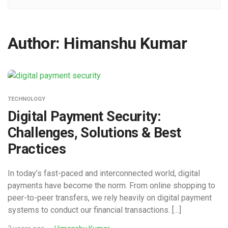
Author:
Himanshu Kumar
TECHNOLOGY
Digital Payment Security:
Challenges, Solutions & Best
Practices
In today’s fast-paced and interconnected world, digital
payments have become the norm. From online shopping to
peer-to-peer transfers, we rely heavily on digital payment
systems to conduct our financial transactions. […]