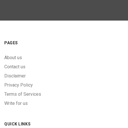
PAGES
About us
Contact us
Disclaimer
Privacy Policy
Terms of Services
Write for us
QUICK LINKS