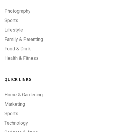
Photography
Sports
Lifestyle
Family & Parenting
Food & Drink
Health & Fitness
QUICK LINKS
Home & Gardening
Marketing
Sports
Technology