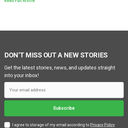
Read Full Article
DON’T MISS OUT A NEW STORIES
Get the latest stories, news, and updates straight
into your inbox!
I agree to storage of my email according to
Privacy Policy