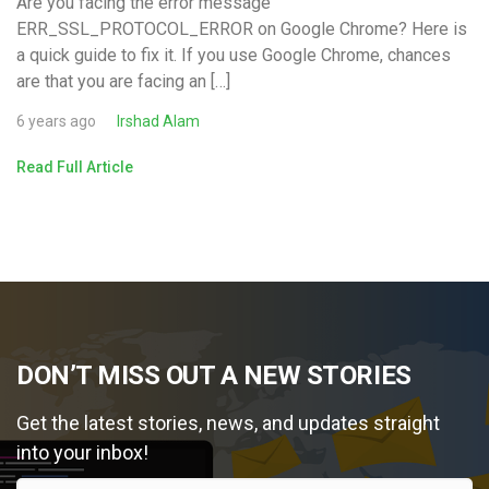
Are you facing the error message
ERR_SSL_PROTOCOL_ERROR on Google Chrome? Here is
a quick guide to fix it. If you use Google Chrome, chances
are that you are facing an […]
6 years ago
Irshad Alam
Read Full Article
DON’T MISS OUT A NEW STORIES
Get the latest stories, news, and updates straight
into your inbox!