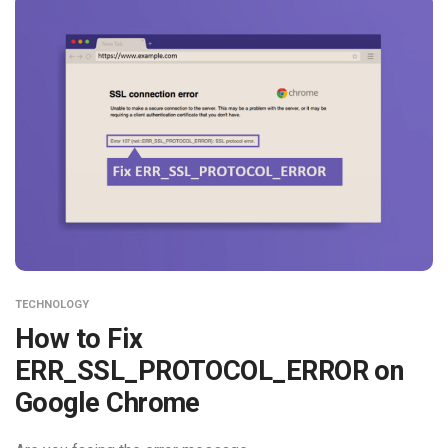
TECHNOLOGY
How to Fix
ERR_SSL_PROTOCOL_ERROR on
Google Chrome