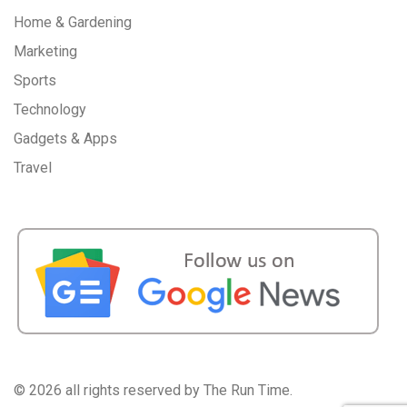
Home & Gardening
Marketing
Sports
Technology
Gadgets & Apps
Travel
©
2026 all rights reserved by The Run Time.