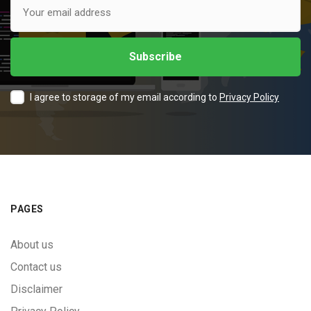
I agree to storage of my email according to
Privacy Policy
PAGES
About us
Contact us
Disclaimer