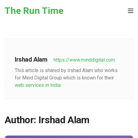
Skip to the content
The Run Time
Tog
Irshad Alam
https://www.minddigital.com
This article is shared by Irshad Alam who works
for Mind Digital Group which is known for their
web services in India
.
Author:
Irshad Alam