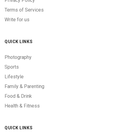
Privacy Policy
Terms of Services
Write for us
QUICK LINKS
Photography
Sports
Lifestyle
Family & Parenting
Food & Drink
Health & Fitness
QUICK LINKS