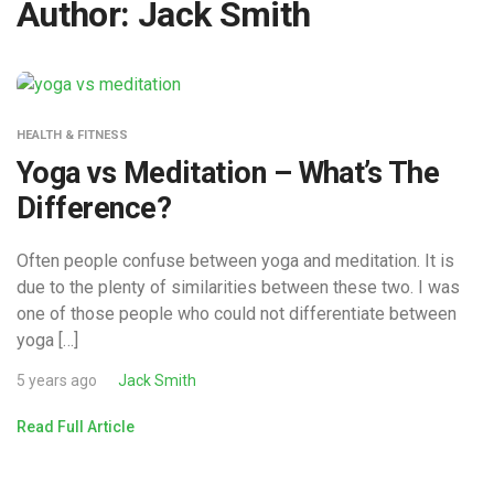
Author:
Jack Smith
HEALTH & FITNESS
Yoga vs Meditation – What’s The
Difference?
Often people confuse between yoga and meditation. It is
due to the plenty of similarities between these two. I was
one of those people who could not differentiate between
yoga […]
5 years ago
Jack Smith
Read Full Article