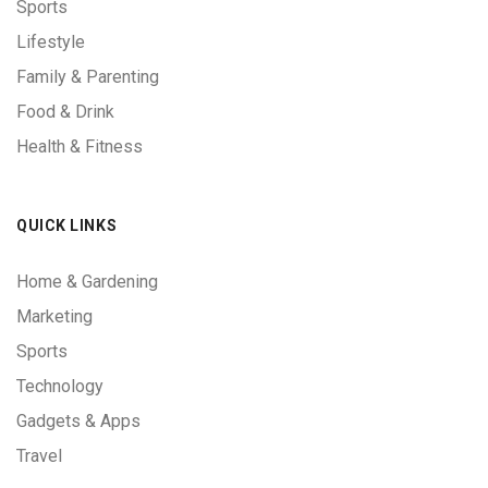
Sports
Lifestyle
Family & Parenting
Food & Drink
Health & Fitness
QUICK LINKS
Home & Gardening
Marketing
Sports
Technology
Gadgets & Apps
Travel