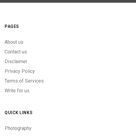
PAGES
About us
Contact us
Disclaimer
Privacy Policy
Terms of Services
Write for us
QUICK LINKS
Photography