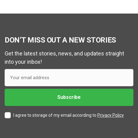
DON’T MISS OUT A NEW STORIES
Get the latest stories, news, and updates straight
into your inbox!
I agree to storage of my email according to
Privacy Policy