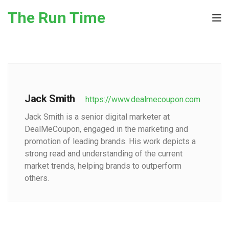
Skip to the content
The Run Time
Tog
Jack Smith
https://www.dealmecoupon.com
Jack Smith is a senior digital marketer at
DealMeCoupon, engaged in the marketing and
promotion of leading brands. His work depicts a
strong read and understanding of the current
market trends, helping brands to outperform
others.