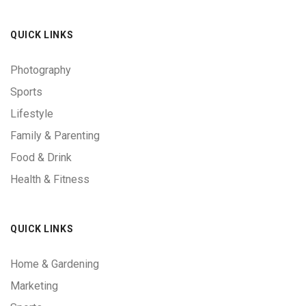
QUICK LINKS
Photography
Sports
Lifestyle
Family & Parenting
Food & Drink
Health & Fitness
QUICK LINKS
Home & Gardening
Marketing