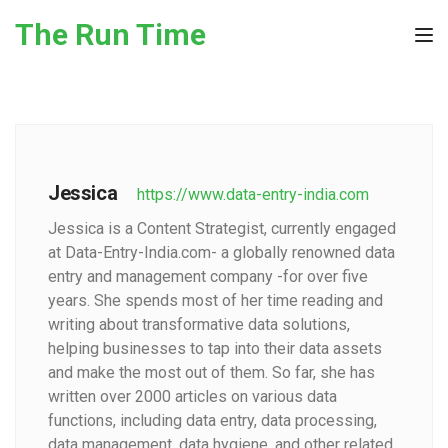
Skip to the content
The Run Time
Tog
Jessica
https://www.data-entry-india.com
Jessica is a Content Strategist, currently engaged
at Data-Entry-India.com- a globally renowned data
entry and management company -for over five
years. She spends most of her time reading and
writing about transformative data solutions,
helping businesses to tap into their data assets
and make the most out of them. So far, she has
written over 2000 articles on various data
functions, including data entry, data processing,
data management, data hygiene, and other related