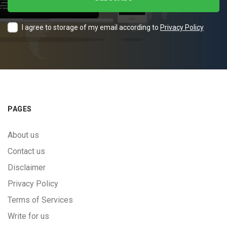
I agree to storage of my email according to
Privacy Policy
PAGES
About us
Contact us
Disclaimer
Privacy Policy
Terms of Services
Write for us