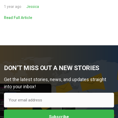
1 year ago
Jessica
Read Full Article
DON’T MISS OUT A NEW STORIES
Get the latest stories, news, and updates straight
into your inbox!