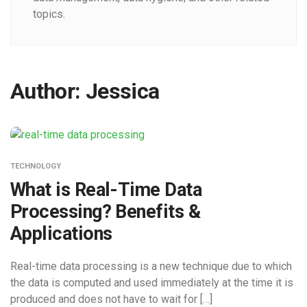
topics.
Author:
Jessica
TECHNOLOGY
What is Real-Time Data
Processing? Benefits &
Applications
Real-time data processing is a new technique due to which
the data is computed and used immediately at the time it is
produced and does not have to wait for […]