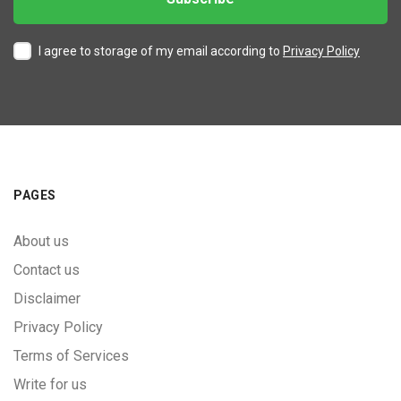
I agree to storage of my email according to
Privacy Policy
PAGES
About us
Contact us
Disclaimer
Privacy Policy
Terms of Services
Write for us