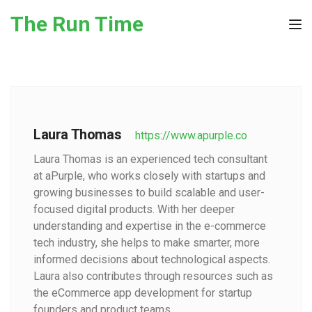
Skip to the content
The Run Time
Tog
Laura Thomas
https://www.apurple.co
Laura Thomas is an experienced tech consultant
at aPurple, who works closely with startups and
growing businesses to build scalable and user-
focused digital products. With her deeper
understanding and expertise in the e-commerce
tech industry, she helps to make smarter, more
informed decisions about technological aspects.
Laura also contributes through resources such as
the eCommerce app development for startup
founders and product teams.