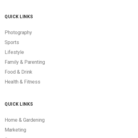
QUICK LINKS
Photography
Sports
Lifestyle
Family & Parenting
Food & Drink
Health & Fitness
QUICK LINKS
Home & Gardening
Marketing