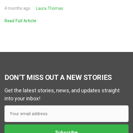
4 months ago
Laura Thomas
Read Full Article
DON’T MISS OUT A NEW STORIES
Get the latest stories, news, and updates straight
into your inbox!