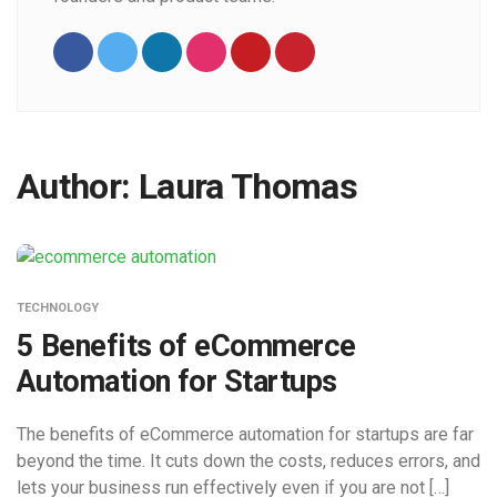
Author:
Laura Thomas
TECHNOLOGY
5 Benefits of eCommerce
Automation for Startups
The benefits of eCommerce automation for startups are far
beyond the time. It cuts down the costs, reduces errors, and
lets your business run effectively even if you are not […]