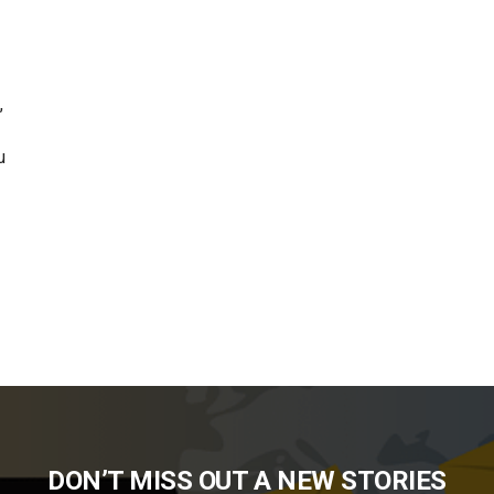
,
u
DON’T MISS OUT A NEW STORIES