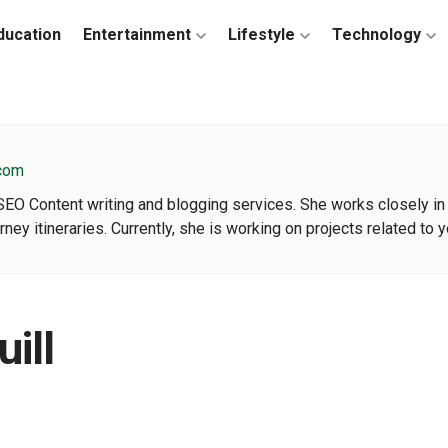
ducation
Entertainment
Lifestyle
Technology
.com
 SEO Content writing and blogging services. She works closely in
urney itineraries. Currently, she is working on projects related to
ill