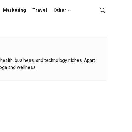
Marketing
Travel
Other
 health, business, and technology niches. Apart
 yoga and wellness.