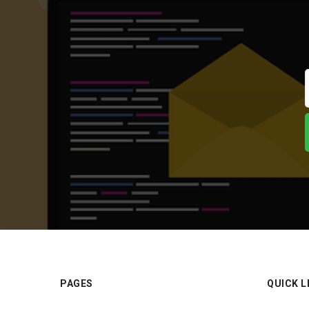
PAGES
QUICK L