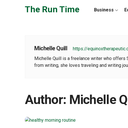
Skip to the content
The Run Time
Business
E
Michelle Quill
https://equinoxtherapeutic
Michelle Quill is a freelance writer who offers
from writing, she loves traveling and writing jo
Author:
Michelle Qu