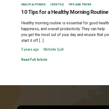
HEALTH & FITNESS
LIFESTYLE
TIPS AND TRICKS
10 Tips for a Healthy Morning Routine
Healthy morning routine is essential for good health
happiness, and overall productivity. They can help
you get the most out of your day and ensure that yo
start it off […]
3 years ago
Michelle Quill
Read Full Article