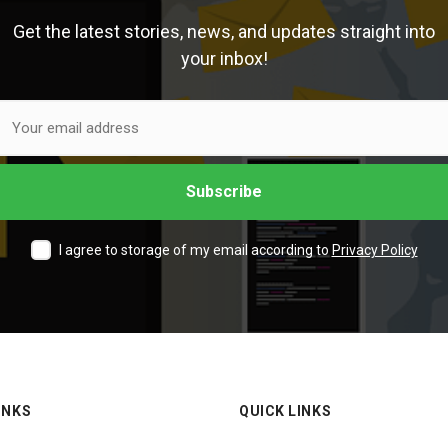
Get the latest stories, news, and updates straight into
your inbox!
I agree to storage of my email according to
Privacy Policy
INKS
QUICK LINKS