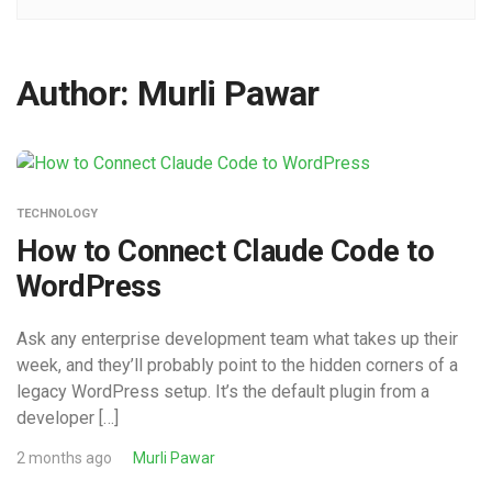
Author:
Murli Pawar
TECHNOLOGY
How to Connect Claude Code to
WordPress
Ask any enterprise development team what takes up their
week, and they’ll probably point to the hidden corners of a
legacy WordPress setup. It’s the default plugin from a
developer […]
2 months ago
Murli Pawar