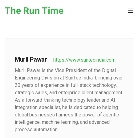
Skip to the content
The Run Time
Tog
Murli Pawar
https://www.suntecindia.com
Murli Pawar is the Vice President of the Digital
Engineering Division at SunTec India, bringing over
20 years of experience in full-stack technology,
strategic sales, and enterprise client management.
As a forward-thinking technology leader and AI
integration specialist, he is dedicated to helping
global businesses harness the power of agentic
intelligence, machine learning, and advanced
process automation.