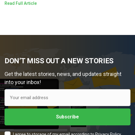
Read Full Article
DON’T MISS OUT A NEW STORIES
Get the latest stories, news, and updates straight
into your inbox!
I agree to storage of my email according to
Privacy Policy