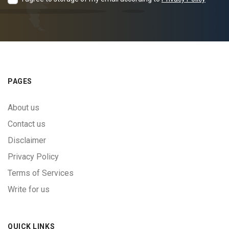
PAGES
About us
Contact us
Disclaimer
Privacy Policy
Terms of Services
Write for us
QUICK LINKS