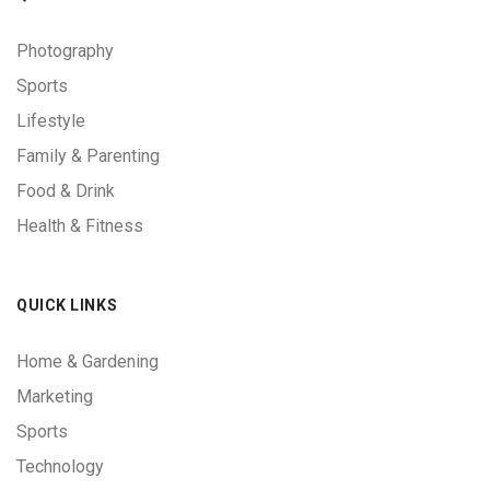
Photography
Sports
Lifestyle
Family & Parenting
Food & Drink
Health & Fitness
QUICK LINKS
Home & Gardening
Marketing
Sports
Technology