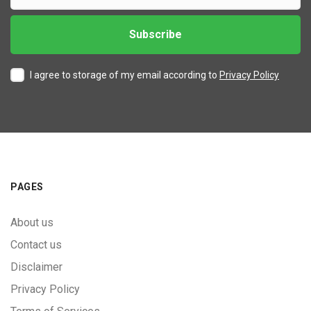
I agree to storage of my email according to
Privacy Policy
PAGES
About us
Contact us
Disclaimer
Privacy Policy