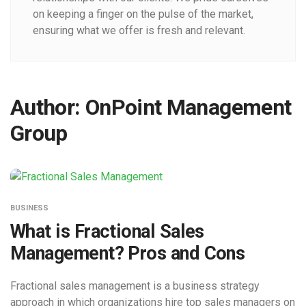
on keeping a finger on the pulse of the market,
ensuring what we offer is fresh and relevant.
Author:
OnPoint Management
Group
BUSINESS
What is Fractional Sales
Management? Pros and Cons
Fractional sales management is a business strategy
approach in which organizations hire top sales managers on