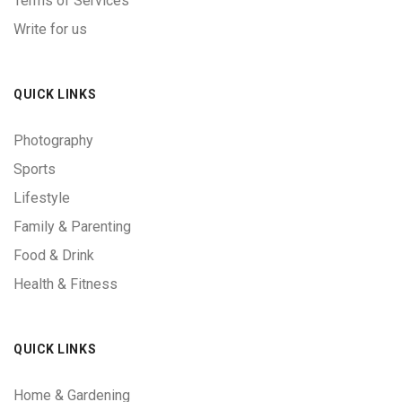
Terms of Services
Write for us
QUICK LINKS
Photography
Sports
Lifestyle
Family & Parenting
Food & Drink
Health & Fitness
QUICK LINKS
Home & Gardening