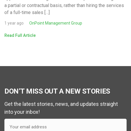
a partial or contractual basis, rather than hiring the services
of a full-time sales […]
1 year ago
OnPoint Management Group
Read Full Article
DON’T MISS OUT A NEW STORIES
Get the latest stories, news, and updates straight
into your inbox!