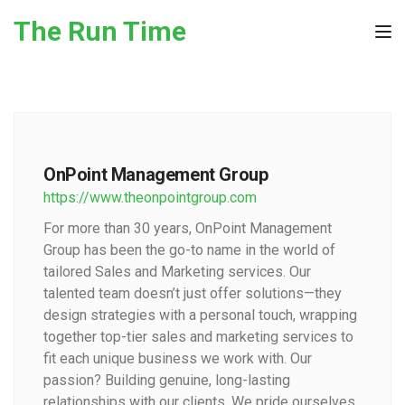
Skip to the content
The Run Time
Tog
OnPoint Management Group
https://www.theonpointgroup.com
For more than 30 years, OnPoint Management
Group has been the go-to name in the world of
tailored Sales and Marketing services. Our
talented team doesn’t just offer solutions—they
design strategies with a personal touch, wrapping
together top-tier sales and marketing services to
fit each unique business we work with. Our
passion? Building genuine, long-lasting
relationships with our clients. We pride ourselves