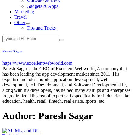
Software & Tools
menu
Gadgets & Apps
Marketing
Travel
Other
Show
Tips and Tricks
sub
menu
Paresh Sagar
https://www.excellentwebworld.com
Paresh Sagar is the CEO of Excellent Webworld, A company that
has been leading the app development market since 2011. His
expertise includes mobile application development, web
development, IoT Development, and Software Development. He,
along with his developers, has helped many startups and enterprises
to go digitize. His area of expertise is specifically for industries like
education, health, retail, fintech, real estate, sports, etc.
Author:
Paresh Sagar