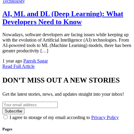
Technology
AI, ML and DL (Deep Learning): What
Developers Need to Know
Nowadays, software developers are facing issues while keeping up
with the evolution of Artificial Intelligence (AI) technologies. From
AI-powered tools to ML (Machine Learning) models, there has been
greater productivity […]
1 year ago
Paresh Sagar
Read Full Article
DON’T MISS OUT A NEW STORIES
Get the latest stories, news, and updates straight into your inbox!
I agree to storage of my email according to
Privacy Policy
Pages