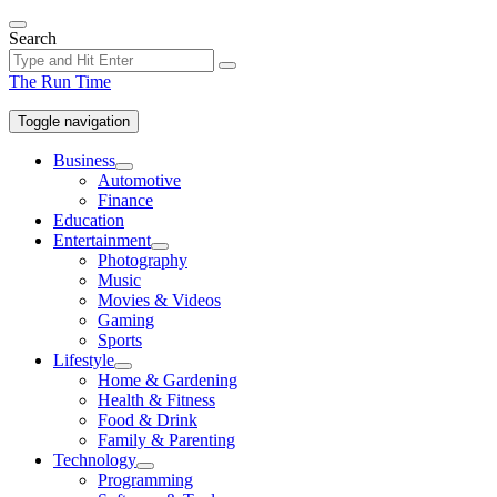
Skip
to
Search
the
content
The Run Time
Toggle navigation
Business
Show
Automotive
sub
Finance
menu
Education
Entertainment
Show
Photography
sub
Music
menu
Movies & Videos
Gaming
Sports
Lifestyle
Show
Home & Gardening
sub
Health & Fitness
menu
Food & Drink
Family & Parenting
Technology
Show
Programming
sub