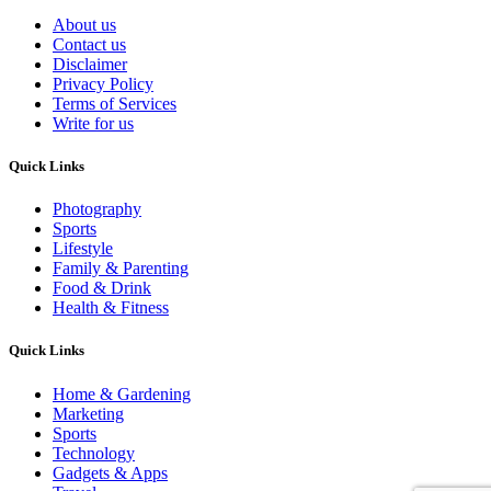
About us
Contact us
Disclaimer
Privacy Policy
Terms of Services
Write for us
Quick Links
Photography
Sports
Lifestyle
Family & Parenting
Food & Drink
Health & Fitness
Quick Links
Home & Gardening
Marketing
Sports
Technology
Gadgets & Apps