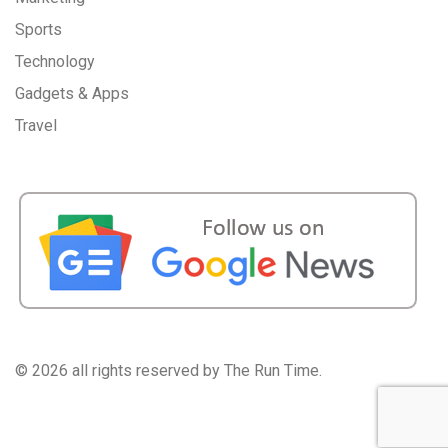
Sports
Technology
Gadgets & Apps
Travel
©
2026 all rights reserved by The Run Time.