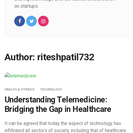
on startups.
Author:
riteshpatil732
HEALTH & FITNESS
TECHNOLOGY
Understanding Telemedicine:
Bridging the Gap in Healthcare
It can be agreed that today the aspect of technology has
infiltrated all sectors of society including that of healthcare.