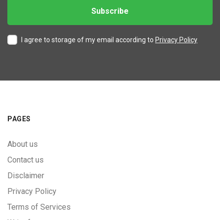
I agree to storage of my email according to
Privacy Policy
PAGES
About us
Contact us
Disclaimer
Privacy Policy
Terms of Services