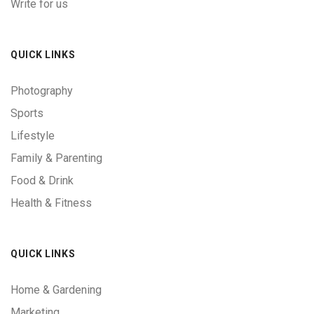
Write for us
QUICK LINKS
Photography
Sports
Lifestyle
Family & Parenting
Food & Drink
Health & Fitness
QUICK LINKS
Home & Gardening
Marketing