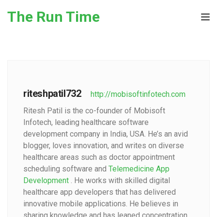
Skip to the content
The Run Time
Tog
riteshpatil732
http://mobisoftinfotech.com
Ritesh Patil is the co-founder of Mobisoft
Infotech, leading healthcare software
development company in India, USA. He’s an avid
blogger, loves innovation, and writes on diverse
healthcare areas such as doctor appointment
scheduling software and
Telemedicine App
Development
. He works with skilled digital
healthcare app developers that has delivered
innovative mobile applications. He believes in
sharing knowledge and has leaned concentration