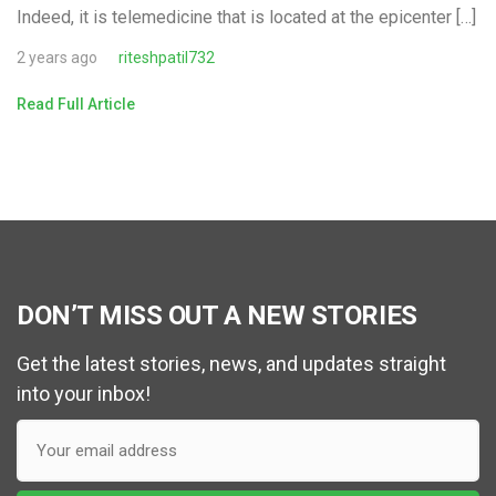
Indeed, it is telemedicine that is located at the epicenter […]
2 years ago
riteshpatil732
Read Full Article
DON’T MISS OUT A NEW STORIES
Get the latest stories, news, and updates straight
into your inbox!