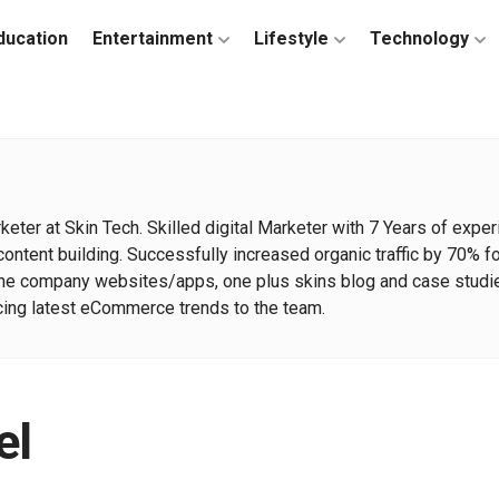
ducation
Entertainment
Lifestyle
Technology
arketer at Skin Tech. Skilled digital Marketer with 7 Years of e
ntent building. Successfully increased organic traffic by 70% 
the company websites/apps, one plus skins blog and case studie
ucing latest eCommerce trends to the team.
el