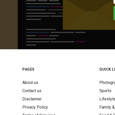
PAGES
QUICK L
About us
Photogr
Contact us
Sports
Disclaimer
Lifestyl
Privacy Policy
Family &