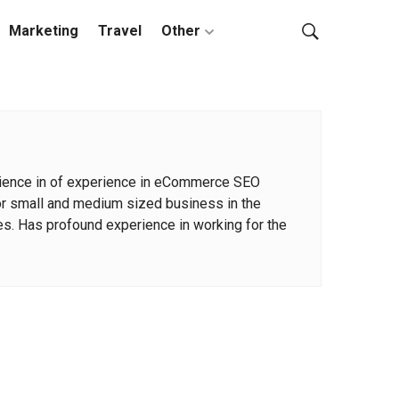
Marketing
Travel
Other
xperience in of experience in eCommerce SEO
for small and medium sized business in the
s. Has profound experience in working for the