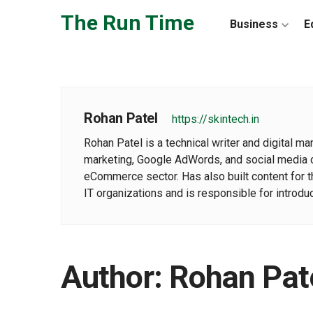
Skip to the content
The Run Time
Business
E
Rohan Patel
https://skintech.in
Rohan Patel is a technical writer and digital m
marketing, Google AdWords, and social media co
eCommerce sector. Has also built content for 
IT organizations and is responsible for introd
Author:
Rohan Pat