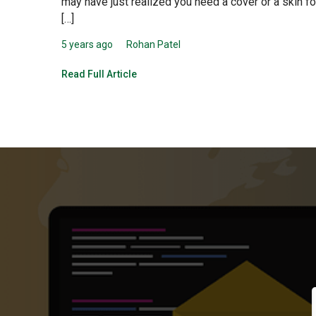
may have just realized you need a cover or a skin fo
[…]
5 years ago
Rohan Patel
Read Full Article