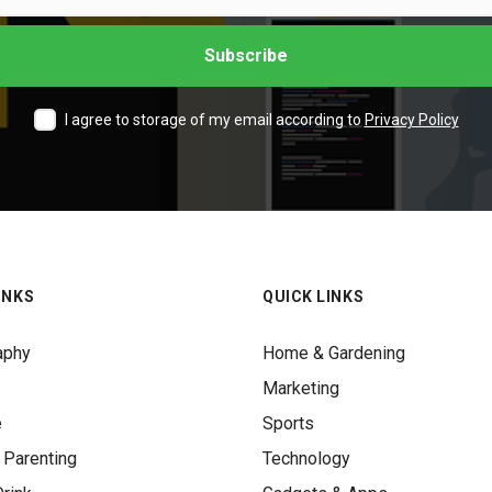
I agree to storage of my email according to
Privacy Policy
INKS
QUICK LINKS
aphy
Home & Gardening
Marketing
e
Sports
 Parenting
Technology