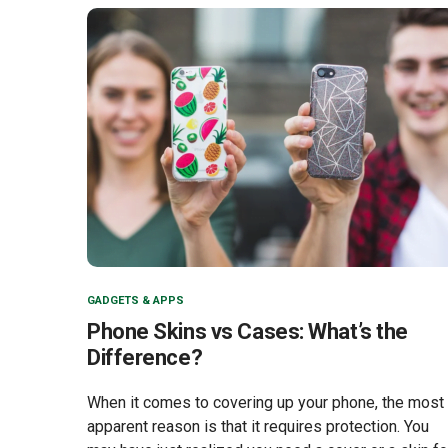
GADGETS & APPS
Phone Skins vs Cases: What’s the
Difference?
When it comes to covering up your phone, the most
apparent reason is that it requires protection. You