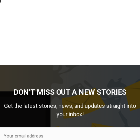
r
DON’T MISS OUT A NEW STORIES
Get the latest stories, news, and updates straight into
your inbox!