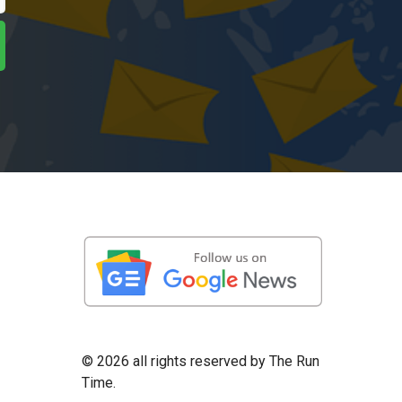
©
2026 all rights reserved by The Run
Time.