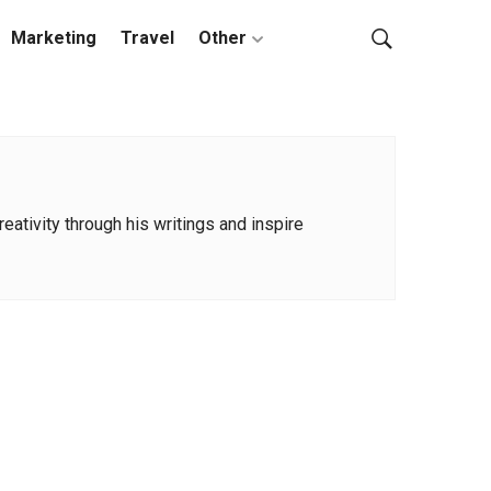
Marketing
Travel
Other
ativity through his writings and inspire