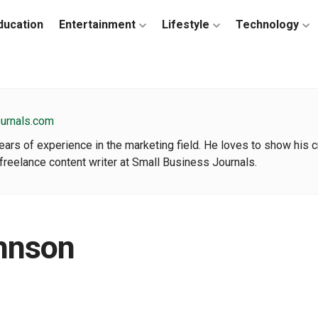
ducation
Entertainment
Lifestyle
Technology
ournals.com
rs of experience in the marketing field. He loves to show his cre
freelance content writer at Small Business Journals.
hnson