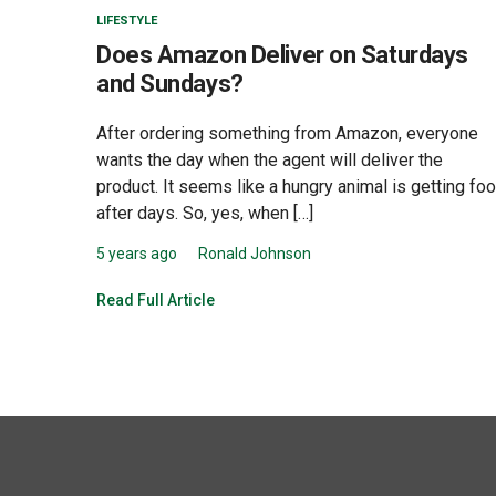
LIFESTYLE
Does Amazon Deliver on Saturdays
and Sundays?
After ordering something from Amazon, everyone
wants the day when the agent will deliver the
product. It seems like a hungry animal is getting fo
after days. So, yes, when […]
5 years ago
Ronald Johnson
Read Full Article