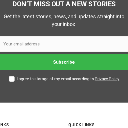
DON’T MISS OUT A NEW STORIES
Get the latest stories, news, and updates straight into
your inbox!
I agree to storage of my email according to
Privacy Policy
INKS
QUICK LINKS