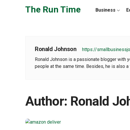
Skip to the content
The Run Time
Business
E
Ronald Johnson
https://smallbusinessj
Ronald Johnson is a passionate blogger with yea
people at the same time. Besides, he is also a 
Author:
Ronald Jo