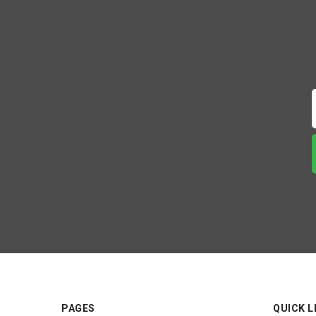
PAGES
QUICK L