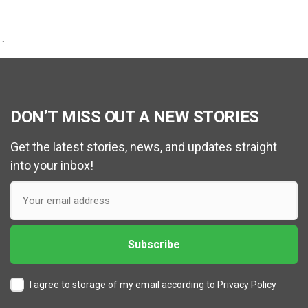
.
DON’T MISS OUT A NEW STORIES
Get the latest stories, news, and updates straight
into your inbox!
I agree to storage of my email according to
Privacy Policy