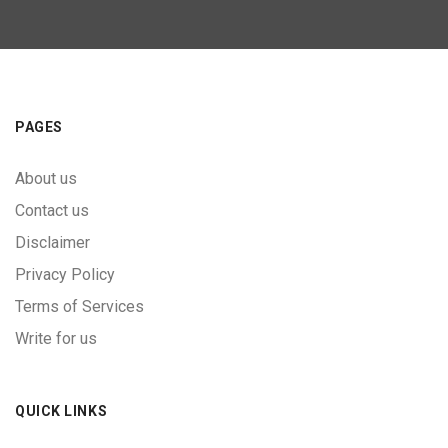
PAGES
About us
Contact us
Disclaimer
Privacy Policy
Terms of Services
Write for us
QUICK LINKS