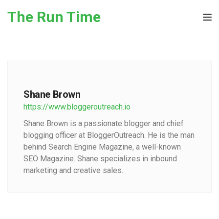
Skip to the content
The Run Time
Tog
Shane Brown
https://www.bloggeroutreach.io
Shane Brown is a passionate blogger and chief
blogging officer at BloggerOutreach. He is the man
behind Search Engine Magazine, a well-known
SEO Magazine. Shane specializes in inbound
marketing and creative sales.