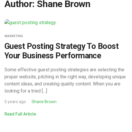
Author:
Shane Brown
MARKETING
Guest Posting Strategy To Boost
Your Business Performance
Some effective guest posting strategies are selecting the
proper website, pitching in the right way, developing unique
content ideas, and creating quality content. When you are
looking for a tried […]
5 years ago
Shane Brown
Read Full Article