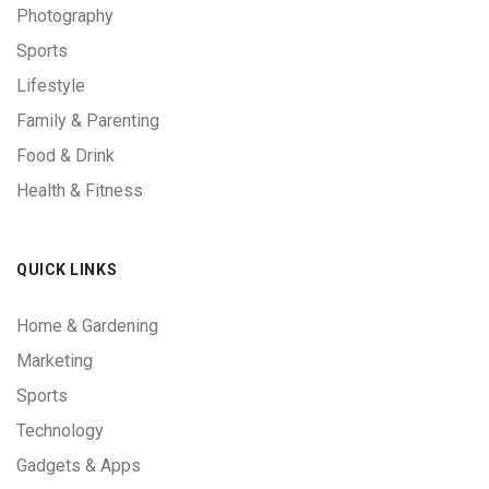
Photography
Sports
Lifestyle
Family & Parenting
Food & Drink
Health & Fitness
QUICK LINKS
Home & Gardening
Marketing
Sports
Technology
Gadgets & Apps