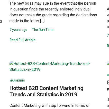
The new boss may sue in the event that the person
A
in question finds the recently enlisted individual
w
does not make the grade regarding the declarations
p
made in the letter […]
ng
a
7 years ago
The Run Time
7
Read Full Article
R
L
MARKETING
Hottest B2B Content Marketing
Trends and Statistics in 2019
J
Content Marketing will step forward in terms of
a