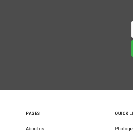
PAGES
QUICK L
About us
Photogr