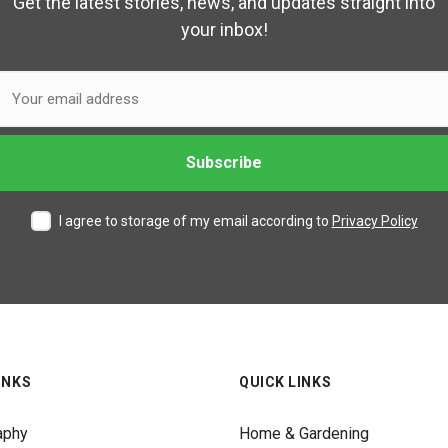
Get the latest stories, news, and updates straight into
your inbox!
I agree to storage of my email according to
Privacy Policy
INKS
QUICK LINKS
aphy
Home & Gardening