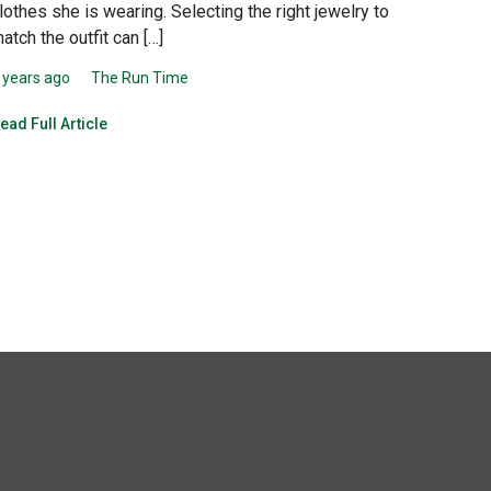
lothes she is wearing. Selecting the right jewelry to
atch the outfit can […]
 years ago
The Run Time
ead Full Article