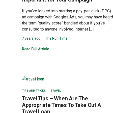
If you’ve looked into starting a pay-per-click (PPC)
ad campaign with Googles Ads, you may have heard
the term “quality score” bandied about if you’ve
consulted to anyone involved Internet […]
7 years ago
The Run Time
Read Full Article
TIPS AND TRICKS
TRAVEL
Travel Tips – When Are The
Appropriate Times To Take Out A
Travel Loan