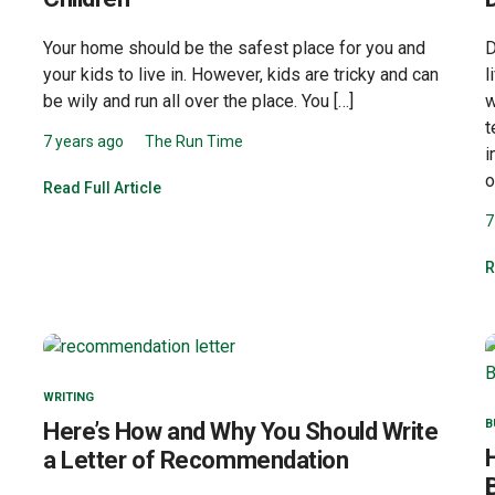
Your home should be the safest place for you and
D
your kids to live in. However, kids are tricky and can
l
be wily and run all over the place. You […]
w
t
7 years ago
The Run Time
i
o
Read Full Article
7
R
WRITING
B
Here’s How and Why You Should Write
a Letter of Recommendation