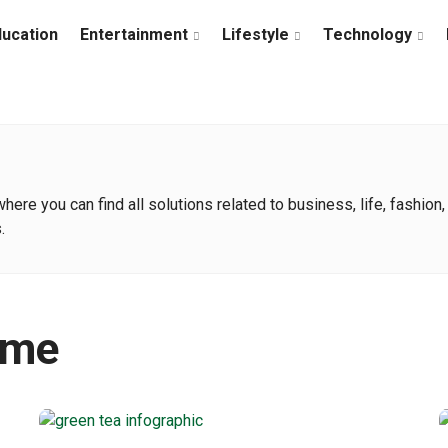
ducation
Entertainment
Lifestyle
Technology
e you can find all solutions related to business, life, fashion, t
.
ime