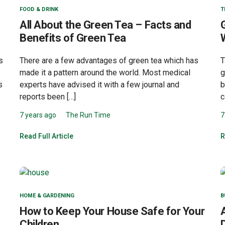
FOOD & DRINK
T
All About the Green Tea – Facts and
Benefits of Green Tea
s
There are a few advantages of green tea which has
T
made it a pattern around the world. Most medical
g
s
experts have advised it with a few journal and
b
reports been […]
c
7 years ago
The Run Time
7
Read Full Article
R
HOME & GARDENING
B
How to Keep Your House Safe for Your
Children