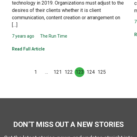
technology in 2019. Organizations must adjust to the
c
desires of their clients whether it is client
m
communication, content creation or arrangement on
7
[…]
R
7 years ago
The Run Time
Read Full Article
1
…
121
122
123
124
125
DON’T MISS OUT A NEW STORIES