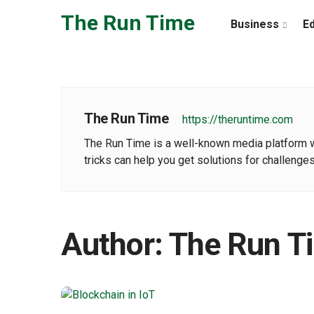
Skip to the content
The Run Time
Business
E
The Run Time
https://theruntime.com
The Run Time is a well-known media platform wher
tricks can help you get solutions for challenges
Author:
The Run T