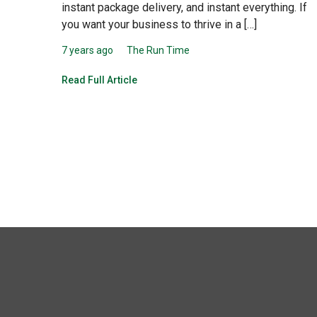
instant package delivery, and instant everything. If
you want your business to thrive in a […]
7 years ago
The Run Time
Read Full Article