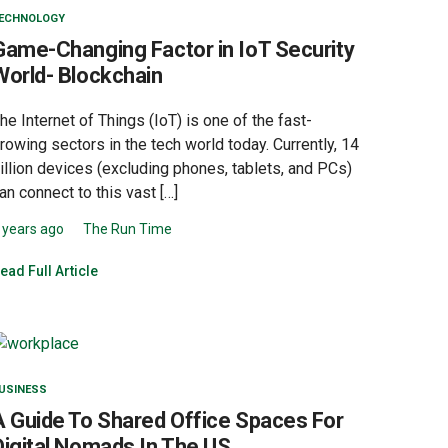
ECHNOLOGY
Game-Changing Factor in IoT Security
World- Blockchain
he Internet of Things (IoT) is one of the fast-
rowing sectors in the tech world today. Currently, 14
illion devices (excluding phones, tablets, and PCs)
an connect to this vast […]
 years ago
The Run Time
ead Full Article
USINESS
A Guide To Shared Office Spaces For
Digital Nomads In The US