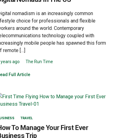
igital nomadism is an increasingly common
ifestyle choice for professionals and flexible
orkers around the world. Contemporary
elecommunications technology coupled with
ncreasingly mobile people has spawned this form
f remote […]
 years ago
The Run Time
ead Full Article
USINESS
TRAVEL
How To Manage Your First Ever
Business Trip