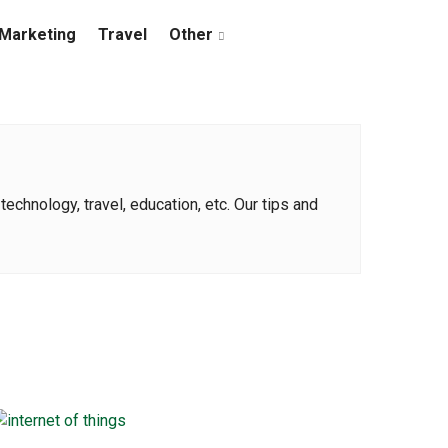
Marketing
Travel
Other
echnology, travel, education, etc. Our tips and