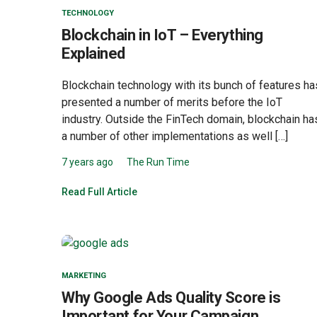
TECHNOLOGY
Blockchain in IoT – Everything
Explained
Blockchain technology with its bunch of features ha
presented a number of merits before the IoT
industry. Outside the FinTech domain, blockchain ha
a number of other implementations as well […]
7 years ago
The Run Time
Read Full Article
MARKETING
Why Google Ads Quality Score is
Important for Your Campaign