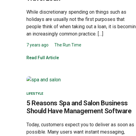
While discretionary spending on things such as
holidays are usually not the first purposes that
people think of when taking out a loan, it is becomi
an increasingly common practice. […]
7 years ago
The Run Time
Read Full Article
LIFESTYLE
5 Reasons Spa and Salon Business
Should Have Management Software
Today, customers expect you to deliver as soon as
possible. Many users want instant messaging,