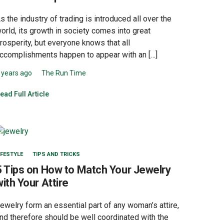
s the industry of trading is introduced all over the
orld, its growth in society comes into great
rosperity, but everyone knows that all
ccomplishments happen to appear with an […]
 years ago
The Run Time
ead Full Article
IFESTYLE
TIPS AND TRICKS
5 Tips on How to Match Your Jewelry
with Your Attire
ewelry form an essential part of any woman’s attire,
nd therefore should be well coordinated with the