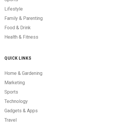
Lifestyle
Family & Parenting
Food & Drink
Health & Fitness
QUICK LINKS
Home & Gardening
Marketing
Sports
Technology
Gadgets & Apps
Travel