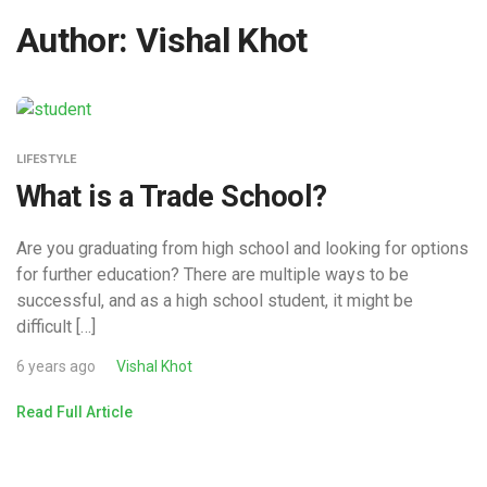
Author:
Vishal Khot
LIFESTYLE
What is a Trade School?
Are you graduating from high school and looking for options
for further education? There are multiple ways to be
successful, and as a high school student, it might be
difficult […]
6 years ago
Vishal Khot
Read Full Article