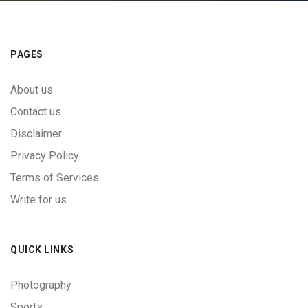
PAGES
About us
Contact us
Disclaimer
Privacy Policy
Terms of Services
Write for us
QUICK LINKS
Photography
Sports