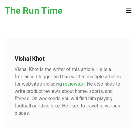
Skip to the content
The Run Time
Tog
Vishal Khot
Vishal Khot is the writer of this article. He is a
freelance blogger and has written multiple articles
for websites including
reviews.in
. He also likes to
write product reviews about home, sports, and
fitness. On weekends you will find him playing
football or riding bike. He likes to travel to various
places.