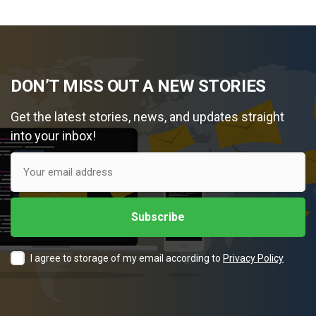
DON’T MISS OUT A NEW STORIES
Get the latest stories, news, and updates straight
into your inbox!
I agree to storage of my email according to
Privacy Policy