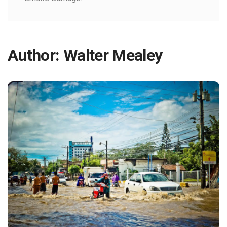
Author:
Walter Mealey