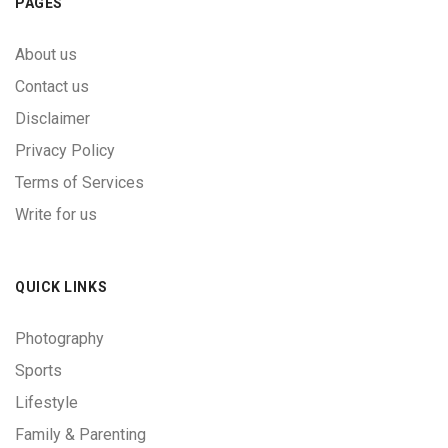
PAGES
About us
Contact us
Disclaimer
Privacy Policy
Terms of Services
Write for us
QUICK LINKS
Photography
Sports
Lifestyle
Family & Parenting