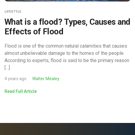
LIFESTYLE
What is a flood? Types, Causes and
Effects of Flood
Flood is one of the common natural calamities that causes
almost unbelievable damage to the homes of the people.
According to experts, flood is said to be the primary reason
[…]
4 years ago
Walter Mealey
Read Full Article