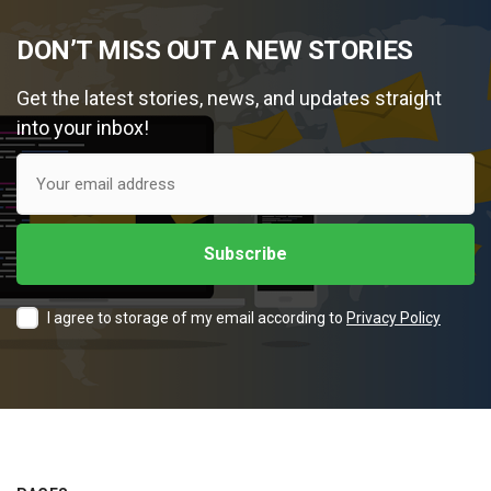
DON’T MISS OUT A NEW STORIES
Get the latest stories, news, and updates straight
into your inbox!
I agree to storage of my email according to
Privacy Policy