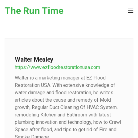
Skip to the content
The Run Time
Tog
Walter Mealey
https://www.ezfloodrestorationusa.com
Walter is a marketing manager at EZ Flood
Restoration USA. With extensive knowledge of
water damage and flood restoration, he writes
articles about the cause and remedy of Mold
growth, Regular Duct Cleaning Of HVAC System,
remodeling Kitchen and Bathroom with latest
plumbing innovation and technology, how to Crawl
Space after flood, and tips to get rid of Fire and
Smoke Damage.