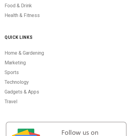
Food & Drink
Health & Fitness
QUICK LINKS
Home & Gardening
Marketing
Sports
Technology
Gadgets & Apps
Travel