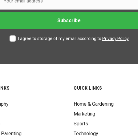
I agree to storage of my email according to
Privacy Policy
INKS
QUICK LINKS
aphy
Home & Gardening
Marketing
e
Sports
 Parenting
Technology