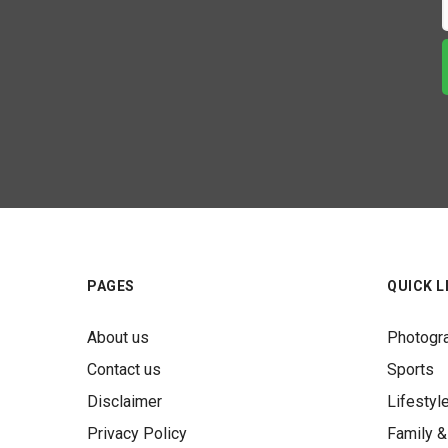
PAGES
QUICK L
About us
Photogr
Contact us
Sports
Disclaimer
Lifestyl
Privacy Policy
Family &