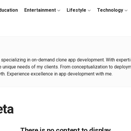
ducation
Entertainment
Lifestyle
Technology
specializing in on-demand clone app development. With expertise
 the unique needs of my clients. From conceptualization to deploy
h. Experience excellence in app development with me.
eta
There is no content to display