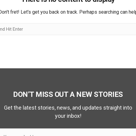
Don't fret! Let's get you back on track. Perhaps searching can hel
DON’T MISS OUT A NEW STORIES
Get the latest stories, news, and updates straight into
your inbox!