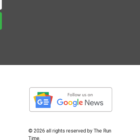
©
2026 all rights reserved by The Run
Time.