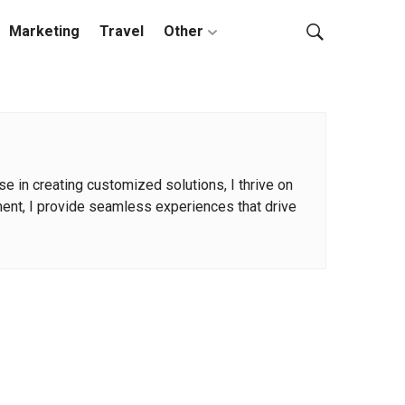
Marketing
Travel
Other
 in creating customized solutions, I thrive on
ment, I provide seamless experiences that drive