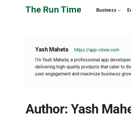
Skip to the content
The Run Time
Business
E
Yash Maheta
https://app-clone.com
I'm Yash Maheta, a professional app developer 
delivering high-quality products that cater to
user engagement and maximize business growt
Author:
Yash Mah