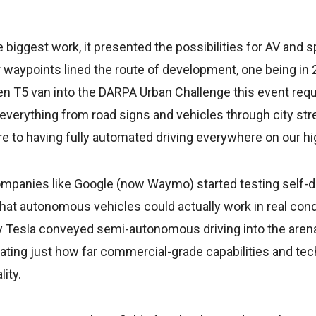
 biggest work, it presented the possibilities for AV and s
r waypoints lined the route of development, one being i
n T5 van into the DARPA Urban Challenge this event re
 everything from road signs and vehicles through city st
re to having fully automated driving everywhere on our h
ompanies like Google (now Waymo) started testing self-dr
hat autonomous vehicles could actually work in real con
by Tesla conveyed semi-autonomous driving into the aren
ating just how far commercial-grade capabilities and te
lity.