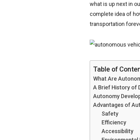
what is up next in ou
complete idea of h
transportation forev
Table of Conte
What Are Autonom
A Brief History of 
Autonomy Develop
Advantages of Au
Safety
Efficiency
Accessibility
Environmental