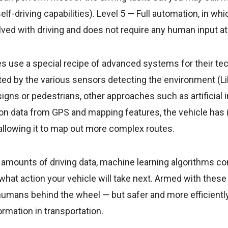
l self-driving capabilities). Level 5 — Full automation, in wh
olved with driving and does not require any human input at
 use a special recipe of advanced systems for their te
cted by the various sensors detecting the environment (L
 signs or pedestrians, other approaches such as artificial 
tion data from GPS and mapping features, the vehicle has 
llowing it to map out more complex routes.
e amounts of driving data, machine learning algorithms c
e what action your vehicle will take next. Armed with thes
umans behind the wheel — but safer and more efficiently
ormation in transportation.