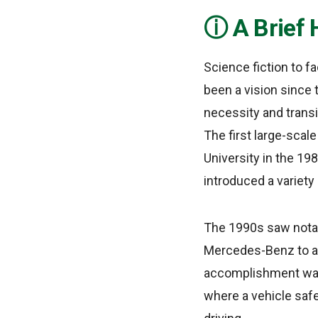
A Brief 
Science fiction to f
been a vision since t
necessity and transi
The first large-scal
University in the 19
introduced a variety 
The 1990s saw notab
Mercedes-Benz to a
accomplishment was 
where a vehicle saf