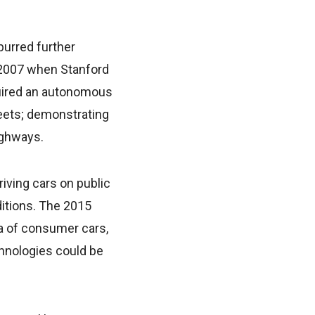
purred further
n 2007 when Stanford
quired an autonomous
reets; demonstrating
ighways.
iving cars on public
ditions. The 2015
a of consumer cars,
chnologies could be