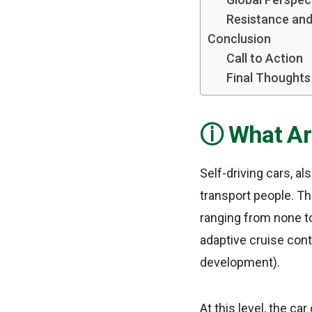
Resistance and
Conclusion
Call to Action
Final Thoughts
What Ar
Self-driving cars, a
transport people. Th
ranging from none to
adaptive cruise cont
development).
At this level, the c