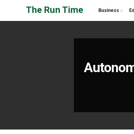
Skip to the content
The Run Time
Business
E
Autonomo