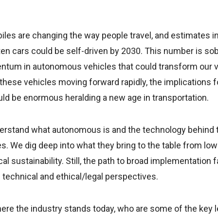
iles are changing the way people travel, and estimates i
ten cars could be self-driven by 2030. This number is sobe
tum in autonomous vehicles that could transform our vi
hese vehicles moving forward rapidly, the implications for
uld be enormous heralding a new age in transportation.
understand what autonomous is and the technology behind
. We dig deep into what they bring to the table from low
al sustainability. Still, the path to broad implementatio
technical and ethical/legal perspectives.
here the industry stands today, who are some of the key l