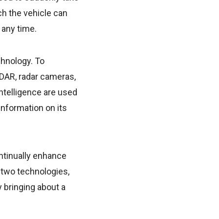
ich the vehicle can
 any time.
chnology. To
iDAR, radar cameras,
intelligence are used
information on its
ontinually enhance
e two technologies,
 bringing about a