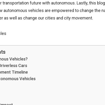
r transportation future with autonomous. Lastly, this blog 
ow autonomous vehicles are empowered to change the na
er as well as change our cities and city movement.
nts
ous Vehicles?
Driverless Cars
ment Timeline
tonomous Vehicles
 Impact