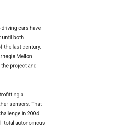
-driving cars have
 until both
f the last century.
arnegie Mellon
 the project and
ofitting a
her sensors. That
hallenge in 2004
ll total autonomous