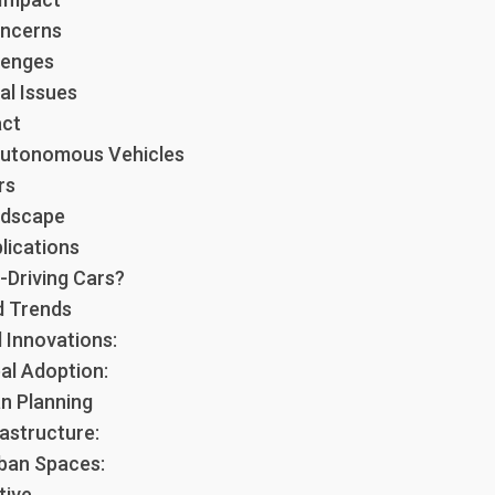
oncerns
lenges
al Issues
act
Autonomous Vehicles
rs
ndscape
lications
-Driving Cars?
d Trends
 Innovations:
al Adoption:
n Planning
astructure:
ban Spaces:
tive