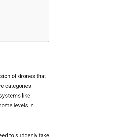
sion of drones that
ve categories
 systems like
(some levels in
need to suddenly take