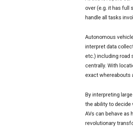
over (e.g. it has ful
handle all tasks inv
Autonomous vehicles
interpret data colle
etc.) including road
centrally. With loca
exact whereabouts a
By interpreting larg
the ability to decid
AVs can behave as h
revolutionary transf