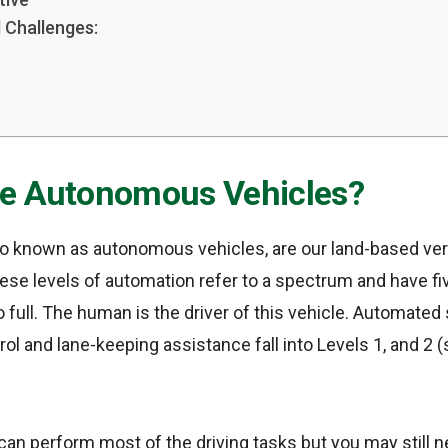
 Challenges:
e Autonomous Vehicles?
lso known as autonomous vehicles, are our land-based ver
ese levels of automation refer to a spectrum and have fi
 full. The human is the driver of this vehicle. Automated
rol and lane-keeping assistance fall into Levels 1, and 2 
ar can perform most of the driving tasks but you may still 