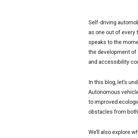
Self-driving automob
as one out of every 
speaks to the momen
the development of t
and accessibility co
In this blog, let’s 
Autonomous vehicles
to improved ecologic
obstacles from both 
We’ll also explore w