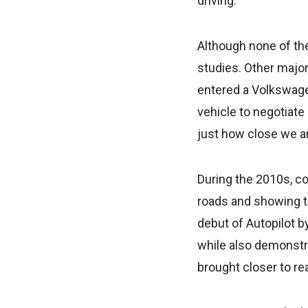
driving.
Although none of the
studies. Other majo
entered a Volkswage
vehicle to negotiate
just how close we a
During the 2010s, c
roads and showing t
debut of Autopilot 
while also demonstr
brought closer to rea