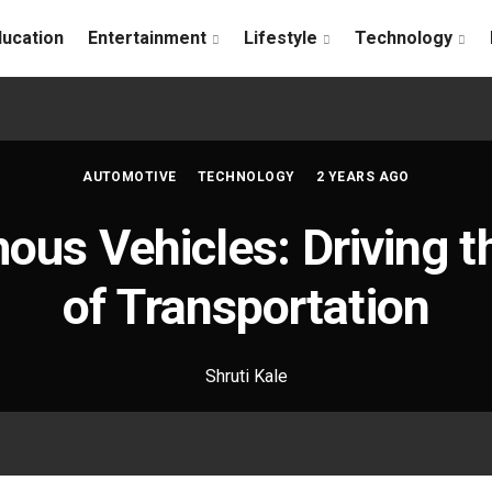
ducation
Entertainment
Lifestyle
Technology
AUTOMOTIVE
TECHNOLOGY
2 YEARS AGO
us Vehicles: Driving t
of Transportation
Shruti Kale