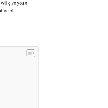
will give you a
ture of