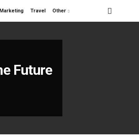
Marketing
Travel
Other
he Future