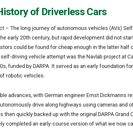
History of Driverless Cars
act – The long journey of autonomous vehicles (AVs) Self
he early 20th century, but rapid development did not start
stors could be found for cheap enough in the latter half o
e self-driving vehicle attempt was the Navlab project at C
80s, funded by DARPA. It served as an early foundation for
of robotic vehicles.
le advances, with German engineer Ernst Dickmanns retr
utonomously drive along highways using cameras and ot
then quickly backed up with the original DARPA Grand C
ely completed an early-course version of what we now ca