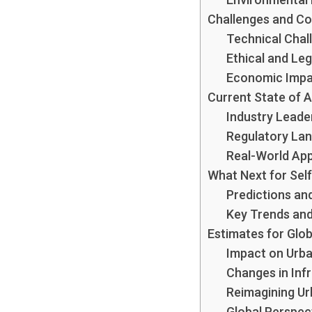
Challenges and C
Technical Chal
Ethical and Leg
Economic Imp
Current State of 
Industry Leade
Regulatory La
Real-World App
What Next for Self
Predictions an
Key Trends and
Estimates for Glob
Impact on Urba
Changes in Infr
Reimagining Ur
Global Perspec