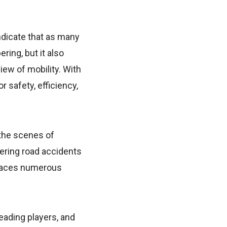
ndicate that as many
ring, but it also
ew of mobility. With
 safety, efficiency,
 the scenes of
ering road accidents
n faces numerous
eading players, and