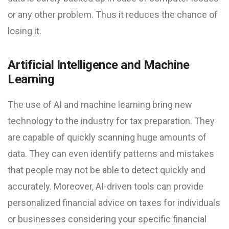
or any other problem. Thus it reduces the chance of
losing it.
Artificial Intelligence and Machine
Learning
The use of AI and machine learning bring new
technology to the industry for tax preparation. They
are capable of quickly scanning huge amounts of
data. They can even identify patterns and mistakes
that people may not be able to detect quickly and
accurately. Moreover, AI-driven tools can provide
personalized financial advice on taxes for individuals
or businesses considering your specific financial