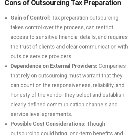
Cons of Outsourcing Tax Preparation
Gain of Control:
Tax preparation outsourcing
takes control over the process, can restrict
access to sensitive financial details, and requires
the trust of clients and clear communication with
outside service providers.
Dependence on External Providers:
Companies
that rely on outsourcing must warrant that they
can count on the responsiveness, reliability, and
honesty of the vendor they select and establish
clearly defined communication channels and
service level agreements.
Possible Cost Considerations:
Though
outsourcing could bring long-term benefits and