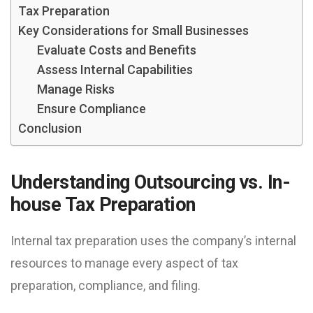
Tax Preparation
Key Considerations for Small Businesses
Evaluate Costs and Benefits
Assess Internal Capabilities
Manage Risks
Ensure Compliance
Conclusion
Understanding Outsourcing vs. In-
house Tax Preparation
Internal tax preparation uses the company’s internal
resources to manage every aspect of tax
preparation, compliance, and filing.