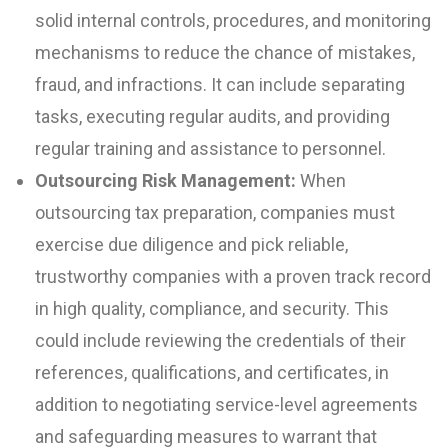
solid internal controls, procedures, and monitoring
mechanisms to reduce the chance of mistakes,
fraud, and infractions. It can include separating
tasks, executing regular audits, and providing
regular training and assistance to personnel.
Outsourcing Risk Management:
When
outsourcing tax preparation, companies must
exercise due diligence and pick reliable,
trustworthy companies with a proven track record
in high quality, compliance, and security. This
could include reviewing the credentials of their
references, qualifications, and certificates, in
addition to negotiating service-level agreements
and safeguarding measures to warrant that