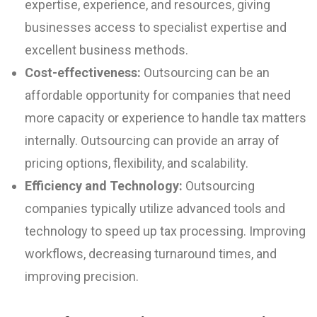
expertise, experience, and resources, giving
businesses access to specialist expertise and
excellent business methods.
Cost-effectiveness:
Outsourcing can be an
affordable opportunity for companies that need
more capacity or experience to handle tax matters
internally. Outsourcing can provide an array of
pricing options, flexibility, and scalability.
Efficiency and Technology:
Outsourcing
companies typically utilize advanced tools and
technology to speed up tax processing. Improving
workflows, decreasing turnaround times, and
improving precision.