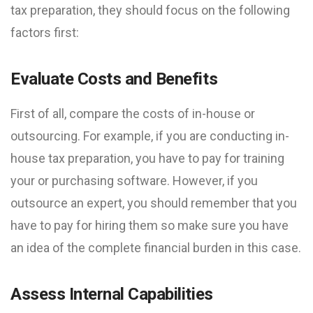
tax preparation, they should focus on the following
factors first:
Evaluate Costs and Benefits
First of all, compare the costs of in-house or
outsourcing. For example, if you are conducting in-
house tax preparation, you have to pay for training
your or purchasing software. However, if you
outsource an expert, you should remember that you
have to pay for hiring them so make sure you have
an idea of the complete financial burden in this case.
Assess Internal Capabilities