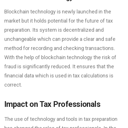
Blockchain technology is newly launched in the
market but it holds potential for the future of tax
preparation. Its system is decentralized and
unchangeable which can provide a clear and safe
method for recording and checking transactions.
With the help of blockchain technology the risk of
fraud is significantly reduced. It ensures that the
financial data which is used in tax calculations is
correct.
Impact on Tax Professionals
The use of technology and tools in tax preparation