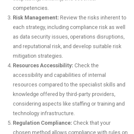
competencies.
Risk Management:
Review the risks inherent to
each strategy, including compliance risk as well
as data security issues, operations disruptions,
and reputational risk, and develop suitable risk
mitigation strategies.
Resources Accessibility:
Check the
accessibility and capabilities of internal
resources compared to the specialist skills and
knowledge offered by third-party providers,
considering aspects like staffing or training and
technology infrastructure.
Regulation Compliance:
Check that your
chosen method allows compliance with rules on