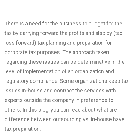
There is a need for the business to budget for the
tax by carrying forward the profits and also by (tax
loss forward) tax planning and preparation for
corporate tax purposes. The approach taken
regarding these issues can be determinative in the
level of implementation of an organization and
regulatory compliance. Some organizations keep tax
issues in-house and contract the services with
experts outside the company in preference to
others. In this blog, you can read about what are
difference between outsourcing vs. in-house have
tax preparation.