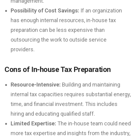
management.
Possibility of Cost Savings:
If an organization
has enough internal resources, in-house tax
preparation can be less expensive than
outsourcing the work to outside service
providers.
Cons of In-house Tax Preparation
Resource-Intensive:
Building and maintaining
internal tax capacities requires substantial energy,
time, and financial investment. This includes
hiring and educating qualified staff.
Limited Expertise:
The in-house team could need
more tax expertise and insights from the industry,