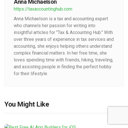
Anna Michaelson
https://taxaccountinghub.com
Anna Michaelson is a tax and accounting expert
who channels her passion for writing into
insightful articles for "Tax & Accounting Hub." With
over three years of experience in tax services and
accounting, she enjoys helping others understand
complex financial matters. In her free time, she
loves spending time with friends, hiking, traveling,
and assisting people in finding the perfect hobby
for their lifestyle.
You Might Like