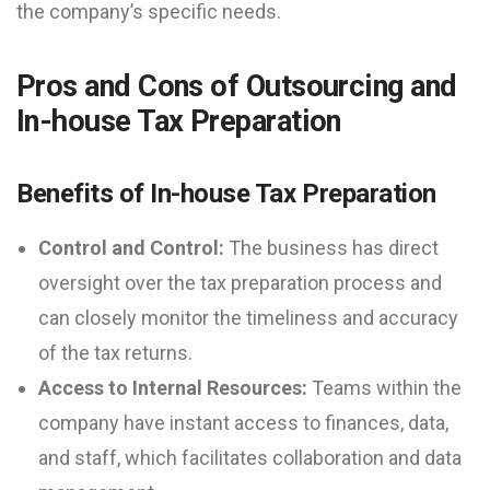
the company’s specific needs.
Pros and Cons of Outsourcing and
In-house Tax Preparation
Benefits of In-house Tax Preparation
Control and Control:
The business has direct
oversight over the tax preparation process and
can closely monitor the timeliness and accuracy
of the tax returns.
Access to Internal Resources:
Teams within the
company have instant access to finances, data,
and staff, which facilitates collaboration and data