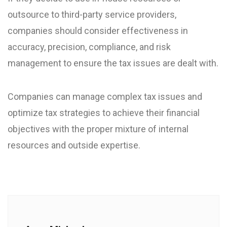
outsource to third-party service providers,
companies should consider effectiveness in
accuracy, precision, compliance, and risk
management to ensure the tax issues are dealt with.
Companies can manage complex tax issues and
optimize tax strategies to achieve their financial
objectives with the proper mixture of internal
resources and outside expertise.