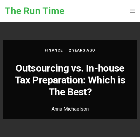
Skip to the content
The Run Time
Tog
FINANCE
2 YEARS AGO
Outsourcing vs. In-house
Tax Preparation: Which is
The Best?
Anna Michaelson