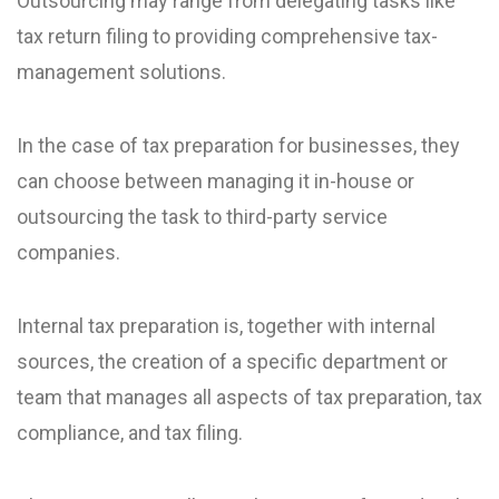
Outsourcing may range from delegating tasks like
tax return filing to providing comprehensive tax-
management solutions.
In the case of tax preparation for businesses, they
can choose between managing it in-house or
outsourcing the task to third-party service
companies.
Internal tax preparation is, together with internal
sources, the creation of a specific department or
team that manages all aspects of tax preparation, tax
compliance, and tax filing.