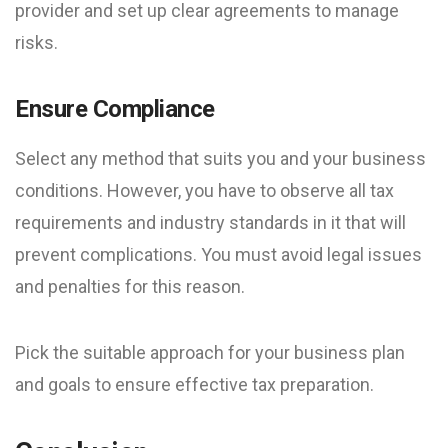
provider and set up clear agreements to manage
risks.
Ensure Compliance
Select any method that suits you and your business
conditions. However, you have to observe all tax
requirements and industry standards in it that will
prevent complications. You must avoid legal issues
and penalties for this reason.
Pick the suitable approach for your business plan
and goals to ensure effective tax preparation.