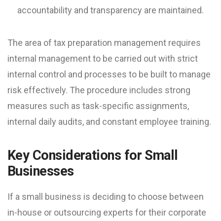
accountability and transparency are maintained.
The area of tax preparation management requires
internal management to be carried out with strict
internal control and processes to be built to manage
risk effectively. The procedure includes strong
measures such as task-specific assignments,
internal daily audits, and constant employee training.
Key Considerations for Small
Businesses
If a small business is deciding to choose between
in-house or outsourcing experts for their corporate