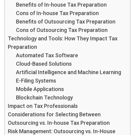
Benefits of In-house Tax Preparation
Cons of In-house Tax Preparation
Benefits of Outsourcing Tax Preparation
Cons of Outsourcing Tax Preparation
Technology and Tools: How They Impact Tax
Preparation
Automated Tax Software
Cloud-Based Solutions
Artificial Intelligence and Machine Learning
E-Filing Systems
Mobile Applications
Blockchain Technology
Impact on Tax Professionals
Considerations for Selecting Between
Outsourcing vs. In-house Tax Preparation
Risk Management: Outsourcing vs. In-House