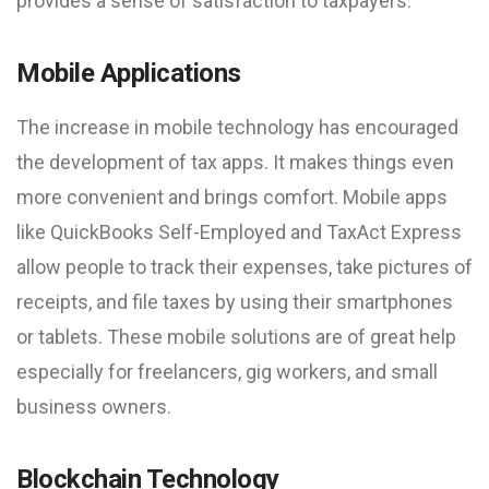
provides a sense of satisfaction to taxpayers.
Mobile Applications
The increase in mobile technology has encouraged
the development of tax apps. It makes things even
more convenient and brings comfort. Mobile apps
like QuickBooks Self-Employed and TaxAct Express
allow people to track their expenses, take pictures of
receipts, and file taxes by using their smartphones
or tablets. These mobile solutions are of great help
especially for freelancers, gig workers, and small
business owners.
Blockchain Technology