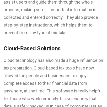
assist users and guide them through the whole
process, making sure all-important information is
collected and entered correctly. They also provide
step-by-step instructions, which helps them to
prevent from any type of mistake.
Cloud-Based Solutions
Cloud technology has also made a huge influence on
tax preparation. Cloud-based tax tools have now
allowed the people and businesses to enjoy
complete access to their financial data from
anywhere, at any time. This software is really helpful
for those who work remotely. It also ensures that
data is safely backed up in case of computer issues