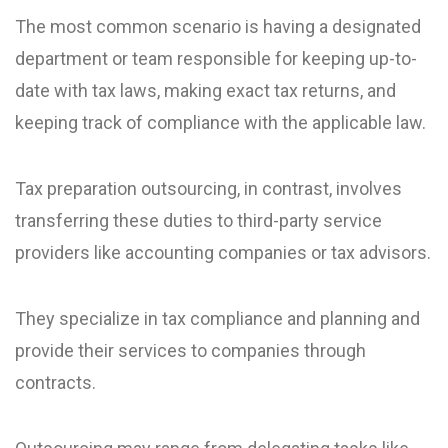
The most common scenario is having a designated
department or team responsible for keeping up-to-
date with tax laws, making exact tax returns, and
keeping track of compliance with the applicable law.
Tax preparation outsourcing, in contrast, involves
transferring these duties to third-party service
providers like accounting companies or tax advisors.
They specialize in tax compliance and planning and
provide their services to companies through
contracts.