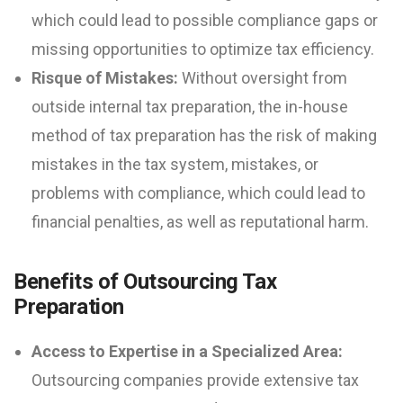
which could lead to possible compliance gaps or
missing opportunities to optimize tax efficiency.
Risque of Mistakes:
Without oversight from
outside internal tax preparation, the in-house
method of tax preparation has the risk of making
mistakes in the tax system, mistakes, or
problems with compliance, which could lead to
financial penalties, as well as reputational harm.
Benefits of Outsourcing Tax
Preparation
Access to Expertise in a Specialized Area:
Outsourcing companies provide extensive tax