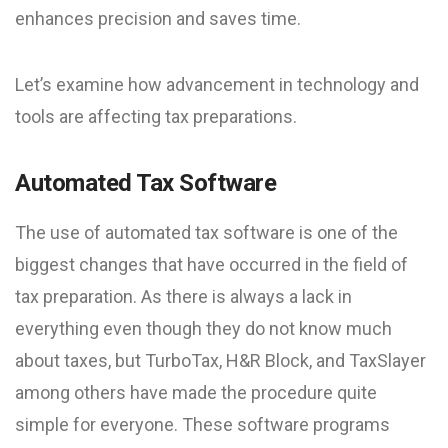
enhances precision and saves time.
Let’s examine how advancement in technology and
tools are affecting tax preparations.
Automated Tax Software
The use of automated tax software is one of the
biggest changes that have occurred in the field of
tax preparation. As there is always a lack in
everything even though they do not know much
about taxes, but TurboTax, H&R Block, and TaxSlayer
among others have made the procedure quite
simple for everyone. These software programs