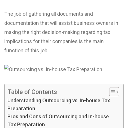
The job of gathering all documents and
documentation that will assist business owners in
making the right decision-making regarding tax
implications for their companies is the main
function of this job.
Table of Contents
Understanding Outsourcing vs. In-house Tax
Preparation
Pros and Cons of Outsourcing and In-house
Tax Preparation