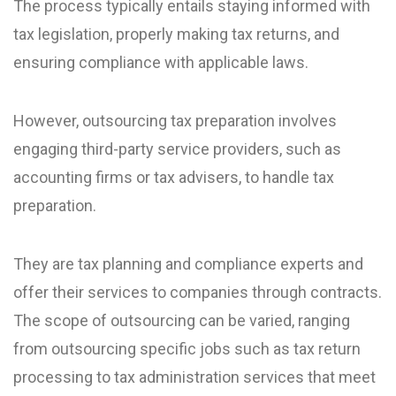
The process typically entails staying informed with
tax legislation, properly making tax returns, and
ensuring compliance with applicable laws.
However, outsourcing tax preparation involves
engaging third-party service providers, such as
accounting firms or tax advisers, to handle tax
preparation.
They are tax planning and compliance experts and
offer their services to companies through contracts.
The scope of outsourcing can be varied, ranging
from outsourcing specific jobs such as tax return
processing to tax administration services that meet