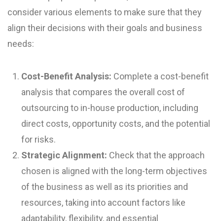
consider various elements to make sure that they
align their decisions with their goals and business
needs:
Cost-Benefit Analysis:
Complete a cost-benefit
analysis that compares the overall cost of
outsourcing to in-house production, including
direct costs, opportunity costs, and the potential
for risks.
Strategic Alignment:
Check that the approach
chosen is aligned with the long-term objectives
of the business as well as its priorities and
resources, taking into account factors like
adaptability, flexibility, and essential