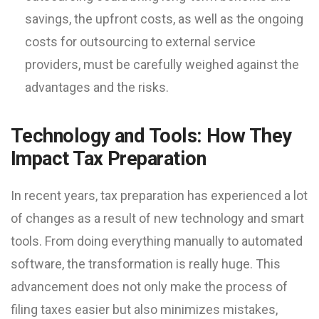
savings, the upfront costs, as well as the ongoing
costs for outsourcing to external service
providers, must be carefully weighed against the
advantages and the risks.
Technology and Tools: How They
Impact Tax Preparation
In recent years, tax preparation has experienced a lot
of changes as a result of new technology and smart
tools. From doing everything manually to automated
software, the transformation is really huge. This
advancement does not only make the process of
filing taxes easier but also minimizes mistakes,