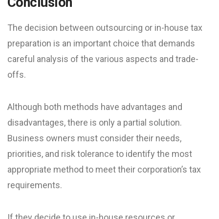
Conclusion
The decision between outsourcing or in-house tax
preparation is an important choice that demands
careful analysis of the various aspects and trade-
offs.
Although both methods have advantages and
disadvantages, there is only a partial solution.
Business owners must consider their needs,
priorities, and risk tolerance to identify the most
appropriate method to meet their corporation’s tax
requirements.
If they decide to use in-house resources or