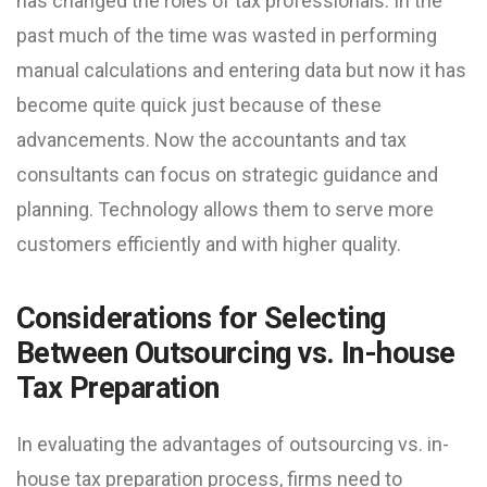
has changed the roles of tax professionals. In the
past much of the time was wasted in performing
manual calculations and entering data but now it has
become quite quick just because of these
advancements. Now the accountants and tax
consultants can focus on strategic guidance and
planning. Technology allows them to serve more
customers efficiently and with higher quality.
Considerations for Selecting
Between Outsourcing vs. In-house
Tax Preparation
In evaluating the advantages of outsourcing vs. in-
house tax preparation process, firms need to