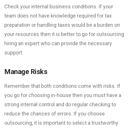
Check your internal business conditions. If your
team does not have knowledge required for tax
preparation or handling taxes would be a burden on
your resources then it is better to go for outsourcing
hiring an expert who can provide the necessary
support.
Manage Risks
Remember that both conditions come with risks. If
you go for choosing in-house then you must have a
strong internal control and do regular checking to
reduce the chances of errors. If you choose
outsourcing, it is important to select a trustworthy