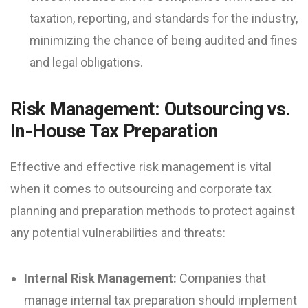
taxation, reporting, and standards for the industry,
minimizing the chance of being audited and fines
and legal obligations.
Risk Management: Outsourcing vs.
In-House Tax Preparation
Effective and effective risk management is vital
when it comes to outsourcing and corporate tax
planning and preparation methods to protect against
any potential vulnerabilities and threats:
Internal Risk Management:
Companies that
manage internal tax preparation should implement