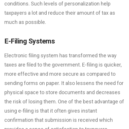
conditions. Such levels of personalization help
taxpayers a lot and reduce their amount of tax as
much as possible.
E-Filing Systems
Electronic filing system has transformed the way
taxes are filed to the government. E-filing is quicker,
more effective and more secure as compared to
sending forms on paper. It also lessens the need for
physical space to store documents and decreases
the risk of losing them. One of the best advantage of
using e-filing is that it often gives instant
confirmation that submission is received which