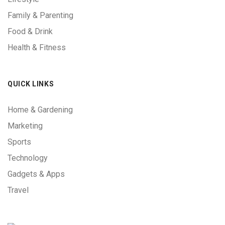
Family & Parenting
Food & Drink
Health & Fitness
QUICK LINKS
Home & Gardening
Marketing
Sports
Technology
Gadgets & Apps
Travel