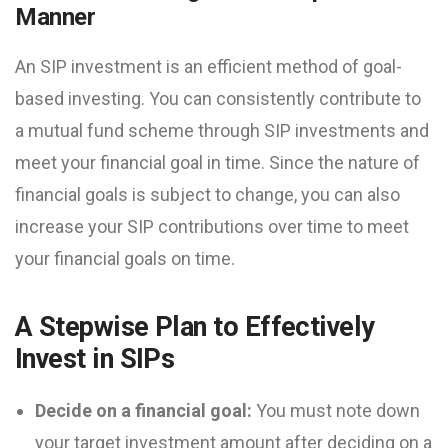
Manner
An SIP investment is an efficient method of goal-
based investing. You can consistently contribute to
a mutual fund scheme through SIP investments and
meet your financial goal in time. Since the nature of
financial goals is subject to change, you can also
increase your SIP contributions over time to meet
your financial goals on time.
A Stepwise Plan to Effectively
Invest in SIPs
Decide on a financial goal:
You must note down
your target investment amount after deciding on a