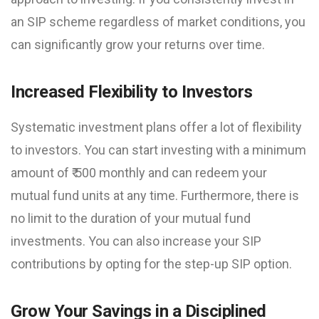
an SIP scheme regardless of market conditions, you
can significantly grow your returns over time.
Increased Flexibility to Investors
Systematic investment plans offer a lot of flexibility
to investors. You can start investing with a minimum
amount of ₹ 500 monthly and can redeem your
mutual fund units at any time. Furthermore, there is
no limit to the duration of your mutual fund
investments. You can also increase your SIP
contributions by opting for the step-up SIP option.
Grow Your Savings in a Disciplined