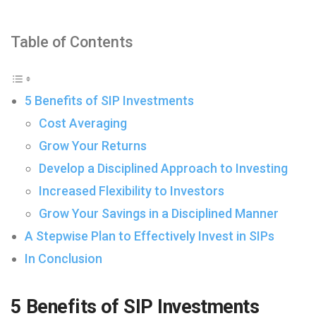
Table of Contents
5 Benefits of SIP Investments
Cost Averaging
Grow Your Returns
Develop a Disciplined Approach to Investing
Increased Flexibility to Investors
Grow Your Savings in a Disciplined Manner
A Stepwise Plan to Effectively Invest in SIPs
In Conclusion
5 Benefits of SIP Investments