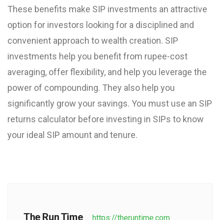
These benefits make SIP investments an attractive
option for investors looking for a disciplined and
convenient approach to wealth creation.
SIP
investments help you benefit from rupee-cost
averaging, offer flexibility, and help you leverage the
power of compounding. They also help you
significantly grow your savings. You must use an SIP
returns calculator before investing in SIPs to know
your ideal SIP amount and tenure.
The Run Time
https://theruntime.com