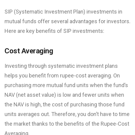
SIP (Systematic Investment Plan) investments in
mutual funds offer several advantages for investors.
Here are key benefits of SIP investments:
Cost Averaging
Investing through systematic investment plans
helps you benefit from rupee-cost averaging. On
purchasing more mutual fund units when the fund’s
NAV (net asset value) is low and fewer units when
the NAV is high, the cost of purchasing those fund
units averages out. Therefore, you don’t have to time
the market thanks to the benefits of the Rupee-Cost
Averaging.