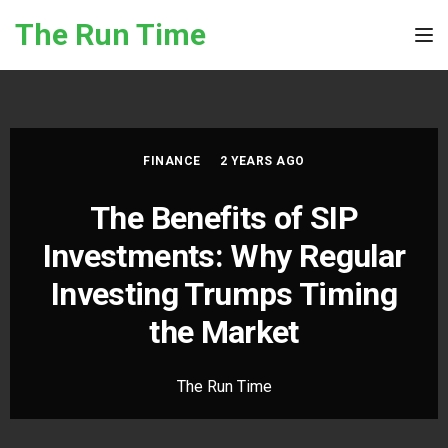
Skip to the content
The Run Time
Tog
FINANCE
2 YEARS AGO
The Benefits of SIP
Investments: Why Regular
Investing Trumps Timing
the Market
The Run Time