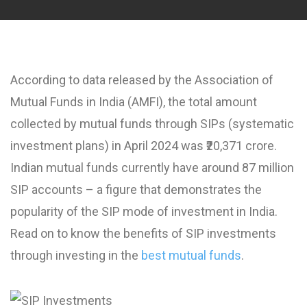
According to data released by the Association of
Mutual Funds in India (AMFI), the total amount
collected by mutual funds through SIPs (systematic
investment plans) in April 2024 was ₹20,371 crore.
Indian mutual funds currently have around 87 million
SIP accounts – a figure that demonstrates the
popularity of the SIP mode of investment in India.
Read on to know the benefits of SIP investments
through investing in the
best mutual funds
.