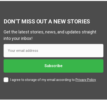
DON’T MISS OUT A NEW STORIES
Get the latest stories, news, and updates straight
into your inbox!
I agree to storage of my email according to
Privacy Policy