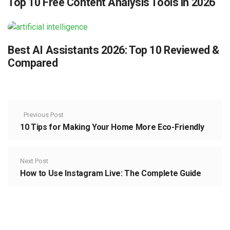
Top 10 Free Content Analysis Tools in 2026
Best AI Assistants 2026: Top 10 Reviewed &
Compared
Previous Post
10 Tips for Making Your Home More Eco-Friendly
Next Post
How to Use Instagram Live: The Complete Guide