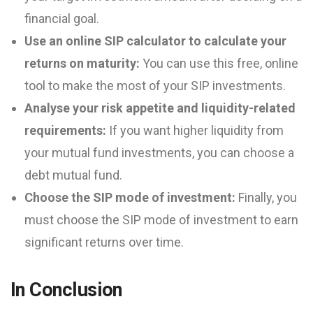
financial goal.
Use an online SIP calculator to calculate your
returns on maturity:
You can use this free, online
tool to make the most of your SIP investments.
Analyse your risk appetite and liquidity-related
requirements:
If you want higher liquidity from
your mutual fund investments, you can choose a
debt mutual fund.
Choose the SIP mode of investment:
Finally, you
must choose the SIP mode of investment to earn
significant returns over time.
In Conclusion