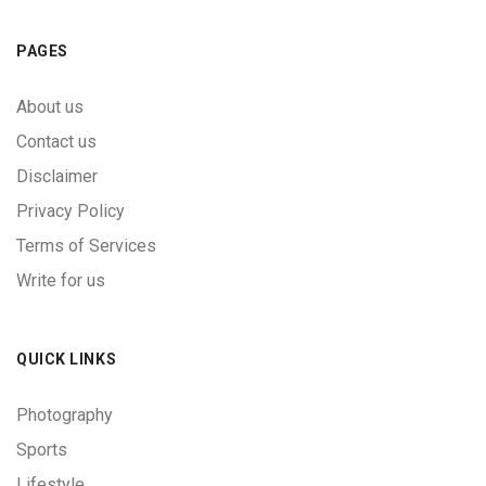
PAGES
About us
Contact us
Disclaimer
Privacy Policy
Terms of Services
Write for us
QUICK LINKS
Photography
Sports
Lifestyle