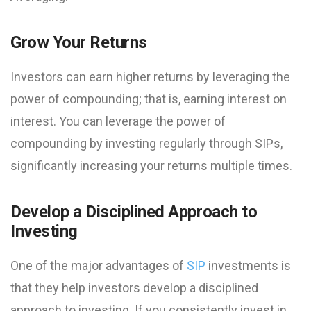
Grow Your Returns
Investors can earn higher returns by leveraging the
power of compounding; that is, earning interest on
interest. You can leverage the power of
compounding by investing regularly through SIPs,
significantly increasing your returns multiple times.
Develop a Disciplined Approach to
Investing
One of the major advantages of
SIP
investments is
that they help investors develop a disciplined
approach to investing. If you consistently invest in