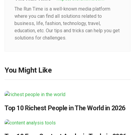
The Run Time is a well-known media platform
where you can find all solutions related to
business, life, fashion, technology, travel,
education, etc. Our tips and tricks can help you get
solutions for challenges.
You Might Like
Top 10 Richest People in The World in 2026