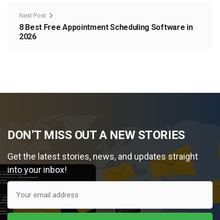
Next Post
8 Best Free Appointment Scheduling Software in
2026
DON’T MISS OUT A NEW STORIES
Get the latest stories, news, and updates straight
into your inbox!