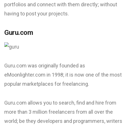
portfolios and connect with them directly; without
having to post your projects.
Guru.com
Guru.com was originally founded as
eMoonlighter.com in 1998; it is now one of the most
popular marketplaces for freelancing.
Guru.com allows you to search, find and hire from
more than 3 million freelancers from all over the
world; be they developers and programmers, writers