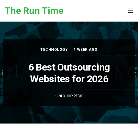
Skip to the content
The Run Time
Tog
TECHNOLOGY
1 WEEK AGO
6 Best Outsourcing
Websites for 2026
Caroline Star