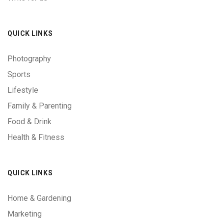
QUICK LINKS
Photography
Sports
Lifestyle
Family & Parenting
Food & Drink
Health & Fitness
QUICK LINKS
Home & Gardening
Marketing