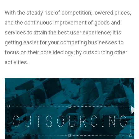
With the steady rise of competition, lowered prices,
and the continuous improvement of goods and
services to attain the best user experience; it is
getting easier for your competing businesses to
focus on their core ideology; by outsourcing other
activities.