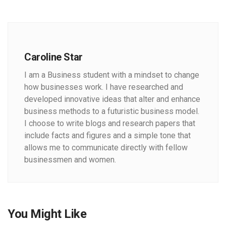
Caroline Star
I am a Business student with a mindset to change
how businesses work. I have researched and
developed innovative ideas that alter and enhance
business methods to a futuristic business model.
I choose to write blogs and research papers that
include facts and figures and a simple tone that
allows me to communicate directly with fellow
businessmen and women.
You Might Like