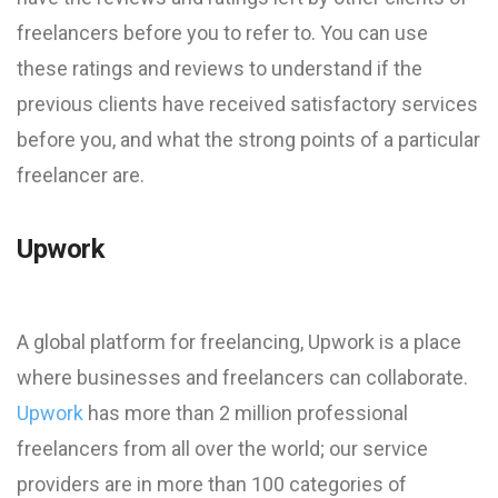
freelancers before you to refer to. You can use
these ratings and reviews to understand if the
previous clients have received satisfactory services
before you, and what the strong points of a particular
freelancer are.
Upwork
A global platform for freelancing, Upwork is a place
where businesses and freelancers can collaborate.
Upwork
has more than 2 million professional
freelancers from all over the world; our service
providers are in more than 100 categories of