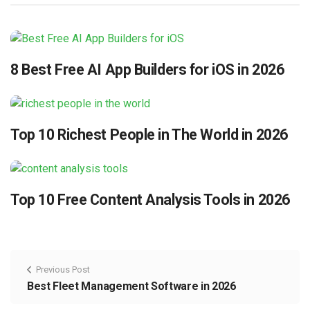
8 Best Free AI App Builders for iOS in 2026
Top 10 Richest People in The World in 2026
Top 10 Free Content Analysis Tools in 2026
Previous Post
Best Fleet Management Software in 2026