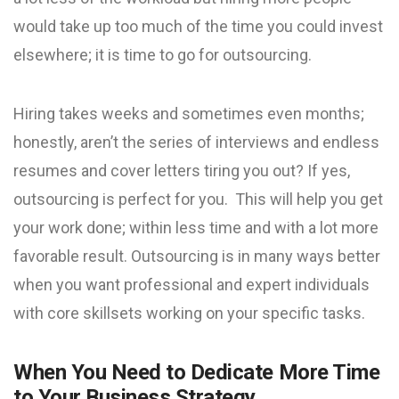
would take up too much of the time you could invest
elsewhere; it is time to go for outsourcing.
Hiring takes weeks and sometimes even months;
honestly, aren’t the series of interviews and endless
resumes and cover letters tiring you out? If yes,
outsourcing is perfect for you. This will help you get
your work done; within less time and with a lot more
favorable result. Outsourcing is in many ways better
when you want professional and expert individuals
with core skillsets working on your specific tasks.
When You Need to Dedicate More Time
to Your Business Strategy