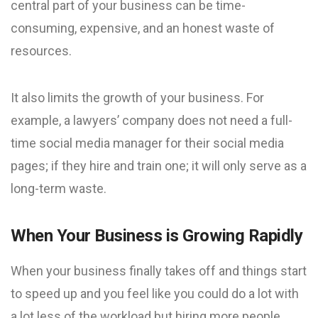
central part of your business can be time-
consuming, expensive, and an honest waste of
resources.
It also limits the growth of your business. For
example, a lawyers’ company does not need a full-
time social media manager for their social media
pages; if they hire and train one; it will only serve as a
long-term waste.
When Your Business is Growing Rapidly
When your business finally takes off and things start
to speed up and you feel like you could do a lot with
a lot less of the workload but hiring more people