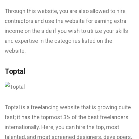
Through this website, you are also allowed to hire
contractors and use the website for earning extra
income on the side if you wish to utilize your skills
and expertise in the categories listed on the
website.
Toptal
Toptal is a freelancing website that is growing quite
fast; it has the topmost 3% of the best freelancers
internationally. Here, you can hire the top, most
talented, and most screened designers, developers,