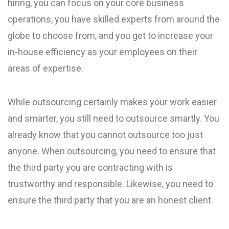
hiring, you can focus on your core business
operations, you have skilled experts from around the
globe to choose from, and you get to increase your
in-house efficiency as your employees on their
areas of expertise.
While outsourcing certainly makes your work easier
and smarter, you still need to outsource smartly. You
already know that you cannot outsource too just
anyone. When outsourcing, you need to ensure that
the third party you are contracting with is
trustworthy and responsible. Likewise, you need to
ensure the third party that you are an honest client.