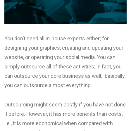
You don’t need all in-house experts either; for
designing your graphics, creating and updating your
website, or operating your social media. You can
simply outsource all of these activities; in fact, you
can outsource your core business as well…basically,
you can outsource almost everything.
Outsourcing might seem costly if you have not done
it before. However, it has more benefits than costs;
i.e., it is more economical when compared with