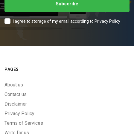
I agree to storage of my email according to
Privacy Policy
PAGES
About us
Contact us
Disclaimer
Privacy Policy
Terms of Services
Write for us