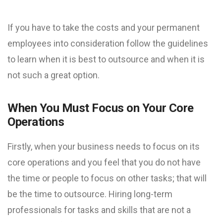
If you have to take the costs and your permanent
employees into consideration follow the guidelines
to learn when it is best to outsource and when it is
not such a great option.
When You Must Focus on Your Core
Operations
Firstly, when your business needs to focus on its
core operations and you feel that you do not have
the time or people to focus on other tasks; that will
be the time to outsource. Hiring long-term
professionals for tasks and skills that are not a