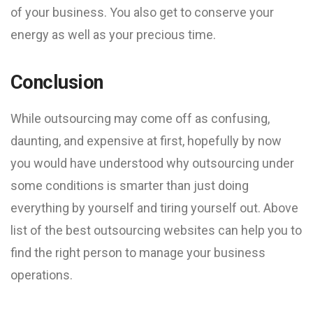
of your business. You also get to conserve your
energy as well as your precious time.
Conclusion
While outsourcing may come off as confusing,
daunting, and expensive at first, hopefully by now
you would have understood why outsourcing under
some conditions is smarter than just doing
everything by yourself and tiring yourself out. Above
list of the best outsourcing websites can help you to
find the right person to manage your business
operations.