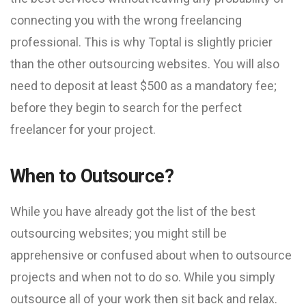
connecting you with the wrong freelancing
professional. This is why Toptal is slightly pricier
than the other outsourcing websites. You will also
need to deposit at least $500 as a mandatory fee;
before they begin to search for the perfect
freelancer for your project.
When to Outsource?
While you have already got the list of the best
outsourcing websites; you might still be
apprehensive or confused about when to outsource
projects and when not to do so. While you simply
outsource all of your work then sit back and relax.