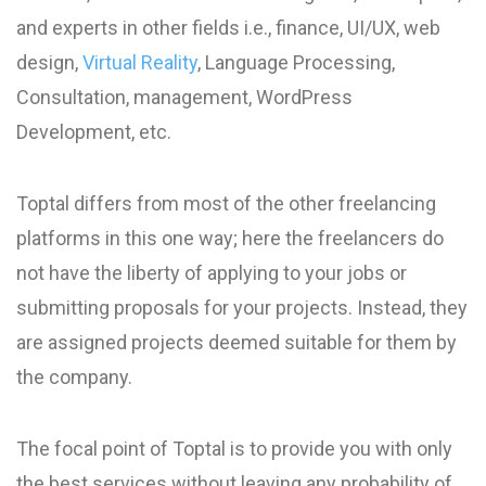
and experts in other fields i.e., finance, UI/UX, web
design,
Virtual Reality
, Language Processing,
Consultation, management, WordPress
Development, etc.
Toptal differs from most of the other freelancing
platforms in this one way; here the freelancers do
not have the liberty of applying to your jobs or
submitting proposals for your projects. Instead, they
are assigned projects deemed suitable for them by
the company.
The focal point of Toptal is to provide you with only
the best services without leaving any probability of