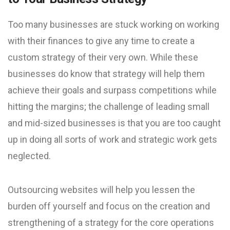
Too many businesses are stuck working on working
with their finances to give any time to create a
custom strategy of their very own. While these
businesses do know that strategy will help them
achieve their goals and surpass competitions while
hitting the margins; the challenge of leading small
and mid-sized businesses is that you are too caught
up in doing all sorts of work and strategic work gets
neglected.
Outsourcing websites will help you lessen the
burden off yourself and focus on the creation and
strengthening of a strategy for the core operations