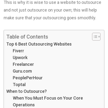
This is why it is wise to use a website to outsource
and not just outsource on your own; this will help
make sure that your outsourcing goes smoothly.
Table of Contents
Top 6 Best Outsourcing Websites
Fiverr
Upwork
Freelancer
Guru.com
PeoplePerHour
Toptal
When to Outsource?
When You Must Focus on Your Core
Operations