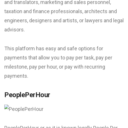
and translators, marketing and sales personnel,
taxation and finance professionals, architects and
engineers, designers and artists, or lawyers and legal
advisors.
This platform has easy and safe options for
payments that allow you to pay per task, pay per
milestone, pay per hour, or pay with recurring
payments.
PeoplePerHour
PeoplePerHour or as it is known legally People Per