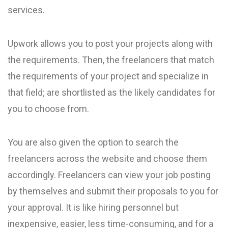
services.
Upwork allows you to post your projects along with
the requirements. Then, the freelancers that match
the requirements of your project and specialize in
that field; are shortlisted as the likely candidates for
you to choose from.
You are also given the option to search the
freelancers across the website and choose them
accordingly. Freelancers can view your job posting
by themselves and submit their proposals to you for
your approval. It is like hiring personnel but
inexpensive, easier, less time-consuming, and for a