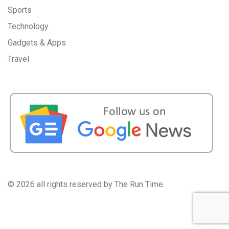
Sports
Technology
Gadgets & Apps
Travel
©
2026 all rights reserved by The Run Time.