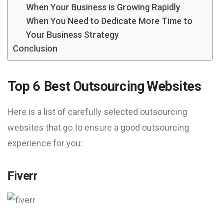
When Your Business is Growing Rapidly
When You Need to Dedicate More Time to
Your Business Strategy
Conclusion
Top 6 Best Outsourcing Websites
Here is a list of carefully selected outsourcing
websites that go to ensure a good outsourcing
experience for you:
Fiverr