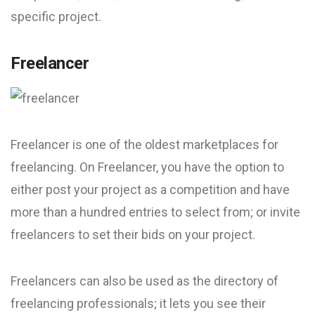
specific project.
Freelancer
Freelancer is one of the oldest marketplaces for
freelancing. On Freelancer, you have the option to
either post your project as a competition and have
more than a hundred entries to select from; or invite
freelancers to set their bids on your project.
Freelancers can also be used as the directory of
freelancing professionals; it lets you see their