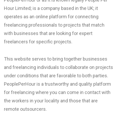
Hour Limited; is a company based in the UK; it
operates as an online platform for connecting
freelancing professionals to projects that match
with businesses that are looking for expert
freelancers for specific projects.
This website serves to bring together businesses
and freelancing individuals to collaborate on projects
under conditions that are favorable to both parties.
PeoplePerHour is a trustworthy and quality platform
for freelancing where you can come in contact with
the workers in your locality and those that are
remote outsourcers.