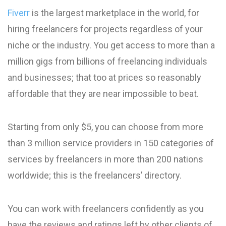
Fiverr
is the largest marketplace in the world, for
hiring freelancers for projects regardless of your
niche or the industry. You get access to more than a
million gigs from billions of freelancing individuals
and businesses; that too at prices so reasonably
affordable that they are near impossible to beat.
Starting from only $5, you can choose from more
than 3 million service providers in 150 categories of
services by freelancers in more than 200 nations
worldwide; this is the freelancers’ directory.
You can work with freelancers confidently as you
have the reviews and ratings left by other clients of