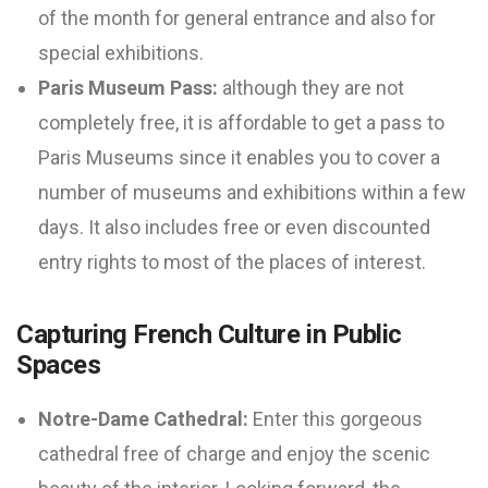
of the month for general entrance and also for
special exhibitions.
Paris Museum Pass:
although they are not
completely free, it is affordable to get a pass to
Paris Museums since it enables you to cover a
number of museums and exhibitions within a few
days. It also includes free or even discounted
entry rights to most of the places of interest.
Capturing French Culture in Public
Spaces
Notre-Dame Cathedral:
Enter this gorgeous
cathedral free of charge and enjoy the scenic