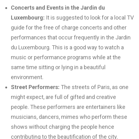
Concerts and Events in the Jardin du
Luxembourg:
It is suggested to look for a local TV
guide for the free of charge concerts and other
performances that occur frequently in the Jardin
du Luxembourg. This is a good way to watch a
music or performance programs while at the
same time sitting or lying in a beautiful
environment.
Street Performers:
The streets of Paris, as one
might expect, are full of gifted and creative
people. These performers are entertainers like
musicians, dancers, mimes who perform these
shows without charging the people hence
contributing to the beautification of the city.