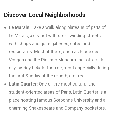
Discover Local Neighborhoods
Le Marais:
Take a walk along plateaus of paris of
Le Marais, a district with small winding streets
with shops and quite galleries, cafes and
restaurants. Most of them, such as Place des
Vosges and the Picasso Museum that offers its
day-by-day tickets for free, most especially during
the first Sunday of the month, are free.
Latin Quarter:
One of the most cultural and
student-oriented areas of Paris, Latin Quarter is a
place hosting famous Sorbonne University and a
charming Shakespeare and Company bookstore.