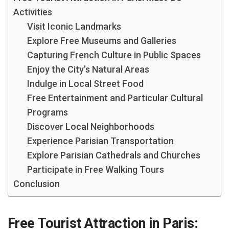
Activities
Visit Iconic Landmarks
Explore Free Museums and Galleries
Capturing French Culture in Public Spaces
Enjoy the City’s Natural Areas
Indulge in Local Street Food
Free Entertainment and Particular Cultural
Programs
Discover Local Neighborhoods
Experience Parisian Transportation
Explore Parisian Cathedrals and Churches
Participate in Free Walking Tours
Conclusion
Free Tourist Attraction in Paris: