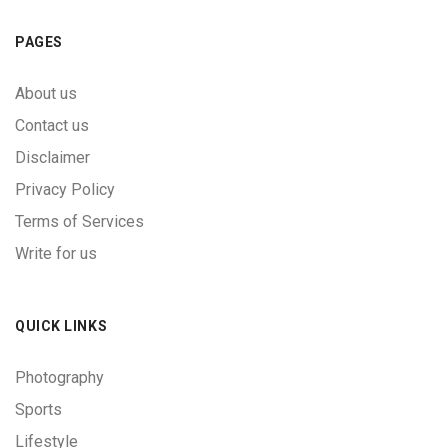
PAGES
About us
Contact us
Disclaimer
Privacy Policy
Terms of Services
Write for us
QUICK LINKS
Photography
Sports
Lifestyle