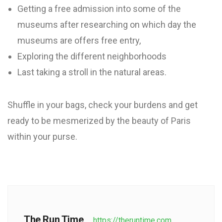
Getting a free admission into some of the
museums after researching on which day the
museums are offers free entry,
Exploring the different neighborhoods
Last taking a stroll in the natural areas.
Shuffle in your bags, check your burdens and get
ready to be mesmerized by the beauty of Paris
within your purse.
The Run Time
https://theruntime.com