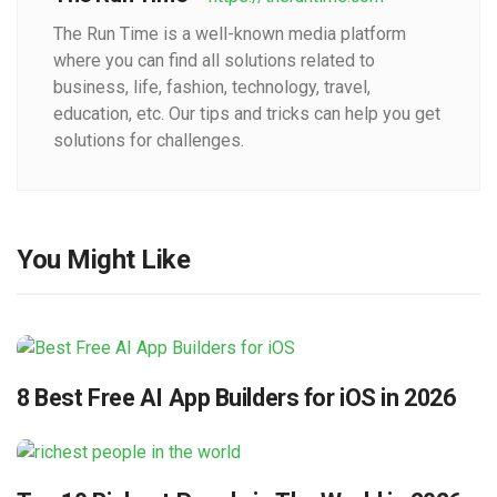
The Run Time is a well-known media platform
where you can find all solutions related to
business, life, fashion, technology, travel,
education, etc. Our tips and tricks can help you get
solutions for challenges.
You Might Like
8 Best Free AI App Builders for iOS in 2026