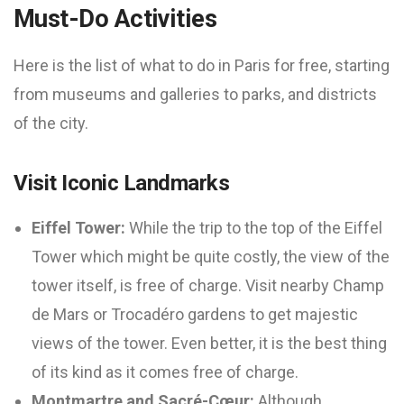
Must-Do Activities
Here is the list of what to do in Paris for free, starting
from museums and galleries to parks, and districts
of the city.
Visit Iconic Landmarks
Eiffel Tower:
While the trip to the top of the Eiffel
Tower which might be quite costly, the view of the
tower itself, is free of charge. Visit nearby Champ
de Mars or Trocadéro gardens to get majestic
views of the tower. Even better, it is the best thing
of its kind as it comes free of charge.
Montmartre and Sacré-Cœur:
Although