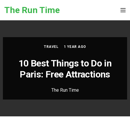
Skip to the content
The Run Time
Tog
TRAVEL
1 YEAR AGO
10 Best Things to Do in
Paris: Free Attractions
The Run Time