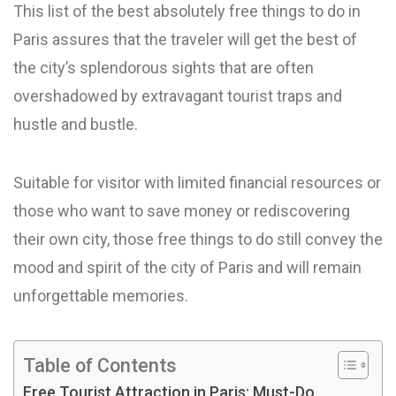
This list of the best absolutely free things to do in
Paris assures that the traveler will get the best of
the city’s splendorous sights that are often
overshadowed by extravagant tourist traps and
hustle and bustle.
Suitable for visitor with limited financial resources or
those who want to save money or rediscovering
their own city, those free things to do still convey the
mood and spirit of the city of Paris and will remain
unforgettable memories.
Table of Contents
Free Tourist Attraction in Paris: Must-Do