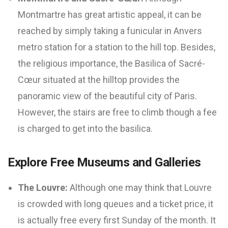
Montmartre has great artistic appeal, it can be
reached by simply taking a funicular in Anvers
metro station for a station to the hill top. Besides,
the religious importance, the Basilica of Sacré-
Cœur situated at the hilltop provides the
panoramic view of the beautiful city of Paris.
However, the stairs are free to climb though a fee
is charged to get into the basilica.
Explore Free Museums and Galleries
The Louvre:
Although one may think that Louvre
is crowded with long queues and a ticket price, it
is actually free every first Sunday of the month. It