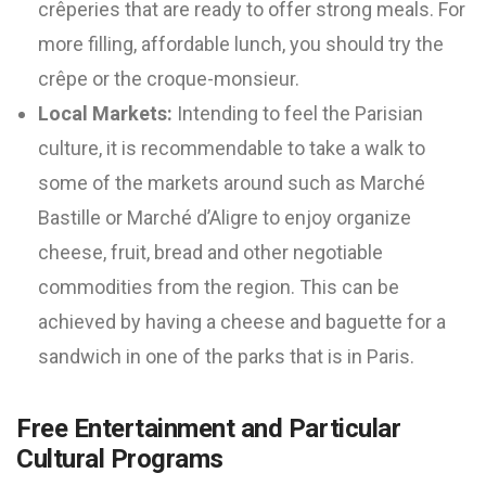
crêperies that are ready to offer strong meals. For
more filling, affordable lunch, you should try the
crêpe or the croque-monsieur.
Local Markets:
Intending to feel the Parisian
culture, it is recommendable to take a walk to
some of the markets around such as Marché
Bastille or Marché d’Aligre to enjoy organize
cheese, fruit, bread and other negotiable
commodities from the region. This can be
achieved by having a cheese and baguette for a
sandwich in one of the parks that is in Paris.
Free Entertainment and Particular
Cultural Programs