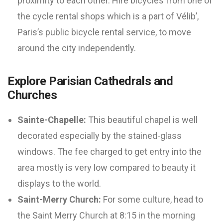
proximity to each other. Hire bicycles from one of
the cycle rental shops which is a part of Vélib’,
Paris’s public bicycle rental service, to move
around the city independently.
Explore Parisian Cathedrals and
Churches
Sainte-Chapelle:
This beautiful chapel is well
decorated especially by the stained-glass
windows. The fee charged to get entry into the
area mostly is very low compared to beauty it
displays to the world.
Saint-Merry Church:
For some culture, head to
the Saint Merry Church at 8:15 in the morning