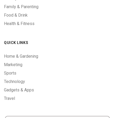
Family & Parenting
Food & Drink
Health & Fitness
QUICK LINKS
Home & Gardening
Marketing
Sports
Technology
Gadgets & Apps
Travel