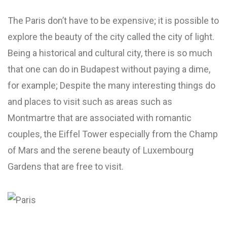
The Paris don’t have to be expensive; it is possible to
explore the beauty of the city called the city of light.
Being a historical and cultural city, there is so much
that one can do in Budapest without paying a dime,
for example; Despite the many interesting things do
and places to visit such as areas such as
Montmartre that are associated with romantic
couples, the Eiffel Tower especially from the Champ
of Mars and the serene beauty of Luxembourg
Gardens that are free to visit.