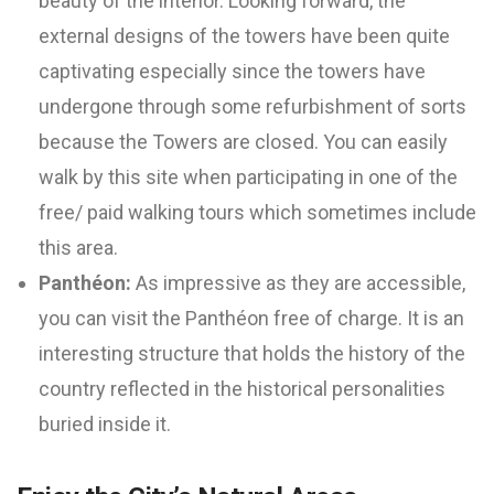
beauty of the interior. Looking forward, the
external designs of the towers have been quite
captivating especially since the towers have
undergone through some refurbishment of sorts
because the Towers are closed. You can easily
walk by this site when participating in one of the
free/ paid walking tours which sometimes include
this area.
Panthéon:
As impressive as they are accessible,
you can visit the Panthéon free of charge. It is an
interesting structure that holds the history of the
country reflected in the historical personalities
buried inside it.