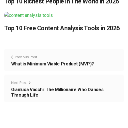
Top 10 Richest People in The World in 2026
Top 10 Free Content Analysis Tools in 2026
Previous Post
What is Minimum Viable Product (MVP)?
Next Post
Gianluca Vacchi: The Millionaire Who Dances
Through Life