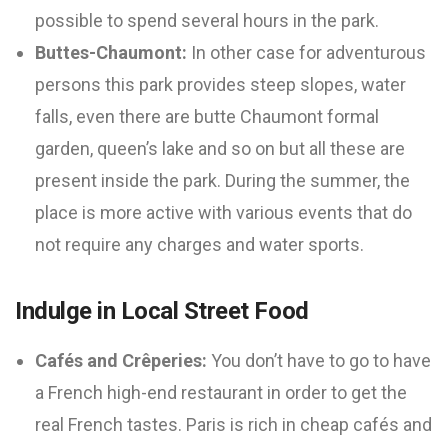
possible to spend several hours in the park.
Buttes-Chaumont:
In other case for adventurous
persons this park provides steep slopes, water
falls, even there are butte Chaumont formal
garden, queen’s lake and so on but all these are
present inside the park. During the summer, the
place is more active with various events that do
not require any charges and water sports.
Indulge in Local Street Food
Cafés and Crêperies:
You don’t have to go to have
a French high-end restaurant in order to get the
real French tastes. Paris is rich in cheap cafés and