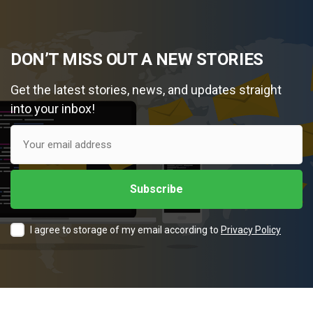
DON’T MISS OUT A NEW STORIES
Get the latest stories, news, and updates straight
into your inbox!
I agree to storage of my email according to
Privacy Policy