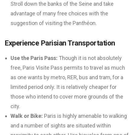
Stroll down the banks of the Seine and take
advantage of many free choices with the
suggestion of visiting the Panthéon.
Experience Parisian Transportation
Use the Paris Pass:
Though it is not absolutely
free, Paris Visite Pass permits to travel as much
as one wants by metro, RER, bus and tram, for a
limited period only. It is relatively cheaper for
those who intend to cover more grounds of the
city.
Walk or Bike:
Paris is highly amenable to walking
and a number of sights are situated within