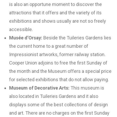
is also an opportune moment to discover the
attractions that it offers and the variety of its
exhibitions and shows usually are not so freely
accessible.
Musée d’Orsay:
Beside the Tuileries Gardens lies
the current home to a great number of
Impressionist artworks, former railway station.
Cooper Union adjoins to free the first Sunday of
the month and the Museum offers a special price
for selected exhibitions that do not allow paying.
Museum of Decorative Arts:
This museum is
also located in Tuileries Gardens and it also
displays some of the best collections of design
and art. There are no charges on the first Sunday