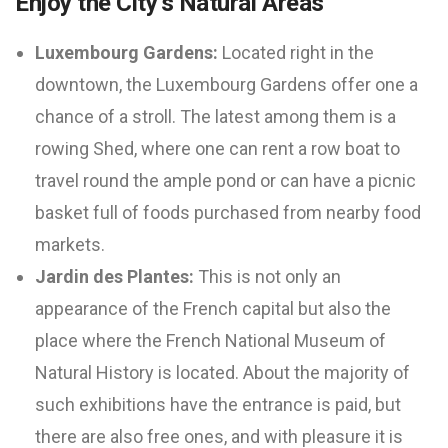
Enjoy the City’s Natural Areas
Luxembourg Gardens:
Located right in the
downtown, the Luxembourg Gardens offer one a
chance of a stroll. The latest among them is a
rowing Shed, where one can rent a row boat to
travel round the ample pond or can have a picnic
basket full of foods purchased from nearby food
markets.
Jardin des Plantes:
This is not only an
appearance of the French capital but also the
place where the French National Museum of
Natural History is located. About the majority of
such exhibitions have the entrance is paid, but
there are also free ones, and with pleasure it is