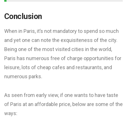
Conclusion
When in Paris, it’s not mandatory to spend so much
and yet one can note the exquisiteness of the city.
Being one of the most visited cities in the world,
Paris has numerous free of charge opportunities for
leisure, lots of cheap cafes and restaurants, and
numerous parks.
As seen from early view, if one wants to have taste
of Paris at an affordable price, below are some of the
ways: