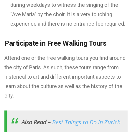
during weekdays to witness the singing of the
“Ave Maria” by the choir. It is a very touching
experience and there is no entrance fee required.
Participate in Free Walking Tours
Attend one of the free walking tours you find around
the city of Paris. As such, these tours range from
historical to art and different important aspects to
learn about the culture as well as the history of the
city.
Also Read –
Best Things to Do in Zurich