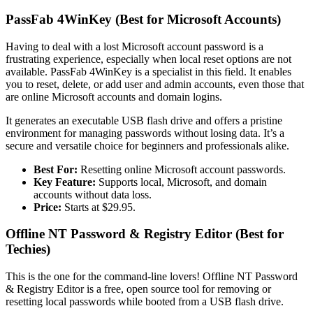
PassFab 4WinKey (Best for Microsoft Accounts)
Having to deal with a lost Microsoft account password is a
frustrating experience, especially when local reset options are not
available. PassFab 4WinKey is a specialist in this field. It enables
you to reset, delete, or add user and admin accounts, even those that
are online Microsoft accounts and domain logins.
It generates an executable USB flash drive and offers a pristine
environment for managing passwords without losing data. It’s a
secure and versatile choice for beginners and professionals alike.
Best For:
Resetting online Microsoft account passwords.
Key Feature:
Supports local, Microsoft, and domain
accounts without data loss.
Price:
Starts at $29.95.
Offline NT Password & Registry Editor (Best for
Techies)
This is the one for the command-line lovers! Offline NT Password
& Registry Editor is a free, open source tool for removing or
resetting local passwords while booted from a USB flash drive.