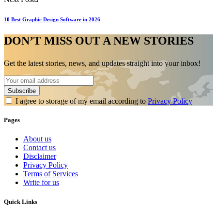
10 Best Graphic Design Software in 2026
DON’T MISS OUT A NEW STORIES
Get the latest stories, news, and updates straight into your inbox!
I agree to storage of my email according to
Privacy Policy
Pages
About us
Contact us
Disclaimer
Privacy Policy
Terms of Services
Write for us
Quick Links