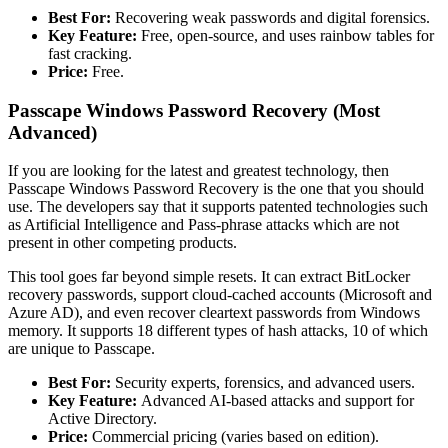
Best For:
Recovering weak passwords and digital forensics.
Key Feature:
Free, open-source, and uses rainbow tables for
fast cracking.
Price:
Free.
Passcape Windows Password Recovery (Most
Advanced)
If you are looking for the latest and greatest technology, then
Passcape Windows Password Recovery is the one that you should
use. The developers say that it supports patented technologies such
as Artificial Intelligence and Pass-phrase attacks which are not
present in other competing products.
This tool goes far beyond simple resets. It can extract BitLocker
recovery passwords, support cloud-cached accounts (Microsoft and
Azure AD), and even recover cleartext passwords from Windows
memory. It supports 18 different types of hash attacks, 10 of which
are unique to Passcape.
Best For:
Security experts, forensics, and advanced users.
Key Feature:
Advanced AI-based attacks and support for
Active Directory.
Price:
Commercial pricing (varies based on edition).