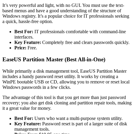
It’s very powerful and light, with no GUI. You must use the text-
based menus and have a good understanding of the structure of
Windows registry. It’s a popular choice for IT professionals seeking
a quick, hassle-free option.
Best For:
IT professionals comfortable with command-line
interfaces.
Key Feature:
Completely free and clears passwords quickly.
Price:
Free.
EaseUS Partition Master (Best All-in-One)
While primarily a disk management tool, EaseUS Partition Master
includes a handy password reset utility. It works by creating a
WinPE bootable USB or CD, allowing you to remove or reset local
Windows passwords in a few clicks.
The advantage of this tool is that you get more than just password
recovery; you also get disk cloning and partition repair tools, making
it a great value for money.
Best For:
Users who want a multi-purpose system utility.
Key Feature:
Password reset is part of a larger suite of disk
management tools.