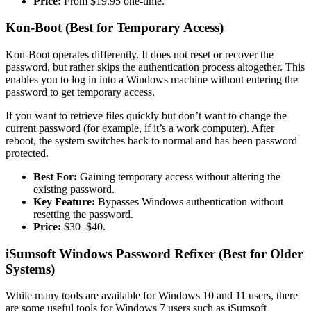
Price:
From $19.95 one-time.
Kon-Boot (Best for Temporary Access)
Kon-Boot operates differently. It does not reset or recover the
password, but rather skips the authentication process altogether. This
enables you to log in into a Windows machine without entering the
password to get temporary access.
If you want to retrieve files quickly but don’t want to change the
current password (for example, if it’s a work computer). After
reboot, the system switches back to normal and has been password
protected.
Best For:
Gaining temporary access without altering the
existing password.
Key Feature:
Bypasses Windows authentication without
resetting the password.
Price:
$30–$40.
iSumsoft Windows Password Refixer (Best for Older
Systems)
While many tools are available for Windows 10 and 11 users, there
are some useful tools for Windows 7 users such as iSumsoft