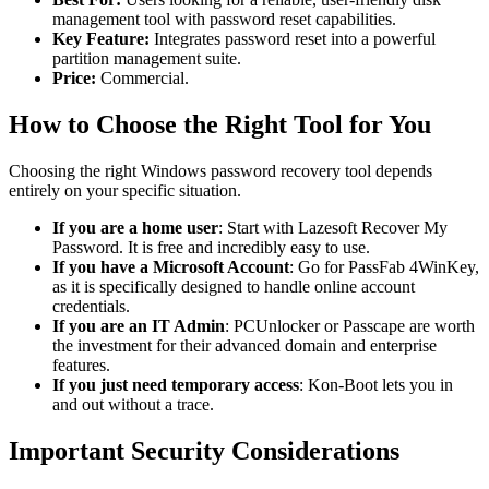
management tool with password reset capabilities.
Key Feature:
Integrates password reset into a powerful
partition management suite.
Price:
Commercial.
How to Choose the Right Tool for You
Choosing the right Windows password recovery tool depends
entirely on your specific situation.
If you are a home user
: Start with Lazesoft Recover My
Password. It is free and incredibly easy to use.
If you have a Microsoft Account
: Go for PassFab 4WinKey,
as it is specifically designed to handle online account
credentials.
If you are an IT Admin
: PCUnlocker or Passcape are worth
the investment for their advanced domain and enterprise
features.
If you just need temporary access
: Kon-Boot lets you in
and out without a trace.
Important Security Considerations