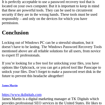
It is perfectly acceptable to use a password recovery tool that is
located on your own computer. But it is important to keep in mind
that these are powerful tools. They can be used to circumvent
security if they are in the wrong hands. These tools must be used
responsibly – and only on the devices for which you have
permission.
Conclusion
Locking out of Windows PC can be a stressful situation, but it
doesn’t have to be lasting. The Windows Password Recovery Tools
mentioned above are all reliable solutions for all users, from novice
to expert IT professionals.
If you’re looking for a free tool for unlocking your files, you have
options like Ophcrack, or you can get a priced tool like Passcape to
unlock your files. Don’t forget to make a password reset disk in the
future to prevent this headache altogether!
James Martin
https://www.tkdigitals.com
James Martin is a digital marketing manager at TK Digitals which
provides professional SEO services in the United States. He likes to