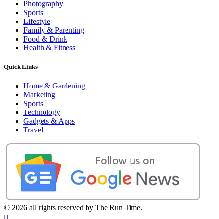
Photography
Sports
Lifestyle
Family & Parenting
Food & Drink
Health & Fitness
Quick Links
Home & Gardening
Marketing
Sports
Technology
Gadgets & Apps
Travel
©
2026 all rights reserved by The Run Time.