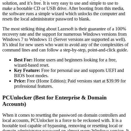
solution, and it’s free. It is very easy to use and simple to use to
make a bootable CD or USB drive. After booting from this media,
the software runs a simple wizard which unlocks the computer and
resets the local administrator password to blank.
The most striking thing about Lazesoft is their guarantee of a 100%
recovery rate and the support for numerous Windows versions from
Windows 7 to Windows 11 (Server versions are supported as well).
It’s ideal for new users who want to avoid any of the complexities of
command lines and can follow a step-by-step, point-and-click guide.
Best For:
Home users and beginners looking for a free,
wizard-based reset.
Key Feature:
Free for personal use and supports UEFI and
BIOS boot modes.
Price:
Free (Home Edition); Paid versions start at $39.99 for
professional features.
PCUnlocker (Best for Enterprise & Domain
Accounts)
When it comes to resetting the password on domain controllers and
local accounts, PCUnlocker is a force to be reckoned with. It is a
bootable tool capable of bypassing, removing or resetting local or
domain administrator password on almost every Windows version. It