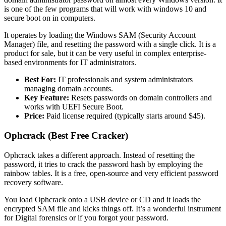
is one of the few programs that will work with windows 10 and
secure boot on in computers.
It operates by loading the Windows SAM (Security Account
Manager) file, and resetting the password with a single click. It is a
product for sale, but it can be very useful in complex enterprise-
based environments for IT administrators.
Best For:
IT professionals and system administrators
managing domain accounts.
Key Feature:
Resets passwords on domain controllers and
works with UEFI Secure Boot.
Price:
Paid license required (typically starts around $45).
Ophcrack (Best Free Cracker)
Ophcrack takes a different approach. Instead of resetting the
password, it tries to crack the password hash by employing the
rainbow tables. It is a free, open-source and very efficient password
recovery software.
You load Ophcrack onto a USB device or CD and it loads the
encrypted SAM file and kicks things off. It’s a wonderful instrument
for Digital forensics or if you forgot your password.