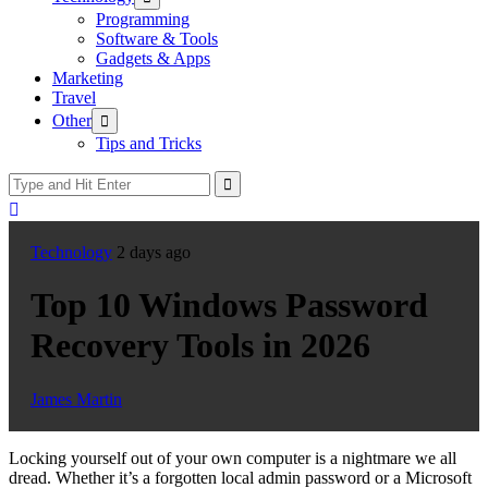
sub
Programming
menu
Software & Tools
Gadgets & Apps
Marketing
Travel
Show
Other
sub
Tips and Tricks
menu
Technology
2 days ago
Top 10 Windows Password
Recovery Tools in 2026
James Martin
Locking yourself out of your own computer is a nightmare we all
dread. Whether it’s a forgotten local admin password or a Microsoft