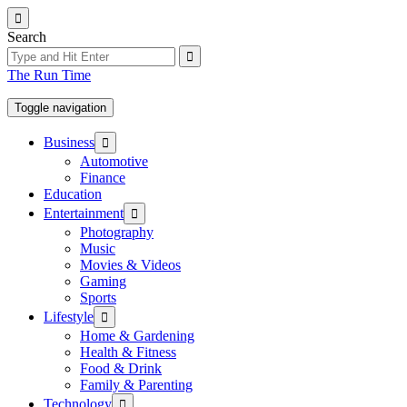
Skip
to
Search
the
content
The Run Time
Toggle navigation
Show
Business
sub
Automotive
menu
Finance
Education
Show
Entertainment
sub
Photography
menu
Music
Movies & Videos
Gaming
Sports
Show
Lifestyle
sub
Home & Gardening
menu
Health & Fitness
Food & Drink
Family & Parenting
Show
Technology