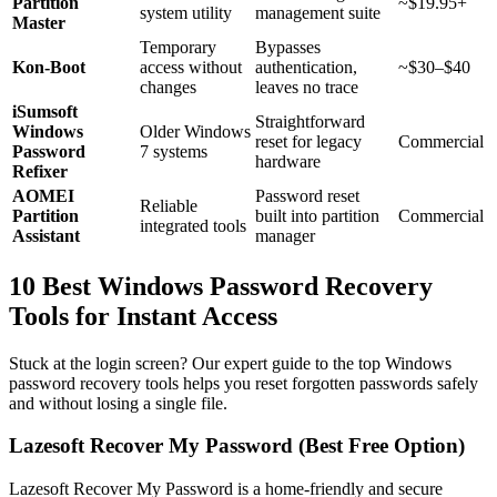
Partition
~$19.95+
system utility
management suite
Master
Temporary
Bypasses
Kon-Boot
access without
authentication,
~$30–$40
changes
leaves no trace
iSumsoft
Straightforward
Windows
Older Windows
reset for legacy
Commercial
Password
7 systems
hardware
Refixer
AOMEI
Password reset
Reliable
Partition
built into partition
Commercial
integrated tools
Assistant
manager
10 Best Windows Password Recovery
Tools for Instant Access
Stuck at the login screen? Our expert guide to the top Windows
password recovery tools helps you reset forgotten passwords safely
and without losing a single file.
Lazesoft Recover My Password (Best Free Option)
Lazesoft Recover My Password is a home-friendly and secure