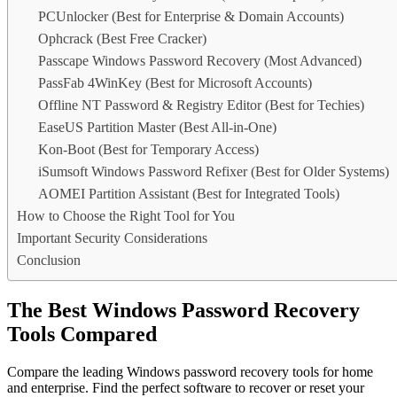
PCUnlocker (Best for Enterprise & Domain Accounts)
Ophcrack (Best Free Cracker)
Passcape Windows Password Recovery (Most Advanced)
PassFab 4WinKey (Best for Microsoft Accounts)
Offline NT Password & Registry Editor (Best for Techies)
EaseUS Partition Master (Best All-in-One)
Kon-Boot (Best for Temporary Access)
iSumsoft Windows Password Refixer (Best for Older Systems)
AOMEI Partition Assistant (Best for Integrated Tools)
How to Choose the Right Tool for You
Important Security Considerations
Conclusion
The Best Windows Password Recovery
Tools Compared
Compare the leading Windows password recovery tools for home
and enterprise. Find the perfect software to recover or reset your