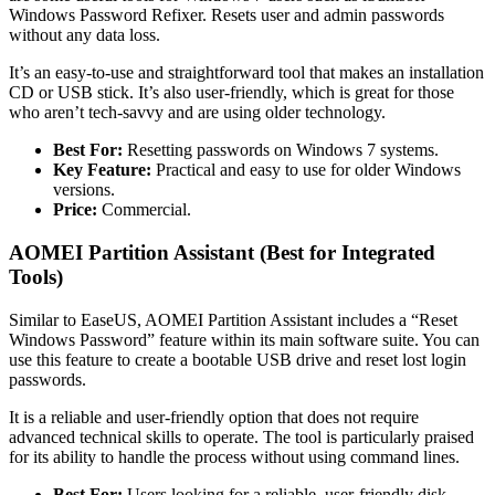
Windows Password Refixer. Resets user and admin passwords
without any data loss.
It’s an easy-to-use and straightforward tool that makes an installation
CD or USB stick. It’s also user-friendly, which is great for those
who aren’t tech-savvy and are using older technology.
Best For:
Resetting passwords on Windows 7 systems.
Key Feature:
Practical and easy to use for older Windows
versions.
Price:
Commercial.
AOMEI Partition Assistant (Best for Integrated
Tools)
Similar to EaseUS, AOMEI Partition Assistant includes a “Reset
Windows Password” feature within its main software suite. You can
use this feature to create a bootable USB drive and reset lost login
passwords.
It is a reliable and user-friendly option that does not require
advanced technical skills to operate. The tool is particularly praised
for its ability to handle the process without using command lines.
Best For:
Users looking for a reliable, user-friendly disk