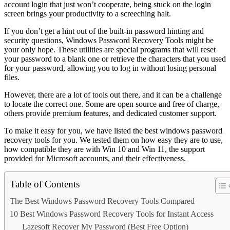
account login that just won’t cooperate, being stuck on the login
screen brings your productivity to a screeching halt.
If you don’t get a hint out of the built-in password hinting and
security questions, Windows Password Recovery Tools might be
your only hope. These utilities are special programs that will reset
your password to a blank one or retrieve the characters that you used
for your password, allowing you to log in without losing personal
files.
However, there are a lot of tools out there, and it can be a challenge
to locate the correct one. Some are open source and free of charge,
others provide premium features, and dedicated customer support.
To make it easy for you, we have listed the best windows password
recovery tools for you. We tested them on how easy they are to use,
how compatible they are with Win 10 and Win 11, the support
provided for Microsoft accounts, and their effectiveness.
Table of Contents
The Best Windows Password Recovery Tools Compared
10 Best Windows Password Recovery Tools for Instant Access
Lazesoft Recover My Password (Best Free Option)