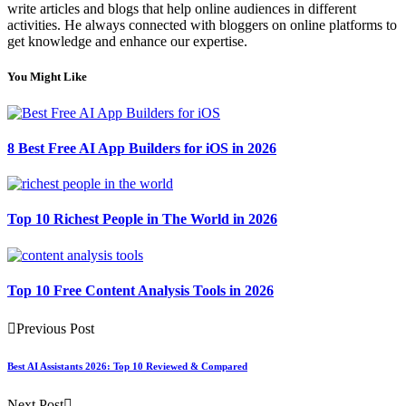
write articles and blogs that help online audiences in different
activities. He always connected with bloggers on online platforms to
get knowledge and enhance our expertise.
You Might Like
8 Best Free AI App Builders for iOS in 2026
Top 10 Richest People in The World in 2026
Top 10 Free Content Analysis Tools in 2026
Previous Post
Best AI Assistants 2026: Top 10 Reviewed & Compared
Next Post