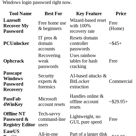
Windows login password right now.
Tool Name
Best For
Key Feature
Price
Lazesoft
Wizard-based reset
Free home use
Free
Recover My
with 100%
& beginners
(Home)
Password
recovery rate
IT pros &
Resets domain
PCUnlocker
domain
controller
~$45+
accounts
passwords
Recovering
Uses rainbow
Ophcrack
weak
tables for hash
Free
passwords
cracking
Passcape
Security
AI-based attacks &
Windows
experts &
BitLocker
Commercial
Password
forensics
extraction
Recovery
Handles online &
PassFab
Microsoft
offline account
~$29.95+
4WinKey
account resets
resets
Offline NT
Tech-savvy
Lightweight, no
Password &
command-line
Free
GUI, pure speed
Registry Editor
users
EaseUS
All-in-one
Part of a larger disk