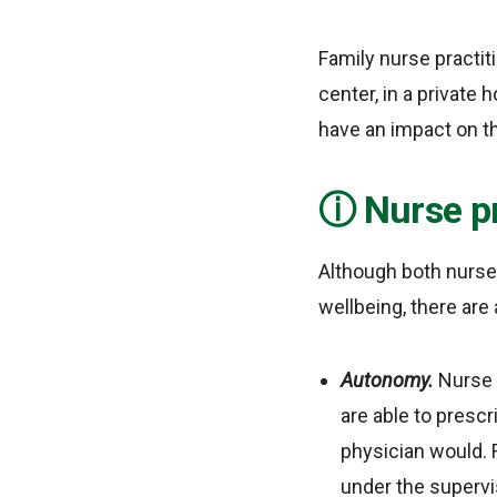
Family nurse practit
center, in a private h
have an impact on th
Nurse pr
Although both nurses
wellbeing, there ar
Autonomy.
Nurse 
are able to presc
physician would. 
under the supervis