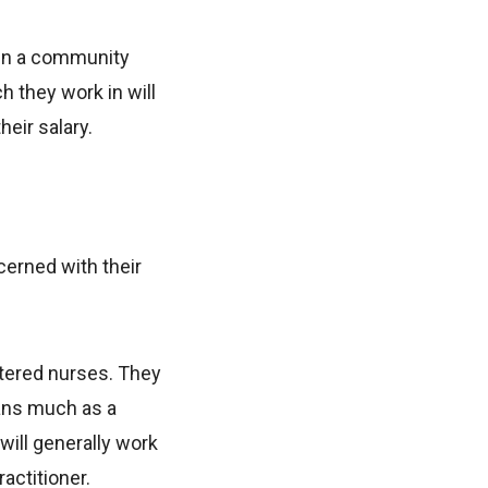
k in a community
ch they work in will
heir salary.
cerned with their
stered nurses. They
ans much as a
ill generally work
actitioner.