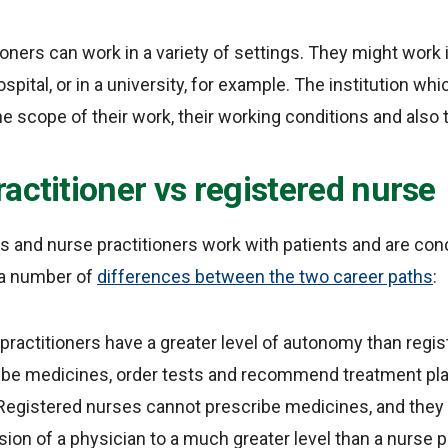
ioners can work in a variety of settings. They might wor
ospital, or in a university, for example. The institution whi
e scope of their work, their working conditions and also t
actitioner vs registered nurse
 and nurse practitioners work with patients and are con
e a number of
differences between the two career paths
:
practitioners have a greater level of autonomy than regi
ribe medicines, order tests and recommend treatment pl
Registered nurses cannot prescribe medicines, and they w
ion of a physician to a much greater level than a nurse pr