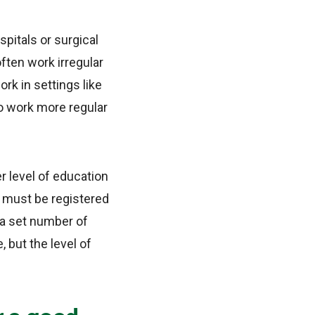
spitals or surgical
often work irregular
ork in settings like
to work more regular
r level of education
s must be registered
d a set number of
, but the level of