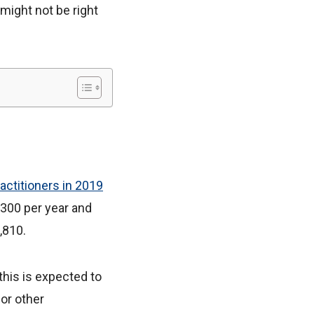
 might not be right
actitioners in 2019
3,300 per year and
,810.
this is expected to
or other