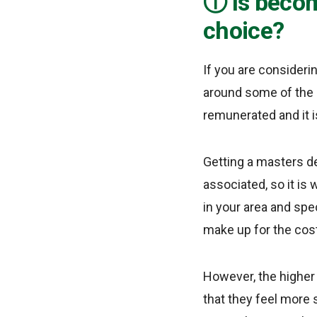
Is becom
choice?
If you are consideri
around some of the b
remunerated and it is
Getting a masters d
associated, so it is
in your area and spec
make up for the cos
However, the higher
that they feel more 