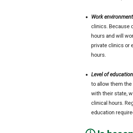
Work environmen
clinics. Because o
hours and will wor
private clinics or
hours.
Level of educatio
to allow them the 
with their state, 
clinical hours. Re
education require