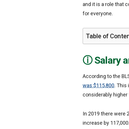
and it is a role that
for everyone.
Table of Conte
Salary 
According to the BLS
was $115,800
. This
considerably higher 
In 2019 there were 2
increase by 117,000.