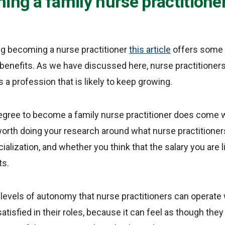
ing a family nurse practitione
ng becoming a nurse practitioner
this article
offers some 
enefits. As we have discussed here, nurse practitioners
 a profession that is likely to keep growing.
egree to become a family nurse practitioner does come w
 worth doing your research around what nurse practitioners 
ialization, and whether you think that the salary you are li
ts.
 levels of autonomy that nurse practitioners can operate
satisfied in their roles, because it can feel as though th