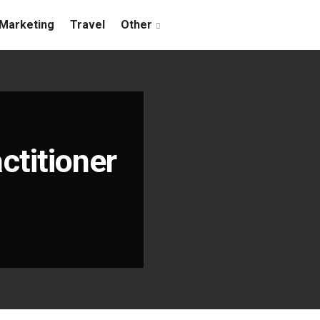
Marketing
Travel
Other
ctitioner