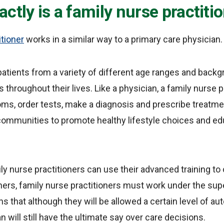
ctly is a family nurse practiti
itioner
works in a similar way to a primary care physician.
patients from a variety of different age ranges and backg
 throughout their lives. Like a physician, a family nurse pr
s, order tests, make a diagnosis and prescribe treatme
 communities to promote healthy lifestyle choices and e
ly nurse practitioners can use their advanced training to
ers, family nurse practitioners must work under the supe
s that although they will be allowed a certain level of au
 will still have the ultimate say over care decisions.