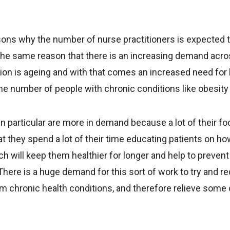
sons why the number of nurse practitioners is expected 
the same reason that there is an increasing demand acro
ion is ageing and with that comes an increased need for 
the number of people with chronic conditions like obesity
in particular are more in demand because a lot of their fo
t they spend a lot of their time educating patients on h
ich will keep them healthier for longer and help to prevent
There is a huge demand for this sort of work to try and 
m chronic health conditions, and therefore relieve some o