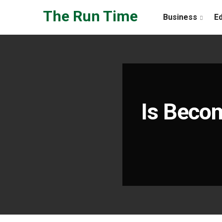
Skip to the content
The Run Time
Business
E
Is Becom