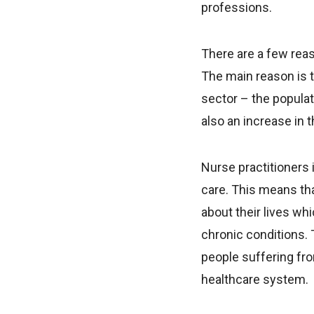
professions.
There are a few rea
The main reason is 
sector – the populat
also an increase in 
Nurse practitioners 
care. This means tha
about their lives wh
chronic conditions. 
people suffering fro
healthcare system.