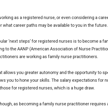
working as a registered nurse, or even considering a career
r what career paths may be available to you in the future.
lar ‘next steps’ for registered nurses is to become a fa
ing to the AANP (American Association of Nurse Practitio
ctitioners are working as family nurse practitioners.
that allows you greater autonomy and the opportunity to sp
ows you to hone your skills. The salary expectations for n
 those for registered nurses, which is a huge draw.
hough, as becoming a family nurse practitioner requires a