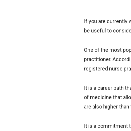
If you are currently 
be useful to conside
One of the most popu
practitioner. Accord
registered nurse pra
It is a career path 
of medicine that all
are also higher than
It is a commitment t