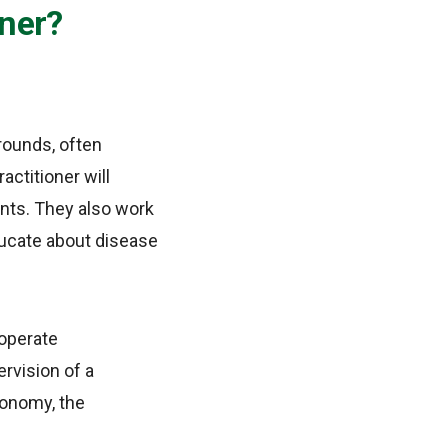
oner?
rounds, often
actitioner will
nts. They also work
ducate about disease
 operate
rvision of a
tonomy, the