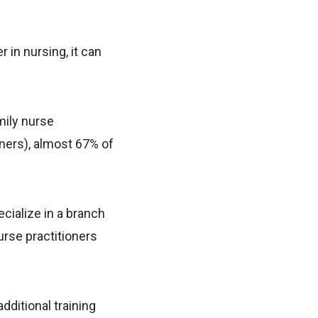
 in nursing, it can
mily nurse
ners), almost 67% of
ecialize in a branch
urse practitioners
dditional training