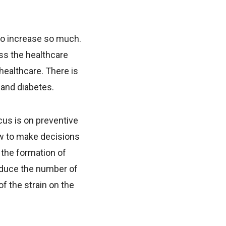
to increase so much.
ss the healthcare
healthcare. There is
 and diabetes.
cus is on preventive
ow to make decisions
 the formation of
reduce the number of
f the strain on the