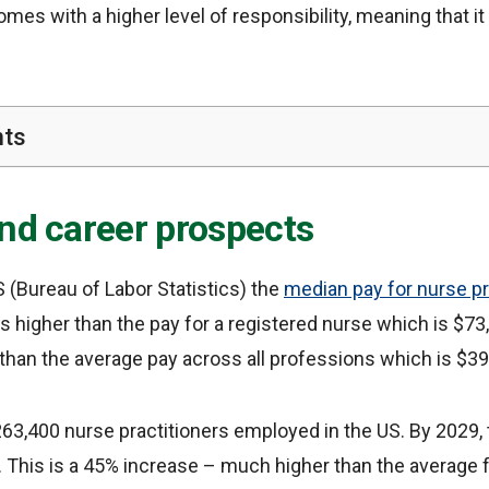
 comes with a higher level of responsibility, meaning that it
nts
and career prospects
 (Bureau of Labor Statistics) the
median pay for nurse pr
 is higher than the pay for a registered nurse which is $7
than the average pay across all professions which is $39
63,400 nurse practitioners employed in the US. By 2029, 
 This is a 45% increase – much higher than the average f