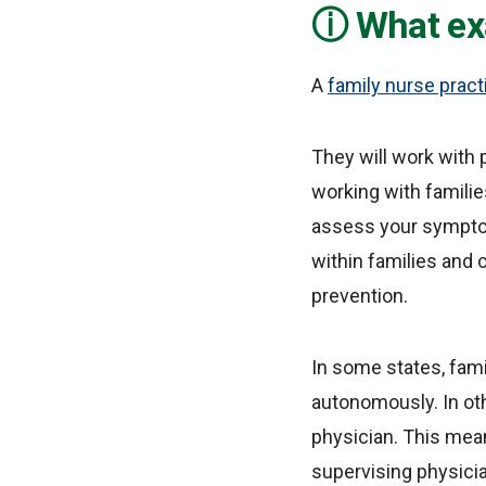
What exa
A
family nurse pract
They will work with 
working with families
assess your symptom
within families and
prevention.
In some states, fami
autonomously. In oth
physician. This mean
supervising physician