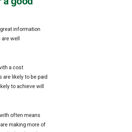
r a good
great information
 are well
ith a cost
are likely to be paid
kely to achieve will
 with often means
ey are making more of