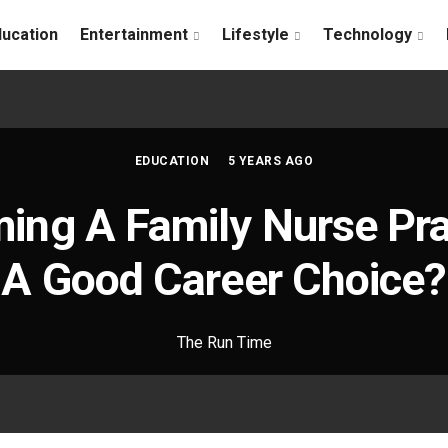
ducation
Entertainment
Lifestyle
Technology
EDUCATION
5 YEARS AGO
ing A Family Nurse Pra
A Good Career Choice?
The Run Time