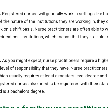
t.
Registered nurses will generally work in settings like ho
f the nature of the Institutions they are working in, they 
k on a shift basis. Nurse practitioners are often able to w
 educational institutions, which means that they are able 
n.
As you might expect, nurse practitioners require a highe
level of responsibility that they have. Nurse practitioner
which usually requires at least a masters level degree an
gistered nurses also need to be registered with their state
d is a bachelors degree.