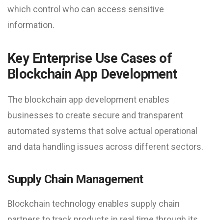
which control who can access sensitive
information.
Key Enterprise Use Cases of
Blockchain App Development
The blockchain app development enables
businesses to create secure and transparent
automated systems that solve actual operational
and data handling issues across different sectors.
Supply Chain Management
Blockchain technology enables supply chain
partners to track products in real time through its