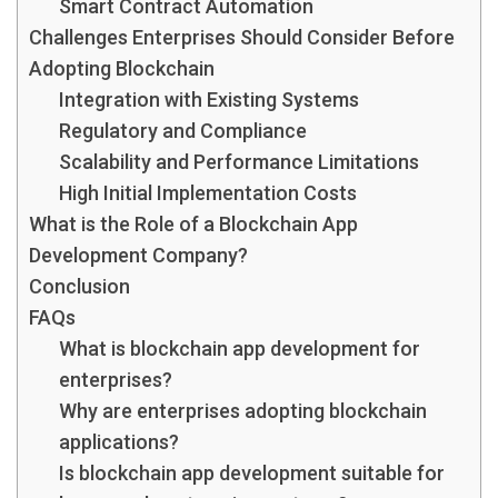
Smart Contract Automation
Challenges Enterprises Should Consider Before
Adopting Blockchain
Integration with Existing Systems
Regulatory and Compliance
Scalability and Performance Limitations
High Initial Implementation Costs
What is the Role of a Blockchain App
Development Company?
Conclusion
FAQs
What is blockchain app development for
enterprises?
Why are enterprises adopting blockchain
applications?
Is blockchain app development suitable for