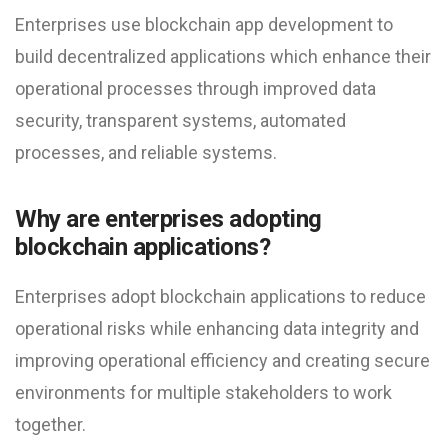
Enterprises use blockchain app development to
build decentralized applications which enhance their
operational processes through improved data
security, transparent systems, automated
processes, and reliable systems.
Why are enterprises adopting
blockchain applications?
Enterprises adopt blockchain applications to reduce
operational risks while enhancing data integrity and
improving operational efficiency and creating secure
environments for multiple stakeholders to work
together.