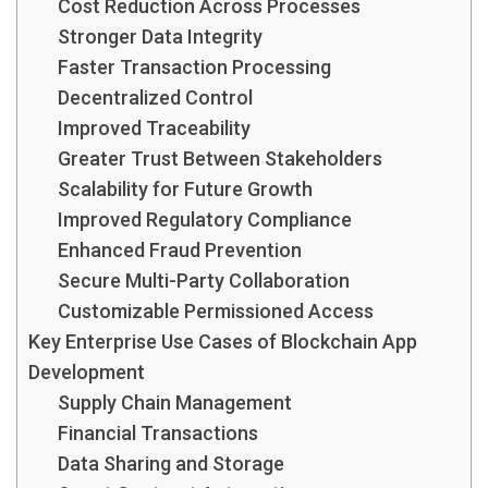
Cost Reduction Across Processes
Stronger Data Integrity
Faster Transaction Processing
Decentralized Control
Improved Traceability
Greater Trust Between Stakeholders
Scalability for Future Growth
Improved Regulatory Compliance
Enhanced Fraud Prevention
Secure Multi-Party Collaboration
Customizable Permissioned Access
Key Enterprise Use Cases of Blockchain App
Development
Supply Chain Management
Financial Transactions
Data Sharing and Storage