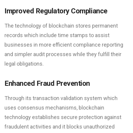
Improved Regulatory Compliance
The technology of blockchain stores permanent
records which include time stamps to assist
businesses in more efficient compliance reporting
and simpler audit processes while they fulfill their
legal obligations.
Enhanced Fraud Prevention
Through its transaction validation system which
uses consensus mechanisms, blockchain
technology establishes secure protection against
fraudulent activities and it blocks unauthorized