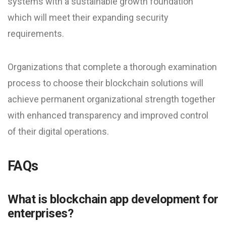
systems with a sustainable growth foundation
which will meet their expanding security
requirements.
Organizations that complete a thorough examination
process to choose their blockchain solutions will
achieve permanent organizational strength together
with enhanced transparency and improved control
of their digital operations.
FAQs
What is blockchain app development for
enterprises?