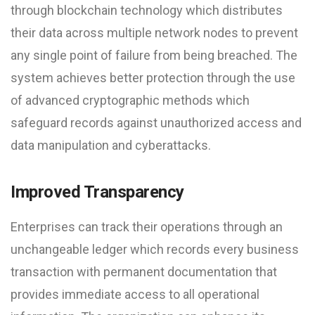
through blockchain technology which distributes
their data across multiple network nodes to prevent
any single point of failure from being breached. The
system achieves better protection through the use
of advanced cryptographic methods which
safeguard records against unauthorized access and
data manipulation and cyberattacks.
Improved Transparency
Enterprises can track their operations through an
unchangeable ledger which records every business
transaction with permanent documentation that
provides immediate access to all operational