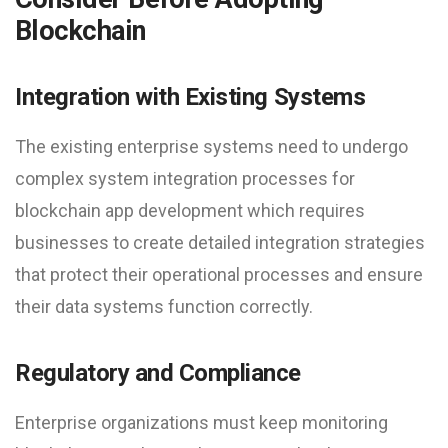
Blockchain
Integration with Existing Systems
The existing enterprise systems need to undergo
complex system integration processes for
blockchain app development which requires
businesses to create detailed integration strategies
that protect their operational processes and ensure
their data systems function correctly.
Regulatory and Compliance
Enterprise organizations must keep monitoring