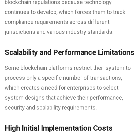
blockchain regulations because technology
continues to develop, which forces them to track
compliance requirements across different
jurisdictions and various industry standards.
Scalability and Performance Limitations
Some blockchain platforms restrict their system to
process only a specific number of transactions,
which creates a need for enterprises to select
system designs that achieve their performance,
security and scalability requirements.
High Initial Implementation Costs