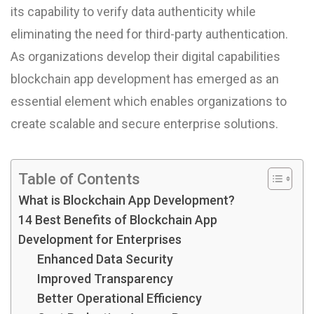
its capability to verify data authenticity while
eliminating the need for third-party authentication.
As organizations develop their digital capabilities
blockchain app development has emerged as an
essential element which enables organizations to
create scalable and secure enterprise solutions.
Table of Contents
What is Blockchain App Development?
14 Best Benefits of Blockchain App
Development for Enterprises
Enhanced Data Security
Improved Transparency
Better Operational Efficiency