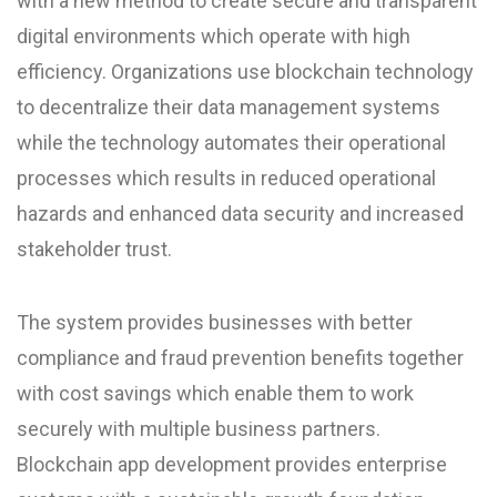
with a new method to create secure and transparent
digital environments which operate with high
efficiency. Organizations use blockchain technology
to decentralize their data management systems
while the technology automates their operational
processes which results in reduced operational
hazards and enhanced data security and increased
stakeholder trust.
The system provides businesses with better
compliance and fraud prevention benefits together
with cost savings which enable them to work
securely with multiple business partners.
Blockchain app development provides enterprise