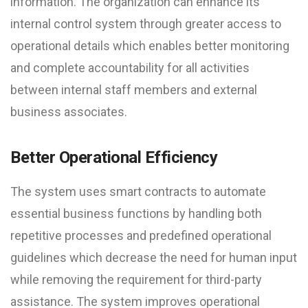
information. The organization can enhance its
internal control system through greater access to
operational details which enables better monitoring
and complete accountability for all activities
between internal staff members and external
business associates.
Better Operational Efficiency
The system uses smart contracts to automate
essential business functions by handling both
repetitive processes and predefined operational
guidelines which decrease the need for human input
while removing the requirement for third-party
assistance. The system improves operational