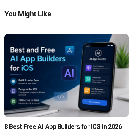
You Might Like
8 Best Free AI App Builders for iOS in 2026