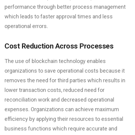
performance through better process management
which leads to faster approval times and less
operational errors.
Cost Reduction Across Processes
The use of blockchain technology enables
organizations to save operational costs because it
removes the need for third parties which results in
lower transaction costs, reduced need for
reconciliation work and decreased operational
expenses. Organizations can achieve maximum
efficiency by applying their resources to essential
business functions which require accurate and