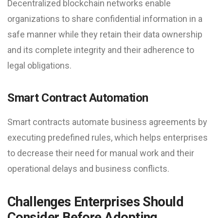
Decentralized blockchain networks enable
organizations to share confidential information in a
safe manner while they retain their data ownership
and its complete integrity and their adherence to
legal obligations.
Smart Contract Automation
Smart contracts automate business agreements by
executing predefined rules, which helps enterprises
to decrease their need for manual work and their
operational delays and business conflicts.
Challenges Enterprises Should
Consider Before Adopting