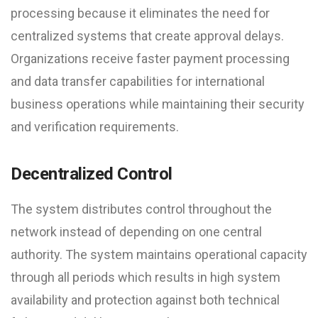
processing because it eliminates the need for
centralized systems that create approval delays.
Organizations receive faster payment processing
and data transfer capabilities for international
business operations while maintaining their security
and verification requirements.
Decentralized Control
The system distributes control throughout the
network instead of depending on one central
authority. The system maintains operational capacity
through all periods which results in high system
availability and protection against both technical