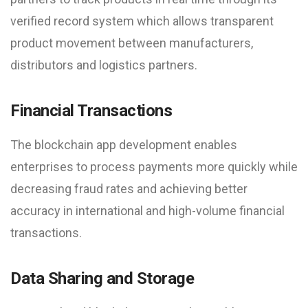
verified record system which allows transparent
product movement between manufacturers,
distributors and logistics partners.
Financial Transactions
The blockchain app development enables
enterprises to process payments more quickly while
decreasing fraud rates and achieving better
accuracy in international and high-volume financial
transactions.
Data Sharing and Storage