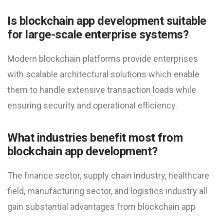
Is blockchain app development suitable
for large-scale enterprise systems?
Modern blockchain platforms provide enterprises
with scalable architectural solutions which enable
them to handle extensive transaction loads while
ensuring security and operational efficiency.
What industries benefit most from
blockchain app development?
The finance sector, supply chain industry, healthcare
field, manufacturing sector, and logistics industry all
gain substantial advantages from blockchain app