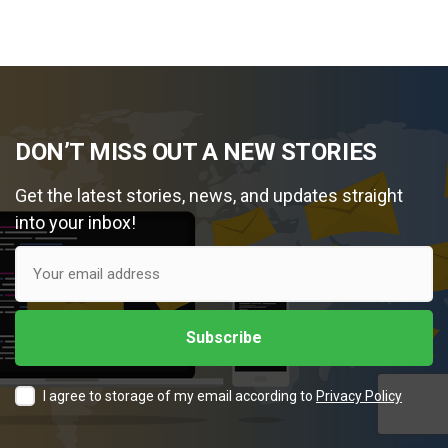
DON’T MISS OUT A NEW STORIES
Get the latest stories, news, and updates straight
into your inbox!
I agree to storage of my email according to
Privacy Policy