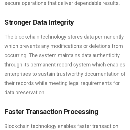
secure operations that deliver dependable results.
Stronger Data Integrity
The blockchain technology stores data permanently
which prevents any modifications or deletions from
occurring. The system maintains data authenticity
through its permanent record system which enables
enterprises to sustain trustworthy documentation of
their records while meeting legal requirements for
data preservation.
Faster Transaction Processing
Blockchain technology enables faster transaction