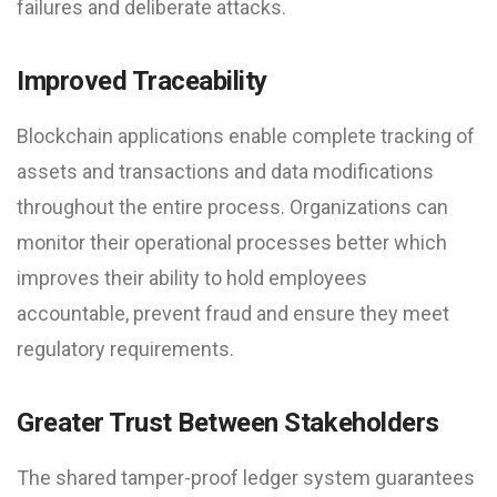
failures and deliberate attacks.
Improved Traceability
Blockchain applications enable complete tracking of
assets and transactions and data modifications
throughout the entire process. Organizations can
monitor their operational processes better which
improves their ability to hold employees
accountable, prevent fraud and ensure they meet
regulatory requirements.
Greater Trust Between Stakeholders
The shared tamper-proof ledger system guarantees