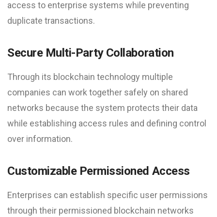
access to enterprise systems while preventing
duplicate transactions.
Secure Multi-Party Collaboration
Through its blockchain technology multiple
companies can work together safely on shared
networks because the system protects their data
while establishing access rules and defining control
over information.
Customizable Permissioned Access
Enterprises can establish specific user permissions
through their permissioned blockchain networks