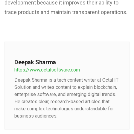
development because it improves their ability to
trace products and maintain transparent operations.
Deepak Sharma
https://www.octalsoftware.com
Deepak Sharma is a tech content writer at Octal IT
Solution and writes content to explain blockchain,
enterprise software, and emerging digital trends.
He creates clear, research-based articles that
make complex technologies understandable for
business audiences.