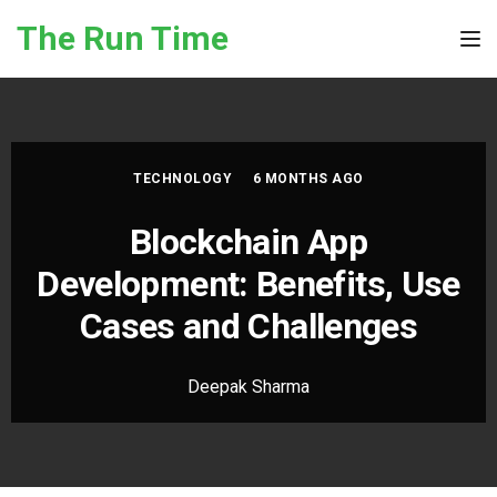
Skip to the content
The Run Time
Tog
TECHNOLOGY
6 MONTHS AGO
Blockchain App
Development: Benefits, Use
Cases and Challenges
Deepak Sharma