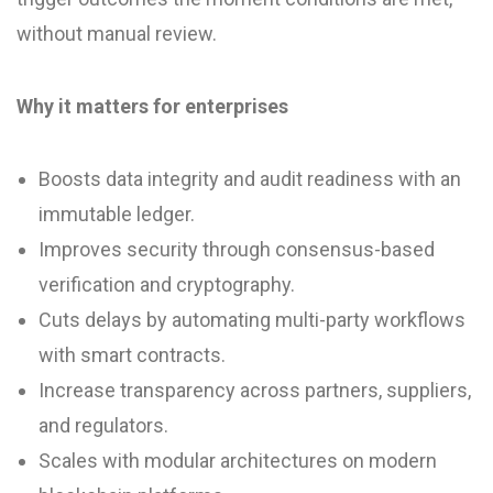
without manual review.
Why it matters for enterprises
Boosts data integrity and audit readiness with an
immutable ledger.
Improves security through consensus-based
verification and cryptography.
Cuts delays by automating multi-party workflows
with smart contracts.
Increase transparency across partners, suppliers,
and regulators.
Scales with modular architectures on modern