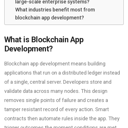
large-scale enterprise systems?
What industries benefit most from
blockchain app development?
What is Blockchain App
Development?
Blockchain app development means building
applications that run on a distributed ledger instead
of a single, central server. Developers store and
validate data across many nodes. This design
removes single points of failure and creates a
tamper resistant record of every action. Smart
contracts then automate rules inside the app. They
trigger outcomes the moment conditions are met,