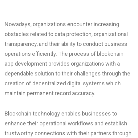
Nowadays, organizations encounter increasing
obstacles related to data protection, organizational
transparency, and their ability to conduct business
operations efficiently. The process of blockchain
app development provides organizations with a
dependable solution to their challenges through the
creation of decentralized digital systems which
maintain permanent record accuracy.
Blockchain technology enables businesses to
enhance their operational workflows and establish
trustworthy connections with their partners through