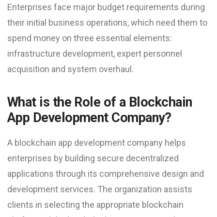
Enterprises face major budget requirements during
their initial business operations, which need them to
spend money on three essential elements:
infrastructure development, expert personnel
acquisition and system overhaul.
What is the Role of a Blockchain
App Development Company?
A blockchain app development company helps
enterprises by building secure decentralized
applications through its comprehensive design and
development services. The organization assists
clients in selecting the appropriate blockchain