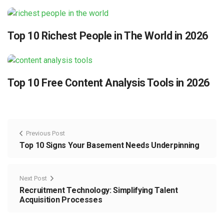
Top 10 Richest People in The World in 2026
Top 10 Free Content Analysis Tools in 2026
Previous Post
Top 10 Signs Your Basement Needs Underpinning
Next Post
Recruitment Technology: Simplifying Talent
Acquisition Processes