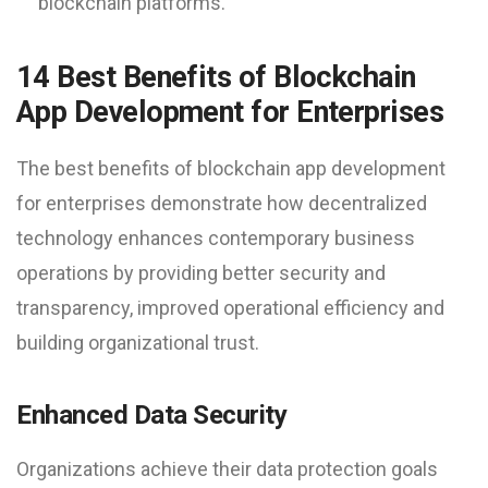
blockchain platforms.
14 Best Benefits of Blockchain
App Development for Enterprises
The best benefits of blockchain app development
for enterprises demonstrate how decentralized
technology enhances contemporary business
operations by providing better security and
transparency, improved operational efficiency and
building organizational trust.
Enhanced Data Security
Organizations achieve their data protection goals