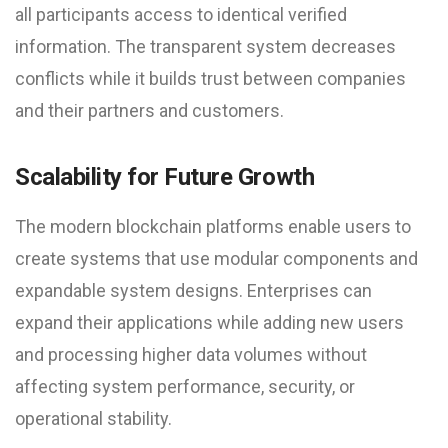
all participants access to identical verified
information. The transparent system decreases
conflicts while it builds trust between companies
and their partners and customers.
Scalability for Future Growth
The modern blockchain platforms enable users to
create systems that use modular components and
expandable system designs. Enterprises can
expand their applications while adding new users
and processing higher data volumes without
affecting system performance, security, or
operational stability.