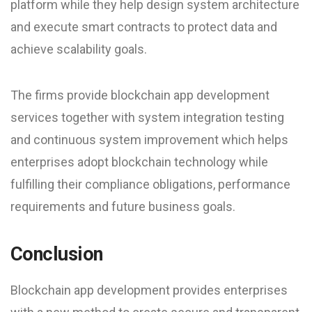
platform while they help design system architecture
and execute smart contracts to protect data and
achieve scalability goals.
The firms provide blockchain app development
services together with system integration testing
and continuous system improvement which helps
enterprises adopt blockchain technology while
fulfilling their compliance obligations, performance
requirements and future business goals.
Conclusion
Blockchain app development provides enterprises