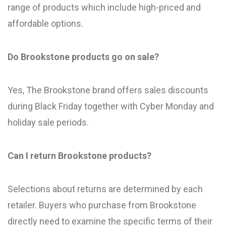
range of products which include high-priced and
affordable options.
Do Brookstone products go on sale?
Yes, The Brookstone brand offers sales discounts
during Black Friday together with Cyber Monday and
holiday sale periods.
Can I return Brookstone products?
Selections about returns are determined by each
retailer. Buyers who purchase from Brookstone
directly need to examine the specific terms of their