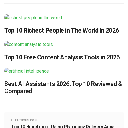
Top 10 Richest People in The World in 2026
Top 10 Free Content Analysis Tools in 2026
Best AI Assistants 2026: Top 10 Reviewed &
Compared
Previous Post
Top 10 Benefits of Using Pharmacy Delivery Apps