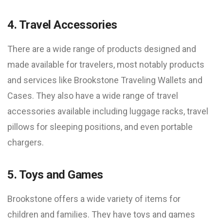
4. Travel Accessories
There are a wide range of products designed and
made available for travelers, most notably products
and services like Brookstone Traveling Wallets and
Cases. They also have a wide range of travel
accessories available including luggage racks, travel
pillows for sleeping positions, and even portable
chargers.
5. Toys and Games
Brookstone offers a wide variety of items for
children and families. They have toys and games