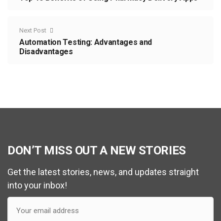
Next Post
Automation Testing: Advantages and
Disadvantages
DON’T MISS OUT A NEW STORIES
Get the latest stories, news, and updates straight
into your inbox!