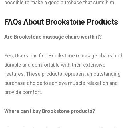
possible to make a good purchase that suits him.
FAQs About Brookstone Products
Are Brookstone massage chairs worth it?
Yes, Users can find Brookstone massage chairs both
durable and comfortable with their extensive
features. These products represent an outstanding
purchase choice to achieve muscle relaxation and
provide comfort.
Where can I buy Brookstone products?