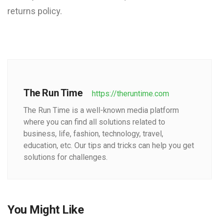
returns policy.
The Run Time
https://theruntime.com
The Run Time is a well-known media platform
where you can find all solutions related to
business, life, fashion, technology, travel,
education, etc. Our tips and tricks can help you get
solutions for challenges.
You Might Like