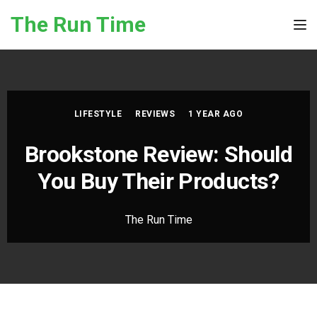
Skip to the content
The Run Time
Tog
LIFESTYLE
REVIEWS
1 YEAR AGO
Brookstone Review: Should
You Buy Their Products?
The Run Time