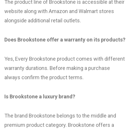
The product line of Brookstone is accessible at their
website along with Amazon and Walmart stores
alongside additional retail outlets.
Does Brookstone offer a warranty on its products?
Yes, Every Brookstone product comes with different
warranty durations. Before making a purchase
always confirm the product terms.
Is Brookstone a luxury brand?
The brand Brookstone belongs to the middle and
premium product category. Brookstone offers a