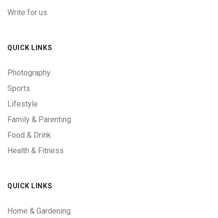
Write for us
QUICK LINKS
Photography
Sports
Lifestyle
Family & Parenting
Food & Drink
Health & Fitness
QUICK LINKS
Home & Gardening