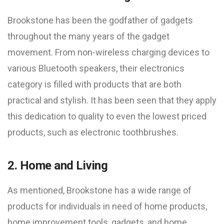
Brookstone has been the godfather of gadgets
throughout the many years of the gadget
movement. From non-wireless charging devices to
various Bluetooth speakers, their electronics
category is filled with products that are both
practical and stylish. It has been seen that they apply
this dedication to quality to even the lowest priced
products, such as electronic toothbrushes.
2. Home and Living
As mentioned, Brookstone has a wide range of
products for individuals in need of home products,
home improvement tools, gadgets, and home