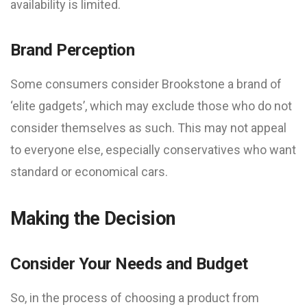
availability is limited.
Brand Perception
Some consumers consider Brookstone a brand of
‘elite gadgets’, which may exclude those who do not
consider themselves as such. This may not appeal
to everyone else, especially conservatives who want
standard or economical cars.
Making the Decision
Consider Your Needs and Budget
So, in the process of choosing a product from