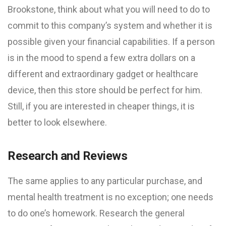
Brookstone, think about what you will need to do to
commit to this company’s system and whether it is
possible given your financial capabilities. If a person
is in the mood to spend a few extra dollars on a
different and extraordinary gadget or healthcare
device, then this store should be perfect for him.
Still, if you are interested in cheaper things, it is
better to look elsewhere.
Research and Reviews
The same applies to any particular purchase, and
mental health treatment is no exception; one needs
to do one’s homework. Research the general