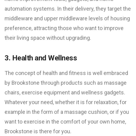
automation systems. In their delivery, they target the
middleware and upper middleware levels of housing
preference, attracting those who want to improve
their living space without upgrading.
3. Health and Wellness
The concept of health and fitness is well embraced
by Brookstone through products such as massage
chairs, exercise equipment and wellness gadgets.
Whatever your need, whether it is for relaxation, for
example in the form of a massage cushion, or if you
want to exercise in the comfort of your own home,
Brookstone is there for you.