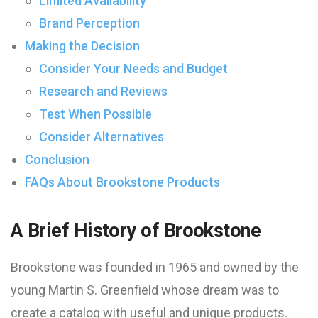
Limited Availability
Brand Perception
Making the Decision
Consider Your Needs and Budget
Research and Reviews
Test When Possible
Consider Alternatives
Conclusion
FAQs About Brookstone Products
A Brief History of Brookstone
Brookstone was founded in 1965 and owned by the
young Martin S. Greenfield whose dream was to
create a catalog with useful and unique products.