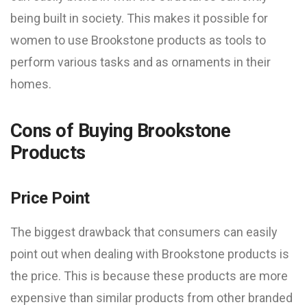
being built in society. This makes it possible for
women to use Brookstone products as tools to
perform various tasks and as ornaments in their
homes.
Cons of Buying Brookstone
Products
Price Point
The biggest drawback that consumers can easily
point out when dealing with Brookstone products is
the price. This is because these products are more
expensive than similar products from other branded