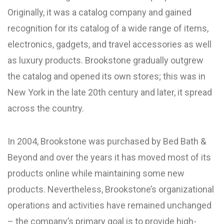
Originally, it was a catalog company and gained
recognition for its catalog of a wide range of items,
electronics, gadgets, and travel accessories as well
as luxury products. Brookstone gradually outgrew
the catalog and opened its own stores; this was in
New York in the late 20th century and later, it spread
across the country.
In 2004, Brookstone was purchased by Bed Bath &
Beyond and over the years it has moved most of its
products online while maintaining some new
products. Nevertheless, Brookstone’s organizational
operations and activities have remained unchanged
– the company’s primary goal is to provide high-