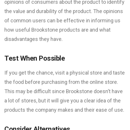
opinions of consumers about the product to identify
the value and durability of the product. The opinions
of common users can be effective in informing us
how useful Brookstone products are and what
disadvantages they have.
Test When Possible
If you get the chance, visit a physical store and taste
the food before purchasing from the online store.
This may be difficult since Brookstone doesn’t have
a lot of stores, but it will give you a clear idea of ​​the
products the company makes and their ease of use.
Consider Alternatives