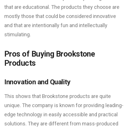
that are educational. The products they choose are
mostly those that could be considered innovative
and that are intentionally fun and intellectually
stimulating.
Pros of Buying Brookstone
Products
Innovation and Quality
This shows that Brookstone products are quite
unique. The company is known for providing leading-
edge technology in easily accessible and practical
solutions. They are different from mass-produced