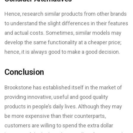
Hence, research similar products from other brands
to understand the slight differences in their features
and actual costs. Sometimes, similar models may
develop the same functionality at a cheaper price;
hence, it is always good to make a good decision.
Conclusion
Brookstone has established itself in the market of
providing innovative, useful and good quality
products in people’s daily lives. Although they may
be more expensive than their counterparts,
customers are willing to spend the extra dollar