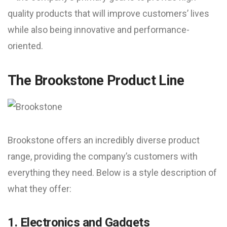
quality products that will improve customers’ lives
while also being innovative and performance-
oriented.
The Brookstone Product Line
Brookstone offers an incredibly diverse product
range, providing the company’s customers with
everything they need. Below is a style description of
what they offer:
1. Electronics and Gadgets