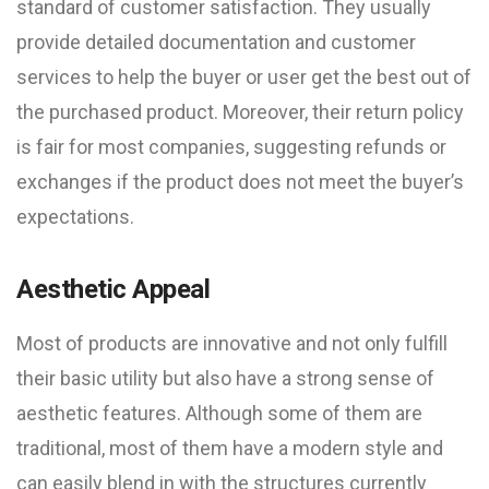
standard of customer satisfaction. They usually
provide detailed documentation and customer
services to help the buyer or user get the best out of
the purchased product. Moreover, their return policy
is fair for most companies, suggesting refunds or
exchanges if the product does not meet the buyer’s
expectations.
Aesthetic Appeal
Most of products are innovative and not only fulfill
their basic utility but also have a strong sense of
aesthetic features. Although some of them are
traditional, most of them have a modern style and
can easily blend in with the structures currently