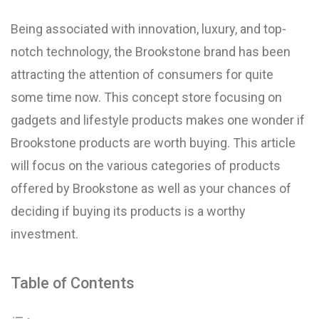
Being associated with innovation, luxury, and top-
notch technology, the Brookstone brand has been
attracting the attention of consumers for quite
some time now. This concept store focusing on
gadgets and lifestyle products makes one wonder if
Brookstone products are worth buying. This article
will focus on the various categories of products
offered by Brookstone as well as your chances of
deciding if buying its products is a worthy
investment.
Table of Contents