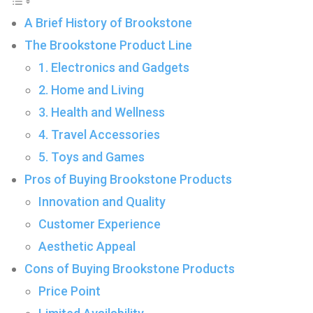
A Brief History of Brookstone
The Brookstone Product Line
1. Electronics and Gadgets
2. Home and Living
3. Health and Wellness
4. Travel Accessories
5. Toys and Games
Pros of Buying Brookstone Products
Innovation and Quality
Customer Experience
Aesthetic Appeal
Cons of Buying Brookstone Products
Price Point