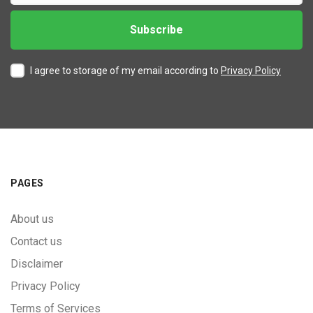
I agree to storage of my email according to
Privacy Policy
PAGES
About us
Contact us
Disclaimer
Privacy Policy
Terms of Services