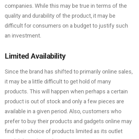
companies. While this may be true in terms of the
quality and durability of the product, it may be
difficult for consumers on a budget to justify such
an investment.
Limited Availability
Since the brand has shifted to primarily online sales,
it may be a little difficult to get hold of many
products. This will happen when perhaps a certain
product is out of stock and only a few pieces are
available in a given period. Also, customers who
prefer to buy their products and gadgets online may
find their choice of products limited as its outlet