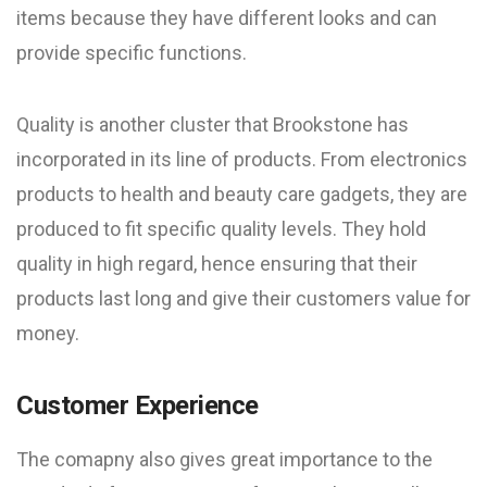
items because they have different looks and can
provide specific functions.
Quality is another cluster that Brookstone has
incorporated in its line of products. From electronics
products to health and beauty care gadgets, they are
produced to fit specific quality levels. They hold
quality in high regard, hence ensuring that their
products last long and give their customers value for
money.
Customer Experience
The comapny also gives great importance to the