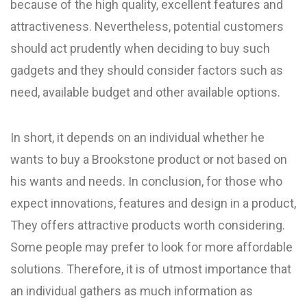
because of the high quality, excellent features and
attractiveness. Nevertheless, potential customers
should act prudently when deciding to buy such
gadgets and they should consider factors such as
need, available budget and other available options.
In short, it depends on an individual whether he
wants to buy a Brookstone product or not based on
his wants and needs. In conclusion, for those who
expect innovations, features and design in a product,
They offers attractive products worth considering.
Some people may prefer to look for more affordable
solutions. Therefore, it is of utmost importance that
an individual gathers as much information as