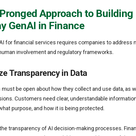
-Pronged Approach to Building
y GenAI in Finance
nAI for financial services requires companies to address n
 human involvement and regulatory frameworks.
ze Transparency in Data
ns must be open about how they collect and use data, as we
ons. Customers need clear, understandable information
 what purpose, and how it is being protected.
s the transparency of AI decision-making processes. Fina