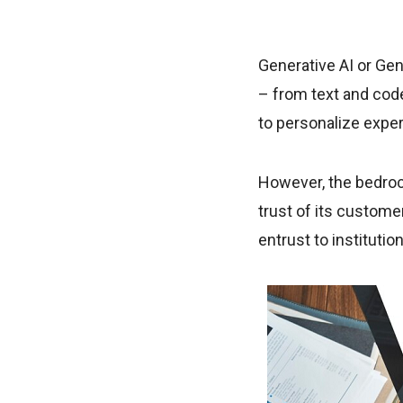
Generative AI or Ge
– from text and code
to personalize expe
However, the bedrock 
trust of its custome
entrust to institutio