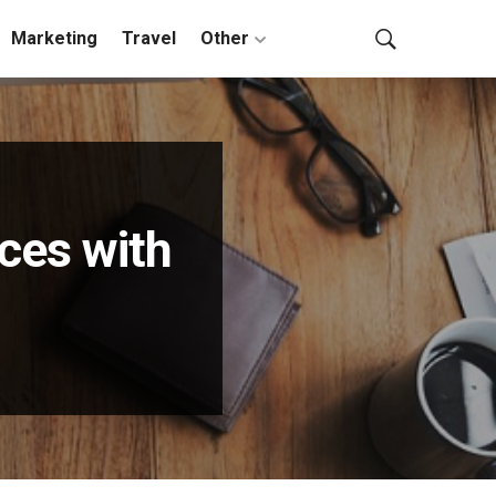
Marketing
Travel
Other
ices with