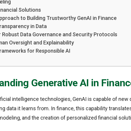
eling
inancial Solutions
pproach to Building Trustworthy GenAI in Finance
ransparency in Data
r Robust Data Governance and Security Protocols
man Oversight and Explainability
Frameworks for Responsible AI
anding Generative AI in Financ
ificial intelligence technologies, GenAI is capable of new 
g data it learns from. In finance, this capability translat
modeling, and the creation of personalized financial solut