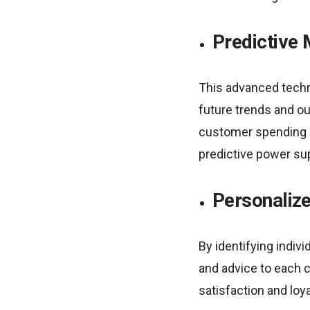
Predictive 
This advanced techn
future trends and ou
customer spending ha
predictive power sup
Personalize
By identifying indiv
and advice to each 
satisfaction and loy