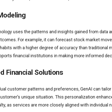
Modeling
ology uses the patterns and insights gained from data an
tcomes. For example, it can forecast stock market movem
bits with a higher degree of accuracy than traditional 
ports financial institutions in making more informed dec
d Financial Solutions
idual customer patterns and preferences, GenAI can tailor
customer’s unique situation. This personalization enhan
alty, as services are more closely aligned with individual 