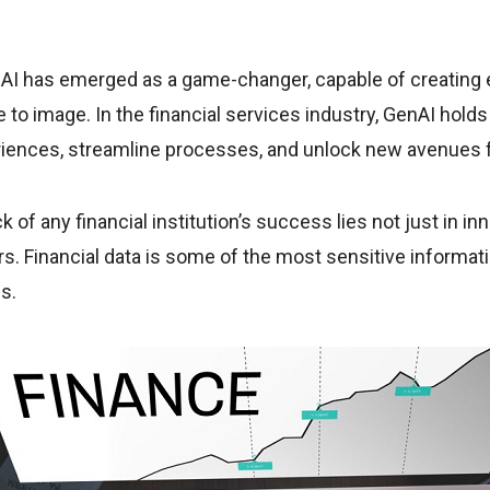
nAI has emerged as a game-changer, capable of creating 
 to image. In the financial services industry, GenAI hol
riences, streamline processes, and unlock new avenues 
of any financial institution’s success lies not just in inn
rs. Financial data is some of the most sensitive informati
ns.