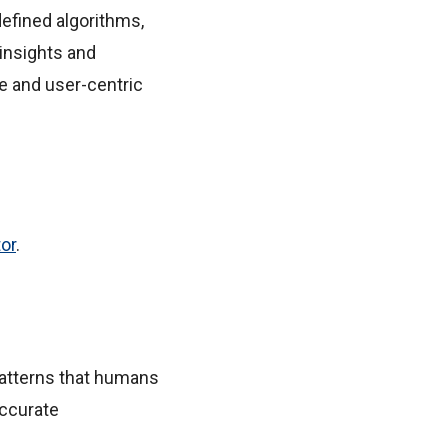
defined algorithms,
insights and
le and user-centric
tor
.
 patterns that humans
accurate