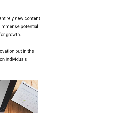
entirely new content
ds immense potential
for growth.
ovation but in the
on individuals