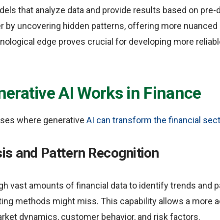
odels that analyze data and provide results based on pre-
er by uncovering hidden patterns, offering more nuanced 
nological edge proves crucial for developing more reliab
erative AI Works in Finance
ases where generative
AI can transform the financial sec
is and Pattern Recognition
gh vast amounts of financial data to identify trends and
ting methods might miss. This capability allows a more 
rket dynamics, customer behavior, and risk factors.