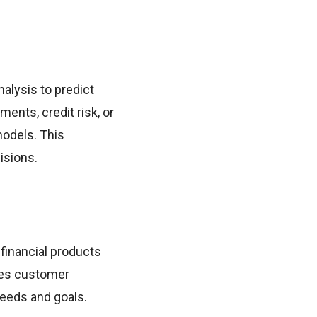
alysis to predict
ents, credit risk, or
models. This
isions.
 financial products
ces customer
needs and goals.