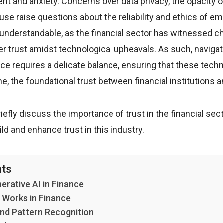
nt and anxiety. Concerns over data privacy, the opacity o
suse raise questions about the reliability and ethics of e
understandable, as the financial sector has witnessed ch
r trust amidst technological upheavals. As such, naviga
ance requires a delicate balance, ensuring that these tec
e, the foundational trust between financial institutions 
l briefly discuss the importance of trust in the financial se
ld and enhance trust in this industry.
nts
erative AI in Finance
 Works in Finance
and Pattern Recognition