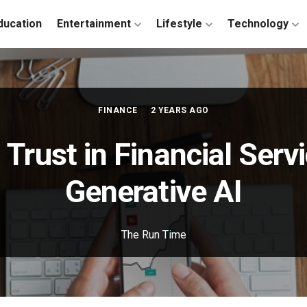
ducation
Entertainment
Lifestyle
Technology
FINANCE
2 YEARS AGO
 Trust in Financial Serv
Generative AI
The Run Time