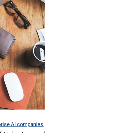
prise AI companies
,