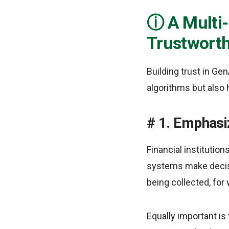
A Multi
Trustworth
Building trust in Ge
algorithms but also
1. Emphasi
Financial institutio
systems make decisi
being collected, for
Equally important i