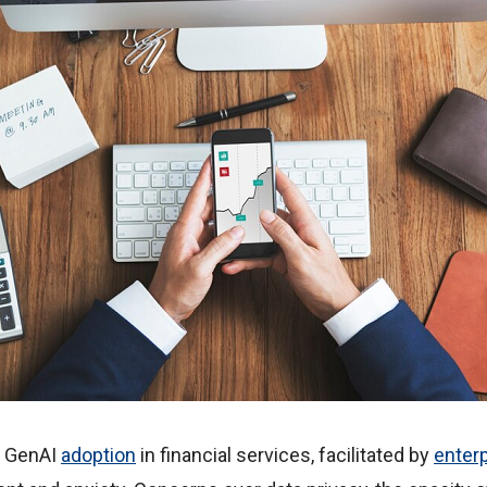
l, GenAI
adoption
in financial services, facilitated by
enter