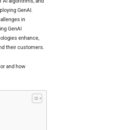
f AI algorithms, and
mploying GenAI.
allenges in
ting GenAI
hnologies enhance,
and their customers.
ctor and how