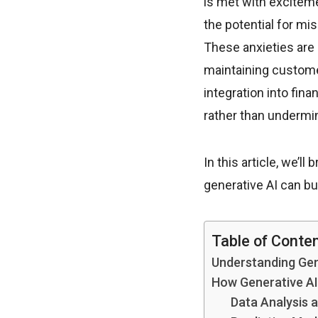
is met with exciteme
the potential for mi
These anxieties are 
maintaining custome
integration into fin
rather than undermin
In this article, we’l
generative AI can bui
Table of Conte
Understanding Gen
How Generative AI
Data Analysis 