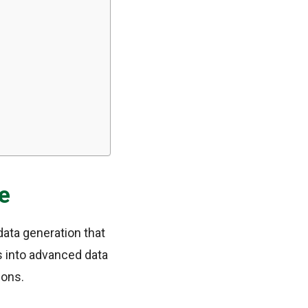
e
data generation that
es into advanced data
ions.