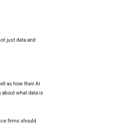
ot just data and
ll as how their AI
 about what data is
nce firms should