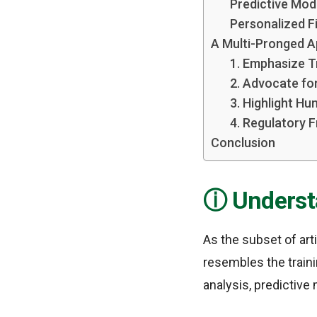
Predictive Mod
Personalized F
A Multi-Pronged A
1. Emphasize T
2. Advocate fo
3. Highlight Hu
4. Regulatory 
Conclusion
Underst
As the subset of art
resembles the trainin
analysis, predictive 