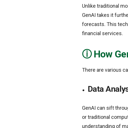
Unlike traditional m
GenAI takes it furth
forecasts. This tech
financial services.
How Gen
There are various c
Data Analys
GenAI can sift throu
or traditional compu
understanding of ma