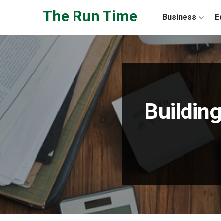
Skip to the content
The Run Time
Business
E
Building