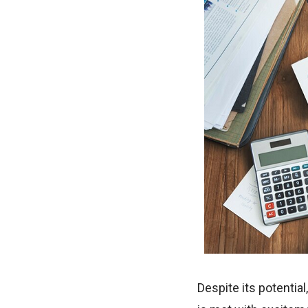
Despite its potentia