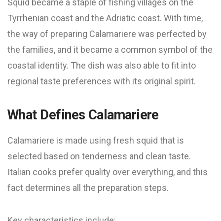
Squid became a staple of fishing villages on the
Tyrrhenian coast and the Adriatic coast. With time,
the way of preparing Calamariere was perfected by
the families, and it became a common symbol of the
coastal identity. The dish was also able to fit into
regional taste preferences with its original spirit.
What Defines Calamariere
Calamariere is made using fresh squid that is
selected based on tenderness and clean taste.
Italian cooks prefer quality over everything, and this
fact determines all the preparation steps.
Key characteristics include: