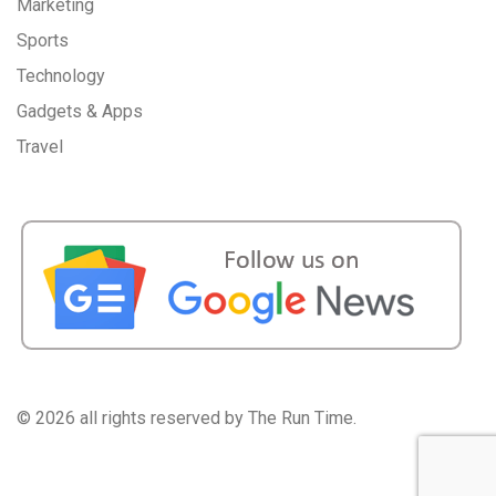
Marketing
Sports
Technology
Gadgets & Apps
Travel
©
2026 all rights reserved by The Run Time.