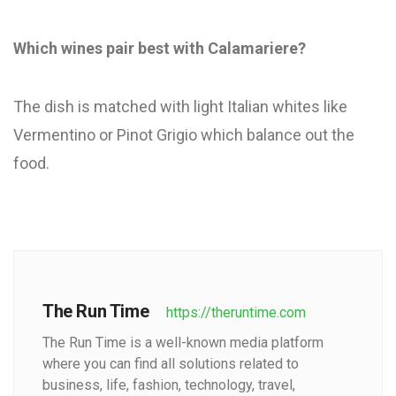
Which wines pair best with Calamariere?
The dish is matched with light Italian whites like
Vermentino or Pinot Grigio which balance out the
food.
The Run Time
https://theruntime.com
The Run Time is a well-known media platform
where you can find all solutions related to
business, life, fashion, technology, travel,