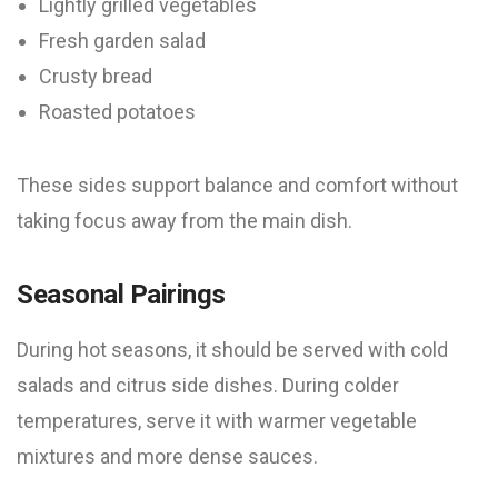
Lightly grilled vegetables
Fresh garden salad
Crusty bread
Roasted potatoes
These sides support balance and comfort without
taking focus away from the main dish.
Seasonal Pairings
During hot seasons, it should be served with cold
salads and citrus side dishes. During colder
temperatures, serve it with warmer vegetable
mixtures and more dense sauces.