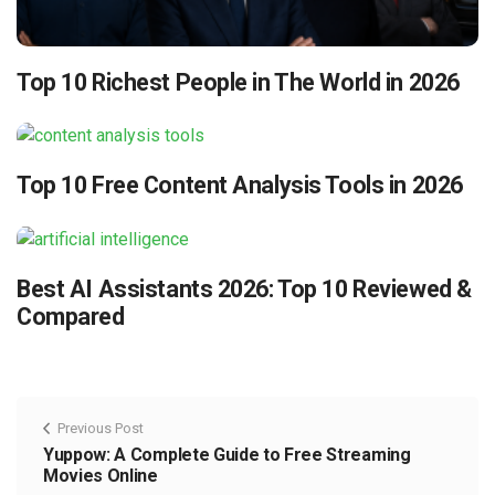
Top 10 Richest People in The World in 2026
Top 10 Free Content Analysis Tools in 2026
Best AI Assistants 2026: Top 10 Reviewed &
Compared
Previous Post
Yuppow: A Complete Guide to Free Streaming
Movies Online