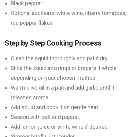
Black pepper
Optional additions: white wine, cherry tomatoes,
red pepper flakes
Step by Step Cooking Process
Clean the squid thoroughly and pat it dry.
Slice the squid into rings or prepare it whole
depending on your chosen method.
Warm olive oil in a pan and add garlic until it
releases aroma.
Add squid and cook it on gentle heat.
Season with salt and pepper.
Add lemon juice or white wine if desired.
Simmer briefly until tender.