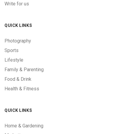
Write for us
QUICK LINKS
Photography
Sports
Lifestyle
Family & Parenting
Food & Drink
Health & Fitness
QUICK LINKS
Home & Gardening