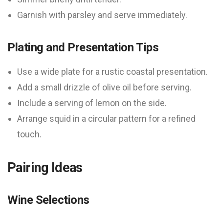
Garnish with parsley and serve immediately.
Plating and Presentation Tips
Use a wide plate for a rustic coastal presentation.
Add a small drizzle of olive oil before serving.
Include a serving of lemon on the side.
Arrange squid in a circular pattern for a refined
touch.
Pairing Ideas
Wine Selections