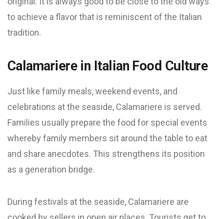
original. It is always good to be close to the old ways
to achieve a flavor that is reminiscent of the Italian
tradition.
Calamariere in Italian Food Culture
Just like family meals, weekend events, and
celebrations at the seaside, Calamariere is served.
Families usually prepare the food for special events
whereby family members sit around the table to eat
and share anecdotes. This strengthens its position
as a generation bridge.
During festivals at the seaside, Calamariere are
cooked by sellers in open air places. Tourists get to