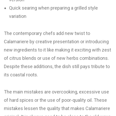
Quick searing when preparing a grilled style
variation
The contemporary chefs add new twist to
Calamariere by creative presentation or introducing
new ingredients to it like making it exciting with zest
of citrus blends or use of new herbs combinations.
Despite these additions, the dish still pays tribute to
its coastal roots.
The main mistakes are overcooking, excessive use
of hard spices or the use of poor-quality oil. These
mistakes lessen the quality that makes Calamariere