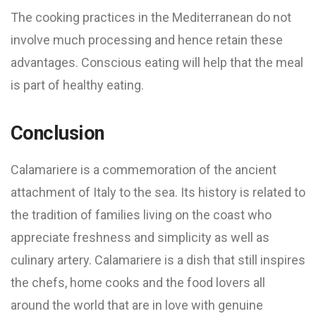
The cooking practices in the Mediterranean do not
involve much processing and hence retain these
advantages. Conscious eating will help that the meal
is part of healthy eating.
Conclusion
Calamariere is a commemoration of the ancient
attachment of Italy to the sea. Its history is related to
the tradition of families living on the coast who
appreciate freshness and simplicity as well as
culinary artery. Calamariere is a dish that still inspires
the chefs, home cooks and the food lovers all
around the world that are in love with genuine