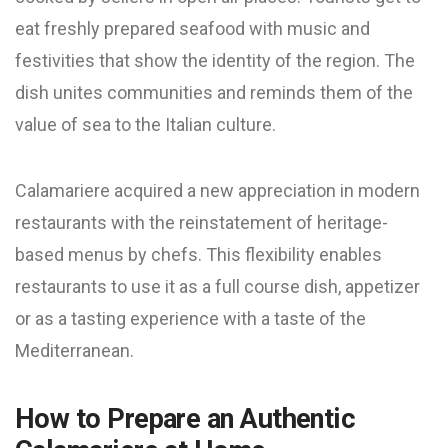
eat freshly prepared seafood with music and
festivities that show the identity of the region. The
dish unites communities and reminds them of the
value of sea to the Italian culture.
Calamariere acquired a new appreciation in modern
restaurants with the reinstatement of heritage-
based menus by chefs. This flexibility enables
restaurants to use it as a full course dish, appetizer
or as a tasting experience with a taste of the
Mediterranean.
How to Prepare an Authentic