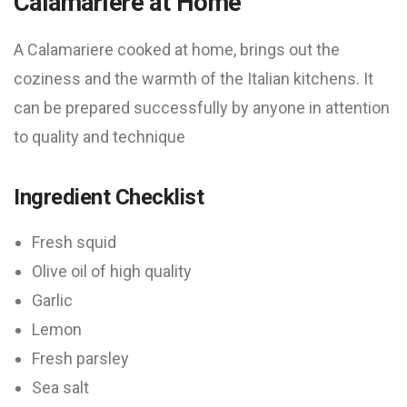
Calamariere at Home
A Calamariere cooked at home, brings out the
coziness and the warmth of the Italian kitchens. It
can be prepared successfully by anyone in attention
to quality and technique
Ingredient Checklist
Fresh squid
Olive oil of high quality
Garlic
Lemon
Fresh parsley
Sea salt