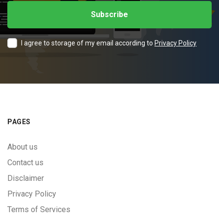
I agree to storage of my email according to
Privacy Policy
PAGES
About us
Contact us
Disclaimer
Privacy Policy
Terms of Services