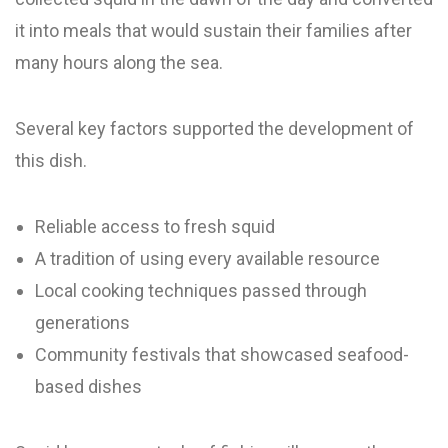
it into meals that would sustain their families after
many hours along the sea.
Several key factors supported the development of
this dish.
Reliable access to fresh squid
A tradition of using every available resource
Local cooking techniques passed through
generations
Community festivals that showcased seafood-
based dishes