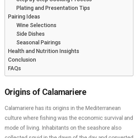
Plating and Presentation Tips
Pairing Ideas
Wine Selections
Side Dishes
Seasonal Pairings
Health and Nutrition Insights
Conclusion
FAQs
Origins of Calamariere
Calamariere has its origins in the Mediterranean
culture where fishing was the economic survival and
mode of living. Inhabitants on the seashore also
collected squid in the dawn of the day and converted