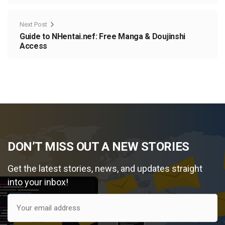
Next Post
Guide to NHentai.nef: Free Manga & Doujinshi
Access
DON’T MISS OUT A NEW STORIES
Get the latest stories, news, and updates straight
into your inbox!