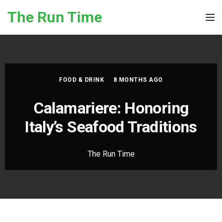
Skip to the content
The Run Time
Tog
FOOD & DRINK
8 MONTHS AGO
Calamariere: Honoring
Italy’s Seafood Traditions
The Run Time