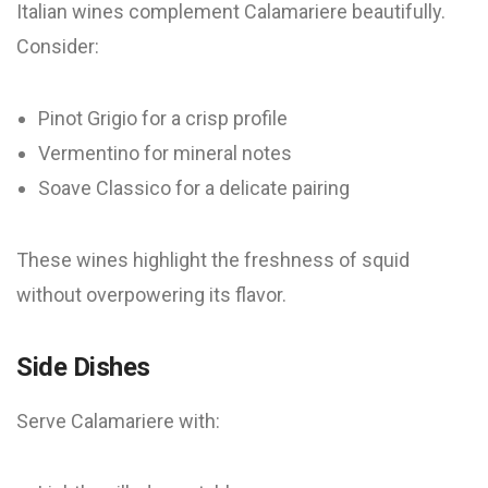
Italian wines complement Calamariere beautifully.
Consider:
Pinot Grigio for a crisp profile
Vermentino for mineral notes
Soave Classico for a delicate pairing
These wines highlight the freshness of squid
without overpowering its flavor.
Side Dishes
Serve Calamariere with: