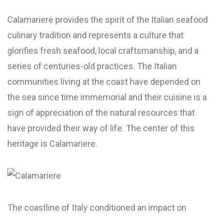
Calamariere provides the spirit of the Italian seafood
culinary tradition and represents a culture that
glorifies fresh seafood, local craftsmanship, and a
series of centuries-old practices. The Italian
communities living at the coast have depended on
the sea since time immemorial and their cuisine is a
sign of appreciation of the natural resources that
have provided their way of life. The center of this
heritage is Calamariere.
The coastline of Italy conditioned an impact on