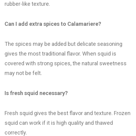
rubber-like texture.
Can I add extra spices to Calamariere?
The spices may be added but delicate seasoning
gives the most traditional flavor. When squid is
covered with strong spices, the natural sweetness
may not be felt.
Is fresh squid necessary?
Fresh squid gives the best flavor and texture. Frozen
squid can work if it is high quality and thawed
correctly.