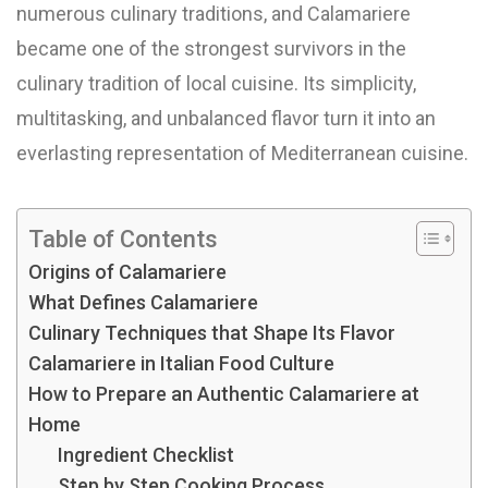
numerous culinary traditions, and Calamariere
became one of the strongest survivors in the
culinary tradition of local cuisine. Its simplicity,
multitasking, and unbalanced flavor turn it into an
everlasting representation of Mediterranean cuisine.
Table of Contents
Origins of Calamariere
What Defines Calamariere
Culinary Techniques that Shape Its Flavor
Calamariere in Italian Food Culture
How to Prepare an Authentic Calamariere at
Home
Ingredient Checklist
Step by Step Cooking Process