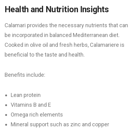
Health and Nutrition Insights
Calamari provides the necessary nutrients that can
be incorporated in balanced Mediterranean diet.
Cooked in olive oil and fresh herbs, Calamariere is
beneficial to the taste and health.
Benefits include:
Lean protein
Vitamins B and E
Omega rich elements
Mineral support such as zinc and copper