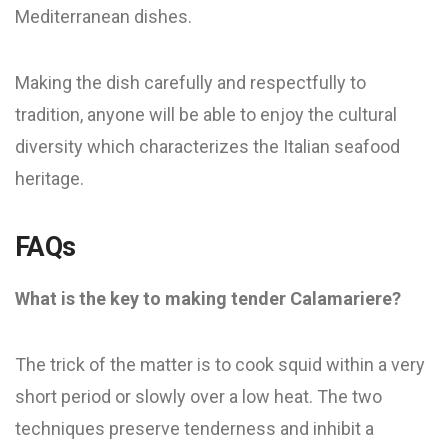
Mediterranean dishes.
Making the dish carefully and respectfully to
tradition, anyone will be able to enjoy the cultural
diversity which characterizes the Italian seafood
heritage.
FAQs
What is the key to making tender Calamariere?
The trick of the matter is to cook squid within a very
short period or slowly over a low heat. The two
techniques preserve tenderness and inhibit a