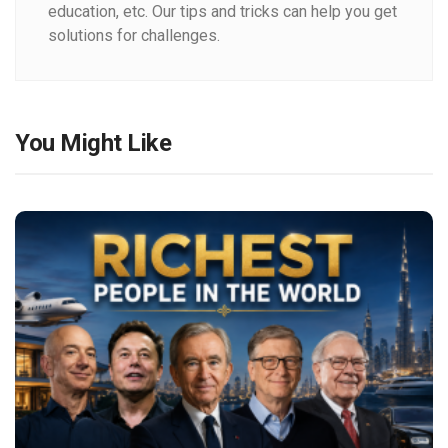
education, etc. Our tips and tricks can help you get
solutions for challenges.
You Might Like