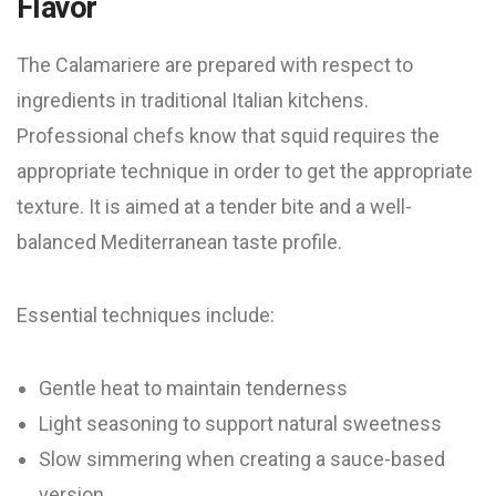
Flavor
The Calamariere are prepared with respect to
ingredients in traditional Italian kitchens.
Professional chefs know that squid requires the
appropriate technique in order to get the appropriate
texture. It is aimed at a tender bite and a well-
balanced Mediterranean taste profile.
Essential techniques include:
Gentle heat to maintain tenderness
Light seasoning to support natural sweetness
Slow simmering when creating a sauce-based
version