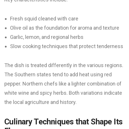
Fresh squid cleaned with care
Olive oil as the foundation for aroma and texture
Garlic, lemon, and regional herbs
Slow cooking techniques that protect tenderness
The dish is treated differently in the various regions.
The Southern states tend to add heat using red
pepper. Northern chefs like a lighter combination of
white wine and spicy herbs. Both variations indicate
the local agriculture and history.
Culinary Techniques that Shape Its