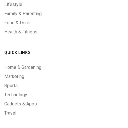
Lifestyle
Family & Parenting
Food & Drink
Health & Fitness
QUICK LINKS
Home & Gardening
Marketing
Sports
Technology
Gadgets & Apps
Travel