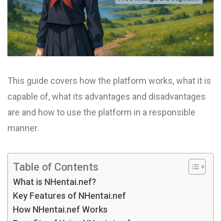
This guide covers how the platform works, what it is
capable of, what its advantages and disadvantages
are and how to use the platform in a responsible
manner.
Table of Contents
What is NHentai.nef?
Key Features of NHentai.nef
How NHentai.nef Works