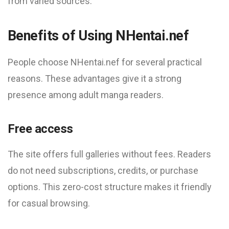
from varied sources.
Benefits of Using NHentai.nef
People choose NHentai.nef for several practical
reasons. These advantages give it a strong
presence among adult manga readers.
Free access
The site offers full galleries without fees. Readers
do not need subscriptions, credits, or purchase
options. This zero-cost structure makes it friendly
for casual browsing.