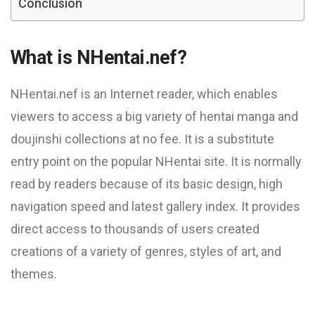
Conclusion
What is NHentai.nef?
NHentai.nef is an Internet reader, which enables
viewers to access a big variety of hentai manga and
doujinshi collections at no fee. It is a substitute
entry point on the popular NHentai site. It is normally
read by readers because of its basic design, high
navigation speed and latest gallery index. It provides
direct access to thousands of users created
creations of a variety of genres, styles of art, and
themes.