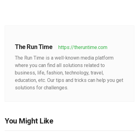
The Run Time
https://theruntime.com
The Run Time is a well-known media platform
where you can find all solutions related to
business, life, fashion, technology, travel,
education, etc. Our tips and tricks can help you get
solutions for challenges.
You Might Like