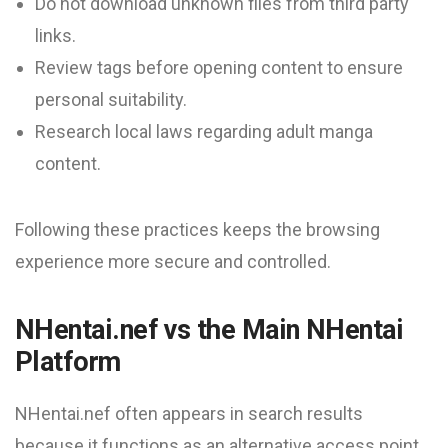
Do not download unknown files from third party
links.
Review tags before opening content to ensure
personal suitability.
Research local laws regarding adult manga
content.
Following these practices keeps the browsing
experience more secure and controlled.
NHentai.nef vs the Main NHentai
Platform
NHentai.nef often appears in search results
because it functions as an alternative access point