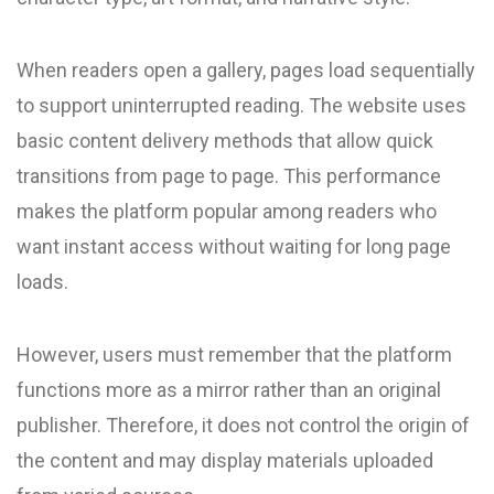
When readers open a gallery, pages load sequentially
to support uninterrupted reading. The website uses
basic content delivery methods that allow quick
transitions from page to page. This performance
makes the platform popular among readers who
want instant access without waiting for long page
loads.
However, users must remember that the platform
functions more as a mirror rather than an original
publisher. Therefore, it does not control the origin of
the content and may display materials uploaded