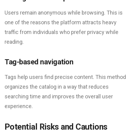
Users remain anonymous while browsing. This is
one of the reasons the platform attracts heavy
traffic from individuals who prefer privacy while
reading.
Tag-based navigation
Tags help users find precise content. This method
organizes the catalog in a way that reduces
searching time and improves the overall user
experience.
Potential Risks and Cautions