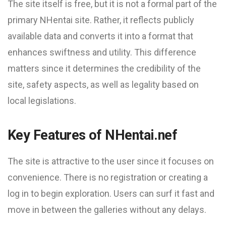
The site itself is free, but it is not a formal part of the
primary NHentai site. Rather, it reflects publicly
available data and converts it into a format that
enhances swiftness and utility. This difference
matters since it determines the credibility of the
site, safety aspects, as well as legality based on
local legislations.
Key Features of NHentai.nef
The site is attractive to the user since it focuses on
convenience. There is no registration or creating a
log in to begin exploration. Users can surf it fast and
move in between the galleries without any delays.