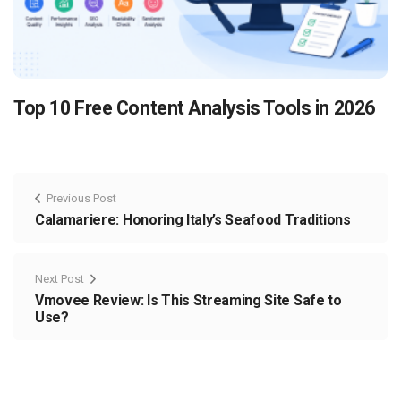
Top 10 Free Content Analysis Tools in 2026
Previous Post
Calamariere: Honoring Italy’s Seafood Traditions
Next Post
Vmovee Review: Is This Streaming Site Safe to
Use?