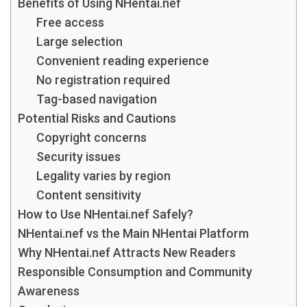
Benefits of Using NHentai.nef
Free access
Large selection
Convenient reading experience
No registration required
Tag-based navigation
Potential Risks and Cautions
Copyright concerns
Security issues
Legality varies by region
Content sensitivity
How to Use NHentai.nef Safely?
NHentai.nef vs the Main NHentai Platform
Why NHentai.nef Attracts New Readers
Responsible Consumption and Community
Awareness