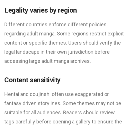
Legality varies by region
Different countries enforce different policies
regarding adult manga. Some regions restrict explicit
content or specific themes. Users should verify the
legal landscape in their own jurisdiction before
accessing large adult manga archives.
Content sensitivity
Hentai and doujinshi often use exaggerated or
fantasy driven storylines. Some themes may not be
suitable for all audiences. Readers should review
tags carefully before opening a gallery to ensure the