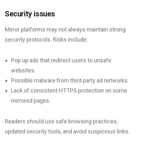
Security issues
Mirror platforms may not always maintain strong
security protocols. Risks include:
Pop up ads that redirect users to unsafe
websites.
Possible malware from third party ad networks.
Lack of consistent HTTPS protection on some
mirrored pages.
Readers should use safe browsing practices,
updated security tools, and avoid suspicious links.