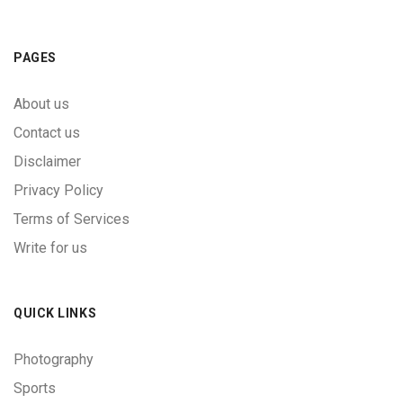
PAGES
About us
Contact us
Disclaimer
Privacy Policy
Terms of Services
Write for us
QUICK LINKS
Photography
Sports