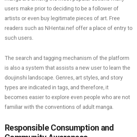
users make prior to deciding to be a follower of
artists or even buy legitimate pieces of art. Free
readers such as NHentai.nef offer a place of entry to
such users.
The search and tagging mechanism of the platform
is also a system that assists a new user to learn the
doujinshi landscape. Genres, art styles, and story
types are indicated in tags, and therefore, it
becomes easier to explore even people who are not
familiar with the conventions of adult manga.
Responsible Consumption and