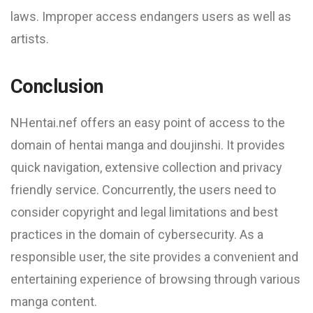
laws. Improper access endangers users as well as
artists.
Conclusion
NHentai.nef offers an easy point of access to the
domain of hentai manga and doujinshi. It provides
quick navigation, extensive collection and privacy
friendly service. Concurrently, the users need to
consider copyright and legal limitations and best
practices in the domain of cybersecurity. As a
responsible user, the site provides a convenient and
entertaining experience of browsing through various
manga content.