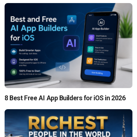
8 Best Free AI App Builders for iOS in 2026