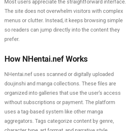
Most users appreciate the straightforward interface.
The site does not overwhelm visitors with complex
menus or clutter. Instead, it keeps browsing simple
so readers can jump directly into the content they
prefer.
How NHentai.nef Works
NHentai.nef uses scanned or digitally uploaded
doujinshi and manga collections. These files are
organized into galleries that use the user’s access
without subscriptions or payment. The platform
uses a tag-based system like other manga
aggregators. Tags categorize content by genre,
character type, art format, and narrative style.