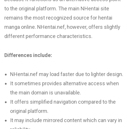
to the original platform. The main NHentai site
remains the most recognized source for hentai
manga online. NHentai.nef, however, offers slightly
different performance characteristics.
Differences include:
NHentai.nef may load faster due to lighter design.
It sometimes provides alternative access when
the main domain is unavailable.
It offers simplified navigation compared to the
original platform.
It may include mirrored content which can vary in