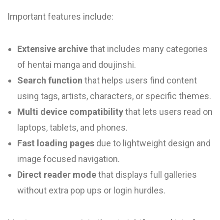
Important features include:
Extensive archive
that includes many categories
of hentai manga and doujinshi.
Search function
that helps users find content
using tags, artists, characters, or specific themes.
Multi device compatibility
that lets users read on
laptops, tablets, and phones.
Fast loading pages
due to lightweight design and
image focused navigation.
Direct reader mode
that displays full galleries
without extra pop ups or login hurdles.