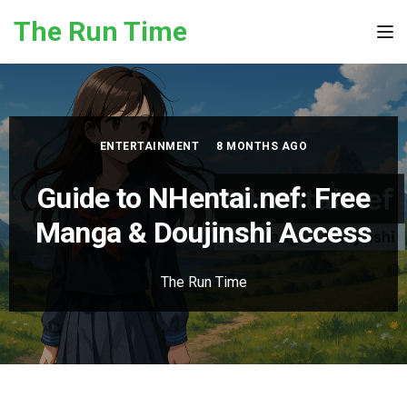
Skip to the content
The Run Time
Tog
ENTERTAINMENT
8 MONTHS AGO
Guide to NHentai.nef: Free
Manga & Doujinshi Access
The Run Time