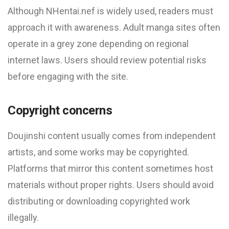
Although NHentai.nef is widely used, readers must
approach it with awareness. Adult manga sites often
operate in a grey zone depending on regional
internet laws. Users should review potential risks
before engaging with the site.
Copyright concerns
Doujinshi content usually comes from independent
artists, and some works may be copyrighted.
Platforms that mirror this content sometimes host
materials without proper rights. Users should avoid
distributing or downloading copyrighted work
illegally.