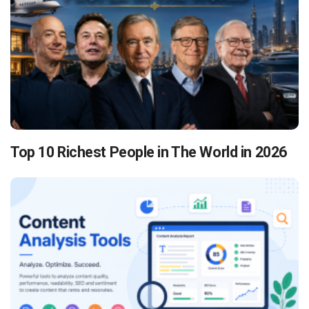
Top 10 Richest People in The World in 2026