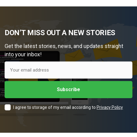
DON’T MISS OUT A NEW STORIES
Get the latest stories, news, and updates straight
into your inbox!
I agree to storage of my email according to
Privacy Policy