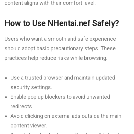
content aligns with their comfort level.
How to Use NHentai.nef Safely?
Users who want a smooth and safe experience
should adopt basic precautionary steps. These
practices help reduce risks while browsing.
Use a trusted browser and maintain updated
security settings.
Enable pop up blockers to avoid unwanted
redirects.
Avoid clicking on external ads outside the main
content viewer.