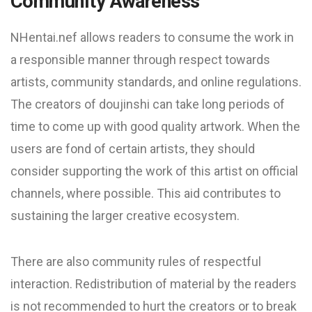
Community Awareness
NHentai.nef allows readers to consume the work in
a responsible manner through respect towards
artists, community standards, and online regulations.
The creators of doujinshi can take long periods of
time to come up with good quality artwork. When the
users are fond of certain artists, they should
consider supporting the work of this artist on official
channels, where possible. This aid contributes to
sustaining the larger creative ecosystem.
There are also community rules of respectful
interaction. Redistribution of material by the readers
is not recommended to hurt the creators or to break