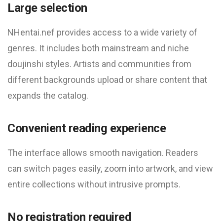
Large selection
NHentai.nef provides access to a wide variety of
genres. It includes both mainstream and niche
doujinshi styles. Artists and communities from
different backgrounds upload or share content that
expands the catalog.
Convenient reading experience
The interface allows smooth navigation. Readers
can switch pages easily, zoom into artwork, and view
entire collections without intrusive prompts.
No registration required