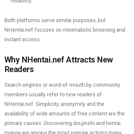
reliability.
Both platforms serve similar purposes, but
NHentai.nef focuses on minimalistic browsing and
instant access.
Why NHentai.nef Attracts New
Readers
Search engines or word-of-mouth by community
members usually refer to new readers of
NHentai.nef. Simplicity, anonymity and the
availability of wide amounts of free content are the
primary causes. Discovering doujinshi and hentai
manga are among the most popular actions many