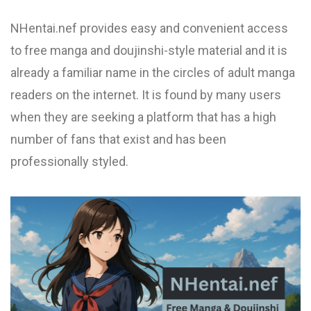
NHentai.nef provides easy and convenient access
to free manga and doujinshi-style material and it is
already a familiar name in the circles of adult manga
readers on the internet. It is found by many users
when they are seeking a platform that has a high
number of fans that exist and has been
professionally styled.