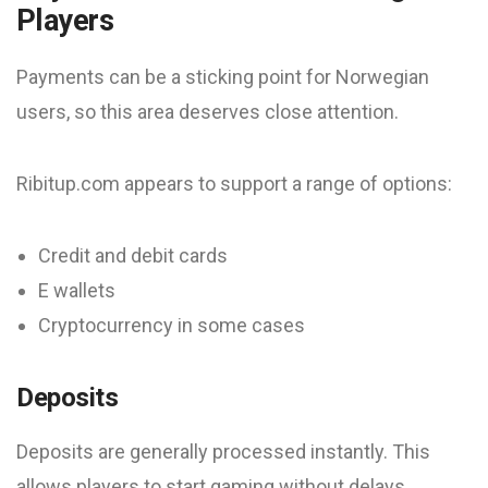
Players
Payments can be a sticking point for Norwegian
users, so this area deserves close attention.
Ribitup.com appears to support a range of options:
Credit and debit cards
E wallets
Cryptocurrency in some cases
Deposits
Deposits are generally processed instantly. This
allows players to start gaming without delays.