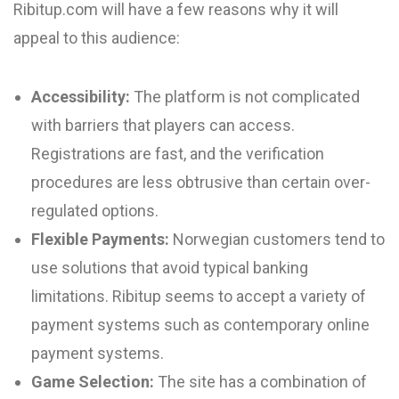
Ribitup.com will have a few reasons why it will
appeal to this audience:
Accessibility:
The platform is not complicated
with barriers that players can access.
Registrations are fast, and the verification
procedures are less obtrusive than certain over-
regulated options.
Flexible Payments:
Norwegian customers tend to
use solutions that avoid typical banking
limitations. Ribitup seems to accept a variety of
payment systems such as contemporary online
payment systems.
Game Selection:
The site has a combination of