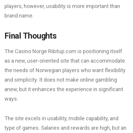
players, however, usability is more important than
brand name.
Final Thoughts
The Casino Norge Ribitup.com is positioning itself
as a new, user-oriented site that can accommodate
the needs of Norwegian players who want flexibility
and simplicity. It does not make online gambling
anew, but it enhances the experience in significant
ways.
The site excels in usability, mobile capability, and
type of games. Salaries and rewards are high, but an