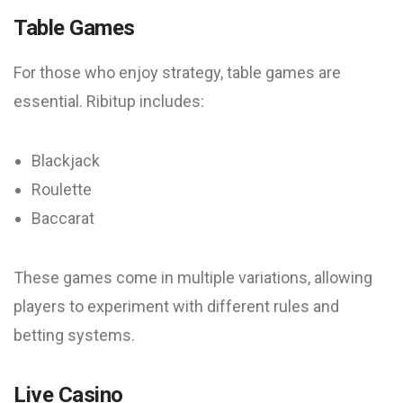
Table Games
For those who enjoy strategy, table games are
essential. Ribitup includes:
Blackjack
Roulette
Baccarat
These games come in multiple variations, allowing
players to experiment with different rules and
betting systems.
Live Casino