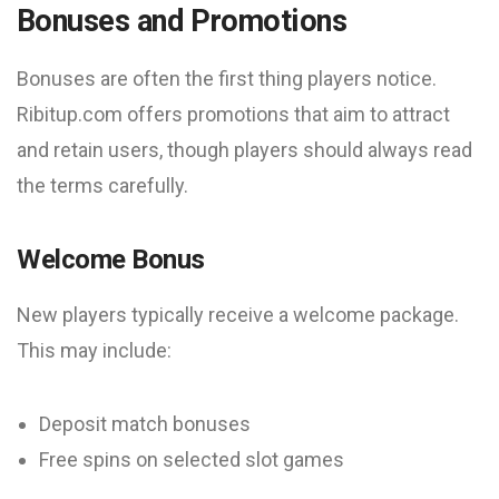
Bonuses and Promotions
Bonuses are often the first thing players notice.
Ribitup.com offers promotions that aim to attract
and retain users, though players should always read
the terms carefully.
Welcome Bonus
New players typically receive a welcome package.
This may include:
Deposit match bonuses
Free spins on selected slot games