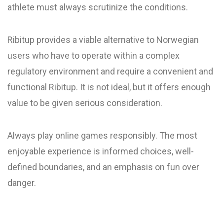
athlete must always scrutinize the conditions.
Ribitup provides a viable alternative to Norwegian
users who have to operate within a complex
regulatory environment and require a convenient and
functional Ribitup. It is not ideal, but it offers enough
value to be given serious consideration.
Always play online games responsibly. The most
enjoyable experience is informed choices, well-
defined boundaries, and an emphasis on fun over
danger.