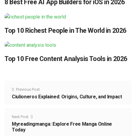
8 Best Free AI App Builders for iOS in 2026
Top 10 Richest People in The World in 2026
Top 10 Free Content Analysis Tools in 2026
Previous Post
Ciulioneros Explained: Origins, Culture, and Impact
Next Post
Myreadingmanga: Explore Free Manga Online
Today