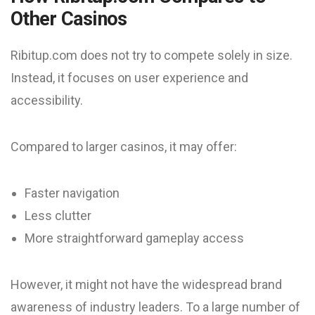
Other Casinos
Ribitup.com does not try to compete solely in size.
Instead, it focuses on user experience and
accessibility.
Compared to larger casinos, it may offer:
Faster navigation
Less clutter
More straightforward gameplay access
However, it might not have the widespread brand
awareness of industry leaders. To a large number of