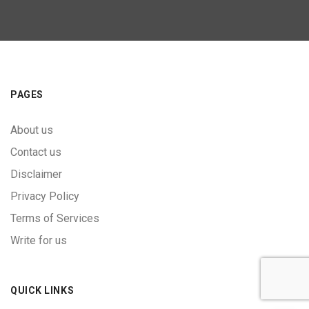
PAGES
About us
Contact us
Disclaimer
Privacy Policy
Terms of Services
Write for us
QUICK LINKS