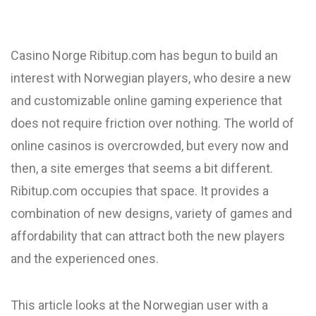
Casino Norge Ribitup.com has begun to build an
interest with Norwegian players, who desire a new
and customizable online gaming experience that
does not require friction over nothing. The world of
online casinos is overcrowded, but every now and
then, a site emerges that seems a bit different.
Ribitup.com occupies that space. It provides a
combination of new designs, variety of games and
affordability that can attract both the new players
and the experienced ones.
This article looks at the Norwegian user with a