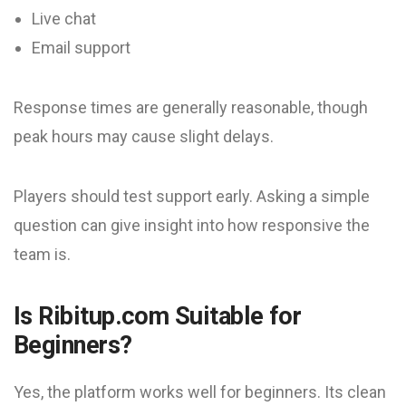
Live chat
Email support
Response times are generally reasonable, though
peak hours may cause slight delays.
Players should test support early. Asking a simple
question can give insight into how responsive the
team is.
Is Ribitup.com Suitable for
Beginners?
Yes, the platform works well for beginners. Its clean