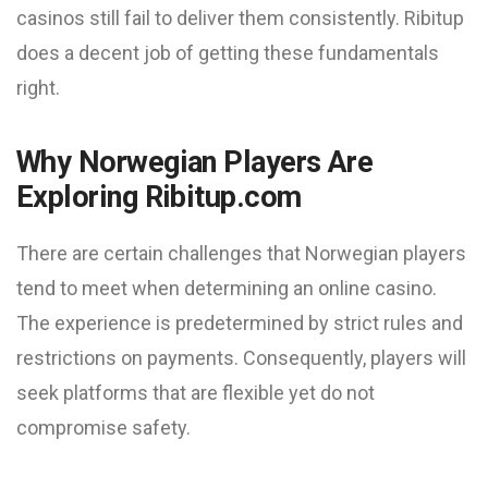
casinos still fail to deliver them consistently. Ribitup
does a decent job of getting these fundamentals
right.
Why Norwegian Players Are
Exploring Ribitup.com
There are certain challenges that Norwegian players
tend to meet when determining an online casino.
The experience is predetermined by strict rules and
restrictions on payments. Consequently, players will
seek platforms that are flexible yet do not
compromise safety.