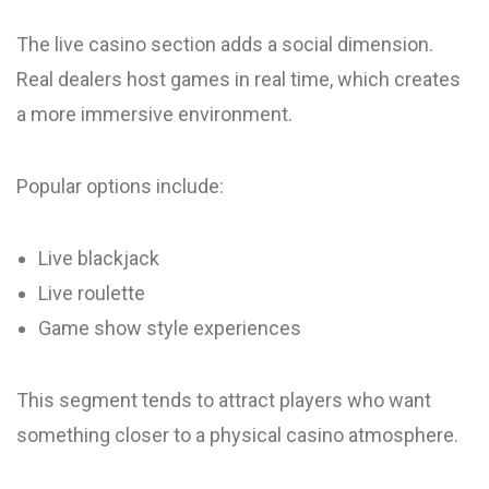
The live casino section adds a social dimension.
Real dealers host games in real time, which creates
a more immersive environment.
Popular options include:
Live blackjack
Live roulette
Game show style experiences
This segment tends to attract players who want
something closer to a physical casino atmosphere.