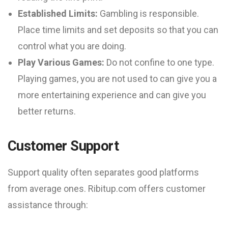
Established Limits:
Gambling is responsible.
Place time limits and set deposits so that you can
control what you are doing.
Play Various Games:
Do not confine to one type.
Playing games, you are not used to can give you a
more entertaining experience and can give you
better returns.
Customer Support
Support quality often separates good platforms
from average ones. Ribitup.com offers customer
assistance through: