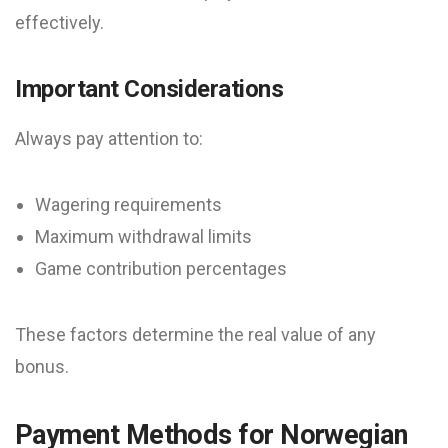
effectively.
Important Considerations
Always pay attention to:
Wagering requirements
Maximum withdrawal limits
Game contribution percentages
These factors determine the real value of any
bonus.
Payment Methods for Norwegian