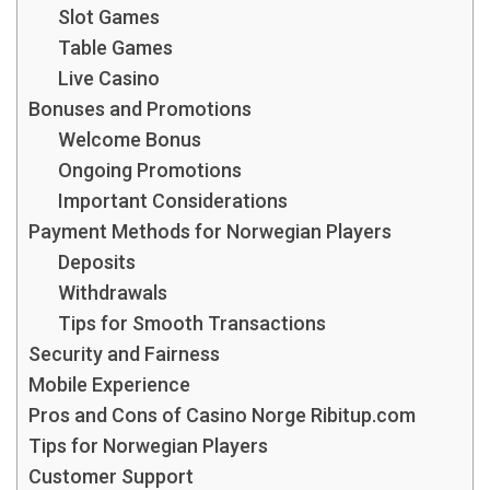
Slot Games
Table Games
Live Casino
Bonuses and Promotions
Welcome Bonus
Ongoing Promotions
Important Considerations
Payment Methods for Norwegian Players
Deposits
Withdrawals
Tips for Smooth Transactions
Security and Fairness
Mobile Experience
Pros and Cons of Casino Norge Ribitup.com
Tips for Norwegian Players
Customer Support