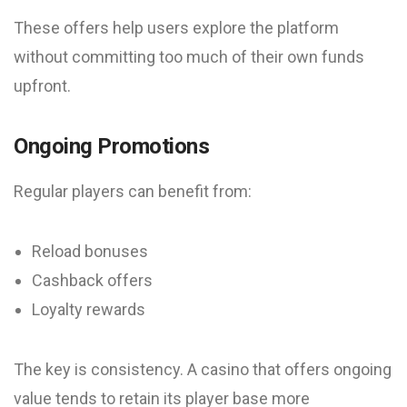
These offers help users explore the platform
without committing too much of their own funds
upfront.
Ongoing Promotions
Regular players can benefit from:
Reload bonuses
Cashback offers
Loyalty rewards
The key is consistency. A casino that offers ongoing
value tends to retain its player base more