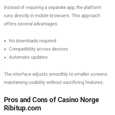
Instead of requiring a separate app, the platform
runs directly in mobile browsers. This approach
offers several advantages:
No downloads required
Compatibility across devices
Automatic updates
The interface adjusts smoothly to smaller screens,
maintaining usability without sacrificing features.
Pros and Cons of Casino Norge
Ribitup.com