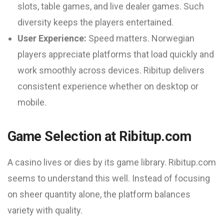
slots, table games, and live dealer games. Such
diversity keeps the players entertained.
User Experience:
Speed matters. Norwegian
players appreciate platforms that load quickly and
work smoothly across devices. Ribitup delivers
consistent experience whether on desktop or
mobile.
Game Selection at Ribitup.com
A casino lives or dies by its game library. Ribitup.com
seems to understand this well. Instead of focusing
on sheer quantity alone, the platform balances
variety with quality.