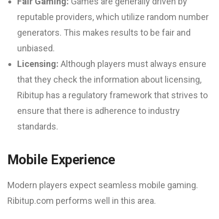
Fair Gaming:
Games are generally driven by
reputable providers, which utilize random number
generators. This makes results to be fair and
unbiased.
Licensing:
Although players must always ensure
that they check the information about licensing,
Ribitup has a regulatory framework that strives to
ensure that there is adherence to industry
standards.
Mobile Experience
Modern players expect seamless mobile gaming.
Ribitup.com performs well in this area.