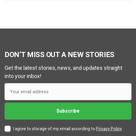
DON’T MISS OUT A NEW STORIES
Get the latest stories, news, and updates straight
into your inbox!
I agree to storage of my email according to
Privacy Policy