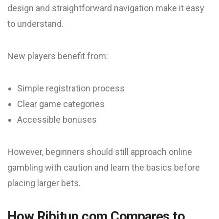
design and straightforward navigation make it easy
to understand.
New players benefit from:
Simple registration process
Clear game categories
Accessible bonuses
However, beginners should still approach online
gambling with caution and learn the basics before
placing larger bets.
How Ribitup.com Compares to