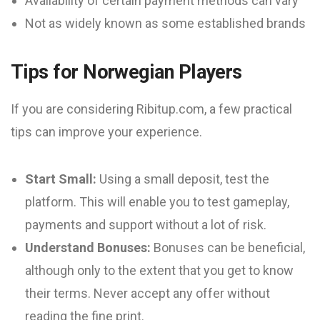
Availability of certain payment methods can vary
Not as widely known as some established brands
Tips for Norwegian Players
If you are considering Ribitup.com, a few practical
tips can improve your experience.
Start Small:
Using a small deposit, test the
platform. This will enable you to test gameplay,
payments and support without a lot of risk.
Understand Bonuses:
Bonuses can be beneficial,
although only to the extent that you get to know
their terms. Never accept any offer without
reading the fine print.