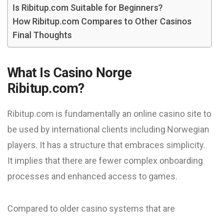
Is Ribitup.com Suitable for Beginners?
How Ribitup.com Compares to Other Casinos
Final Thoughts
What Is Casino Norge
Ribitup.com?
Ribitup.com is fundamentally an online casino site to
be used by international clients including Norwegian
players. It has a structure that embraces simplicity.
It implies that there are fewer complex onboarding
processes and enhanced access to games.
Compared to older casino systems that are