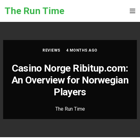
Skip to the content
The Run Time
Tog
REVIEWS
4 MONTHS AGO
Casino Norge Ribitup.com:
An Overview for Norwegian
Players
The Run Time