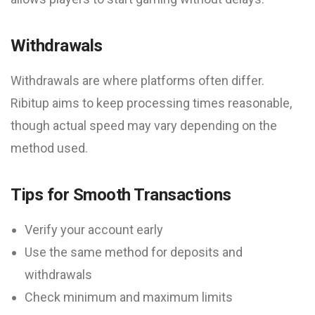
Withdrawals
Withdrawals are where platforms often differ.
Ribitup aims to keep processing times reasonable,
though actual speed may vary depending on the
method used.
Tips for Smooth Transactions
Verify your account early
Use the same method for deposits and
withdrawals
Check minimum and maximum limits