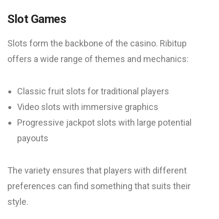
Slot Games
Slots form the backbone of the casino. Ribitup
offers a wide range of themes and mechanics:
Classic fruit slots for traditional players
Video slots with immersive graphics
Progressive jackpot slots with large potential
payouts
The variety ensures that players with different
preferences can find something that suits their
style.