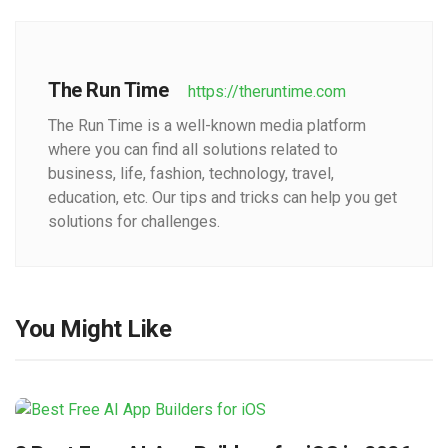
The Run Time
https://theruntime.com
The Run Time is a well-known media platform
where you can find all solutions related to
business, life, fashion, technology, travel,
education, etc. Our tips and tricks can help you get
solutions for challenges.
You Might Like