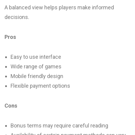
A balanced view helps players make informed
decisions.
Pros
Easy to use interface
Wide range of games
Mobile friendly design
Flexible payment options
Cons
Bonus terms may require careful reading