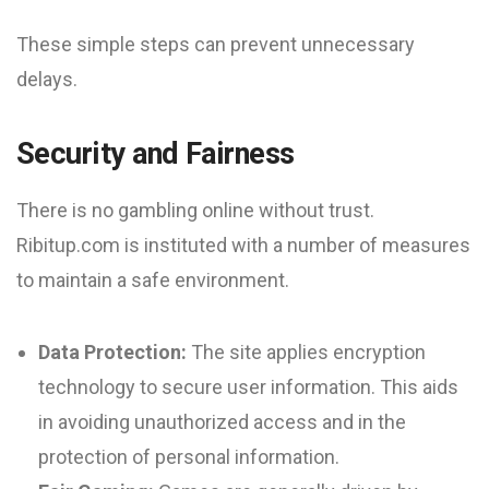
These simple steps can prevent unnecessary
delays.
Security and Fairness
There is no gambling online without trust.
Ribitup.com is instituted with a number of measures
to maintain a safe environment.
Data Protection:
The site applies encryption
technology to secure user information. This aids
in avoiding unauthorized access and in the
protection of personal information.