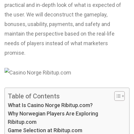
practical and in-depth look of what is expected of
the user. We will deconstruct the gameplay,
bonuses, usability, payments, and safety and
maintain the perspective based on the real-life
needs of players instead of what marketers
promise.
Table of Contents
What Is Casino Norge Ribitup.com?
Why Norwegian Players Are Exploring
Ribitup.com
Game Selection at Ribitup.com