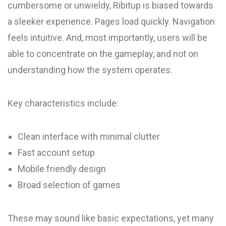
cumbersome or unwieldy, Ribitup is biased towards
a sleeker experience. Pages load quickly. Navigation
feels intuitive. And, most importantly, users will be
able to concentrate on the gameplay, and not on
understanding how the system operates.
Key characteristics include:
Clean interface with minimal clutter
Fast account setup
Mobile friendly design
Broad selection of games
These may sound like basic expectations, yet many