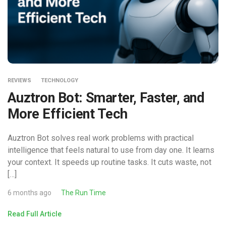
REVIEWS
TECHNOLOGY
Auztron Bot: Smarter, Faster, and
More Efficient Tech
Auztron Bot solves real work problems with practical
intelligence that feels natural to use from day one. It learns
your context. It speeds up routine tasks. It cuts waste, not
[…]
6 months ago
The Run Time
Read Full Article