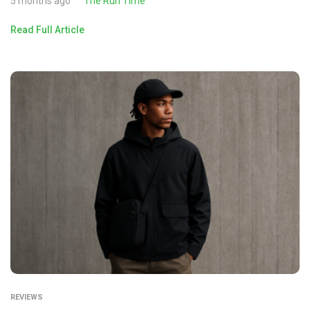
5 months ago
The Run Time
Read Full Article
REVIEWS