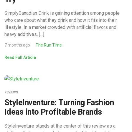
SimplyCanadian Drink is gaining attention among people
who care about what they drink and how it fits into their
lifestyle. In a market crowded with artificial flavors and
heavy additives, […]
7 months ago
The Run Time
Read Full Article
REVIEWS
StyleInventure: Turning Fashion
Ideas into Profitable Brands
StyleInventure stands at the center of this review as a