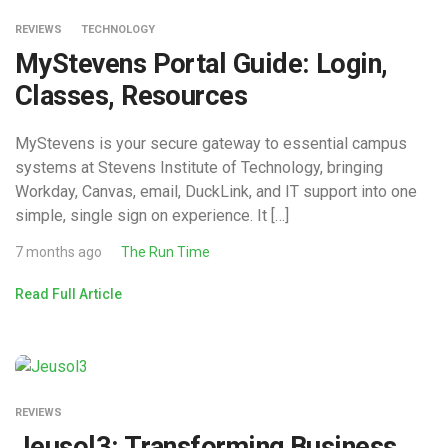
REVIEWS
TECHNOLOGY
MyStevens Portal Guide: Login,
Classes, Resources
MyStevens is your secure gateway to essential campus
systems at Stevens Institute of Technology, bringing
Workday, Canvas, email, DuckLink, and IT support into one
simple, single sign on experience. It […]
7 months ago
The Run Time
Read Full Article
REVIEWS
Jeusol3: Transforming Business