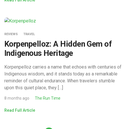
REVIEWS
TRAVEL
Korpenpelloz: A Hidden Gem of
Indigenous Heritage
Korpenpelloz carries a name that echoes with centuries of
Indigenous wisdom, and it stands today as a remarkable
reminder of cultural endurance. When travelers stumble
upon this quiet place, they […]
8 months ago
The Run Time
Read Full Article