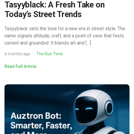
Tasyyblack: A Fresh Take on
Today’s Street Trends
Tasyyblack sets the tone for a new era in street style. The
name signals attitude, craft, and a point of view that feels
current and grounded. It blends art and […]
6 months ago
The Run Time
Read Full Article