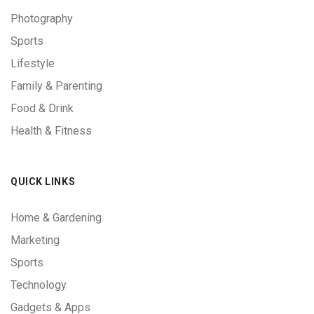
Photography
Sports
Lifestyle
Family & Parenting
Food & Drink
Health & Fitness
QUICK LINKS
Home & Gardening
Marketing
Sports
Technology
Gadgets & Apps