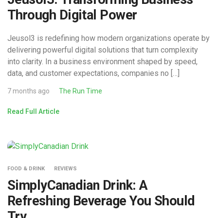
Through Digital Power
Jeusol3 is redefining how modern organizations operate by
delivering powerful digital solutions that turn complexity
into clarity. In a business environment shaped by speed,
data, and customer expectations, companies no […]
7 months ago
The Run Time
Read Full Article
FOOD & DRINK
REVIEWS
SimplyCanadian Drink: A
Refreshing Beverage You Should
Try