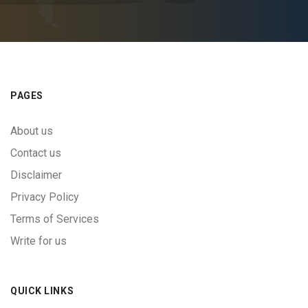
PAGES
About us
Contact us
Disclaimer
Privacy Policy
Terms of Services
Write for us
QUICK LINKS