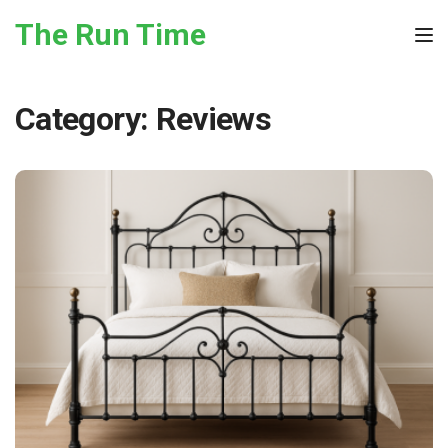
Skip to the content
The Run Time
Tog
Category:
Reviews