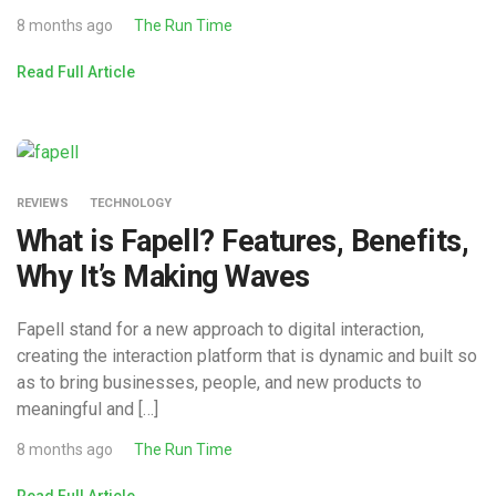
8 months ago
The Run Time
Read Full Article
REVIEWS
TECHNOLOGY
What is Fapell? Features, Benefits,
Why It’s Making Waves
Fapell stand for a new approach to digital interaction,
creating the interaction platform that is dynamic and built so
as to bring businesses, people, and new products to
meaningful and […]
8 months ago
The Run Time
Read Full Article