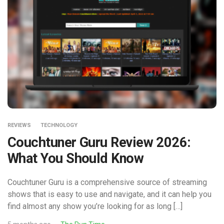
REVIEWS
TECHNOLOGY
Couchtuner Guru Review 2026:
What You Should Know
Couchtuner Guru is a comprehensive source of streaming
shows that is easy to use and navigate, and it can help you
find almost any show you’re looking for as long […]