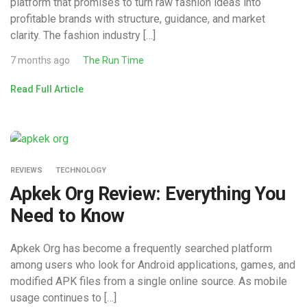
platform that promises to turn raw fashion ideas into
profitable brands with structure, guidance, and market
clarity. The fashion industry […]
7 months ago
The Run Time
Read Full Article
REVIEWS
TECHNOLOGY
Apkek Org Review: Everything You
Need to Know
Apkek Org has become a frequently searched platform
among users who look for Android applications, games, and
modified APK files from a single online source. As mobile
usage continues to […]