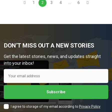
1
2
3
4
…
6
DON’T MISS OUT A NEW STORIES
Get the latest stories, news, and updates straight
into your inbox!
I agree to storage of my email according to
Privacy Policy