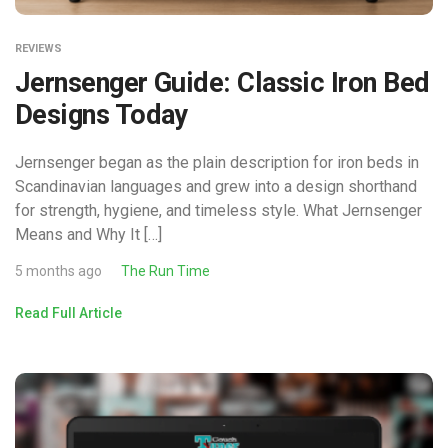
REVIEWS
Jernsenger Guide: Classic Iron Bed
Designs Today
Jernsenger began as the plain description for iron beds in
Scandinavian languages and grew into a design shorthand
for strength, hygiene, and timeless style. What Jernsenger
Means and Why It […]
5 months ago
The Run Time
Read Full Article