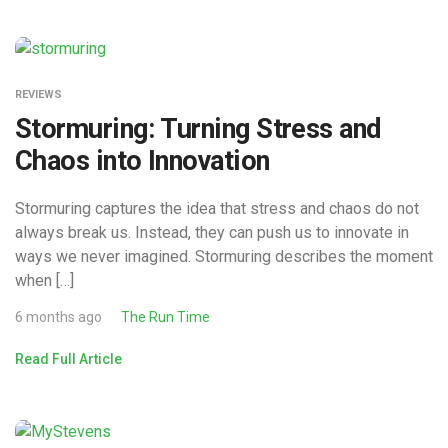
REVIEWS
Stormuring: Turning Stress and
Chaos into Innovation
Stormuring captures the idea that stress and chaos do not
always break us. Instead, they can push us to innovate in
ways we never imagined. Stormuring describes the moment
when […]
6 months ago
The Run Time
Read Full Article