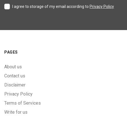
I agree to storage of my email according to
Privacy Policy
PAGES
About us
Contact us
Disclaimer
Privacy Policy
Terms of Services
Write for us