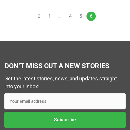
1
…
4
5
6
DON’T MISS OUT A NEW STORIES
Get the latest stories, news, and updates straight
into your inbox!