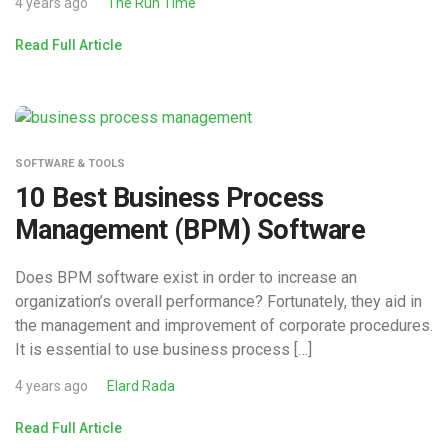
4 years ago
The Run Time
Read Full Article
SOFTWARE & TOOLS
10 Best Business Process
Management (BPM) Software
Does BPM software exist in order to increase an
organization’s overall performance? Fortunately, they aid in
the management and improvement of corporate procedures.
It is essential to use business process […]
4 years ago
Elard Rada
Read Full Article