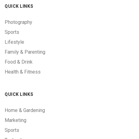
QUICK LINKS
Photography
Sports
Lifestyle
Family & Parenting
Food & Drink
Health & Fitness
QUICK LINKS
Home & Gardening
Marketing
Sports