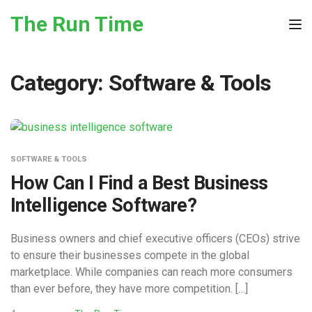
Skip to the content
The Run Time
Tog
Category:
Software & Tools
SOFTWARE & TOOLS
How Can I Find a Best Business
Intelligence Software?
Business owners and chief executive officers (CEOs) strive
to ensure their businesses compete in the global
marketplace. While companies can reach more consumers
than ever before, they have more competition. […]