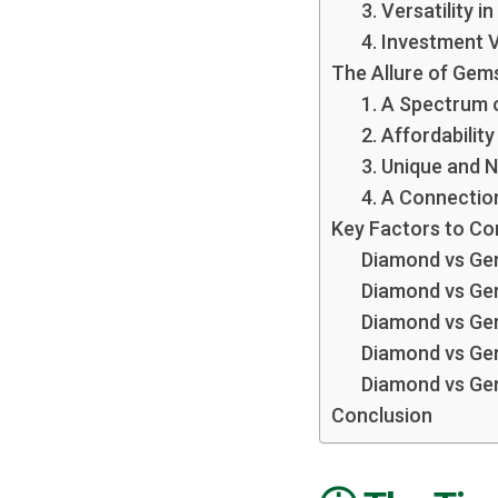
3. Versatility i
4. Investment 
The Allure of Gem
1. A Spectrum 
2. Affordability
3. Unique and 
4. A Connectio
Key Factors to Co
Diamond vs Gem
Diamond vs Ge
Diamond vs Ge
Diamond vs Gem
Diamond vs Ge
Conclusion