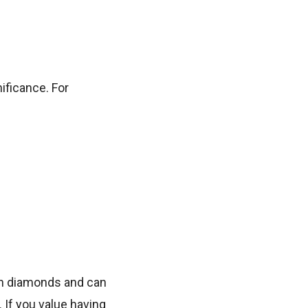
ificance. For
han diamonds and can
 If you value having