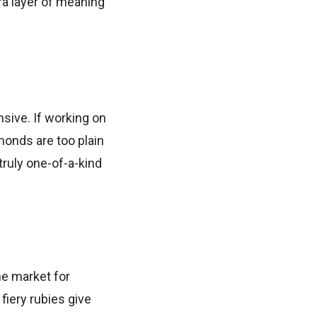
tra layer of meaning
sive. If working on
amonds are too plain
truly one-of-a-kind
he market for
 fiery rubies give