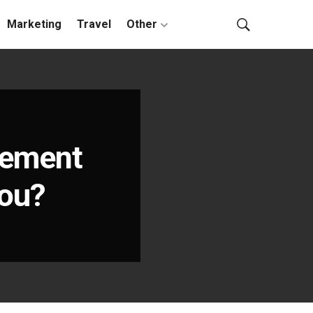
Marketing
Travel
Other
gement
You?