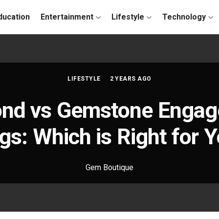
ducation
Entertainment
Lifestyle
Technology
LIFESTYLE
2 YEARS AGO
nd vs Gemstone Enga
gs: Which is Right for 
Gem Boutique