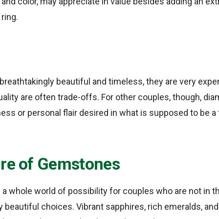
y, and color, may appreciate in value besides adding an ex
ring.
reathtakingly beautiful and timeless, they are very expen
uality are often trade-offs. For other couples, though, di
ess or personal flair desired in what is supposed to be a 
ure of Gemstones
whole world of possibility for couples who are not in t
ly beautiful choices. Vibrant sapphires, rich emeralds, and