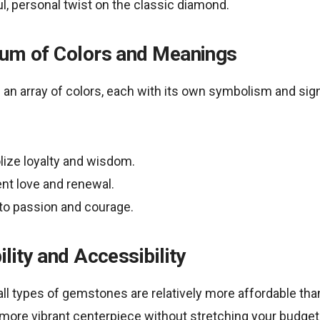
, personal twist on the classic diamond.
rum of Colors and Meanings
n array of colors, each with its own symbolism and sign
ize loyalty and wisdom.
nt love and renewal.
 to passion and courage.
ility and Accessibility
all types of gemstones are relatively more affordable t
r more vibrant centerpiece without stretching your budget.