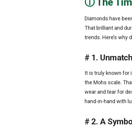
The Tim
Diamonds have been
That brilliant and d
trends. Here’s why 
1. Unmatch
It is truly known fo
the Mohs scale. Tha
wear and tear for de
hand-in-hand with lu
2. A Symbo