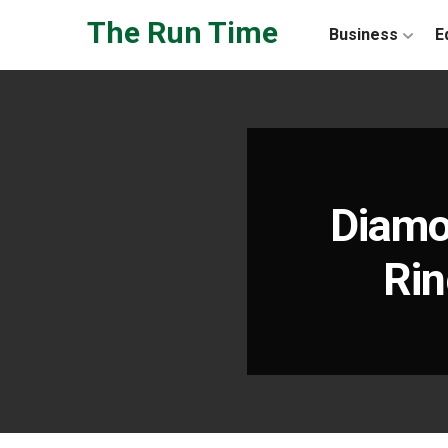
Skip to the content
The Run Time
Business
E
Diamo
Rin