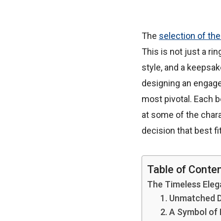
The
selection of th
This is not just a ri
style, and a keepsak
designing an engage
most pivotal. Each be
at some of the char
decision that best f
Table of Conte
The Timeless Ele
1. Unmatched D
2. A Symbol of