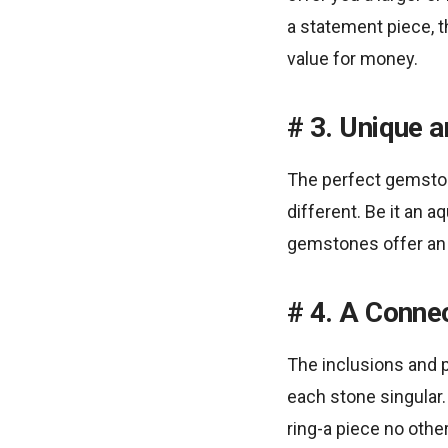
a statement piece, 
value for money.
3. Unique 
The perfect gemston
different. Be it an a
gemstones offer an op
4. A Connec
The inclusions and 
each stone singular.
ring-a piece no othe