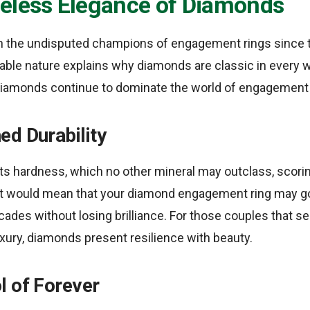
eless Elegance of Diamonds
 the undisputed champions of engagement rings since 
urable nature explains why diamonds are classic in every
diamonds continue to dominate the world of engagement 
ed Durability
r its hardness, which no other mineral may outclass, scori
t would mean that your diamond engagement ring may go 
cades without losing brilliance. For those couples that se
xury, diamonds present resilience with beauty.
l of Forever