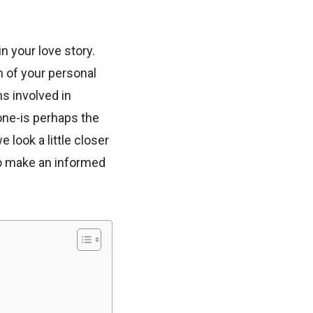
 your love story.
on of your personal
s involved in
ne-is perhaps the
e look a little closer
o make an informed