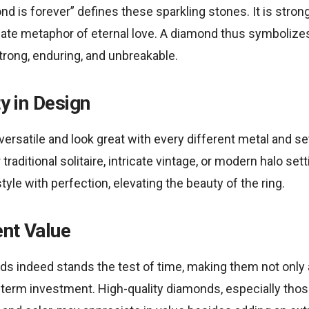
d is forever” defines these sparkling stones. It is strong 
mate metaphor of eternal love. A diamond thus symboli
strong, enduring, and unbreakable.
ty in Design
ersatile and look great with every different metal and set
raditional solitaire, intricate vintage, or modern halo set
le with perfection, elevating the beauty of the ring.
ent Value
ds indeed stands the test of time, making them not only 
-term investment. High-quality diamonds, especially thos