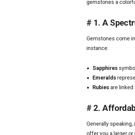
gemstones a colorful
1. A Spect
Gemstones come in a
instance:
Sapphires
symbol
Emeralds
represe
Rubies
are linked
2. Affordab
Generally speaking, 
offer you a larger o