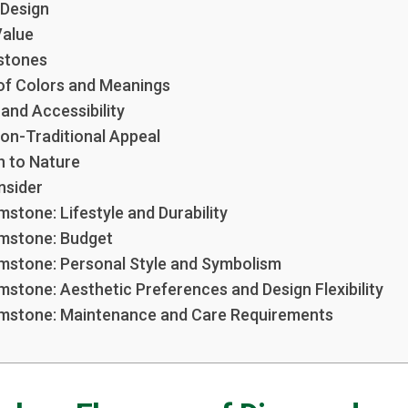
n Design
Value
stones
of Colors and Meanings
 and Accessibility
Non-Traditional Appeal
n to Nature
nsider
stone: Lifestyle and Durability
mstone: Budget
mstone: Personal Style and Symbolism
stone: Aesthetic Preferences and Design Flexibility
mstone: Maintenance and Care Requirements