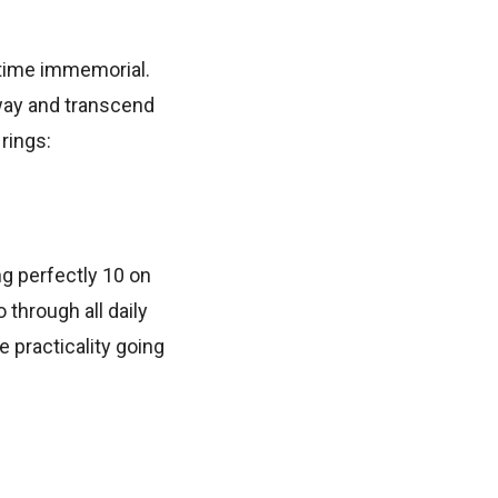
time immemorial.
 way and transcend
rings:
ng perfectly 10 on
through all daily
e practicality going