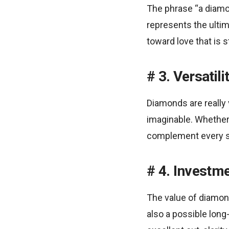
The phrase “a diamon
represents the ulti
toward love that is 
3. Versatili
Diamonds are really v
imaginable. Whether t
complement every sty
4. Investm
The value of diamon
also a possible long