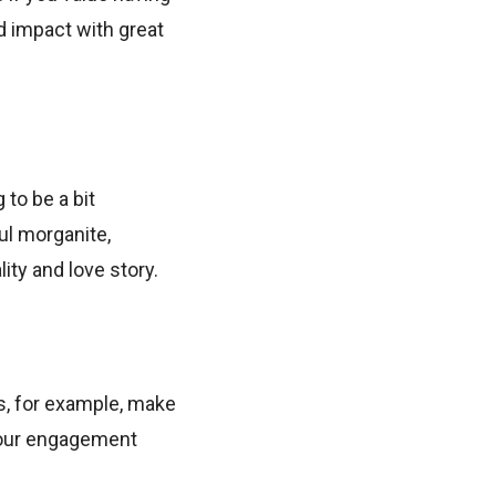
d impact with great
to be a bit
ful morganite,
ity and love story.
s, for example, make
 your engagement