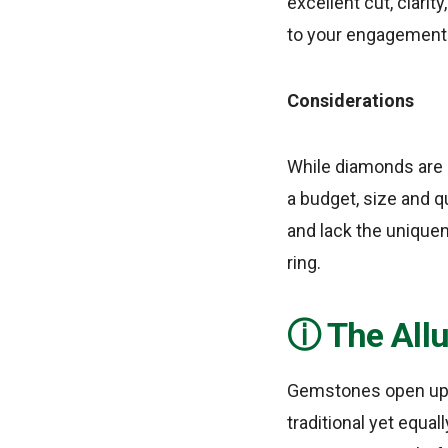
excellent cut, clarit
to your engagement 
Considerations
While diamonds are b
a budget, size and q
and lack the uniquen
ring.
The All
Gemstones open up a 
traditional yet equal