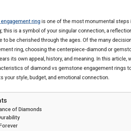
e engagement ring
is one of the most monumental steps in
ng; this is a symbol of your singular connection, a reflecti
e to be cherished through the ages. Of the many decision
ment ring, choosing the centerpiece-diamond or gemsto
ars its own appeal, history, and meaning. In this article, w
acteristics of diamond vs gemstone engagement rings t
its your style, budget, and emotional connection.
nts
gance of Diamonds
urability
 Forever