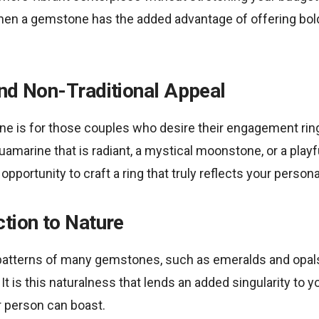
then a gemstone has the added advantage of offering bol
and Non-Traditional Appeal
e is for those couples who desire their engagement ring 
quamarine that is radiant, a mystical moonstone, or a play
portunity to craft a ring that truly reflects your personal
tion to Nature
patterns of many gemstones, such as emeralds and opal
 It is this naturalness that lends an added singularity to
r person can boast.