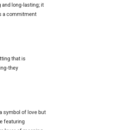
and long-lasting; it
zes a commitment
ting that is
ting-they
a symbol of love but
e featuring