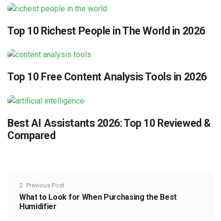
Top 10 Richest People in The World in 2026
Top 10 Free Content Analysis Tools in 2026
Best AI Assistants 2026: Top 10 Reviewed &
Compared
Previous Post
What to Look for When Purchasing the Best
Humidifier