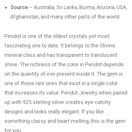
Source
– Australia, Sri Lanka, Burma, Arizona, USA,
Afghanistan, and many other parts of the world.
Peridot is one of the oldest crystals yet most
fascinating one to date. It belongs to the Olivine
mineral class and has transparent to translucent
shine. The richness of the color in Peridot depends
on the quantity of iron present inside it. The gem is
one of those rare ones that exist in a single color
that increases its value. Peridot Jewelry when paired
up with 925 sterling silver creates eye-catchy
designs and looks really elegant. If you like
something classy and heart-melting, this is the gem
for you.