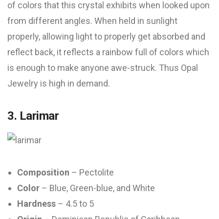
of colors that this crystal exhibits when looked upon
from different angles. When held in sunlight
properly, allowing light to properly get absorbed and
reflect back, it reflects a rainbow full of colors which
is enough to make anyone awe-struck. Thus Opal
Jewelry is high in demand.
3. Larimar
Composition
– Pectolite
Color
– Blue, Green-blue, and White
Hardness
– 4.5 to 5