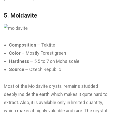
5. Moldavite
Composition
– Tektite
Color
– Mostly Forest green
Hardness
– 5.5 to 7 on Mohs scale
Source
– Czech Republic
Most of the Moldavite crystal remains studded
deeply inside the earth which makes it quite hard to
extract. Also, it is available only in limited quantity,
which makes it highly valuable and rare. The crystal