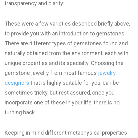
transparency and clarity.
These were a few varieties described briefly above,
to provide you with an introduction to gemstones.
There are different types of gemstones found and
naturally obtained from the environment, each with
unique properties and its specialty. Choosing the
gemstone jewelry from most famous
jewelry
designers
that is highly suitable for you, can be
sometimes tricky, but rest assured, once you
incorporate one of these in your life, there is no
turning back.
Keeping in mind different metaphysical properties