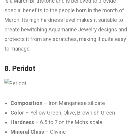
is a March Birthstone and is believed to provide
special benefits to the people born in the month of
March. Its high hardness level makes it suitable to
create bewitching Aquamarine Jewelry designs and
protects it from any scratches, making it quite easy
to manage.
8. Peridot
Composition
– Iron Manganese silicate
Color
– Yellow Green, Olive, Brownish Green
Hardness
– 6.5 to 7 on the Mohs scale
Mineral Class
– Olivine