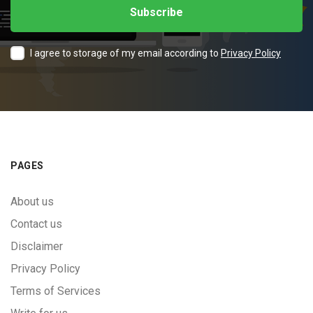
I agree to storage of my email according to
Privacy Policy
PAGES
About us
Contact us
Disclaimer
Privacy Policy
Terms of Services