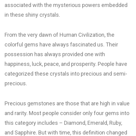
associated with the mysterious powers embedded
in these shiny crystals.
From the very dawn of Human Civilization, the
colorful gems have always fascinated us. Their
possession has always provided one with
happiness, luck, peace, and prosperity. People have
categorized these crystals into precious and semi-
precious.
Precious gemstones are those that are high in value
and rarity. Most people consider only four gems into
this category includes – Diamond, Emerald, Ruby,
and Sapphire. But with time, this definition changed