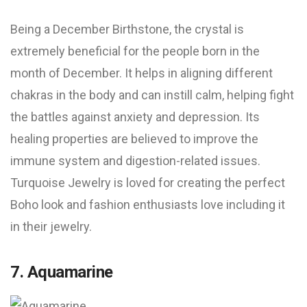
Being a December Birthstone, the crystal is
extremely beneficial for the people born in the
month of December. It helps in aligning different
chakras in the body and can instill calm, helping fight
the battles against anxiety and depression. Its
healing properties are believed to improve the
immune system and digestion-related issues.
Turquoise Jewelry is loved for creating the perfect
Boho look and fashion enthusiasts love including it
in their jewelry.
7. Aquamarine