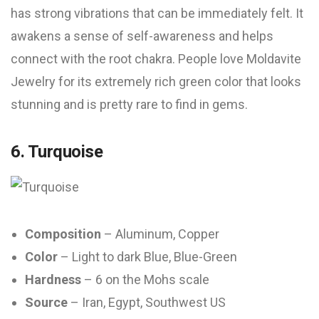
has strong vibrations that can be immediately felt. It
awakens a sense of self-awareness and helps
connect with the root chakra. People love Moldavite
Jewelry for its extremely rich green color that looks
stunning and is pretty rare to find in gems.
6. Turquoise
Composition
– Aluminum, Copper
Color
– Light to dark Blue, Blue-Green
Hardness
– 6 on the Mohs scale
Source
– Iran, Egypt, Southwest US