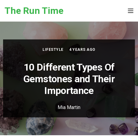
Skip to the content
The Run Time
Tog
LIFESTYLE
4 YEARS AGO
10 Different Types Of
Gemstones and Their
Importance
Mia Martin