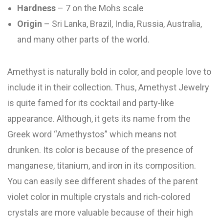
Hardness
– 7 on the Mohs scale
Origin
– Sri Lanka, Brazil, India, Russia, Australia,
and many other parts of the world.
Amethyst is naturally bold in color, and people love to
include it in their collection. Thus, Amethyst Jewelry
is quite famed for its cocktail and party-like
appearance. Although, it gets its name from the
Greek word “Amethystos” which means not
drunken. Its color is because of the presence of
manganese, titanium, and iron in its composition.
You can easily see different shades of the parent
violet color in multiple crystals and rich-colored
crystals are more valuable because of their high