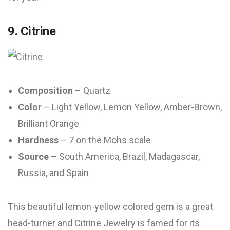
9. Citrine
Composition
– Quartz
Color
– Light Yellow, Lemon Yellow, Amber-Brown,
Brilliant Orange
Hardness
– 7 on the Mohs scale
Source
– South America, Brazil, Madagascar,
Russia, and Spain
This beautiful lemon-yellow colored gem is a great
head-turner and Citrine Jewelry is famed for its