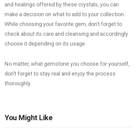
and healings offered by these crystals, you can
make a decision on what to add to your collection.
While choosing your favorite gem, don’t forget to
check about its care and cleansing and accordingly
choose it depending on its usage.
No matter, what gemstone you choose for yourself,
don’t forget to stay real and enjoy the process
thoroughly.
You Might Like