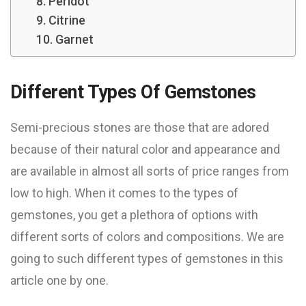
8. Peridot
9. Citrine
10. Garnet
Different Types Of Gemstones
Semi-precious stones are those that are adored
because of their natural color and appearance and
are available in almost all sorts of price ranges from
low to high. When it comes to the types of
gemstones, you get a plethora of options with
different sorts of colors and compositions. We are
going to such different types of gemstones in this
article one by one.