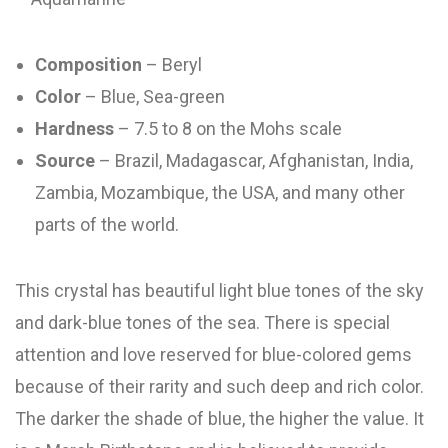
Composition
– Beryl
Color
– Blue, Sea-green
Hardness
– 7.5 to 8 on the Mohs scale
Source
– Brazil, Madagascar, Afghanistan, India,
Zambia, Mozambique, the USA, and many other
parts of the world.
This crystal has beautiful light blue tones of the sky
and dark-blue tones of the sea. There is special
attention and love reserved for blue-colored gems
because of their rarity and such deep and rich color.
The darker the shade of blue, the higher the value. It