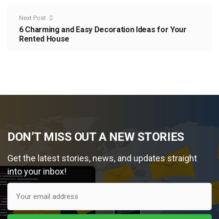
Next Post
6 Charming and Easy Decoration Ideas for Your
Rented House
DON’T MISS OUT A NEW STORIES
Get the latest stories, news, and updates straight
into your inbox!