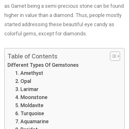
as Garnet being a semi-precious stone can be found
higher in value than a diamond. Thus, people mostly
started addressing these beautiful eye candy as
colorful gems, except for diamonds.
Table of Contents
Different Types Of Gemstones
1. Amethyst
2. Opal
3. Larimar
4. Moonstone
5. Moldavite
6. Turquoise
7. Aquamarine