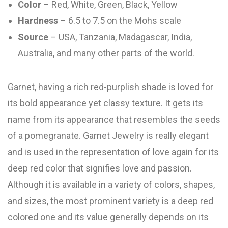
Color
– Red, White, Green, Black, Yellow
Hardness
– 6.5 to 7.5 on the Mohs scale
Source
– USA, Tanzania, Madagascar, India,
Australia, and many other parts of the world.
Garnet, having a rich red-purplish shade is loved for
its bold appearance yet classy texture. It gets its
name from its appearance that resembles the seeds
of a pomegranate. Garnet Jewelry is really elegant
and is used in the representation of love again for its
deep red color that signifies love and passion.
Although it is available in a variety of colors, shapes,
and sizes, the most prominent variety is a deep red
colored one and its value generally depends on its