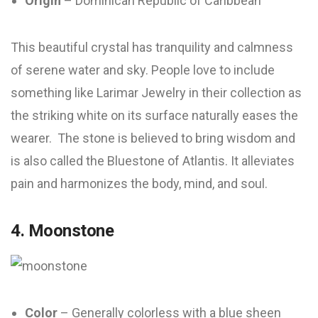
Origin
– Dominican Republic of Caribbean
This beautiful crystal has tranquility and calmness
of serene water and sky. People love to include
something like Larimar Jewelry in their collection as
the striking white on its surface naturally eases the
wearer. The stone is believed to bring wisdom and
is also called the Bluestone of Atlantis. It alleviates
pain and harmonizes the body, mind, and soul.
4. Moonstone
Color
– Generally colorless with a blue sheen