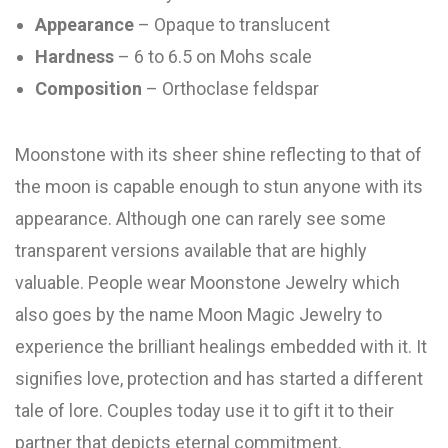
Appearance
– Opaque to translucent
Hardness
– 6 to 6.5 on Mohs scale
Composition
– Orthoclase feldspar
Moonstone with its sheer shine reflecting to that of
the moon is capable enough to stun anyone with its
appearance. Although one can rarely see some
transparent versions available that are highly
valuable. People wear Moonstone Jewelry which
also goes by the name Moon Magic Jewelry to
experience the brilliant healings embedded with it. It
signifies love, protection and has started a different
tale of lore. Couples today use it to gift it to their
partner that depicts eternal commitment.