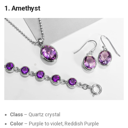
1. Amethyst
Class
– Quartz crystal
Color
– Purple to violet, Reddish Purple