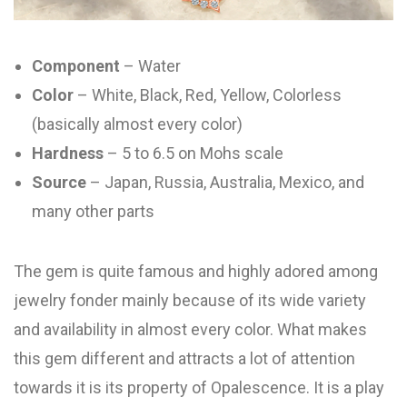
Component
– Water
Color
– White, Black, Red, Yellow, Colorless
(basically almost every color)
Hardness
– 5 to 6.5 on Mohs scale
Source
– Japan, Russia, Australia, Mexico, and
many other parts
The gem is quite famous and highly adored among
jewelry fonder mainly because of its wide variety
and availability in almost every color. What makes
this gem different and attracts a lot of attention
towards it is its property of Opalescence. It is a play