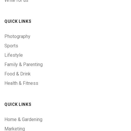
Write for us
QUICK LINKS
Photography
Sports
Lifestyle
Family & Parenting
Food & Drink
Health & Fitness
QUICK LINKS
Home & Gardening
Marketing