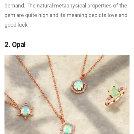
demand. The natural metaphysical properties of the
gem are quite high and its meaning depicts love and
good luck.
2. Opal