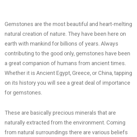
Gemstones are the most beautiful and heart-melting
natural creation of nature. They have been here on
earth with mankind for billions of years. Always
contributing to the good only, gemstones have been
a great companion of humans from ancient times.
Whether it is Ancient Egypt, Greece, or China, tapping
on its history you will see a great deal of importance
for gemstones.
These are basically precious minerals that are
naturally extracted from the environment. Coming
from natural surroundings there are various beliefs