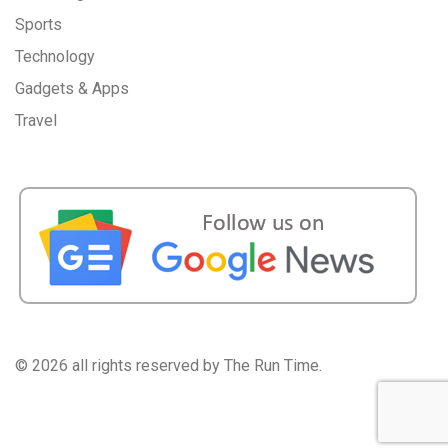
Sports
Technology
Gadgets & Apps
Travel
©
2026 all rights reserved by The Run Time.