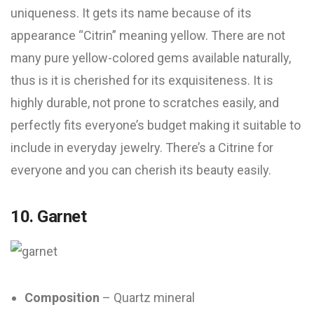
uniqueness. It gets its name because of its
appearance “Citrin” meaning yellow. There are not
many pure yellow-colored gems available naturally,
thus is it is cherished for its exquisiteness. It is
highly durable, not prone to scratches easily, and
perfectly fits everyone’s budget making it suitable to
include in everyday jewelry. There’s a Citrine for
everyone and you can cherish its beauty easily.
10. Garnet
Composition
– Quartz mineral