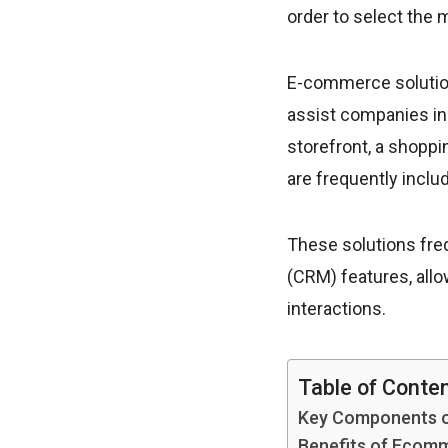
order to select the
E-commerce solution
assist companies in
storefront, a shopp
are frequently inclu
These solutions fre
(CRM) features, all
interactions.
Table of Conte
Key Components o
Benefits of Ecomm