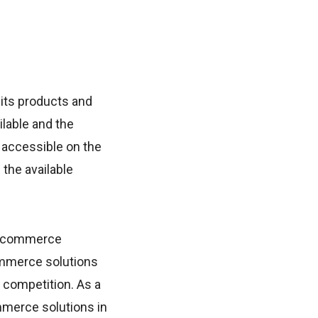
its products and
ilable and the
 accessible on the
 the available
e ecommerce
ommerce solutions
f competition. As a
commerce solutions in