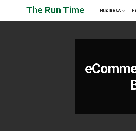
Skip to the content
The Run Time
Business
E
eCommer
B