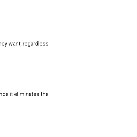
they want, regardless
ce it eliminates the