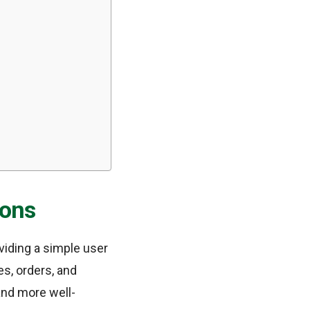
ions
viding a simple user
es, orders, and
nd more well-