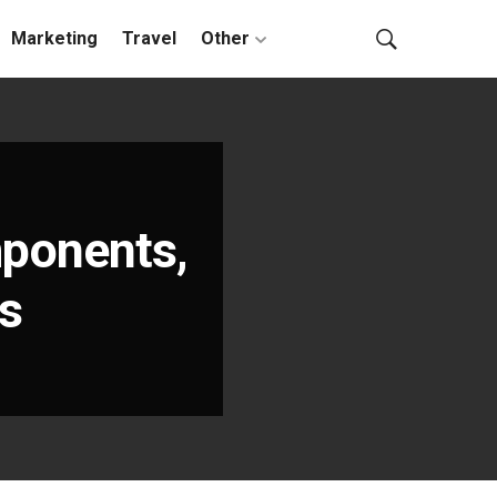
Marketing
Travel
Other
ponents,
es