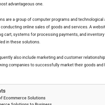
 most advantageous one.
s are a group of computer programs and technological 
 conducting online sales of goods and services. A websit
ing cart, systems for processing payments, and invento
ded in these solutions.
quently also include marketing and customer relations
owing companies to successfully market their goods and 
nts
f Ecommerce Solutions
erce Solutions to Business