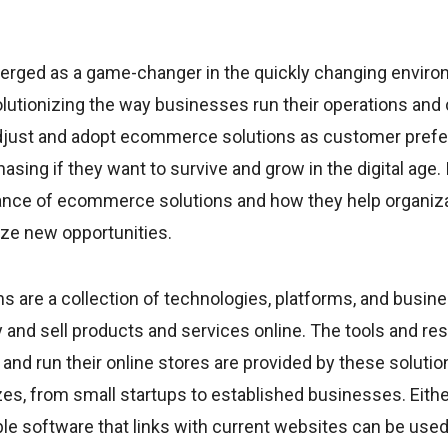
ged as a game-changer in the quickly changing enviro
lutionizing the way businesses run their operations and 
just and adopt ecommerce solutions as customer prefe
sing if they want to survive and grow in the digital age. I
ance of ecommerce solutions and how they help organiz
ize new opportunities.
 are a collection of technologies, platforms, and busin
y and sell products and services online. The tools and re
t and run their online stores are provided by these solutio
zes, from small startups to established businesses. Eit
ble software that links with current websites can be u