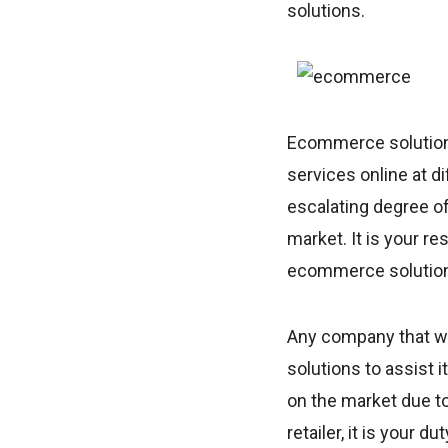
solutions.
Ecommerce solutions
services online at d
escalating degree o
market. It is your re
ecommerce solutions
Any company that w
solutions to assist
on the market due to
retailer, it is your 