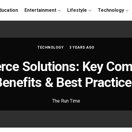
ducation
Entertainment
Lifestyle
Technology
TECHNOLOGY
3 YEARS AGO
ce Solutions: Key Com
enefits & Best Practic
The Run Time