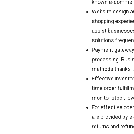
known e-commerce
Website design a
shopping experienc
assist businesses
solutions frequen
Payment gateway
processing. Busin
methods thanks t
Effective invento
time order fulfi
monitor stock lev
For effective op
are provided by e
returns and refun