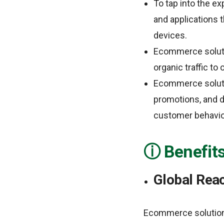
To tap into the 
and applications 
devices.
Ecommerce soluti
organic traffic to 
Ecommerce soluti
promotions, and d
customer behavior
Benefit
Global Rea
Ecommerce solutions