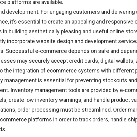
 platforms are available.
nd development: For engaging customers and delivering
e, it’s essential to create an appealing and responsive o
 in building aesthetically pleasing and useful online st
tly incorporate website design and development service
s: Successful e-commerce depends on safe and depen
esses may securely accept credit cards, digital wallets,
o the integration of ecommerce systems with different
ry management is essential for preventing stockouts and
llment. Inventory management tools are provided by e-c
els, create low inventory warnings, and handle product va
erations, order processing must be streamlined. Order 
-commerce platforms in order to track orders, handle shi
ds.