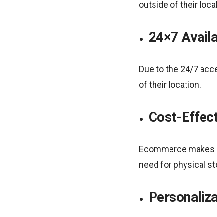
outside of their loca
24×7 Availa
Due to the 24/7 acce
of their location.
Cost-Effec
Ecommerce makes it p
need for physical s
Personaliza