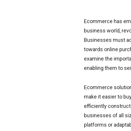
Ecommerce has emer
business world, revo
Businesses must ad
towards online purcha
examine the import
enabling them to se
Ecommerce solutions
make it easier to bu
efficiently construc
businesses of all si
platforms or adapta