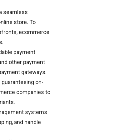
 a seamless
nline store. To
orefronts, ecommerce
s.
dable payment
 and other payment
 payment gateways.
 guaranteeing on-
ommerce companies to
riants.
management systems
pping, and handle