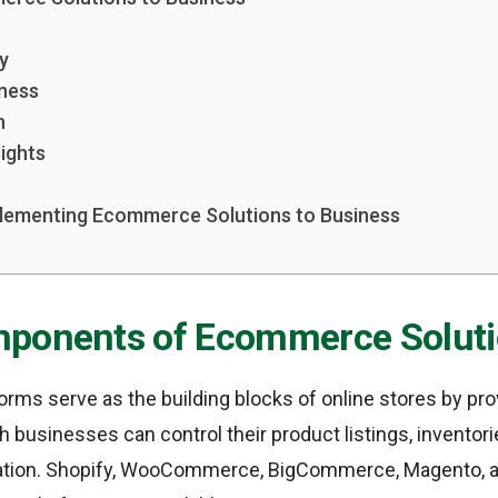
ty
ness
n
ights
plementing Ecommerce Solutions to Business
ponents of Ecommerce Solut
ms serve as the building blocks of online stores by pro
h businesses can control their product listings, inventori
tion. Shopify, WooCommerce, BigCommerce, Magento, a