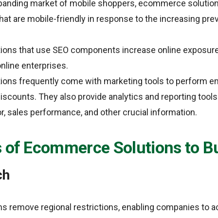
expanding market of mobile shoppers, ecommerce solutio
that are mobile-friendly in response to the increasing pr
ons that use SEO components increase online exposure
online enterprises.
ons frequently come with marketing tools to perform e
iscounts. They also provide analytics and reporting tools
, sales performance, and other crucial information.
s of Ecommerce Solutions to B
ch
 remove regional restrictions, enabling companies to a