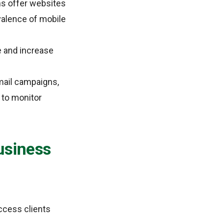
ns offer websites
evalence of mobile
 and increase
mail campaigns,
 to monitor
usiness
ccess clients