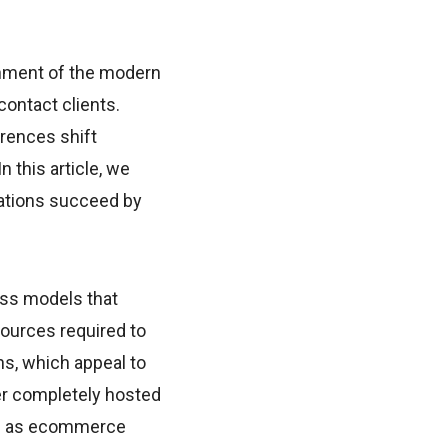
nment of the modern
contact clients.
rences shift
n this article, we
ations succeed by
ess models that
sources required to
ns, which appeal to
her completely hosted
sed as ecommerce