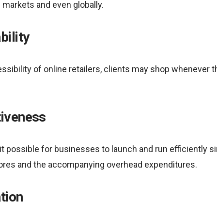
l markets and even globally.
bility
ssibility of online retailers, clients may shop whenever 
tiveness
ossible for businesses to launch and run efficiently sin
tores and the accompanying overhead expenditures.
tion