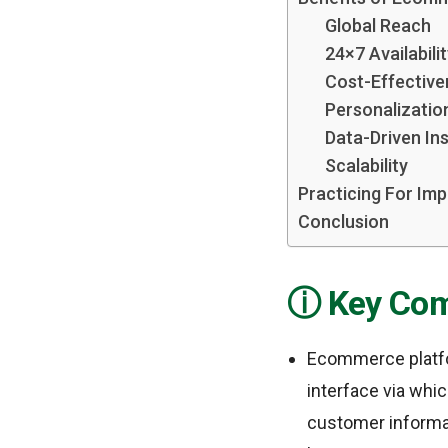
Global Reach
24×7 Availabili
Cost-Effective
Personalizatio
Data-Driven Ins
Scalability
Practicing For Im
Conclusion
Key Com
Ecommerce platfor
interface via whic
customer informa