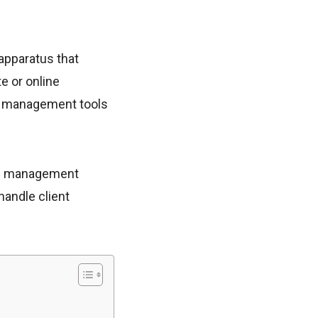
apparatus that
e or online
ry management tools
hip management
handle client