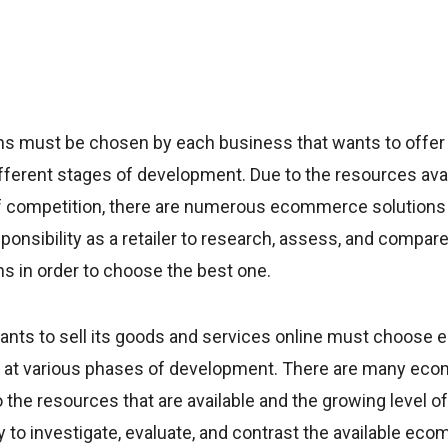
 must be chosen by each business that wants to offer 
ifferent stages of development. Due to the resources ava
f competition, there are numerous ecommerce solutions
sponsibility as a retailer to research, assess, and compare
 in order to choose the best one.
ants to sell its goods and services online must choos
 it at various phases of development. There are many ec
 the resources that are available and the growing level o
duty to investigate, evaluate, and contrast the available e