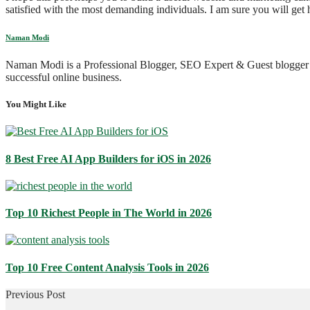
satisfied with the most demanding individuals. I am sure you will get h
Naman Modi
Naman Modi is a Professional Blogger, SEO Expert & Guest blogger
successful online business.
You Might Like
8 Best Free AI App Builders for iOS in 2026
Top 10 Richest People in The World in 2026
Top 10 Free Content Analysis Tools in 2026
Previous Post