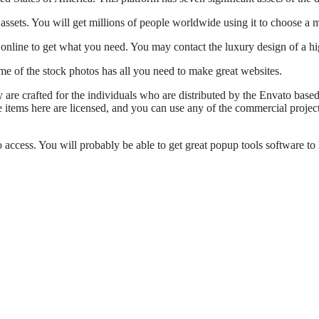
assets. You will get millions of people worldwide using it to choose a m
le online to get what you need. You may contact the luxury design of a h
me of the stock photos has all you need to make great websites.
y are crafted for the individuals who are distributed by the Envato base
he items here are licensed, and you can use any of the commercial proje
 access. You will probably be able to get great popup tools software to