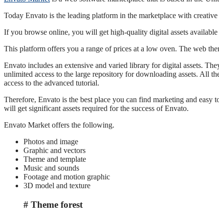
Today Envato is the leading platform in the marketplace with creative 
If you browse online, you will get high-quality digital assets availab
This platform offers you a range of prices at a low oven. The web the
Envato includes an extensive and varied library for digital assets. The
unlimited access to the large repository for downloading assets. All t
access to the advanced tutorial.
Therefore, Envato is the best place you can find marketing and easy to
will get significant assets required for the success of Envato.
Envato Market offers the following.
Photos and image
Graphic and vectors
Theme and template
Music and sounds
Footage and motion graphic
3D model and texture
Theme forest