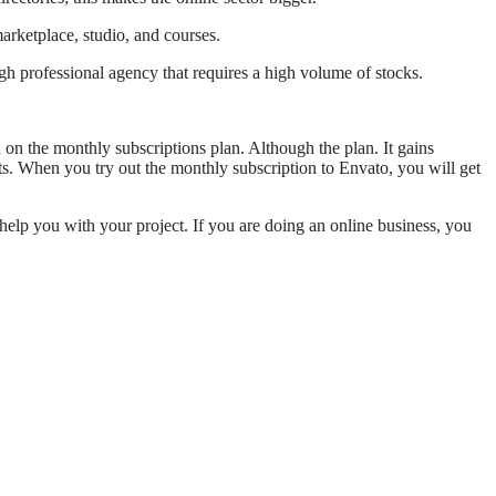
arketplace, studio, and courses.
igh professional agency that requires a high volume of stocks.
d on the monthly subscriptions plan. Although the plan. It gains
cts. When you try out the monthly subscription to Envato, you will get
 help you with your project. If you are doing an online business, you