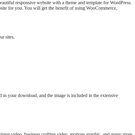
a beautiful responsive website with a theme and template for WordPress.
bsite for you. You will get the benefit of using WooCommerce,
r sites.
ed in your download, and the image is included in the extensive
raining video, business crafting video, motions graphic, and many more