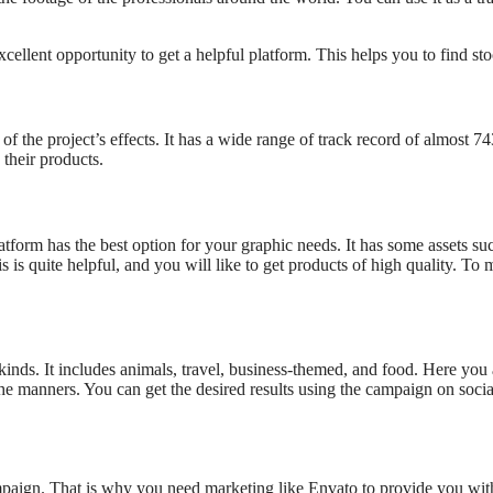
ellent opportunity to get a helpful platform. This helps you to find stoc
f the project’s effects. It has a wide range of track record of almost 74
 their products.
form has the best option for your graphic needs. It has some assets suc
 is quite helpful, and you will like to get products of high quality. To
 kinds. It includes animals, travel, business-themed, and food. Here you
 the manners. You can get the desired results using the campaign on soci
ampaign. That is why you need marketing like Envato to provide you wit