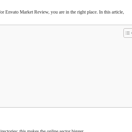
or Envato Market Review, you are in the right place. In this article,
rectories; this makes the online sector bigger.