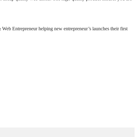
Web Entrepreneur helping new entrepreneur’s launches their first