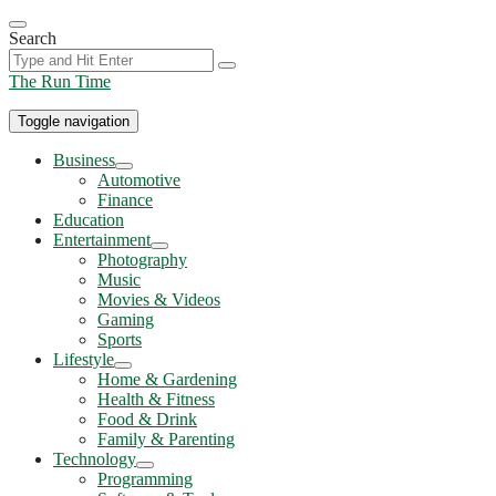
Skip
to
Search
the
content
The Run Time
Toggle navigation
Business
Show
Automotive
sub
Finance
menu
Education
Entertainment
Show
Photography
sub
Music
menu
Movies & Videos
Gaming
Sports
Lifestyle
Show
Home & Gardening
sub
Health & Fitness
menu
Food & Drink
Family & Parenting
Technology
Show
Programming
sub