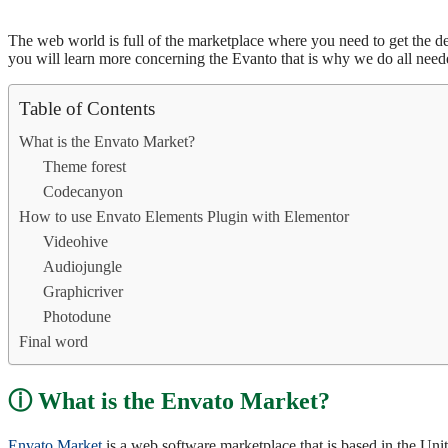
The web world is full of the marketplace where you need to get the desi
you will learn more concerning the Evanto that is why we do all nee
Table of Contents
What is the Envato Market?
Theme forest
Codecanyon
How to use Envato Elements Plugin with Elementor
Videohive
Audiojungle
Graphicriver
Photodune
Final word
What is the Envato Market?
Envato Market
is a web software marketplace that is based in the Unite