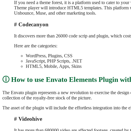
If you need a theme forest, it is a platform used to cater to yo
Theme player will introduce HTML5 templates. This platform wil
Unbounce, Muse, and other marketing tools.
Codecanyon
It discovers more than 26000 code scrip and plugin, which costs
Here are the categories:
WordPress, Plugins, CSS
JavaScript, PHP Scripts, .NET
HTML5, Mobile, Apps, Skins
How to use Envato Elements Plugin wi
The Envato plugin represents a new revolution to exercise the design 
collection of the royalty-free stock of the picture.
The asset of the plugin will include the effortless integration into the e
Videohive
It has more than 680000 video are affected footage, created by 