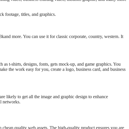
k footage, titles, and graphics.
3kand more. You can use it for classic corporate, country, western. It
h as t-shirts, designs, fonts, gets mock-up, and game graphics. You
 make the work easy for you, create a logo, business card, and business
 are likely to get all the image and graphic design to enhance
al networks.
h cheap quality web assets. The high-quality product ensures you are