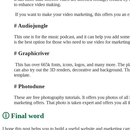
to enhance video making.
If you want to make your video marketing, this offers you an exc
Audiojungle
This one is for the music podcast, and it can help you add some o
is the best option for those who need to use video for marketing
Graphicriver
This has over 665k fonts, icons, logos, and many more. The plat
can also try out the 3D renders, decorative and background. This
template.
Photodune
These are free photography tutorials. It offers you photos of all
marketing offers. That photo is taken expert and offers you all
Final word
I hope this post helps you to build a useful website and marketing c