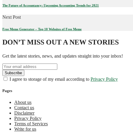
The Future of Accountancy: Upcoming Accounting Trends for 2021
Next Post
Free Meme Generator – Top 10 Websites of Free Meme
DON’T MISS OUT A NEW STORIES
Get the latest stories, news, and updates straight into your inbox!
I agree to storage of my email according to
Privacy Policy
Pages
About us
Contact us
Disclaimer
Privacy Policy
Terms of Services
Write for us