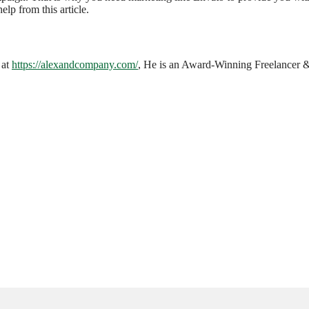
elp from this article.
 at
https://alexandcompany.com/
, He is an Award-Winning Freelancer & 