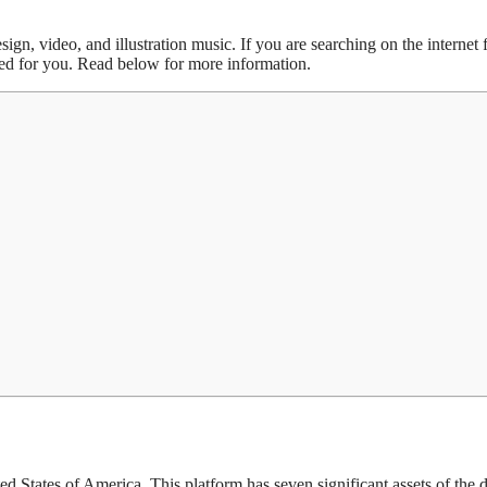
gn, video, and illustration music. If you are searching on the internet f
ded for you. Read below for more information.
d States of America. This platform has seven significant assets of the di