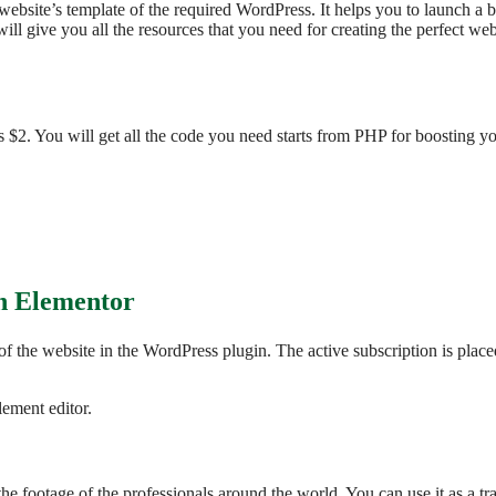
ur website’s template of the required WordPress. It helps you to launch 
l give you all the resources that you need for creating the perfect we
 $2. You will get all the code you need starts from PHP for boosting you
th Elementor
of the website in the WordPress plugin. The active subscription is plac
lement editor.
the footage of the professionals around the world. You can use it as a t