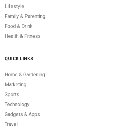
Lifestyle
Family & Parenting
Food & Drink
Health & Fitness
QUICK LINKS
Home & Gardening
Marketing
Sports
Technology
Gadgets & Apps
Travel