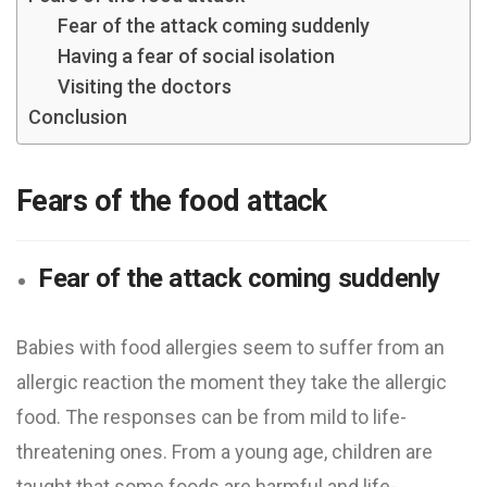
Fear of the attack coming suddenly
Having a fear of social isolation
Visiting the doctors
Conclusion
Fears of the food attack
Fear of the attack coming suddenly
Babies with food allergies seem to suffer from an
allergic reaction the moment they take the allergic
food. The responses can be from mild to life-
threatening ones. From a young age, children are
taught that some foods are harmful and life-