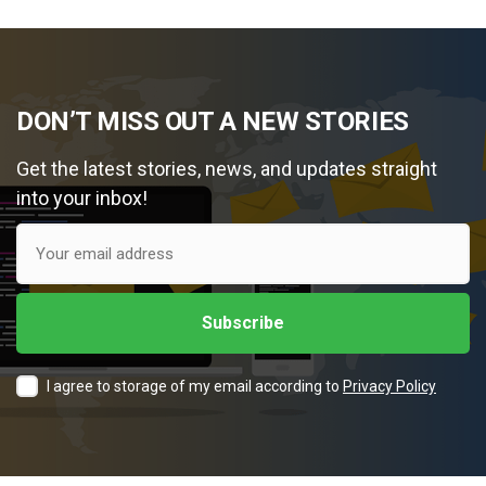
DON’T MISS OUT A NEW STORIES
Get the latest stories, news, and updates straight
into your inbox!
I agree to storage of my email according to
Privacy Policy