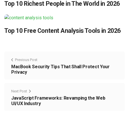
Top 10 Richest People in The World in 2026
Top 10 Free Content Analysis Tools in 2026
Previous Post
MacBook Security Tips That Shall Protect Your
Privacy
Next Post
JavaScript Frameworks: Revamping the Web
UI/UX Industry