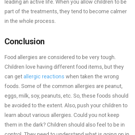
leading an active life. When you allow children to be
part of the treatments, they tend to become calmer
in the whole process.
Conclusion
Food allergies are considered to be very tough.
Children love having different food items, but they
can get
allergic reactions
when taken the wrong
foods. Some of the common allergies are peanut,
eggs, milk, soy, peanuts, etc. So, these foods should
be avoided to the extent. Also, push your children to
learn about various allergies. Could you not keep
them in the dark? Children should also feel to be in
control. They need to understand what is going on in