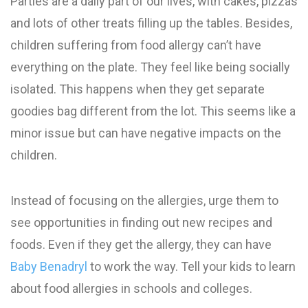
Parties are a daily part of our lives, with cakes, pizzas
and lots of other treats filling up the tables. Besides,
children suffering from food allergy can’t have
everything on the plate. They feel like being socially
isolated. This happens when they get separate
goodies bag different from the lot. This seems like a
minor issue but can have negative impacts on the
children.
Instead of focusing on the allergies, urge them to
see opportunities in finding out new recipes and
foods. Even if they get the allergy, they can have
Baby Benadryl
to work the way. Tell your kids to learn
about food allergies in schools and colleges.