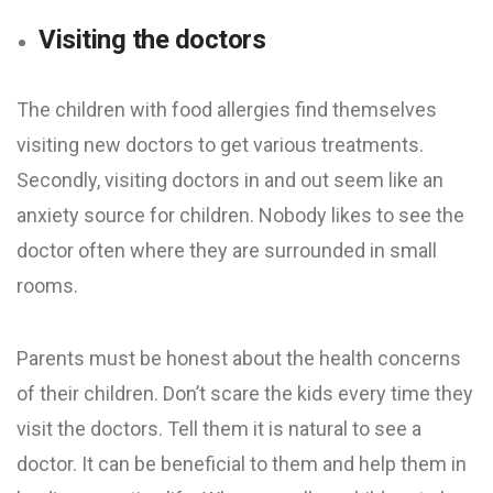
Visiting the doctors
The children with food allergies find themselves
visiting new doctors to get various treatments.
Secondly, visiting doctors in and out seem like an
anxiety source for children. Nobody likes to see the
doctor often where they are surrounded in small
rooms.
Parents must be honest about the health concerns
of their children. Don’t scare the kids every time they
visit the doctors. Tell them it is natural to see a
doctor. It can be beneficial to them and help them in