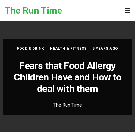
Skip to the content
The Run Time
Tog
FOOD & DRINK
HEALTH & FITNESS
5 YEARS AGO
Fears that Food Allergy
Children Have and How to
deal with them
The Run Time