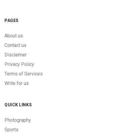
PAGES
About us
Contact us
Disclaimer
Privacy Policy
Terms of Services
Write for us
QUICK LINKS
Photography
Sports