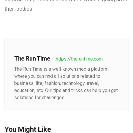
their bodies.
The Run Time
https://theruntime.com
The Run Time is a well-known media platform
where you can find all solutions related to
business, life, fashion, technology, travel,
education, etc. Our tips and tricks can help you get
solutions for challenges.
You Might Like