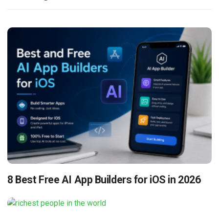
8 Best Free AI App Builders for iOS in 2026