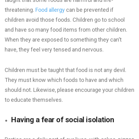
threatening.
Food allergy
can be prevented if
children avoid those foods. Children go to school
and have so many food items from other children.
When they are exposed to something they can’t
have, they feel very tensed and nervous.
Children must be taught that food is not any devil.
They must know which foods to have and which
should not. Likewise, please encourage your children
to educate themselves.
Having a fear of social isolation