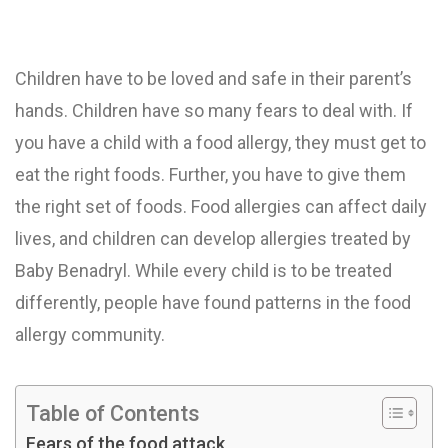
Children have to be loved and safe in their parent’s
hands. Children have so many fears to deal with. If
you have a child with a food allergy, they must get to
eat the right foods. Further, you have to give them
the right set of foods. Food allergies can affect daily
lives, and children can develop allergies treated by
Baby Benadryl. While every child is to be treated
differently, people have found patterns in the food
allergy community.
Table of Contents
Fears of the food attack